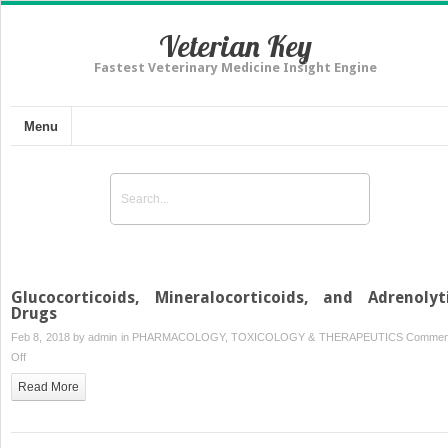
Veterian Key
Fastest Veterinary Medicine Insight Engine
Menu
Glucocorticoids, Mineralocorticoids, and Adrenolyt
Drugs
Feb 8, 2018 by
admin
in
PHARMACOLOGY, TOXICOLOGY & THERAPEUTICS
Commen
on
Off
Glucocorticoids,
Read More
Mineralocorticoids,
and
Adrenolytic