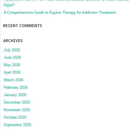
Hype?
A Comprehensive Guide to Equine Therapy for Addiction Treatment
RECENT COMMENTS
ARCHIVES
July 2026
June 2026
May 2026
April 2026
March 2026
February 2026
January 2026
December 2025
November 2025
October 2025
September 2025