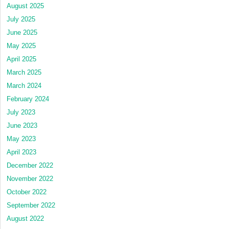
August 2025
July 2025
June 2025
May 2025
April 2025
March 2025
March 2024
February 2024
July 2023
June 2023
May 2023
April 2023
December 2022
November 2022
October 2022
September 2022
August 2022