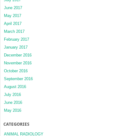
June 2017
May 2017
April 2017
March 2017
February 2017
January 2017
December 2016
November 2016
October 2016
September 2016
August 2016
July 2016
June 2016
May 2016
CATEGORIES
ANIMAL RADIOLOGY