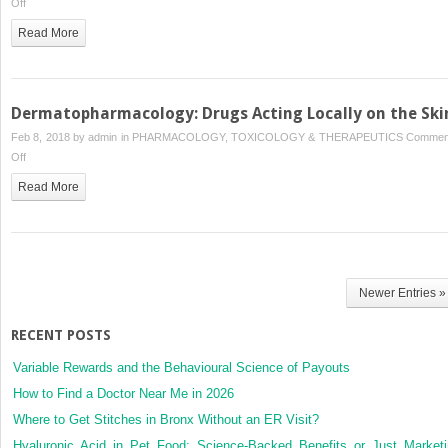
on
Off
Local
Read More
Anesthetics
Dermatopharmacology: Drugs Acting Locally on the Ski
Feb 8, 2018 by
admin
in
PHARMACOLOGY, TOXICOLOGY & THERAPEUTICS
Commen
on
Off
Dermatopharmacology:
Read More
Drugs
Acting
Locally
on
the
Newer Entries »
Skin
RECENT POSTS
Variable Rewards and the Behavioural Science of Payouts
How to Find a Doctor Near Me in 2026
Where to Get Stitches in Bronx Without an ER Visit?
Hyaluronic Acid in Pet Food: Science-Backed Benefits or Just Market