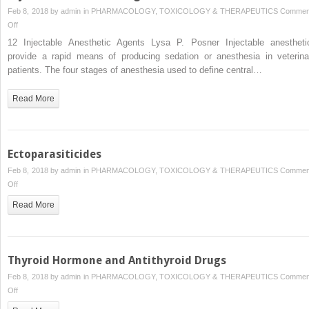
Feb 8, 2018 by
admin
in
PHARMACOLOGY, TOXICOLOGY & THERAPEUTICS
Commen
on
Off
Injectable
12 Injectable Anesthetic Agents Lysa P. Posner Injectable anestheti
Anesthetic
provide a rapid means of producing sedation or anesthesia in veterina
Agents
patients. The four stages of anesthesia used to define central…
Read More
Ectoparasiticides
Feb 8, 2018 by
admin
in
PHARMACOLOGY, TOXICOLOGY & THERAPEUTICS
Commen
on
Off
Ectoparasiticides
Read More
Thyroid Hormone and Antithyroid Drugs
Feb 8, 2018 by
admin
in
PHARMACOLOGY, TOXICOLOGY & THERAPEUTICS
Commen
on
Off
Thyroid