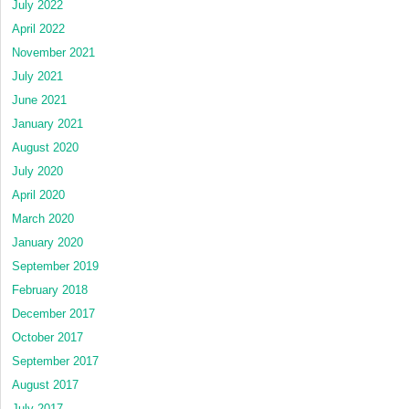
July 2022
April 2022
November 2021
July 2021
June 2021
January 2021
August 2020
July 2020
April 2020
March 2020
January 2020
September 2019
February 2018
December 2017
October 2017
September 2017
August 2017
July 2017