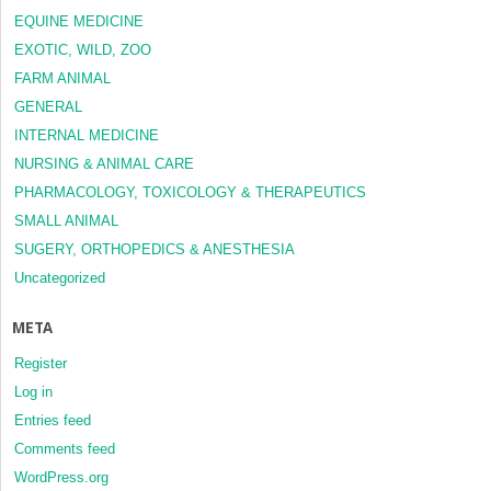
EQUINE MEDICINE
EXOTIC, WILD, ZOO
FARM ANIMAL
GENERAL
INTERNAL MEDICINE
NURSING & ANIMAL CARE
PHARMACOLOGY, TOXICOLOGY & THERAPEUTICS
SMALL ANIMAL
SUGERY, ORTHOPEDICS & ANESTHESIA
Uncategorized
META
Register
Log in
Entries feed
Comments feed
WordPress.org