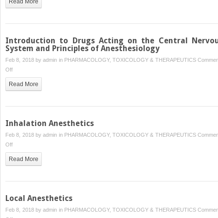
Read More
Hormone
and
Antithyroid
Drugs
Introduction to Drugs Acting on the Central Nervo
System and Principles of Anesthesiology
Feb 8, 2018 by
admin
in
PHARMACOLOGY, TOXICOLOGY & THERAPEUTICS
Commen
on
Off
Introduction
Read More
to
Drugs
Acting
on
Inhalation Anesthetics
the
Feb 8, 2018 by
admin
in
PHARMACOLOGY, TOXICOLOGY & THERAPEUTICS
Commen
Central
on
Off
Nervous
Inhalation
System
Read More
Anesthetics
and Principles of Anesthesiology
Local Anesthetics
Feb 8, 2018 by
admin
in
PHARMACOLOGY, TOXICOLOGY & THERAPEUTICS
Commen