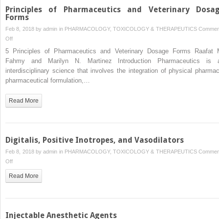
Drugs
Principles of Pharmaceutics and Veterinary Dosa
Forms
Feb 8, 2018 by
admin
in
PHARMACOLOGY, TOXICOLOGY & THERAPEUTICS
Commen
on
Off
Principles
5 Principles of Pharmaceutics and Veterinary Dosage Forms Raafat 
of
Fahmy and Marilyn N. Martinez Introduction Pharmaceutics is 
Pharmaceutics
interdisciplinary science that involves the integration of physical pharmac
and
pharmaceutical formulation,…
Veterinary
Dosage
Read More
Forms
Digitalis, Positive Inotropes, and Vasodilators
Feb 8, 2018 by
admin
in
PHARMACOLOGY, TOXICOLOGY & THERAPEUTICS
Commen
on
Off
Digitalis,
Read More
Positive
Inotropes,
and
Vasodilators
Injectable Anesthetic Agents