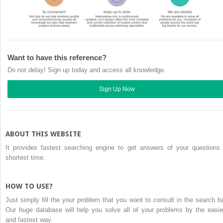
Want to have this reference?
Do not delay! Sign up today and access all knowledge.
Sign Up Now
ABOUT THIS WEBSITE
It provides fastest searching engine to get answers of your questions 
shortest time.
HOW TO USE?
Just simply fill the your problem that you want to consult in the search ba
Our huge database will help you solve all of your problems by the easie
and fastest way.