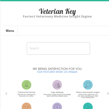
Veterian Key
Fastest Veterinary Medicine Insight Engine
Menu