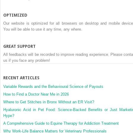
OPTIMIZED
Our website is optimized for all browsers on desktop and mobile device
You will be able to use it any time, any where.
GREAT SUPPORT
All feedbacks will be recorded to improve reading experience. Please conta
us if you face any problem!
RECENT ARTICLES
Variable Rewards and the Behavioural Science of Payouts
How to Find a Doctor Near Me in 2026
Where to Get Stitches in Bronx Without an ER Visit?
Hyaluronic Acid in Pet Food: Science-Backed Benefits or Just Marketi
Hype?
A Comprehensive Guide to Equine Therapy for Addiction Treatment
Why Work-Life Balance Matters for Veterinary Professionals