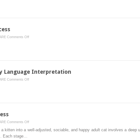
Veterinary
Services
Pet
Owners
Should
cess
Look
on
ARE
Comments Off
for
Setting
in
Puppies
a
Up
Modern
for
Clinic
Success
y Language Interpretation
on
ARE
Comments Off
Normal
Behaviors
and
Body
Language
cess
Interpretation
on
ARE
Comments Off
Setting
 kitten into a well‐adjusted, sociable, and happy adult cat involves a deep u
Kittens
s. Each stage…