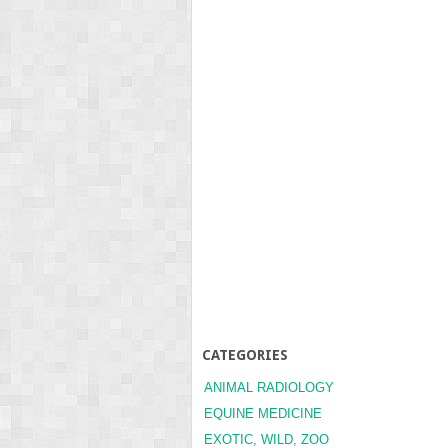
CATEGORIES
ANIMAL RADIOLOGY
EQUINE MEDICINE
EXOTIC, WILD, ZOO