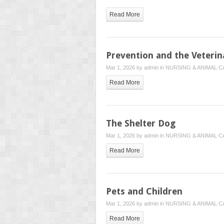
Read More
Prevention and the Veterin
Mar 1, 2026 by
admin
in
NURSING & ANIMAL C
Read More
The Shelter Dog
Mar 1, 2026 by
admin
in
NURSING & ANIMAL C
Read More
Pets and Children
Mar 1, 2026 by
admin
in
NURSING & ANIMAL C
Read More