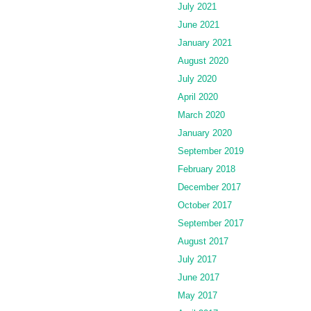
July 2021
June 2021
January 2021
August 2020
July 2020
April 2020
March 2020
January 2020
September 2019
February 2018
December 2017
October 2017
September 2017
August 2017
July 2017
June 2017
May 2017