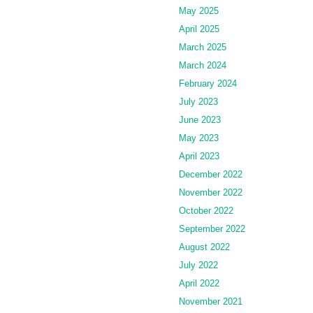
May 2025
April 2025
March 2025
March 2024
February 2024
July 2023
June 2023
May 2023
April 2023
December 2022
November 2022
October 2022
September 2022
August 2022
July 2022
April 2022
November 2021