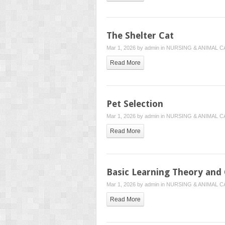
The Shelter Cat
Mar 1, 2026 by
admin
in
NURSING & ANIMAL C
Read More
Pet Selection
Mar 1, 2026 by
admin
in
NURSING & ANIMAL C
Read More
Basic Learning Theory and 
Mar 1, 2026 by
admin
in
NURSING & ANIMAL C
Read More