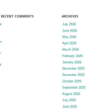
Choosing
a
Trainer
RECENT COMMENTS
ARCHIVES
l
July 2026
June 2026
May 2026
n
April 2026
March 2026
-
February 2026
January 2026
y
December 2025
November 2025
October 2025
September 2025
August 2025
July 2025
June 2025