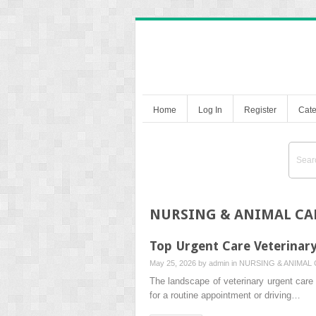
Home
Log In
Register
Cate
NURSING & ANIMAL CA
Top Urgent Care Veterinary
May 25, 2026 by
admin
in
NURSING & ANIMAL
The landscape of veterinary urgent car
for a routine appointment or driving…