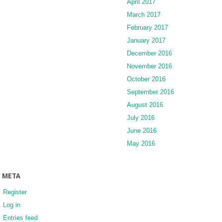
April 2017
March 2017
February 2017
January 2017
December 2016
November 2016
October 2016
September 2016
August 2016
July 2016
June 2016
May 2016
META
Register
Log in
Entries feed