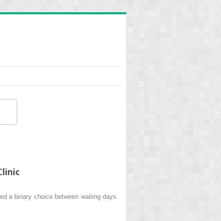
linic
ed a binary choice between waiting days