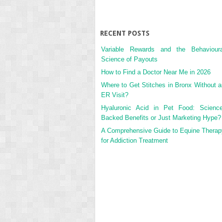
RECENT POSTS
Variable Rewards and the Behavioura
Science of Payouts
How to Find a Doctor Near Me in 2026
Where to Get Stitches in Bronx Without a
ER Visit?
Hyaluronic Acid in Pet Food: Science
Backed Benefits or Just Marketing Hype?
A Comprehensive Guide to Equine Therap
for Addiction Treatment