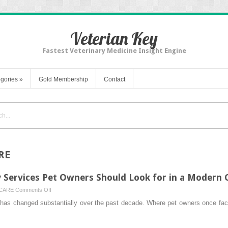
Veterian Key
Fastest Veterinary Medicine Insight Engine
gories
»
Gold Membership
Contact
RE
 Services Pet Owners Should Look for in a Modern C
on
 CARE
Comments Off
Top
e has changed substantially over the past decade. Where pet owners once fac
Urgent
Care