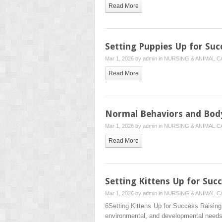
Read More
Setting Puppies Up for Suc
Mar 1, 2026 by
admin
in
NURSING & ANIMAL C
Read More
Normal Behaviors and Bod
Mar 1, 2026 by
admin
in
NURSING & ANIMAL C
Read More
Setting Kittens Up for Suc
Mar 1, 2026 by
admin
in
NURSING & ANIMAL C
6Setting Kittens Up for Success Raising a
environmental, and developmental need