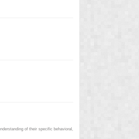
nderstanding of their specific behavioral,