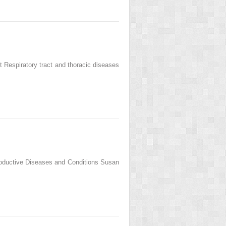
Respiratory tract and thoracic diseases
roductive Diseases and Conditions Susan