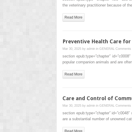
the veterinary practitioner because of the
Read More
Preventive Health Care for
Mar 30, 2025 by
admin
in
GENERAL
Comments 
section epub:type=”chapter” id=”c0008″
popular companion animals and are ofte
Read More
Care and Control of Comm
Mar 30, 2025 by
admin
in
GENERAL
Comments 
section epub:type=”chapter” id=”c0048″ 
are a substantial number of unowned cat
Read More