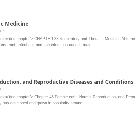
Community
Cats
ic Medicine
on
Off
33.
 role=”doc-chapter”> CHAPTER 33 Respiratory and Thoracic Medicine Abstract 
Respiratory
atory tract, infectious and non-infectious causes may…
and
Thoracic
Medicine
duction, and Reproductive Diseases and Conditions
on
Off
Female
 role=”doc-chapter”> Chapter 45 Female cats: Normal Reproduction, and Rep
cats:
ncy has developed and grown in popularity around…
Normal
Reproduction,
and
Reproductive
Diseases