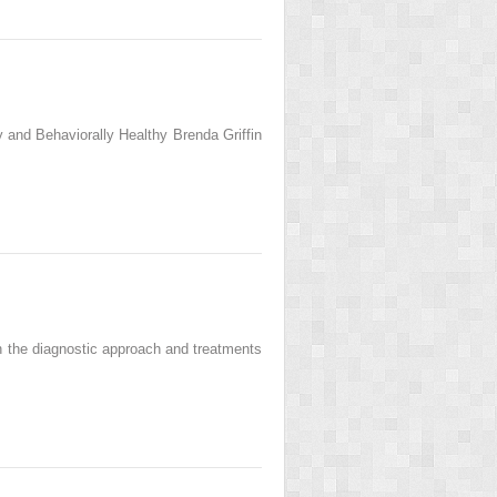
 and Behaviorally Healthy Brenda Griffin
n the diagnostic approach and treatments