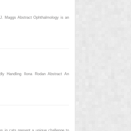
 J. Maggs Abstract Ophthalmology is an
ndly Handling Ilona Rodan Abstract An
s in cats present a unique challenge to