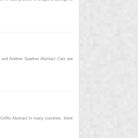
an and Andrew Sparkes Abstract Cats are
riffin Abstract In many countries, there