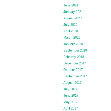
June 2021
January 2021
August 2020
July 2020
April 2020
March 2020
January 2020
September 2019
February 2018
December 2017
October 2017
September 2017
August 2017
July 2017
June 2017
May 2017
April 2017