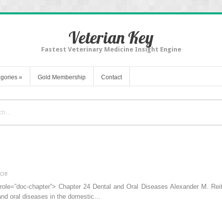
Veterian Key
Fastest Veterinary Medicine Insight Engine
gories
»
Gold Membership
Contact
on
Off
Dental
 role=”doc-chapter”> Chapter 24 Dental and Oral Diseases Alexander M. Reit
and
and oral diseases in the domestic…
Oral
Diseases