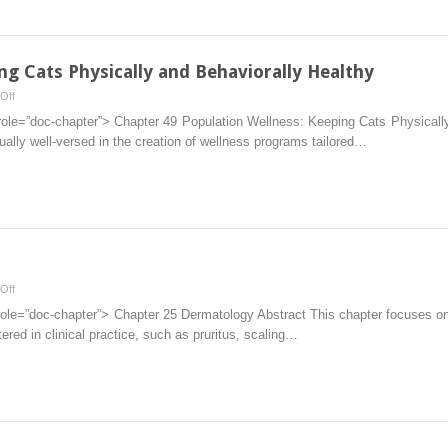
ng Cats Physically and Behaviorally Healthy
on
Off
Population
role=”doc-chapter”> Chapter 49 Population Wellness: Keeping Cats Physically
Wellness:
sually well-versed in the creation of wellness programs tailored…
Keeping
Cats
Physically
and
Behaviorally
Healthy
on
Off
Dermatology
role=”doc-chapter”> Chapter 25 Dermatology Abstract This chapter focuses o
red in clinical practice, such as pruritus, scaling…