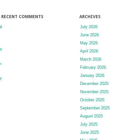
and
Conditions
RECENT COMMENTS
ARCHIVES
l
July 2026
June 2026
May 2026
n
April 2026
March 2026
-
February 2026
January 2026
y
December 2025
November 2025
October 2025
September 2025
August 2025
July 2025
June 2025