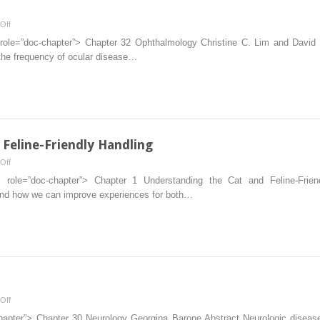
on
Off
Ophthalmology
″ role=”doc-chapter”> Chapter 32 Ophthalmology Christine C. Lim and David
 the frequency of ocular disease…
Feline-Friendly Handling
on
Off
Understanding
1″ role=”doc-chapter”> Chapter 1 Understanding the Cat and Feline-Frie
the
, and how we can improve experiences for both…
Cat
and
Feline-
Friendly
Handling
on
Off
Neurology
chapter”> Chapter 30 Neurology Georgina Barone Abstract Neurologic disease