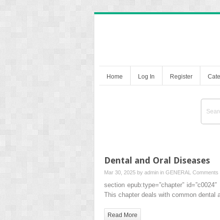
Home
Log In
Register
Cate
Dental and Oral Diseases
Mar 30, 2025 by
admin
in
GENERAL
Comments 
section epub:type=”chapter” id=”c0024″
This chapter deals with common dental 
Read More