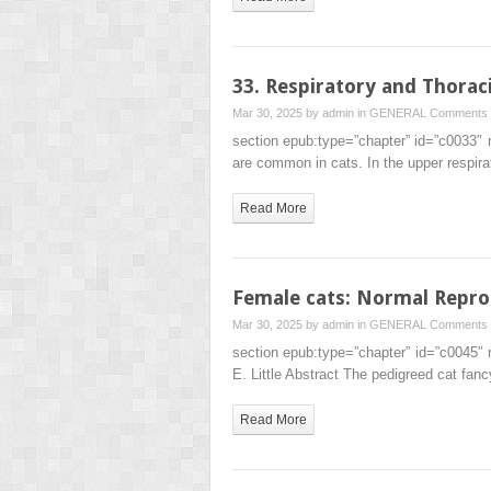
33. Respiratory and Thorac
Mar 30, 2025 by
admin
in
GENERAL
Comments 
section epub:type=”chapter” id=”c0033″
are common in cats. In the upper respir
Read More
Female cats: Normal Repro
Mar 30, 2025 by
admin
in
GENERAL
Comments 
section epub:type=”chapter” id=”c0045″
E. Little Abstract The pedigreed cat fa
Read More