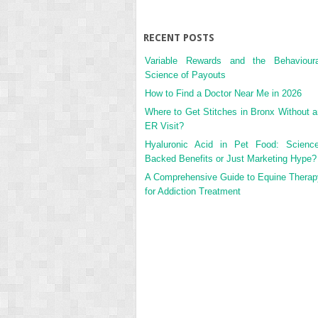
RECENT POSTS
Variable Rewards and the Behavioura
Science of Payouts
How to Find a Doctor Near Me in 2026
Where to Get Stitches in Bronx Without a
ER Visit?
Hyaluronic Acid in Pet Food: Science
Backed Benefits or Just Marketing Hype?
A Comprehensive Guide to Equine Therap
for Addiction Treatment