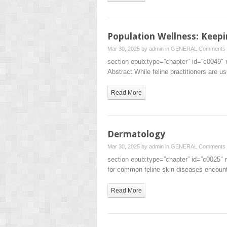
Population Wellness: Keepi
Mar 30, 2025 by
admin
in
GENERAL
Comments 
section epub:type=”chapter” id=”c0049″ 
Abstract While feline practitioners are u
Read More
Dermatology
Mar 30, 2025 by
admin
in
GENERAL
Comments 
section epub:type=”chapter” id=”c0025″ 
for common feline skin diseases encounte
Read More