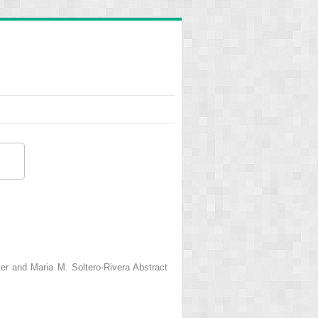
er and Maria M. Soltero-Rivera Abstract