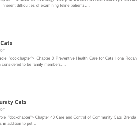
 inherent difficulties of examining feline patients….
 Cats
on
Off
Preventive
 role=”doc-chapter”> Chapter 8 Preventive Health Care for Cats Ilona Rod
Health
n considered to be family members….
Care
for
Cats
unity Cats
on
Off
Care
role=”doc-chapter”> Chapter 48 Care and Control of Community Cats Brenda G
and
s in addition to pet…
Control
of