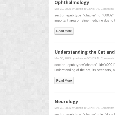
Ophthalmology
Mar 30, 2025 by
admin
in
GENERAL
Comments 
section epub:type=”chapter” id=”c0032
important area of feline medicine due to
Read More
Understanding the Cat and 
Mar 30, 2025 by
admin
in
GENERAL
Comments 
section epub:type=”chapter” id=”c000
understanding of the cat, its stressors
Read More
Neurology
Mar 30, 2025 by
admin
in
GENERAL
Comments 
section epub:type=”chapter” role=”doc-