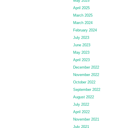
May 2025
April 2025
March 2025
March 2024
February 2024
July 2023
June 2023
May 2023
April 2023
December 2022
November 2022
October 2022
September 2022
August 2022
July 2022
April 2022
November 2021
July 2021