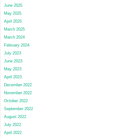
June 2025
May 2025
April 2025
March 2025
March 2024
February 2024
July 2023
June 2023
May 2023
April 2023
December 2022
November 2022
October 2022
September 2022
August 2022
July 2022
April 2022