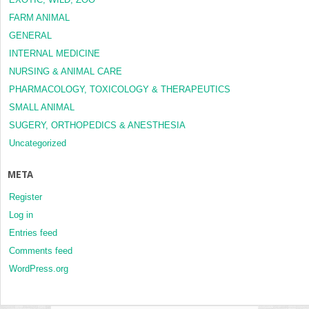
FARM ANIMAL
GENERAL
INTERNAL MEDICINE
NURSING & ANIMAL CARE
PHARMACOLOGY, TOXICOLOGY & THERAPEUTICS
SMALL ANIMAL
SUGERY, ORTHOPEDICS & ANESTHESIA
Uncategorized
META
Register
Log in
Entries feed
Comments feed
WordPress.org