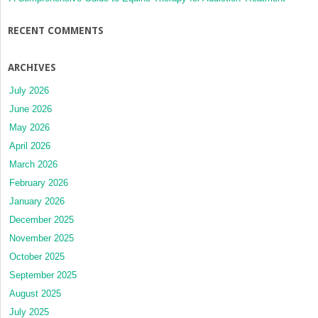
RECENT COMMENTS
ARCHIVES
July 2026
June 2026
May 2026
April 2026
March 2026
February 2026
January 2026
December 2025
November 2025
October 2025
September 2025
August 2025
July 2025