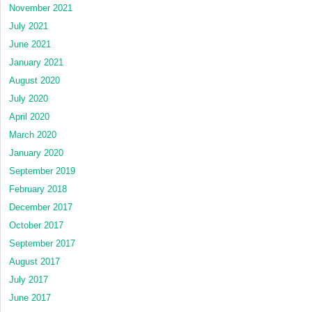
November 2021
July 2021
June 2021
January 2021
August 2020
July 2020
April 2020
March 2020
January 2020
September 2019
February 2018
December 2017
October 2017
September 2017
August 2017
July 2017
June 2017