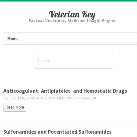
Veterian Key
Fastest Veterinary Medicine Insight Engine
Menu
Anticoagulant, Antiplatelet, and Hemostatic Drugs
on
Sep 7, 2019 by
admin
in
INTERNAL MEDICINE
Comments Off
Anticoagulant,
Read More
Antiplatelet,
and
Hemostatic
Drugs
Sulfonamides and Potentiated Sulfonamides