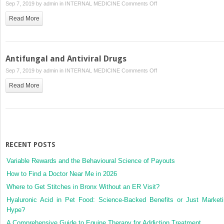
on
Sep 7, 2019 by
admin
in
INTERNAL MEDICINE
Comments Off
Sulfonamides
Read More
and
Potentiated
Sulfonamides
Antifungal and Antiviral Drugs
on
Sep 7, 2019 by
admin
in
INTERNAL MEDICINE
Comments Off
Antifungal
Read More
and
Antiviral
Drugs
RECENT POSTS
Variable Rewards and the Behavioural Science of Payouts
How to Find a Doctor Near Me in 2026
Where to Get Stitches in Bronx Without an ER Visit?
Hyaluronic Acid in Pet Food: Science-Backed Benefits or Just Market
Hype?
A Comprehensive Guide to Equine Therapy for Addiction Treatment