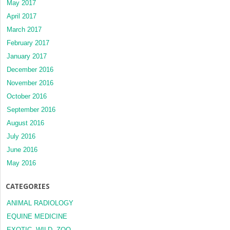
May 2017
April 2017
March 2017
February 2017
January 2017
December 2016
November 2016
October 2016
September 2016
August 2016
July 2016
June 2016
May 2016
CATEGORIES
ANIMAL RADIOLOGY
EQUINE MEDICINE
EXOTIC, WILD, ZOO