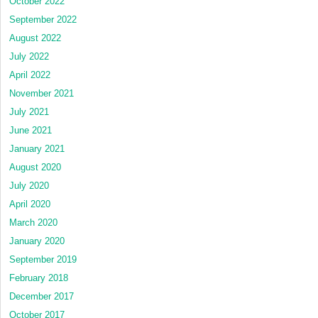
October 2022
September 2022
August 2022
July 2022
April 2022
November 2021
July 2021
June 2021
January 2021
August 2020
July 2020
April 2020
March 2020
January 2020
September 2019
February 2018
December 2017
October 2017