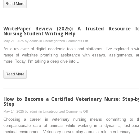
Nursing
Read More
Essay
Writing
Help
Online
WritePaper Review (2025): A Trusted Resource f
Nursing Student Writing Help
on
May 21, 2025 by
admin
in
Uncategorized
Comments Off
WritePaper
As a reviewer of digital academic tools and platforms, I’ve explored a wi
Review
range of websites promising assistance with essays, assignments, a
(2025):
more. Today, I’m taking a deep dive into…
A
Trusted
Read More
Resource
for
Nursing
Student
How to Become a Certified Veterinary Nurse: Step-b
Writing
Step
Help
on
May 14, 2025 by
admin
in
Uncategorized
Comments Off
How
Choosing a career in veterinary nursing means committing to t
to
compassionate care of animals while working in a dynamic, fast-pac
Become
medical environment. Veterinary nurses play a crucial role in veterinary…
a