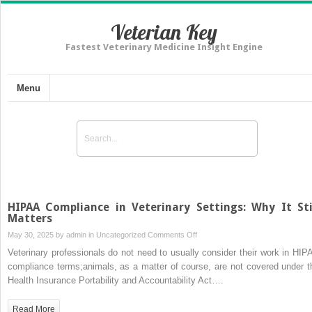
Veterian Key
Fastest Veterinary Medicine Insight Engine
Menu
HIPAA Compliance in Veterinary Settings: Why It Sti
Matters
on
May 30, 2025 by
admin
in
Uncategorized
Comments Off
HIPAA
Veterinary professionals do not need to usually consider their work in HIP
Compliance
compliance terms;animals, as a matter of course, are not covered under t
in
Health Insurance Portability and Accountability Act….
Veterinary
Settings:
Read More