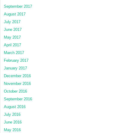
September 2017
August 2017
July 2017
June 2017
May 2017
April 2017
March 2017
February 2017
January 2017
December 2016
November 2016
October 2016
September 2016
August 2016
July 2016
June 2016
May 2016