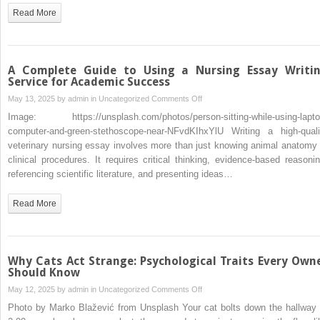
Certified
Read More
Veterinary
Nurse:
Step-
by-
A Complete Guide to Using a Nursing Essay Writi
Step
Service for Academic Success
on
May 13, 2025 by
admin
in
Uncategorized
Comments Off
A
Image: https://unsplash.com/photos/person-sitting-while-using-lapto
Complete
computer-and-green-stethoscope-near-NFvdKIhxYlU Writing a high-quali
Guide
veterinary nursing essay involves more than just knowing animal anatomy 
to
clinical procedures. It requires critical thinking, evidence-based reasonin
Using
referencing scientific literature, and presenting ideas…
a
Nursing
Read More
Essay
Writing
Service
for
Why Cats Act Strange: Psychological Traits Every Own
Academic
Should Know
Success
on
May 12, 2025 by
admin
in
Uncategorized
Comments Off
Why
Photo by Marko Blažević from Unsplash Your cat bolts down the hallway 
Cats