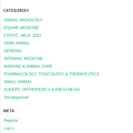
CATEGORIES
ANIMAL RADIOLOGY
EQUINE MEDICINE
EXOTIC, WILD, ZOO
FARM ANIMAL
GENERAL
INTERNAL MEDICINE
NURSING & ANIMAL CARE
PHARMACOLOGY, TOXICOLOGY & THERAPEUTICS
SMALL ANIMAL
SUGERY, ORTHOPEDICS & ANESTHESIA
Uncategorized
META
Register
Log in