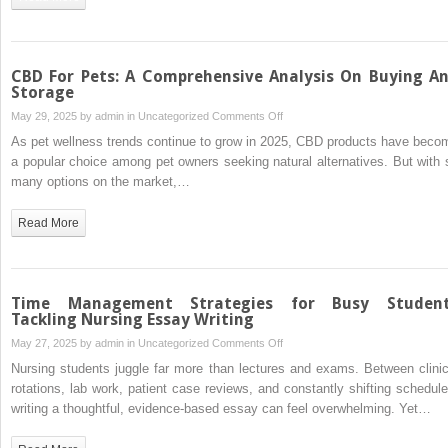
Why
It
Still
Matters
CBD For Pets: A Comprehensive Analysis On Buying A
Storage
on
May 29, 2025 by
admin
in
Uncategorized
Comments Off
CBD
As pet wellness trends continue to grow in 2025, CBD products have beco
For
a popular choice among pet owners seeking natural alternatives. But with 
Pets:
many options on the market,…
A
Comprehensive
Read More
Analysis
On
Buying
And
Time Management Strategies for Busy Studen
Storage
Tackling Nursing Essay Writing
on
May 27, 2025 by
admin
in
Uncategorized
Comments Off
Time
Nursing students juggle far more than lectures and exams. Between clinic
Management
rotations, lab work, patient case reviews, and constantly shifting schedule
Strategies
writing a thoughtful, evidence-based essay can feel overwhelming. Yet…
for
Busy