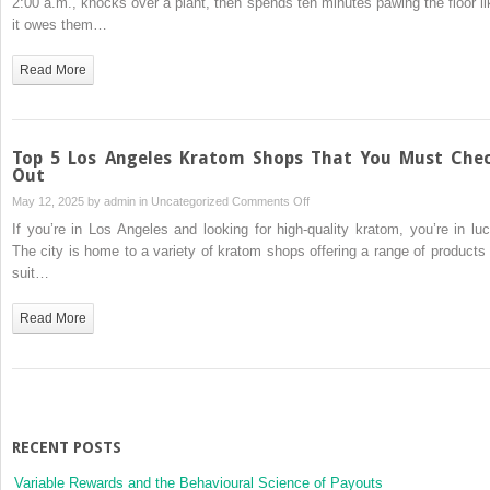
2:00 a.m., knocks over a plant, then spends ten minutes pawing the floor li
Act
it owes them…
Strange:
Psychological
Read More
Traits
Every
Owner
Should
Top 5 Los Angeles Kratom Shops That You Must Che
Know
Out
on
May 12, 2025 by
admin
in
Uncategorized
Comments Off
Top
If you’re in Los Angeles and looking for high-quality kratom, you’re in luc
5
The city is home to a variety of kratom shops offering a range of products 
Los
suit…
Angeles
Kratom
Read More
Shops
That
You
Must
Check
Out
RECENT POSTS
Variable Rewards and the Behavioural Science of Payouts