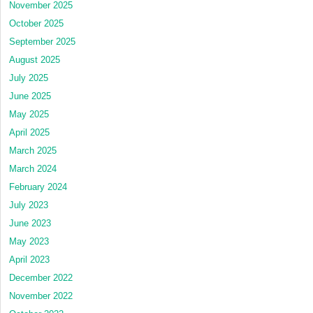
November 2025
October 2025
September 2025
August 2025
July 2025
June 2025
May 2025
April 2025
March 2025
March 2024
February 2024
July 2023
June 2023
May 2023
April 2023
December 2022
November 2022