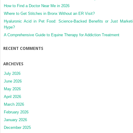
How to Find a Doctor Near Me in 2026
Where to Get Stitches in Bronx Without an ER Visit?
Hyaluronic Acid in Pet Food: Science-Backed Benefits or Just Market
Hype?
A Comprehensive Guide to Equine Therapy for Addiction Treatment
RECENT COMMENTS
ARCHIVES
July 2026
June 2026
May 2026
April 2026
March 2026
February 2026
January 2026
December 2025