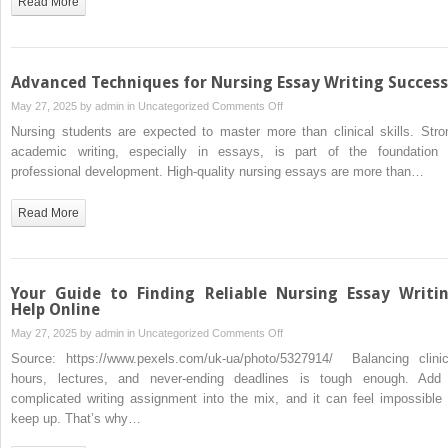
Read More
Students
Tackling
Nursing
Essay
Advanced Techniques for Nursing Essay Writing Success
Writing
on
May 27, 2025 by
admin
in
Uncategorized
Comments Off
Advanced
Nursing students are expected to master more than clinical skills. Stro
Techniques
academic writing, especially in essays, is part of the foundation 
for
professional development. High-quality nursing essays are more than…
Nursing
Essay
Read More
Writing
Success
Your Guide to Finding Reliable Nursing Essay Writi
Help Online
on
May 27, 2025 by
admin
in
Uncategorized
Comments Off
Your
Source: https://www.pexels.com/uk-ua/photo/5327914/ Balancing clinic
Guide
hours, lectures, and never-ending deadlines is tough enough. Add
to
complicated writing assignment into the mix, and it can feel impossible 
Finding
keep up. That’s why…
Reliable