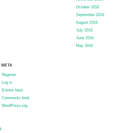
October 2016
September 2016
August 2016
July 2016
June 2016
May 2016
META
Register
Log in
Entries feed
Comments feed
WordPress.org
&