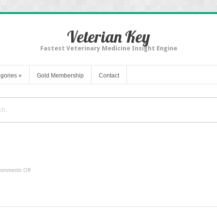
Veterian Key
Fastest Veterinary Medicine Insight Engine
gories
»
Gold Membership
Contact
r
on
omments Off
Ultrasound
of
the
Shoulder