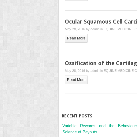
Ocular Squamous Cell Car
May 28, 2016 by
admin
in
EQUINE MEDICINE
C
Read More
Ossification of the Cartila
May 28, 2016 by
admin
in
EQUINE MEDICINE
C
Read More
RECENT POSTS
Variable Rewards and the Behavioura
Science of Payouts