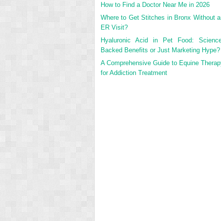
How to Find a Doctor Near Me in 2026
Where to Get Stitches in Bronx Without a
ER Visit?
Hyaluronic Acid in Pet Food: Science
Backed Benefits or Just Marketing Hype?
A Comprehensive Guide to Equine Therap
for Addiction Treatment