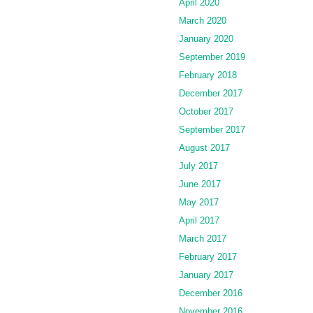
April 2020
March 2020
January 2020
September 2019
February 2018
December 2017
October 2017
September 2017
August 2017
July 2017
June 2017
May 2017
April 2017
March 2017
February 2017
January 2017
December 2016
November 2016