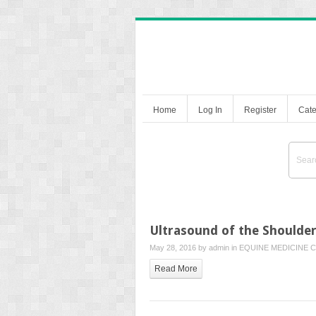
Home
Log In
Register
Cate
Ultrasound of the Shoulde
May 28, 2016 by
admin
in
EQUINE MEDICINE
C
Read More