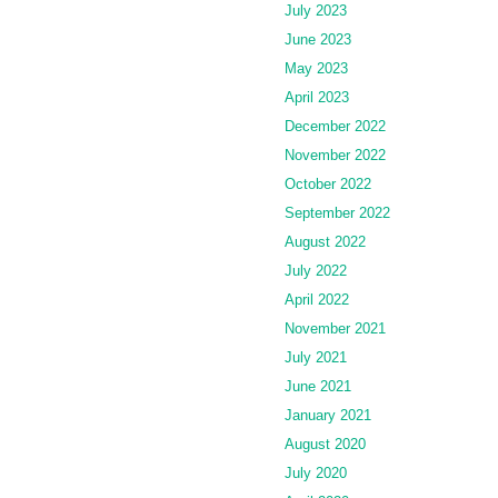
July 2023
June 2023
May 2023
April 2023
December 2022
November 2022
October 2022
September 2022
August 2022
July 2022
April 2022
November 2021
July 2021
June 2021
January 2021
August 2020
July 2020