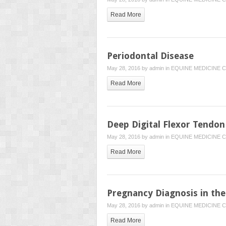
Read More
Periodontal Disease
May 28, 2016 by
admin
in
EQUINE MEDICINE
C
Read More
Deep Digital Flexor Tendon 
May 28, 2016 by
admin
in
EQUINE MEDICINE
C
Read More
Pregnancy Diagnosis in th
May 28, 2016 by
admin
in
EQUINE MEDICINE
C
Read More