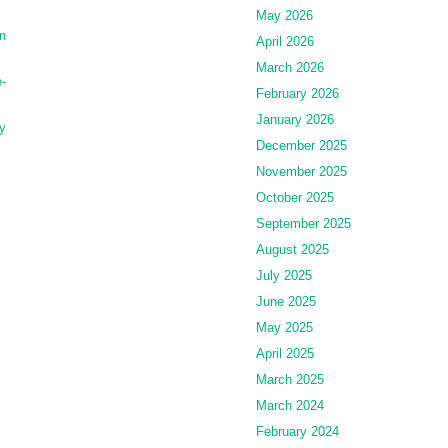
May 2026
n
April 2026
March 2026
-
February 2026
January 2026
y
December 2025
November 2025
October 2025
September 2025
August 2025
July 2025
June 2025
May 2025
April 2025
March 2025
March 2024
February 2024