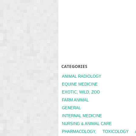
CATEGORIES
ANIMAL RADIOLOGY
EQUINE MEDICINE
EXOTIC, WILD, ZOO
FARM ANIMAL
GENERAL
INTERNAL MEDICINE
NURSING & ANIMAL CARE
PHARMACOLOGY, TOXICOLOGY 