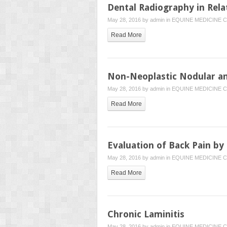
Dental Radiography in Rela
May 28, 2016 by
admin
in
EQUINE MEDICINE
C
Read More
Non-Neoplastic Nodular and
May 28, 2016 by
admin
in
EQUINE MEDICINE
C
Read More
Evaluation of Back Pain by
May 28, 2016 by
admin
in
EQUINE MEDICINE
C
Read More
Chronic Laminitis
May 28, 2016 by
admin
in
EQUINE MEDICINE
C