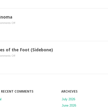
in
the
Mare
cinoma
on
omments Off
Ocular
Squamous
Cell
Carcinoma
ges of the Foot (Sidebone)
on
omments Off
Ossification
of
the
Cartilages
of
the
Foot
RECENT COMMENTS
ARCHIVES
(Sidebone)
l
July 2026
June 2026