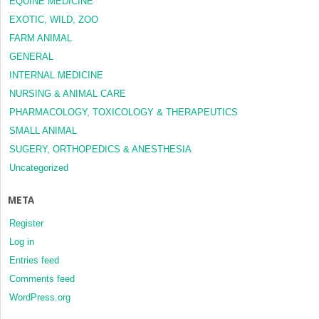
EQUINE MEDICINE
EXOTIC, WILD, ZOO
FARM ANIMAL
GENERAL
INTERNAL MEDICINE
NURSING & ANIMAL CARE
PHARMACOLOGY, TOXICOLOGY & THERAPEUTICS
SMALL ANIMAL
SUGERY, ORTHOPEDICS & ANESTHESIA
Uncategorized
META
Register
Log in
Entries feed
Comments feed
WordPress.org