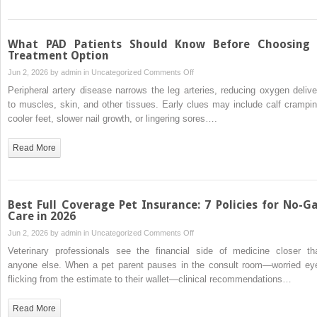
Degree
Programs
What PAD Patients Should Know Before Choosing
Treatment Option
on
Jun 2, 2026 by
admin
in
Uncategorized
Comments Off
What
Peripheral artery disease narrows the leg arteries, reducing oxygen delive
PAD
to muscles, skin, and other tissues. Early clues may include calf crampin
Patients
cooler feet, slower nail growth, or lingering sores….
Should
Know
Read More
Before
Choosing
a
Treatment
Best Full Coverage Pet Insurance: 7 Policies for No-G
Option
Care in 2026
on
Jun 2, 2026 by
admin
in
Uncategorized
Comments Off
Best
Veterinary professionals see the financial side of medicine closer th
Full
anyone else. When a pet parent pauses in the consult room—worried ey
Coverage
flicking from the estimate to their wallet—clinical recommendations…
Pet
Insurance:
Read More
7