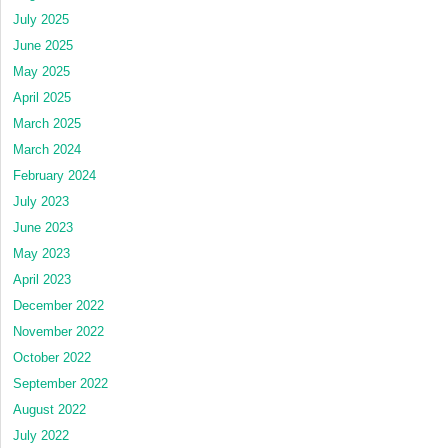
July 2025
June 2025
May 2025
April 2025
March 2025
March 2024
February 2024
July 2023
June 2023
May 2023
April 2023
December 2022
November 2022
October 2022
September 2022
August 2022
July 2022