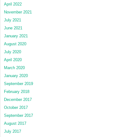
April 2022
November 2021
July 2021
June 2021
January 2021
August 2020
July 2020
April 2020
March 2020
January 2020
September 2019
February 2018
December 2017
October 2017
September 2017
August 2017
July 2017