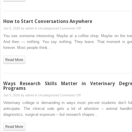
the
Foundation
of
Your
How to Start Conversations Anywhere
Pet’s
on
Jun 5, 2026 by
admin
in
Uncategorized
Comments Off
Long-
How
You see someone interesting. Maybe at a coffee shop. Maybe on the trai
Term
to
And then — nothing. You say nothing. They leave. That moment is go
Health
Start
forever. Most people think…
Conversations
Anywhere
Read More
Ways Research Skills Matter in Veterinary Degr
Programs
on
Jun 5, 2026 by
admin
in
Uncategorized
Comments Off
Ways
Veterinary college is demanding in ways most pre-vet students don’t ful
Research
anticipate. The clinical side gets a lot of attention – animal handlin
Skills
diagnostics, surgical exposure – but research shapes…
Matter
in
Read More
Veterinary