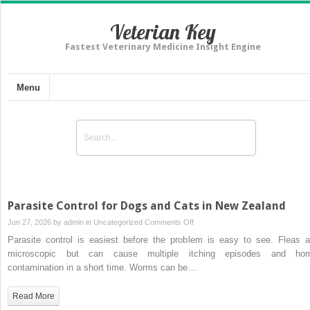
Veterian Key
Fastest Veterinary Medicine Insight Engine
Menu
Parasite Control for Dogs and Cats in New Zealand
on
Jun 27, 2026 by
admin
in
Uncategorized
Comments Off
Parasite
Parasite control is easiest before the problem is easy to see. Fleas a
Control
microscopic but can cause multiple itching episodes and ho
for
contamination in a short time. Worms can be…
Dogs
and
Read More
Cats