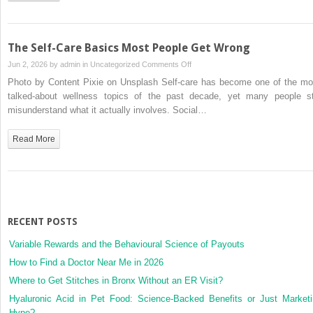
Policies
for
No-
The Self-Care Basics Most People Get Wrong
Gap
on
Jun 2, 2026 by
admin
in
Uncategorized
Comments Off
Care
The
Photo by Content Pixie on Unsplash Self-care has become one of the mo
in
Self-
talked-about wellness topics of the past decade, yet many people sti
2026
Care
misunderstand what it actually involves. Social…
Basics
Most
Read More
People
Get
Wrong
RECENT POSTS
Variable Rewards and the Behavioural Science of Payouts
How to Find a Doctor Near Me in 2026
Where to Get Stitches in Bronx Without an ER Visit?
Hyaluronic Acid in Pet Food: Science-Backed Benefits or Just Market
Hype?