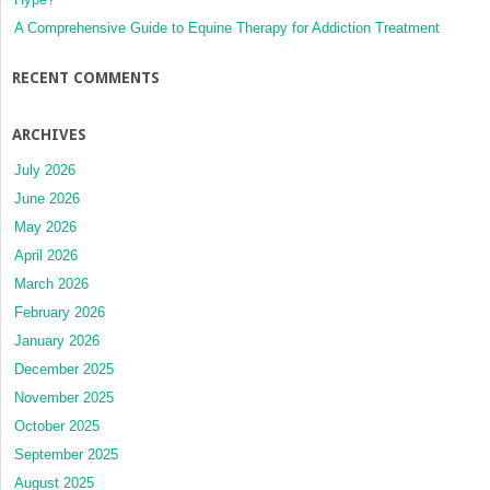
A Comprehensive Guide to Equine Therapy for Addiction Treatment
RECENT COMMENTS
ARCHIVES
July 2026
June 2026
May 2026
April 2026
March 2026
February 2026
January 2026
December 2025
November 2025
October 2025
September 2025
August 2025