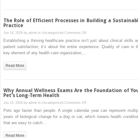
Why
Recovery
Is
The Role of Efficient Processes in Building a Sustainab
More
Practice
Than
on
Jun 16, 2026 by
admin
in
Uncategorized
Comments Off
Just
The
Establishing a thriving healthcare practice isn’t just about clinical skills a
Rest
Role
patient satisfaction; it’s about the entire experience. Quality of care is t
of
key element of any health care organization,…
Efficient
Processes
Read More
in
Building
a
Sustainable
Why Annual Wellness Exams Are the Foundation of Yo
Practice
Pet’s Long-Term Health
on
Jun 15, 2026 by
admin
in
Uncategorized
Comments Off
Why
Pets age faster than people. A single calendar year can represent multip
Annual
years of biological change for a dog or cat, which means health conditio
Wellness
that are easy to catch…
Exams
Are
Read More