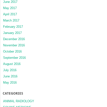
June 2017
May 2017
April 2017
March 2017
February 2017
January 2017
December 2016
November 2016
October 2016
September 2016
August 2016
July 2016
June 2016
May 2016
CATEGORIES
ANIMAL RADIOLOGY