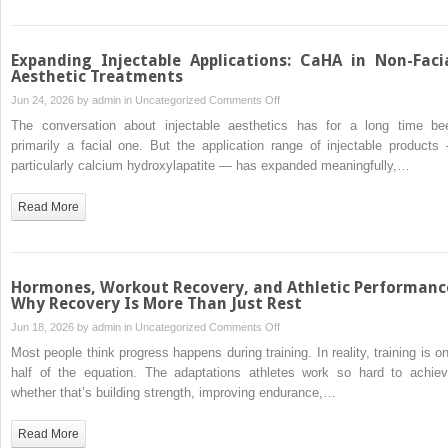
in
New
Zealand
Expanding Injectable Applications: CaHA in Non-Faci
Aesthetic Treatments
on
Jun 24, 2026 by
admin
in
Uncategorized
Comments Off
Expanding
The conversation about injectable aesthetics has for a long time be
Injectable
primarily a facial one. But the application range of injectable products
Applications:
particularly calcium hydroxylapatite — has expanded meaningfully,…
CaHA
in
Read More
Non-
Facial
Aesthetic
Treatments
Hormones, Workout Recovery, and Athletic Performanc
Why Recovery Is More Than Just Rest
on
Jun 18, 2026 by
admin
in
Uncategorized
Comments Off
Hormones,
Most people think progress happens during training. In reality, training is on
Workout
half of the equation. The adaptations athletes work so hard to achiev
Recovery,
whether that’s building strength, improving endurance,…
and
Athletic
Read More
Performance: