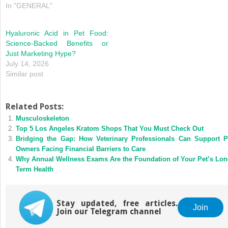
In "GENERAL"
Hyaluronic Acid in Pet Food:
Science-Backed Benefits or
Just Marketing Hype?
July 14, 2026
Similar post
Related Posts:
Musculoskeleton
Top 5 Los Angeles Kratom Shops That You Must Check Out
Bridging the Gap: How Veterinary Professionals Can Support P
Owners Facing Financial Barriers to Care
Why Annual Wellness Exams Are the Foundation of Your Pet’s Lon
Term Health
Stay updated, free articles.
Join
Join our Telegram channel