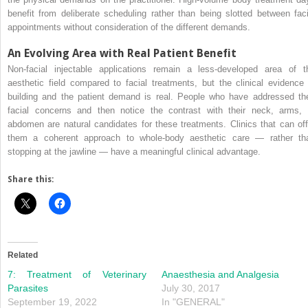
benefit from deliberate scheduling rather than being slotted between faci
appointments without consideration of the different demands.
An Evolving Area with Real Patient Benefit
Non-facial injectable applications remain a less-developed area of t
aesthetic field compared to facial treatments, but the clinical evidence 
building and the patient demand is real. People who have addressed the
facial concerns and then notice the contrast with their neck, arms, 
abdomen are natural candidates for these treatments. Clinics that can off
them a coherent approach to whole-body aesthetic care — rather th
stopping at the jawline — have a meaningful clinical advantage.
Share this:
Related
7: Treatment of Veterinary
Anaesthesia and Analgesia
Parasites
July 30, 2017
September 19, 2022
In "GENERAL"