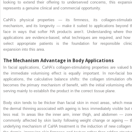
looking to extend their offering to underserved concerns, this expansi
represents a genuine clinical and commercial opportunity.
CaHA’s physical properties — its firmness, its collagen-stimulati
mechanism, and its longevity — make it suited to applications beyond t
face in ways that softer HA products aren’t. Understanding where tho
applications are evidence-based, what techniques are required, and how 
select appropriate patients is the foundation for responsible clinic
expansion into this area.
The Mechanism Advantage in Body Applications
In facial applications, CaHA’s collagen-stimulating properties are valued b
the immediate volumising effect is equally important. In non-facial bo
applications, the calculative balance shifts: the collagen stimulation oft
becomes the primary mechanism of benefit, with the initial volumising effe
serving mainly to establish the product in the correct tissue plane.
Body skin tends to be thicker than facial skin in most areas, which mea
the dermal thinning associated with ageing is less immediately visible but 
less real. In areas like the inner arm, inner thigh, and abdomen — zon
commonly affected by skin laxity following weight change or ageing — t
underlying mechanism of CaHA treatment is the induction of new collagen 