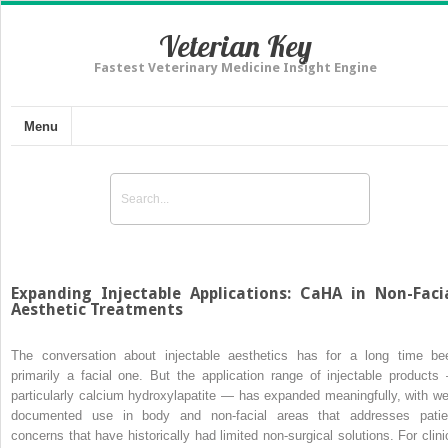
Veterian Key
Fastest Veterinary Medicine Insight Engine
Menu
Expanding Injectable Applications: CaHA in Non-Faci
Aesthetic Treatments
The conversation about injectable aesthetics has for a long time be
primarily a facial one. But the application range of injectable products
particularly calcium hydroxylapatite — has expanded meaningfully, with wel
documented use in body and non-facial areas that addresses patie
concerns that have historically had limited non-surgical solutions. For clini