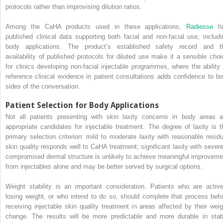
protocols rather than improvising dilution ratios.
Among the CaHA products used in these applications,
Radiesse
h
published clinical data supporting both facial and non-facial use, includi
body applications. The product’s established safety record and t
availability of published protocols for diluted use make it a sensible choi
for clinics developing non-facial injectable programmes, where the ability 
reference clinical evidence in patient consultations adds confidence to bo
sides of the conversation.
Patient Selection for Body Applications
Not all patients presenting with skin laxity concerns in body areas a
appropriate candidates for injectable treatment. The degree of laxity is t
primary selection criterion: mild to moderate laxity with reasonable residu
skin quality responds well to CaHA treatment; significant laxity with severe
compromised dermal structure is unlikely to achieve meaningful improveme
from injectables alone and may be better served by surgical options.
Weight stability is an important consideration. Patients who are active
losing weight, or who intend to do so, should complete that process befo
receiving injectable skin quality treatment in areas affected by their weig
change. The results will be more predictable and more durable in stab