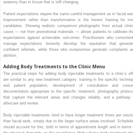
anatomy than in tissue that is still changing.
Patient expectations require the same careful management as in facial wor
Improvement rather than transformation is the honest framing for mo
candidates. Showing realistic comparison photographs from actual clinic
cases — not from promotional materials — allows patients to calibrate the
expectations against achievable outcomes. Practitioners who consistent
manage expectations honestly develop the reputation that generat
confident referrals, while those who overpromise generate complaints a
attrition.
Adding Body Treatments to the Clinic Menu
The practical steps for adding body injectable treatments to a clinic’s off
are similar to any new treatment category: training in the specific techniq
and patient population, development of consultation and conse
documentation appropriate to the specific treatment, photography protoco
that capture the relevant areas and changes reliably, and a pathway 
aftercare and review.
Body injectable treatments tend to have longer treatment times per sessi
than facial work, simply due to the larger surface areas involved. Scheduli
should account for this, both in terms of appointment length and in terms 
the physical demands on the practitioner. High-volume body treatment da