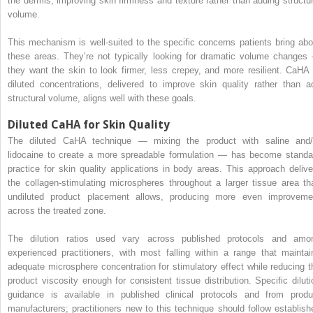
the dermis, improving skin firmness and texture rather than adding structur
volume.
This mechanism is well-suited to the specific concerns patients bring abo
these areas. They’re not typically looking for dramatic volume changes
they want the skin to look firmer, less crepey, and more resilient. CaHA 
diluted concentrations, delivered to improve skin quality rather than a
structural volume, aligns well with these goals.
Diluted CaHA for Skin Quality
The diluted CaHA technique — mixing the product with saline and/
lidocaine to create a more spreadable formulation — has become standa
practice for skin quality applications in body areas. This approach delive
the collagen-stimulating microspheres throughout a larger tissue area th
undiluted product placement allows, producing more even improveme
across the treated zone.
The dilution ratios used vary across published protocols and amo
experienced practitioners, with most falling within a range that maintai
adequate microsphere concentration for stimulatory effect while reducing t
product viscosity enough for consistent tissue distribution. Specific diluti
guidance is available in published clinical protocols and from produ
manufacturers; practitioners new to this technique should follow establish