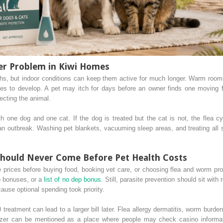
er Problem in Kiwi Homes
hs, but indoor conditions can keep them active for much longer. Warm rooms,
ces to develop. A pet may itch for days before an owner finds one moving 
ecting the animal.
h one dog and one cat. If the dog is treated but the cat is not, the flea c
n outbreak. Washing pet blankets, vacuuming sleep areas, and treating all 
hould Never Come Before Pet Health Costs
rices before buying food, booking vet care, or choosing flea and worm pr
o bonuses, or a
list of no dep bonus
. Still, parasite prevention should sit with
cause optional spending took priority.
eatment can lead to a larger bill later. Flea allergy dermatitis, worm burden
zer can be mentioned as a place where people may check casino informati