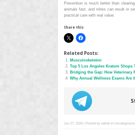
Prevention is much better than clearin
animals fast, and mites can result in se
practical care with real value.
Share this:
Related Posts:
Musculoskeleton
Top 5 Los Angeles Kratom Shops 
Bridging the Gap: How Veterinary 
Why Annual Wellness Exams Are th
S
Jun 27, 2026 | Posted by
admin
in
Uncategorize