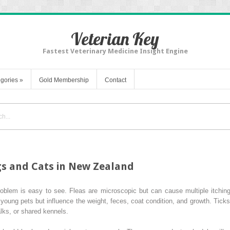
Veterian Key
Fastest Veterinary Medicine Insight Engine
gories
»
Gold Membership
Contact
gs and Cats in New Zealand
 problem is easy to see. Fleas are microscopic but can cause multiple itchi
oung pets but influence the weight, feces, coat condition, and growth. Ticks
lks, or shared kennels.