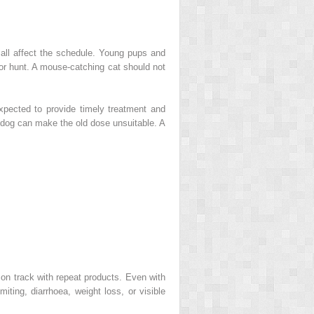
 all affect the schedule. Young pups and
 or hunt. A mouse-catching cat should not
xpected to provide timely treatment and
a dog can make the old dose unsuitable. A
 on track with repeat products. Even with
iting, diarrhoea, weight loss, or visible