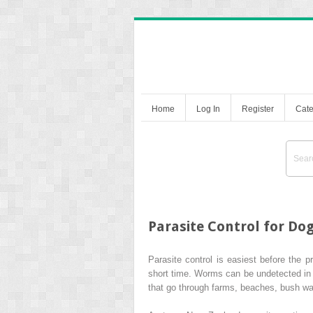
Home
Log In
Register
Cate
Parasite Control for Do
Parasite control is easiest before the
short time. Worms can be undetected in y
that go through farms, beaches, bush wa