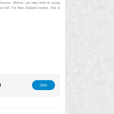
nsmission. Worms can take hold of young
vet bill. For New Zealand owners, that is
l
Join