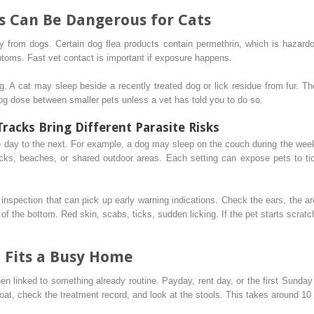
s Can Be Dangerous for Cats
 from dogs. Certain dog flea products contain permethrin, which is hazardou
mptoms. Fast vet contact is important if exposure happens.
ng. A cat may sleep beside a recently treated dog or lick residue from fur. Th
og dose between smaller pets unless a vet has told you to do so.
racks Bring Different Parasite Risks
e day to the next. For example, a dog may sleep on the couch during the we
cks, beaches, or shared outdoor areas. Each setting can expose pets to tic
 inspection that can pick up early warning indications. Check the ears, the ar
 of the bottom. Red skin, scabs, ticks, sudden licking. If the pet starts scrat
 Fits a Busy Home
n linked to something already routine. Payday, rent day, or the first Sunda
oat, check the treatment record, and look at the stools. This takes around 1