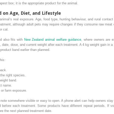
pest box; it is the appropriate product for the animal.
on Age, Diet, and Lifestyle
imal’s real exposure. Age, food type, hunting behaviour, and rural contact
treatment, although adult pets may require changes if they consume raw meat
r cat.
d also fits with
New Zealand animal welfare guidance
, where owners are e
, date, dose, and current weight after each treatment. A 4 kg weight gain in 
 product band earlier than planned.
his:
pack.
the right species.
weight band.
ct name.
, or farm exposure.
e note somewhere visible or easy to open. A phone alert can help owners stay
 before each treatment. Some products have different repeat periods. If vom
re the next planned treatment date.