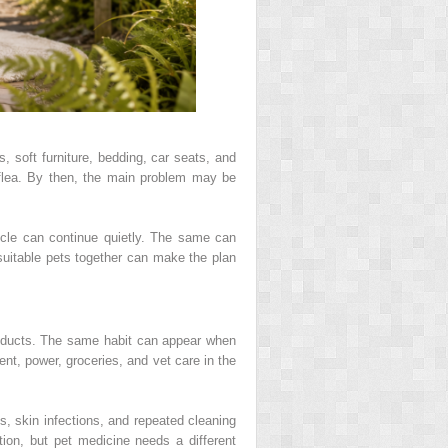
 soft furniture, bedding, car seats, and
flea. By then, the main problem may be
ycle can continue quietly. The same can
suitable pets together can make the plan
oducts. The same habit can appear when
 rent, power, groceries, and vet care in the
s, skin infections, and repeated cleaning
on, but pet medicine needs a different