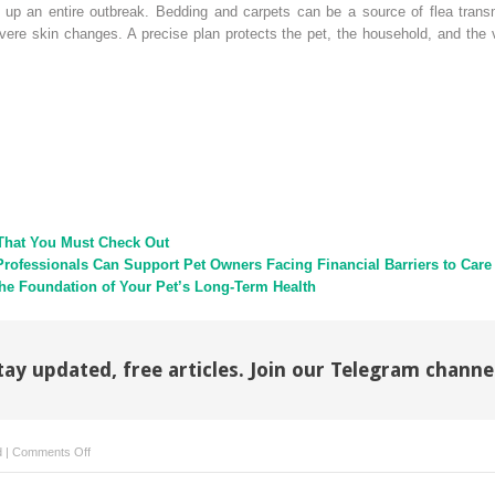
g up an entire outbreak. Bedding and carpets can be a source of flea tra
vere skin changes. A precise plan protects the pet, the household, and the 
That You Must Check Out
Professionals Can Support Pet Owners Facing Financial Barriers to Care
e Foundation of Your Pet’s Long-Term Health
tay updated, free articles. Join our Telegram channe
on
d
|
Comments Off
Parasite
Control