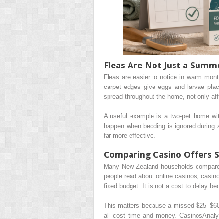
Fleas Are Not Just a Summ
Fleas are easier to notice in warm mont
carpet edges give eggs and larvae pla
spread throughout the home, not only aff
A useful example is a two-pet home wit
happen when bedding is ignored during a
far more effective.
Comparing Casino Offers S
Many New Zealand households compare p
people read about online casinos, casin
fixed budget. It is not a cost to delay be
This matters because a missed $25–$60 tr
all cost time and money. CasinosAnaly