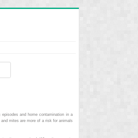
ng episodes and home contamination in a
 and mites are more of a risk for animals