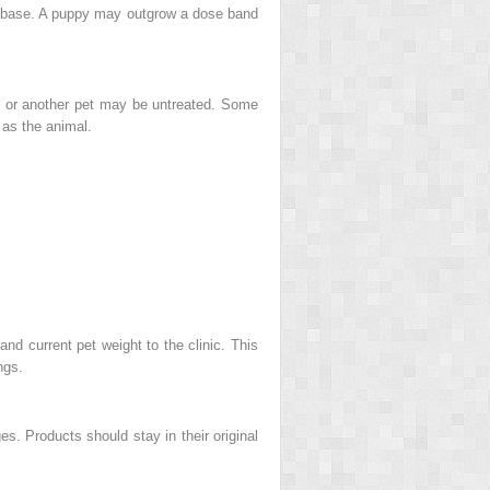
il base. A puppy may outgrow a dose band
e, or another pet may be untreated. Some
 as the animal.
nd current pet weight to the clinic. This
ngs.
s. Products should stay in their original