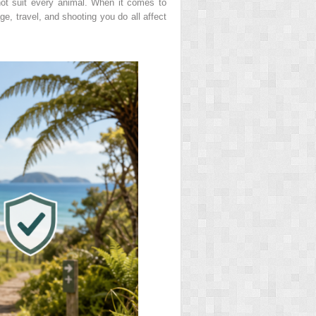
ot suit every animal. When it comes to
ge, travel, and shooting you do all affect