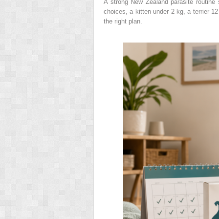
A strong New Zealand parasite routine
choices, a kitten under 2 kg, a terrier 1
the right plan.