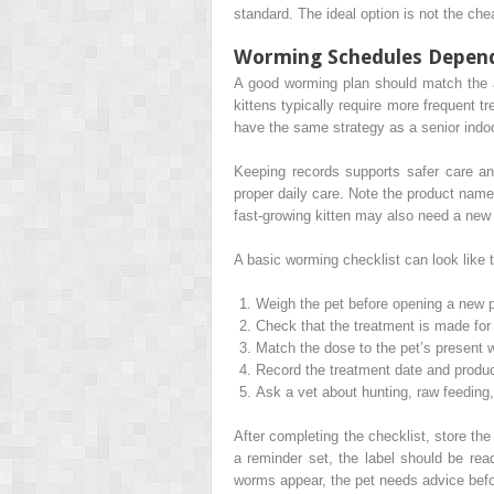
standard. The ideal option is not the chea
Worming Schedules Depend 
A good worming plan should match the an
kittens typically require more frequent 
have the same strategy as a senior indoo
Keeping records supports safer care an
proper daily care. Note the product name
fast-growing kitten may also need a new
A basic worming checklist can look like t
Weigh the pet before opening a new 
Check that the treatment is made for 
Match the dose to the pet’s present 
Record the treatment date and produ
Ask a vet about hunting, raw feeding
After completing the checklist, store th
a reminder set, the label should be read
worms appear, the pet needs advice befo