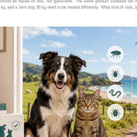
 should be based on risk, not guesswork. The same product schedule will n
2 kg, and a farm dog 30 kg need to be treated differently. What kind of coat, a