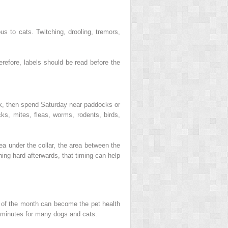
s to cats. Twitching, drooling, tremors,
erefore, labels should be read before the
ek, then spend Saturday near paddocks or
ks, mites, fleas, worms, rodents, birds,
ea under the collar, the area between the
ching hard afterwards, that timing can help
y of the month can become the pet health
0 minutes for many dogs and cats.