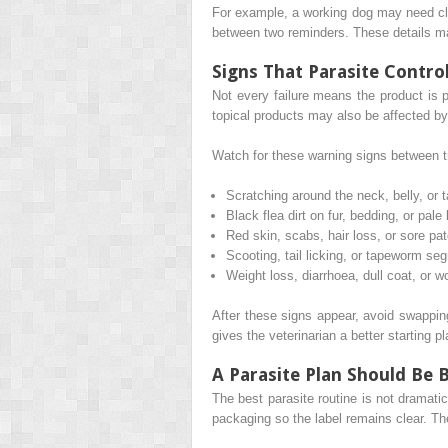
For example, a working dog may need clo
between two reminders. These details ma
Signs That Parasite Contro
Not every failure means the product is 
topical products may also be affected by
Watch for these warning signs between 
Scratching around the neck, belly, or t
Black flea dirt on fur, bedding, or pale
Red skin, scabs, hair loss, or sore pa
Scooting, tail licking, or tapeworm se
Weight loss, diarrhoea, dull coat, or w
After these signs appear, avoid swapping
gives the veterinarian a better starting p
A Parasite Plan Should Be 
The best parasite routine is not dramati
packaging so the label remains clear. Th