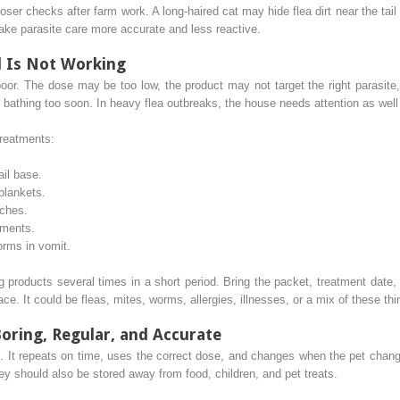
ser checks after farm work. A long-haired cat may hide flea dirt near the ta
ke parasite care more accurate and less reactive.
l Is Not Working
poor. The dose may be too low, the product may not target the right parasit
 bathing too soon. In heavy flea outbreaks, the house needs attention as well
treatments:
ail base.
 blankets.
tches.
gments.
orms in vomit.
 products several times in a short period. Bring the packet, treatment date, a
lace. It could be fleas, mites, worms, allergies, illnesses, or a mix of these thi
Boring, Regular, and Accurate
c. It repeats on time, uses the correct dose, and changes when the pet change
ey should also be stored away from food, children, and pet treats.