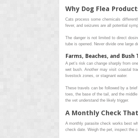
Why Dog Flea Product
Cats process some chemicals differently
fever, and seizures are all potential sy
The danger is not limited to direct dosi
tube is opened. Never divide one large d
Farms, Beaches, and Bush T
A pet’s risk can change sharply from on
wet bush. Another may visit coastal tra
livestock zones, or stagnant water.
These travels can be followed by a brief
toes, the base of the tail, and the middle
the vet understand the likely trigger.
A Monthly Check That
A monthly parasite check works best whe
check date. Weigh the pet, inspect the c