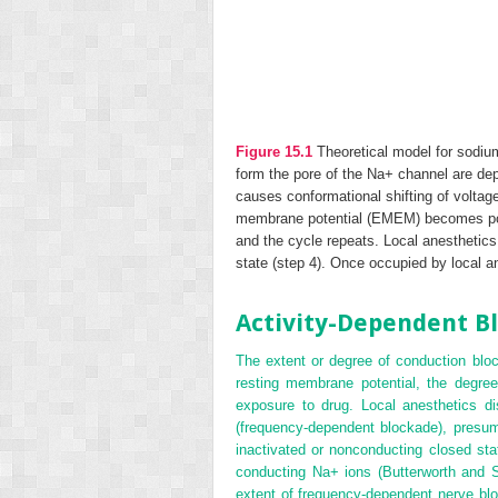
Figure 15.1
Theoretical model for sodiu
form the pore of the Na
+
channel are dep
causes conformational shifting of voltag
membrane potential (E
MEM
) becomes pos
and the cycle repeats. Local anesthetics
state (step 4). Once occupied by local 
Activity-Dependent B
The extent or degree of conduction bloc
resting membrane potential, the degree 
exposure to drug. Local anesthetics di
(frequency-dependent blockade), presum
inactivated or nonconducting closed sta
conducting Na
+
ions (Butterworth and St
extent of frequency-dependent nerve bloc