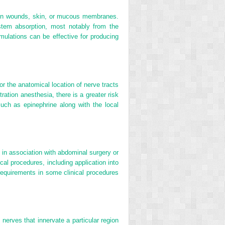
 open wounds, skin, or mucous membranes.
stem absorption, most notably from the
rmulations can be effective for producing
for the anatomical location of nerve tracts
ltration anesthesia, there is a greater risk
uch as epinephrine along with the local
ll in association with abdominal surgery or
cal procedures, including application into
 requirements in some clinical procedures
nerves that innervate a particular region