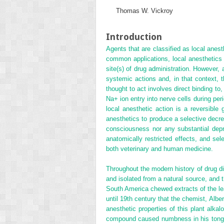
Thomas W. Vickroy
Introduction
Agents that are classified as local anest
common applications, local anesthetics a
site(s) of drug administration. However,
systemic actions and, in that context,
thought to act involves direct binding to
Na
+
ion entry into nerve cells during p
local anesthetic action is a reversible 
anesthetics to produce a selective decrea
consciousness nor any substantial depre
anatomically restricted effects, and se
both veterinary and human medicine.
Throughout the modern history of drug d
and isolated from a natural source, and t
South America chewed extracts of the le
until 19th century that the chemist, Albe
anesthetic properties of this plant alk
compound caused numbness in his tongue