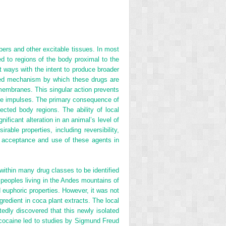
ibers and other excitable tissues. In most
ed to regions of the body proximal to the
t ways with the intent to produce broader
pted mechanism by which these drugs are
 membranes. This singular action prevents
rve impulses. The primary consequence of
fected body regions. The ability of local
ificant alteration in an animal’s level of
ble properties, including reversibility,
ad acceptance and use of these agents in
ithin many drug classes to be identified
e peoples living in the Andes mountains of
d euphoric properties. However, it was not
gredient in coca plant extracts. The local
edly discovered that this newly isolated
cocaine led to studies by Sigmund Freud