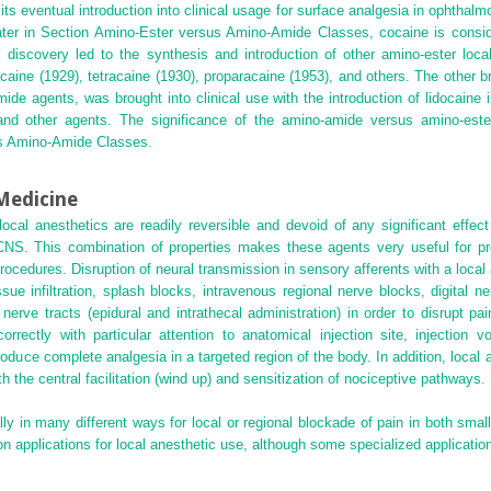
 its eventual introduction into clinical usage for surface analgesia in ophthalm
ater in Section Amino-Ester versus Amino-Amide Classes, cocaine is consid
 discovery led to the synthesis and introduction of other amino-ester local
caine (1929), tetracaine (1930), proparacaine (1953), and others. The other b
 agents, was brought into clinical use with the introduction of lidocaine 
 and other agents. The significance of the amino-amide versus amino-ester 
us Amino-Amide Classes.
 Medicine
 local anesthetics are readily reversible and devoid of any significant eff
 CNS. This combination of properties makes these agents very useful for pr
procedures. Disruption of neural transmission in sensory afferents with a loca
issue infiltration, splash blocks, intravenous regional nerve blocks, digital n
 nerve tracts (epidural and intrathecal administration) in order to disrupt p
rectly with particular attention to anatomical injection site, injection 
produce complete analgesia in a targeted region of the body. In addition, local 
h the central facilitation (wind up) and sensitization of nociceptive pathways.
lly in many different ways for local or regional blockade of pain in both smal
 applications for local anesthetic use, although some specialized application