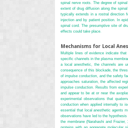
spinal nerve roots. The degree of spina
extent of drug diffusion along the spina
typically extends in a rostral directio
injection and by patient position. In e
spinal cord. The presumptive site of dru
effects could take place.
Mechanisms for Local Anes
Multiple lines of evidence indicate that 
specific channels in the plasma membran
a local anesthetic, the channels are 
consequence of this blockade, the thresho
of impulse conduction, and the safety fa
approaches saturation, the affected reg
impulse conduction. Results from experim
and appear to be at or near the axopla
experimental observations that quatern
conduction when applied internally to is
essential that local anesthetic agents 
observations have led to the hypothesis t
the membrane (Narahashi and Frazier, 19
proteins with an aggregate molecular s