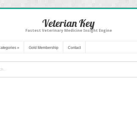
Veterian Key
Fastest Veterinary Medicine Insight Engine
ategories
»
Gold Membership
Contact