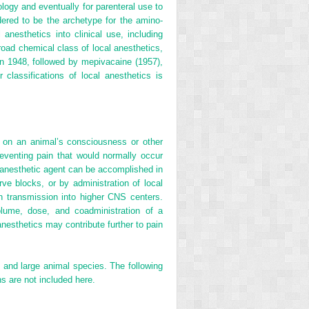
ology and eventually for parenteral use to
ered to be the archetype for the amino-
 anesthetics into clinical use, including
road chemical class of local anesthetics,
in 1948, followed by mepivacaine (1957),
classifications of local anesthetics is
ect on an animal’s consciousness or other
eventing pain that would normally occur
l anesthetic agent can be accomplished in
erve blocks, or by administration of local
ain transmission into higher CNS centers.
volume, dose, and coadministration of a
anesthetics may contribute further to pain
l and large animal species. The following
s are not included here.