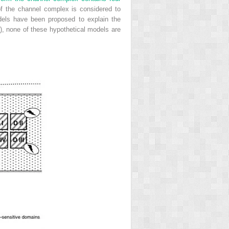
f the channel complex is considered to
odels have been proposed to explain the
), none of these hypothetical models are