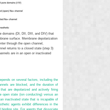
domains (DI, DII, DIII, and DIV) that
embrane surface. Membrane depolarization
enter through the open channel,
nnel returns to a closed state (step 3)
annels are in an open or inactivated
epends on several factors, including the
nnels are blocked, and the duration of
hat are depolarized and actively firing
e open state (ion conducting) versus an
an inactivated state that is incapable of
thetic agents exhibit differences in the
 binding site. For agents that dissociate