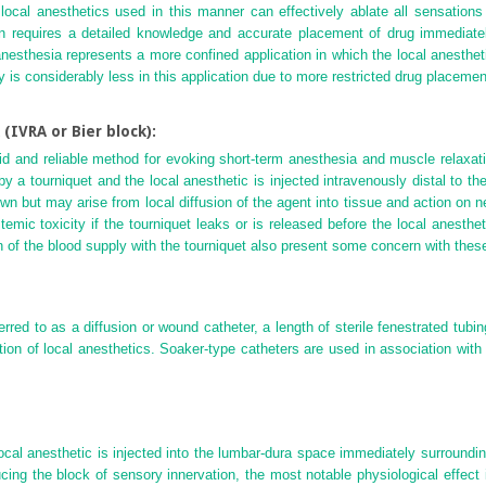
ocal anesthetics used in this manner can effectively ablate all sensations di
ation requires a detailed knowledge and accurate placement of drug immediat
nesthesia represents a more confined application in which the local anestheti
y is considerably less in this application due to more restricted drug placemen
(IVRA or Bier block):
pid and reliable method for evoking short-term anesthesia and muscle relaxati
 by a tourniquet and the local anesthetic is injected intravenously distal to
n but may arise from local diffusion of the agent into tissue and action on
emic toxicity if the tourniquet leaks or is released before the local anest
n of the blood supply with the tourniquet also present some concern with these
red to as a diffusion or wound catheter, a length of sterile fenestrated tubing 
ation of local anesthetics. Soaker-type catheters are used in association with
ocal anesthetic is injected into the lumbar-dura space immediately surroundin
cing the block of sensory innervation, the most notable physiological effec