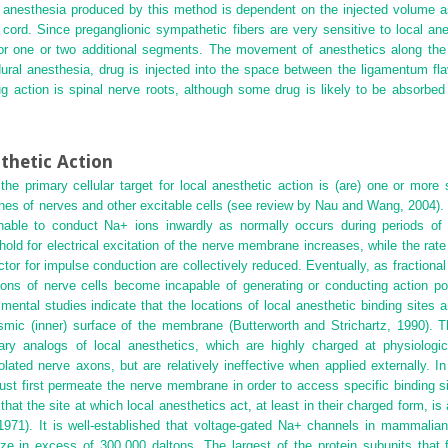
l anesthesia produced by this method is dependent on the injected volume a
l cord. Since preganglionic sympathetic fibers are very sensitive to local a
n for one or two additional segments. The movement of anesthetics along th
pidural anesthesia, drug is injected into the space between the ligamentum 
g action is spinal nerve roots, although some drug is likely to be absorbed
thetic Action
the primary cellular target for local anesthetic action is (are) one or more 
es of nerves and other excitable cells (see review by Nau and Wang, 2004).
unable to conduct Na
+
ions inwardly as normally occurs during periods of
ld for electrical excitation of the nerve membrane increases, while the rate 
ctor for impulse conduction are collectively reduced. Eventually, as fractiona
ions of nerve cells become incapable of generating or conducting action pot
ental studies indicate that the locations of local anesthetic binding sites 
smic (inner) surface of the membrane (Butterworth and Strichartz, 1990). Th
ary analogs of local anesthetics, which are highly charged at physiologi
olated nerve axons, but are relatively ineffective when applied externally. 
must first permeate the nerve membrane in order to access specific binding s
hat the site at which local anesthetics act, at least in their charged form, is
71). It is well-established that voltage-gated Na
+
channels in mammalian 
ize in excess of 300,000 daltons. The largest of the protein subunits that