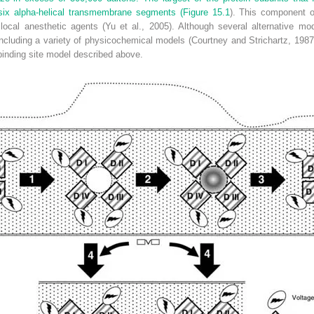
ix alpha-helical transmembrane segments (
Figure 15.1
). This component o
r local anesthetic agents (Yu et al., 2005). Although several alternative m
including a variety of physicochemical models (Courtney and Strichartz, 1987
inding site model described above.