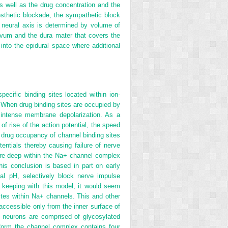
s well as the drug concentration and the
nesthetic blockade, the sympathetic block
e neural axis is determined by volume of
flavum and the
dura mater that covers the
 into the epidural space where additional
specific binding sites located within ion-
 When drug binding sites are occupied by
 intense membrane depolarization. As a
of rise of the action potential, the speed
l drug occupancy of channel binding sites
entials thereby causing failure of nerve
are deep within the Na
+
channel complex
is conclusion is based in part on early
cal pH, selectively block nerve impulse
In keeping with this model, it would seem
ites within Na
+
channels. This and other
 accessible only from the inner surface of
neurons are comprised of glycosylated
 form the channel complex contains four