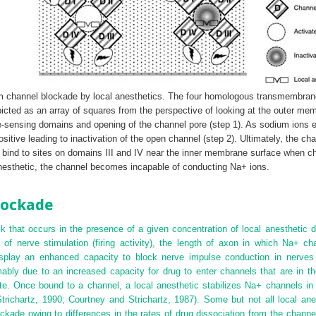
m channel blockade by local anesthetics. The four homologous transmembrane 
icted as an array of squares from the perspective of looking at the outer m
e-sensing domains and opening of the channel pore (step 1). As sodium ions 
itive leading to inactivation of the open channel (step 2). Ultimately, the cha
 bind to sites on domains III and IV near the inner membrane surface when ch
anesthetic, the channel becomes incapable of conducting Na
+
ions.
lockade
k that occurs in the presence of a given concentration of local anesthetic d
of nerve stimulation (firing activity), the length of axon in which Na
+
cha
splay an enhanced capacity to block nerve impulse conduction in nerves t
ably due to an increased capacity for drug to enter channels that are in th
te. Once bound to a channel, a local anesthetic stabilizes Na
+
channels in 
richartz, 1990; Courtney and Strichartz, 1987). Some but not all local anes
kade owing to differences in the rates of drug dissociation from the channel