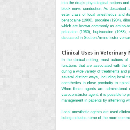
into the drug’s physiological actions and
block nerve conduction. As described l
ester class of local anesthetics and its
benzocaine (1900), procaine (1904), dibu
which are known commonly as amino-amide
prilocaine (1960), bupivacaine (1963),
discussed in Section Amino-Ester vers
Clinical Uses in Veterinary
In the clinical setting, most actions of
functions that are associated with the
during a wide variety of treatments and 
several distinct ways,
including local t
anesthetics in close proximity to spinal
When these agents are administered cor
vasoconstrictor agent, it is possible to 
management in patients by interfering wit
Local anesthetic agents are used clinica
listing includes some of the more common