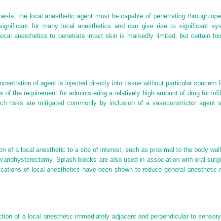
esthesia, the local anesthetic agent must be capable of penetrating through
gnificant for many local anesthetics and can give rise to significant sy
local anesthetics to penetrate intact skin is markedly limited, but certain fo
centration of agent is injected directly into tissue without particular concern 
iew of the requirement for administering a relatively high amount of drug for infi
uch risks are mitigated commonly by inclusion of a vasoconstrictor agent s
tion of a local anesthetic to a site of interest, such as proximal to the body wa
variohysterectomy. Splash blocks are also used in association with oral surgi
lications of local anesthetics have been shown to reduce general anesthetic
tion of a local anesthetic immediately adjacent and perpendicular to sensory 