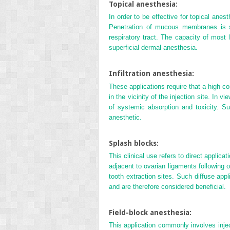
Topical anesthesia:
In order to be effective for topical an
Penetration of mucous membranes is si
respiratory tract. The capacity of most 
superficial dermal anesthesia.
Infiltration anesthesia:
These applications require that a high con
in the vicinity of the injection site. In v
of systemic absorption and toxicity. S
anesthetic.
Splash blocks:
This clinical use refers to direct applica
adjacent to ovarian ligaments following o
tooth extraction sites. Such diffuse app
and are therefore considered beneficial.
Field-block anesthesia:
This application commonly involves injec