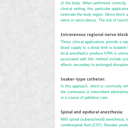
of the body. When performed correctly, l
clinical setting, this particular applic
innervate the body region. Nerve block a
nerve or nerve plexus. The risk of toxicit
Intravenous regional nerve block 
These clinical applications provide a ra
blood supply to a distal limb is isolated
local anesthetics produce IVRA is unknow
associated with this method include syst
effects secondary to prolonged disruptio
Soaker-type catheter:
In this approach, which is commonly refer
the continuous or intermittent administr
or a course of palliative care.
Spinal and epidural anesthesia:
With spinal (subarachnoid) anesthesia, l
cerebrospinal fluid (CSF). Besides produ