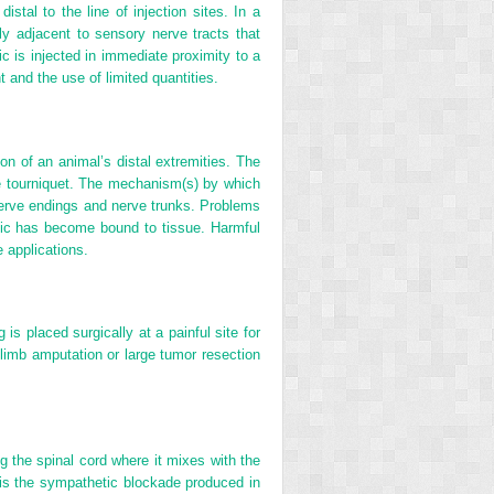
stal to the line of injection sites. In a
ely adjacent to sensory nerve tracts that
c is injected in immediate proximity to a
t and the use of limited quantities.
on of an animal’s distal extremities. The
 the tourniquet. The mechanism(s) by which
 nerve endings and nerve trunks. Problems
hetic has become bound to tissue. Harmful
 applications.
is placed surgically at a painful site for
 limb amputation or large tumor resection
g the spinal cord where it mixes with the
t is the sympathetic blockade produced in