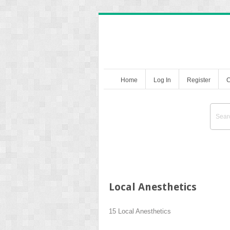
Home
Log In
Register
C
Local Anesthetics
15
Local Anesthetics