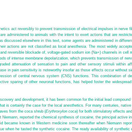
hetics act reversibly to prevent transmission of electrical impulses in nerve f
re administered to animals with the intent to exert actions that are restrict
 as discussed elsewhere in this text, some agents are administered in differen
 their actions are not classified as local anesthesia. The most widely acce
, and reversible blockade of, voltage-gated sodium ion (Na
+
) channels in cell
eriods of intense membrane depolarization, which prevents transmission of ne
graded attenuation of sensation to pain and other sensory stimuli within af
se in pain sensitivity is noteworthy insofar as those effects occur without sign
ssion of central nervous system (CNS) functions. This combination of desira
lective sparing of other neuronal functions, has helped foster the widespre
iscovery and development, it has been common for the initial lead compound w
hat is certainly the case for the local anesthetics. For many centuries, nativ
aves from the coca shrub (
Erythroxylon coca
) for both stimulatory effects an
rt Niemann, reported the chemical synthesis of cocaine, the principal active in
aloid became known in Western medicine soon thereafter when Niemann report
 when he tasted the synthetic cocaine. The ready availability of synthetic 