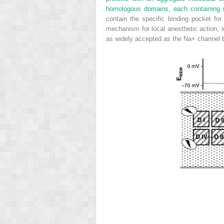
homologous domains, each containing s
contain the specific binding pocket fo
mechanism for local anesthetic action, 
as widely accepted as the Na
+
channel b