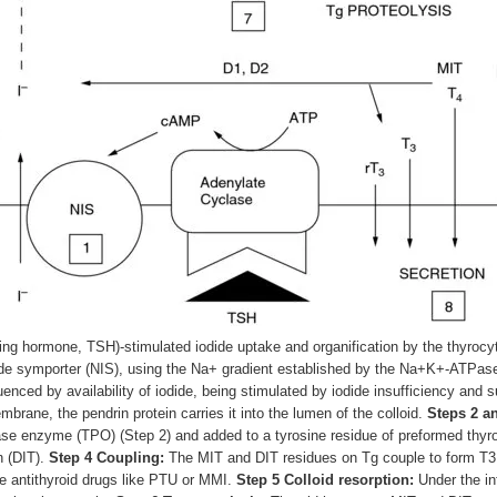
ting hormone, TSH)-stimulated iodide uptake and organification by the thyrocy
de symporter (NIS), using the Na
+
gradient established by the Na
+
K
+
-ATPase.
uenced by availability of iodide, being stimulated by iodide insufficiency and
mbrane, the pendrin protein carries it into the lumen of the colloid.
Steps 2 an
dase enzyme (TPO) (Step 2) and added to a tyrosine residue of preformed thyrog
n (DIT).
Step 4 Coupling:
The MIT and DIT residues on Tg couple to form T
3
de antithyroid drugs like PTU or MMI.
Step 5 Colloid resorption:
Under the inf