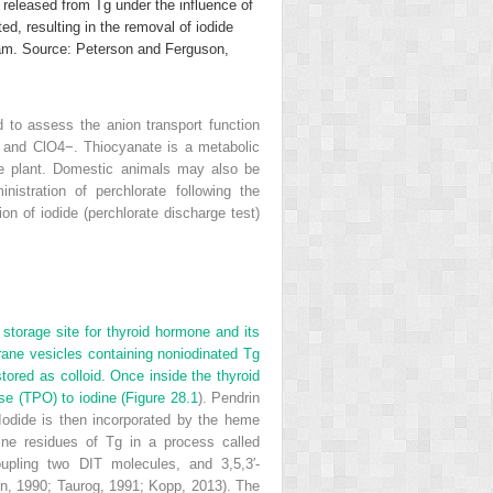
eleased from Tg under the influence of
d, resulting in the removal of iodide
eam. Source: Peterson and Ferguson,
d to assess the anion transport function
, and ClO
4
−
. Thiocyanate is a metabolic
the plant. Domestic animals may also be
stration of perchlorate following the
ion of iodide (perchlorate discharge test)
 storage site for thyroid hormone and its
mbrane vesicles containing noniodinated Tg
stored as colloid. Once inside the thyroid
se (TPO) to iodine (
Figure 28.1
). Pendrin
. Iodide is then incorporated by the heme
ine residues of Tg in a process called
upling two DIT molecules, and 3,5,3′-
on, 1990; Taurog, 1991; Kopp, 2013). The