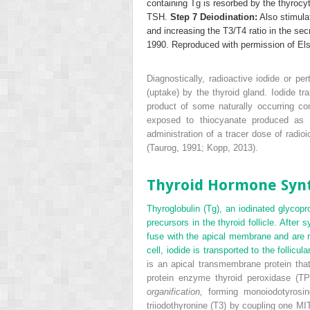
containing Tg is resorbed by the thyrocy
TSH.
Step 7 Deiodination:
Also stimulat
and increasing the T
3
/T
4
ratio in the sec
1990. Reproduced with permission of Els
Diagnostically, radioactive iodide or pe
(uptake) by the thyroid gland. Iodide t
product of some naturally occurring co
exposed to thiocyanate produced as a
administration of a tracer dose of radioi
(Taurog, 1991; Kopp, 2013).
Thyroid Hormone Synt
Thyroglobulin (Tg), an iodinated glycopr
precursors in the thyroid follicle. After
fuse with the apical membrane and are rel
cell, iodide is transported to the follic
is an apical transmembrane protein that 
protein enzyme thyroid peroxidase (TP
organification,
forming monoiodotyrosin
triiodothyronine (T
3
) by coupling one MI