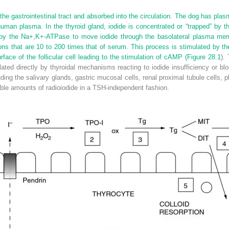
 the gastrointestinal tract and absorbed into the circulation. The dog has plas
human plasma. In the thyroid gland, iodide is concentrated or “trapped” by 
 by the Na
+
,K
+
-ATPase to move iodide through the basolateral plasma membr
tions that are 10 to 200 times that of serum. This process is stimulated by th
face of the follicular cell leading to the stimulation of cAMP (
Figure 28.1
).
ated directly by thyroidal mechanisms reacting to iodide insufficiency or b
ding the salivary glands, gastric mucosal cells, renal proximal tubule cells, p
le amounts of radioiodide in a TSH-independent fashion.