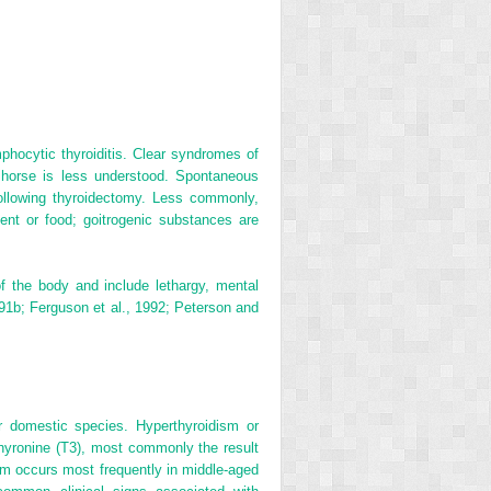
hocytic thyroiditis. Clear syndromes of
t horse is less understood. Spontaneous
ollowing thyroidectomy. Less commonly,
ent or food; goitrogenic substances are
f the body and include lethargy, mental
991b; Ferguson et al., 1992; Peterson and
r domestic species. Hyperthyroidism or
thyronine (T
3
), most commonly the result
sm occurs most frequently in middle-aged