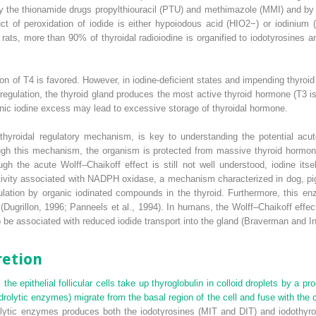
by the thionamide drugs propylthiouracil (PTU) and methimazole (MMI) and by 
ct of peroxidation of iodide is either hypoiodous acid (HIO
2
−
) or iodinium (
s, more than 90% of thyroidal radioiodine is organified to iodotyrosines an
on of T
4
is favored. However, in iodine-deficient states and impending thyroid f
oregulation, the thyroid gland produces the most active thyroid hormone (T
3
is
onic iodine excess may lead to excessive storage of thyroidal hormone.
athyroidal regulatory mechanism, is key to understanding the potential acut
rough this mechanism, the organism is protected from massive thyroid hormone
ugh the acute Wolff–Chaikoff effect is still not well understood, iodine its
ctivity associated with NADPH oxidase, a mechanism characterized in dog, pi
ulation by organic iodinated compounds in the thyroid. Furthermore, this en
(Dugrillon, 1996; Panneels et al., 1994). In humans, the Wolff–Chaikoff effect
be associated with reduced iodide transport into the gland (Braverman and In
retion
the epithelial follicular cells take up thyroglobulin in colloid droplets by a p
olytic enzymes) migrate from the basal region of the cell and fuse with the co
eolytic enzymes produces both the iodotyrosines (MIT and DIT) and iodothyr