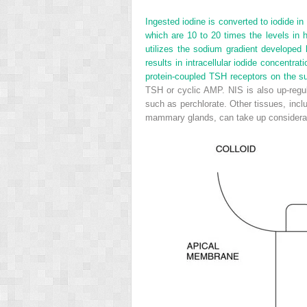
Ingested iodine is converted to iodide in
which are 10 to 20 times the levels in 
utilizes the sodium gradient developed
results in intracellular iodide concentra
protein-coupled TSH receptors on the sur
TSH or cyclic AMP. NIS is also up-regul
such as perchlorate. Other tissues, inclu
mammary glands, can take up considerab