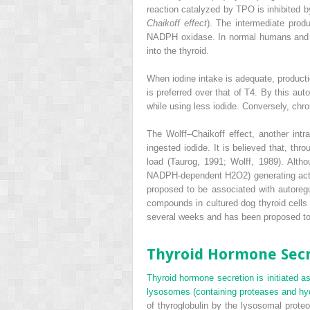
reaction catalyzed by TPO is inhibited 
Chaikoff effect
). The intermediate produ
NADPH oxidase. In normal humans and rat
into the thyroid.
When iodine intake is adequate, producti
is preferred over that of T
4
. By this aut
while using less iodide. Conversely, chr
The Wolff–Chaikoff effect, another intr
ingested iodide. It is believed that, th
load (Taurog, 1991; Wolff, 1989). Altho
NADPH-dependent H
2
O
2
) generating a
proposed to be associated with autoreg
compounds in cultured dog thyroid cells 
several weeks and has been proposed to 
Thyroid Hormone Sec
Thyroid hormone secretion is initiated as 
lysosomes (containing proteases and hydr
of thyroglobulin by the lysosomal prot