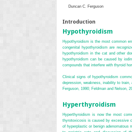
Duncan C. Ferguson
Introduction
Hypothyroidism
Hypothyroidism is the most common endo
congenital hypothyroidism are recogniz
hypothyroidism in the cat and other d
hypothyroidism can be caused by iodine
compounds that interfere with thyroid ho
Clinical signs of hypothyroidism commo
depression, weakness, inability to train
Ferguson, 1990; Feldman and Nelson, 2
Hyperthyroidism
Hyperthyroidism is now the most commo
thyrotoxicosis is caused by excessive co
of hyperplastic or benign adenomatous m