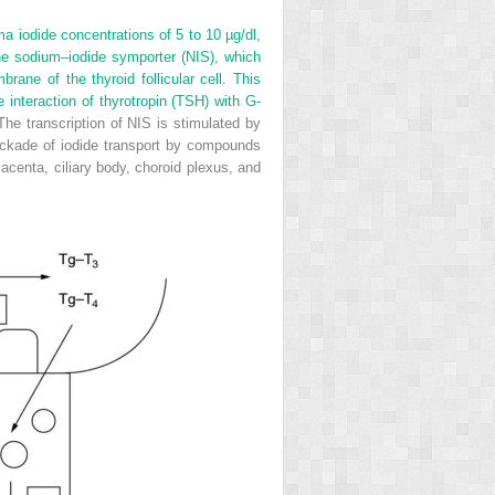
ma iodide concentrations of 5 to 10 µg/dl,
the sodium–iodide symporter (NIS), which
ane of the thyroid follicular cell. This
e interaction of thyrotropin (TSH) with G-
 The transcription of NIS is stimulated by
lockade of iodide transport by compounds
lacenta, ciliary body, choroid plexus, and