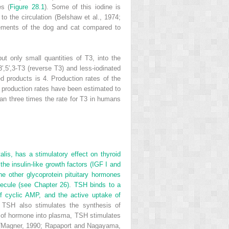
es (
Figure 28.1
). Some of this iodine is
 to the circulation (Belshaw et al., 1974;
quirements of the dog and cat compared to
but only small quantities of T
3
, into the
′,5′,3-T
3
(reverse T
3
) and less-iodinated
ed products is 4. Production rates of the
production rates have
been estimated to
an three times the rate for T
3
in humans
alis, has a stimulatory effect on thyroid
he insulin-like growth factors (IGF I and
the other glycoprotein pituitary hormones
lecule (see Chapter 26). TSH binds to a
of cyclic AMP, and the active uptake of
TSH also stimulates the synthesis of
very of hormone into plasma, TSH stimulates
H (Magner, 1990; Rapaport and Nagayama,