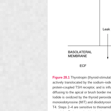
Figure 28.1
Thyrotropin (thyroid-stimula
actively translocated by the sodium–iodi
protein-coupled TSH receptor, and is infl
diffusing to the apical or brush border me
Iodide is oxidized by the thyroid peroxi
monoiodotyrosine (MIT) and diiodotyrosi
T
4
. Steps 2–4 are sensitive to thionami