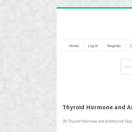
Home
Log In
Register
C
Thyroid Hormone and An
28
Thyroid Hormone and Antithyroid Dru