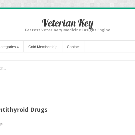
Veterian Key
Fastest Veterinary Medicine Insight Engine
ategories
»
Gold Membership
Contact
tithyroid Drugs
gs