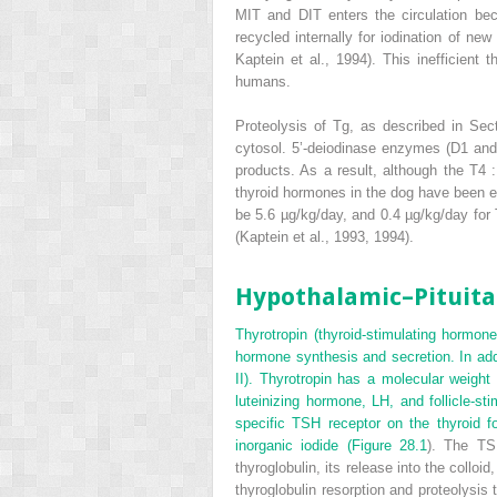
MIT and DIT enters the circulation b
recycled internally for iodination of new
Kaptein et al., 1994). This inefficient 
humans.
Proteolysis of Tg, as described in Sec
cytosol. 5’-deiodinase enzymes (D1 and/
products. As a result, although the T
4
:
thyroid hormones in the dog have been e
be 5.6 µg/kg/day, and 0.4 µg/kg/day for
(Kaptein et al., 1993, 1994).
Hypothalamic–Pituita
Thyrotropin (thyroid-stimulating hormone
hormone synthesis and secretion. In addi
II). Thyrotropin has a molecular weight 
luteinizing hormone, LH, and follicle-
specific TSH receptor on the thyroid f
inorganic iodide (
Figure 28.1
). The TS
thyroglobulin, its release into the colloi
thyroglobulin resorption and proteolysis 