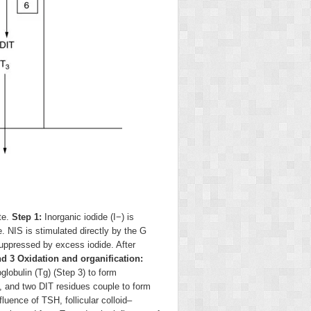
te.
Step 1:
Inorganic iodide (I
−
) is
 NIS is stimulated directly by the G
 suppressed by excess iodide. After
d 3 Oxidation and organification:
lobulin (Tg) (Step 3) to form
, and two DIT residues couple to form
luence of TSH, follicular colloid–