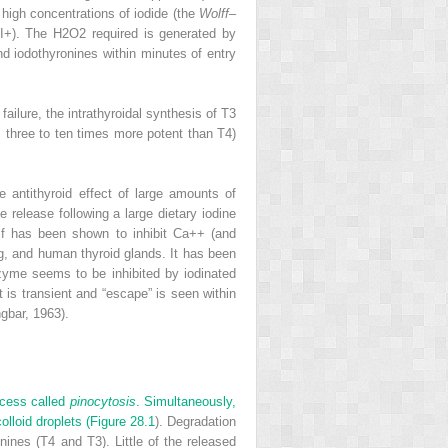
high concentrations of iodide (the
Wolff
–
I
+
). The H
2
O
2
required is generated by
d iodothyronines within minutes of entry
ailure, the intrathyroidal synthesis of T
3
 three to ten times more potent than T
4
)
e antithyroid effect of large amounts of
 release following a large dietary iodine
elf has been shown to inhibit Ca
++
(and
g, and human thyroid glands. It has been
zyme seems to be inhibited by iodinated
 is transient and “escape” is seen within
gbar, 1963).
rocess called
pinocytosis
. Simultaneously,
lloid droplets (
Figure 28.1
). Degradation
onines (T
4
and T
3
). Little of the released