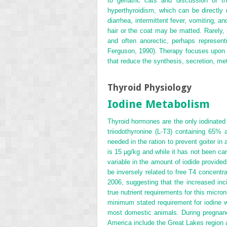
to geriatric cats and discussion of 
hyperthyroidism, which can be directly r
diarrhea, intermittent fever, vomiting
hair or the coat may be matted. Rarely, 
and often anorectic, perhaps represe
Ferguson, 1990). Therapy focuses upon ei
that reduce the synthesis, secretion, me
Thyroid Physiology
Iodine Metabolism
Thyroid hormones are the only iodinated 
triiodothyronine (L-T
3
) containing 65% 
needed in the ration to prevent goiter i
is 15 µg/kg and while it has not been ca
variable in the amount of iodide provided
be inversely related to free T
4
concentrat
2006, suggesting that the increased inc
true nutrient requirements for this micr
minimum stated requirement for iodine 
most domestic animals. During pregnanc
America include the Great Lakes region 