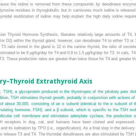
ecause the iodine is removed from these compounds by deiodinase enzym
 tyrosine residues in thyroglobulin, but in carnivores much iodine is released
thyroidal reutilization of iodine may help explain the high daily iodine re
tion Thyroid Hormone Synthesis, liberates relatively large amounts of T
4
, 
or D2) within the thyroid gland, however, can deiodinate T
4
to either T
3
or 3
 T
3
ratio stored in the gland is 12 in the canine thyroid, the ratio of secret
stimated to be 8 µg/kg/day for T
4
and 0.8 to 1.5 µg/kg/day for T
3
. In cats, T
4
 T
3
. These production rates are greater than twice those for T
4
and greater th
ry–Thyroid Extrathyroid Axis
; TSH), a glycoprotein produced in the thyrotropes of the pituitary pars dist
tion, TSH stimulates thyroid growth, probably in conjunction with actions of t
of about 30,000, consisting of an α subunit (identical to the α subunit of 
stimulating hormone, FSH), and a β subunit, which is specific to the TSH mo
ollicular cell membrane and stimulates adenylate cyclase, the production 
H receptors in dog, cat, and humans have been cloned and expressed. 
d, and its iodination by TPO (i.e., organification). As a final step in the deli
to release T
3
and T
4
. The thyroidal deiodinases are also stimulated by TS