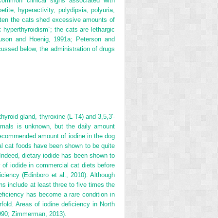
common clinical signs associated with
ite, hyperactivity, polydipsia, polyuria,
ften the cats shed excessive amounts of
 hyperthyroidism”; the cats are lethargic
guson and Hoenig, 1991a; Peterson and
cussed below, the administration of drugs
hyroid gland, thyroxine (L-T
4
) and 3,5,3′-
imals is unknown, but the daily amount
y recommended amount of iodine in the dog
ial cat foods have been shown to be quite
. Indeed, dietary iodide has been shown to
 of iodide in commercial cat diets before
ciency (Edinboro et al., 2010). Although
ns include at least three to five times the
ficiency has become a rare condition in
ld. Areas of iodine deficiency in North
1990; Zimmerman, 2013).