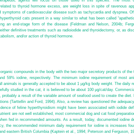
therapeutic agents will focus on those used in this species. The most 
elated to thyroid hormone excess, are weight loss in spite of ravenous appet
, and symptoms of cardiovascular disease such as tachycardia and dyspnea. O
hyperthyroid cats present in a way similar to what has been called “apathetic
nting an end-stage form of the disease (Feldman and Nelson, 2004b; Fer
ther definitive treatments such as radioiodide and thyroidectomy, or, as dis
tabolism, and/or action of thyroid hormone.
organic compounds in the body with the two major secretory products of the t
and 59% iodine, respectively. The minimum iodine requirement of most an
n all animals is generally accepted to be about 1 µg/kg body weight. The dail
refully studied in the cat, it is believed to be about 100 µg/cat/day. Commerc
, probably a result of the variable amount of seafood used to create the diet
ions (Tarttellin and Ford, 1994). Also, a review has questioned the adequacy
idence of feline hyperthyroidism might have been associated with iodide defi
onutrient are not well established, most commercial dog and
cat food preparatio
when fed in recommended amounts. As a result, today, documented iodine de
y, the recommended minimum daily requirement for iodine is increases fourfo
and eastern British Columbia (Kaptein et al., 1994; Peterson and Ferguson, 