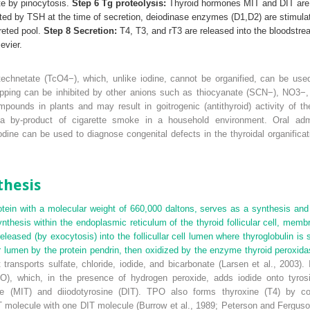
te by pinocytosis.
Step 6 Tg proteolysis:
Thyroid hormones MIT and DIT are r
ed by TSH at the time of secretion, deiodinase enzymes (D1,D2) are stimulate
reted pool.
Step 8 Secretion:
T
4
, T
3
, and rT
3
are released into the bloodstr
evier.
rtechnetate (TcO
4
−
), which, unlike iodine, cannot be organified, can be use
rapping can be inhibited by other anions such as thiocyanate (SCN
−
), NO
3
−
mpounds in plants and may result in goitrogenic (antithyroid) activity of 
 by-product of cigarette smoke in a household environment. Oral admini
odine can be used to diagnose congenital defects in the thyroidal organificat
hesis
otein with a molecular weight of 660,000 daltons, serves as a synthesis and
 synthesis within the endoplasmic reticulum of the thyroid follicular cell, me
eased (by exocytosis) into the follicullar cell lumen where thyroglobulin is 
ular lumen by the protein pendrin, then oxidized by the enzyme thyroid peroxida
transports sulfate, chloride, iodide, and bicarbonate (Larsen et al., 2003)
O), which, in the presence of hydrogen peroxide, adds iodide onto tyros
e (MIT) and diiodotyrosine (DIT). TPO also forms thyroxine (T
4
) by co
T molecule with one DIT molecule (Burrow et al., 1989; Peterson and Fergus