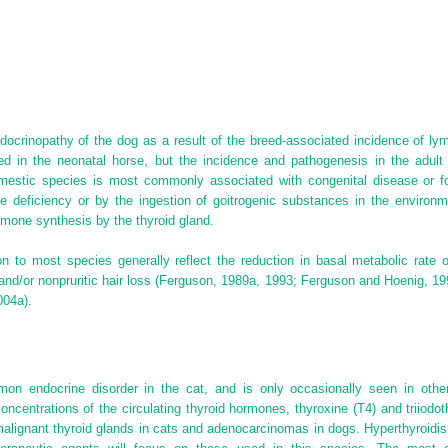
crinopathy of the dog as a result of the breed-associated incidence of lymp
ed in the neonatal horse, but the incidence and pathogenesis in the adul
omestic species is most commonly associated with congenital disease or f
 deficiency or by the ingestion of goitrogenic substances in the environm
rmone synthesis by the thyroid gland.
n to most species generally reflect the reduction in basal metabolic rate o
, and/or nonpruritic hair loss (Ferguson, 1989a, 1993; Ferguson and Hoenig, 1
004a).
n endocrine disorder in the cat, and is only occasionally seen in othe
ncentrations of the circulating thyroid hormones, thyroxine (T
4
) and triiodo
alignant thyroid glands in cats and adenocarcinomas in dogs. Hyperthyroidi