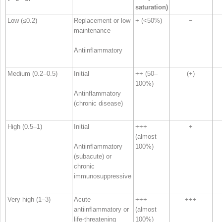
saturation)
Low (≤0.2)
Replacement or low
+ (<50%)
−
maintenance
Antiinflammatory
Medium (0.2–0.5)
Initial
++ (50–
(+)
100%)
Antinflammatory
(chronic disease)
High (0.5–1)
Initial
+++
+
(almost
Antiinflammatory
100%)
(subacute) or
chronic
immunosuppressive
Very high (1–3)
Acute
+++
+++
antiinflammatory or
(almost
life-threatening
100%)