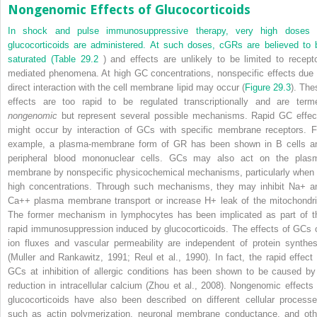
Nongenomic Effects of Glucocorticoids
In shock and pulse immunosuppressive therapy, very high doses 
glucocorticoids are administered. At such doses, cGRs are believed to 
saturated (
Table 29.2
) and effects are unlikely to be limited to recepto
mediated phenomena. At high GC concentrations, nonspecific effects due 
direct interaction with the cell membrane lipid may occur (
Figure 29.3
). The
effects are too rapid to be regulated transcriptionally and are term
nongenomic
but represent several possible mechanisms. Rapid GC effec
might occur by interaction of GCs with specific membrane receptors. F
example, a plasma-membrane form of GR has been shown in B cells a
peripheral blood mononuclear cells. GCs may also act on the plas
membrane by nonspecific physicochemical mechanisms, particularly when 
high concentrations. Through such mechanisms, they may inhibit Na
+
a
Ca
++
plasma membrane transport or increase H
+
leak of the mitochondri
The former mechanism in lymphocytes has been implicated as part of t
rapid immunosuppression induced by glucocorticoids. The effects of GCs 
ion fluxes and vascular permeability are independent of protein synthes
(Muller and Rankawitz, 1991; Reul et al., 1990). In fact, the rapid effect 
GCs at inhibition of allergic conditions has been shown to be caused by
reduction in intracellular calcium (Zhou et al., 2008). Nongenomic effects 
glucocorticoids have also been described on different cellular processe
such as actin polymerization, neuronal membrane conductance, and oth