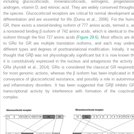
including glucocorticoids, mineralocorticoids, estrogens, progesteron
androgen, vitamin D, and retinoic acid. They are widely conserved througho
the species. Glucocorticoid receptors are critical for normal development a
differentiation and are essential for life (Duma et al., 2006). For the hum
GR, there exists a steroid-binding isoform of 777 amino acids, termed α, a
a nonsteroid binding β isoform of 742 amino acids, which is identical to the
isoform through the first 727 amino acids (
Figure 29.6
). Most effects are d
to GRα for GR are multiple translation isoforms, and each may under
different types and degrees of posttranslational modification. Initially, it w
thought that GRβ was not physiologically significant but it is now known th
it is constitutively expressed in the nucleus and antagonizes the activity 
GRα (Ayroldi et al., 2014). GRα is considered the classical GR responsib
for most genomic actions, whereas the β isoform has been implicated in t
conveyance of glucocorticoid resistance, and possibly a role in autoimmu
and inflammatory disorders. It has been suggested that GRβ inhibits G
transcriptional activity by interference with formation of the coactivat
complex.