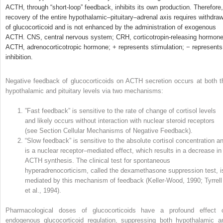
ACTH, through “short-loop” feedback, inhibits its own production. Therefore,
recovery of the entire hypothalamic–pituitary–adrenal axis requires withdraw
of glucocorticoid and is not enhanced by the administration of exogenous
ACTH. CNS, central nervous system; CRH, corticotropin-releasing hormone
ACTH, adrenocorticotropic hormone; + represents stimulation; − represents
inhibition.
Negative feedback of glucocorticoids on ACTH secretion occurs at both t
hypothalamic and pituitary levels via two mechanisms:
”Fast feedback” is sensitive to the rate of change of cortisol levels
and likely occurs without interaction with nuclear steroid receptors
(see Section Cellular Mechanisms of Negative Feedback).
“Slow feedback” is sensitive to the absolute cortisol concentration a
is a nuclear receptor–mediated effect, which results in a decrease in
ACTH synthesis. The clinical test for spontaneous
hyperadrenocorticism, called the dexamethasone suppression test, i
mediated by this mechanism of feedback (Keller-Wood, 1990; Tyrrell
et al., 1994).
Pharmacological doses of glucocorticoids have a profound effect 
endogenous glucocorticoid regulation, suppressing both hypothalamic a