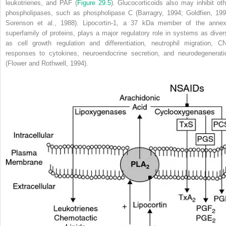
leukotrienes, and PAF (
Figure 29.5
). Glucocorticoids also may inhibit oth
phospholipases, such as phospholipase C (Barragry, 1994; Goldfien, 199
Sorenson et al., 1988). Lipocortin-1, a 37 kDa member of the annex
superfamily of proteins, plays a major regulatory role in systems as diver
as cell growth regulation and differentiation, neutrophil migration, C
responses to cytokines, neuroendocrine secretion, and neurodegenerati
(Flower and Rothwell, 1994).