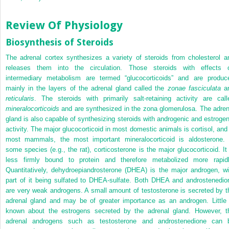
Review Of Physiology
Biosynthesis of Steroids
The adrenal cortex synthesizes a variety of steroids from cholesterol a
releases them into the circulation. Those steroids with effects 
intermediary metabolism are termed “glucocorticoids” and are produc
mainly in the layers of the adrenal gland called the
zonae fasciculata
a
reticularis
. The steroids with primarily salt-retaining activity are call
mineralocorticoids
and are synthesized in the zona glomerulosa. The adren
gland is also capable of synthesizing steroids with androgenic and estrogen
activity. The major glucocorticoid in most domestic animals is cortisol, and 
most mammals, the most important mineralocorticoid is aldosterone. 
some species (e.g., the rat), corticosterone is the major glucocorticoid. It 
less firmly bound to protein and therefore metabolized more rapidl
Quantitatively, dehydroepiandrosterone (DHEA) is the major androgen, wi
part of it being sulfated to DHEA-sulfate. Both DHEA and androstenedio
are very weak androgens. A small amount of testosterone is secreted by t
adrenal gland and may be of greater importance as an androgen. Little 
known about the estrogens secreted by the adrenal gland. However, t
adrenal androgens such as testosterone and androstenedione can 