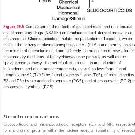
Figure 29.5
Comparison of the effects of glucocorticoids and nonsteroidal
antiinflammatory drugs (NSAIDs) on arachidonic acid–derived mediators of
inflammation. Glucocorticoids stimulate the production of lipocortin, which
inhibits the activity of plasma phospholipase A
2
(PLA
2
) and thereby inhibits
the release of arachidonic acid and indirectly the production of newly forme
inflammatory mediators of the cyclooxygenase pathway as well as the
lipoxygenase pathway. The net result is a reduction in production of
leukotrienes and chemotactic compounds, as well as less formation of
thromboxane A
2
(TxA
2
) by thromboxane synthase (TxS), of prostaglandins
E
2
and F
2α
by prostaglandin synthase (PGS), and of prostacyclin (PGI
2
) b
prostacyclin synthase (PCS).
Steroid receptor isoforms:
Glucocorticoid and mineralocorticoid receptors (GR and MR, respectivel
form a class of proteins within the nuclear receptor superfamily of recepto