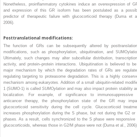
Nonetheless, proinflammatory cytokines induce an overexpression of G
and expression of this GR isoform has been postulated as a possib
predictor of therapeutic failure with glucocorticoid therapy (Duma et al
2006).
Posttranslational modifications:
The function of GRs can be subsequently altered by posttranslation
modifications, such as phosphorylation, ubiquitination, and SUMOylatio
Ultimately, such changes may alter subcellular distribution, transcription
activity, and protein–protein interactions. Ubiquitination is believed to be
major mechanism by which the degradation rates of GRs are regulate
regulating targeting to proteasome degradation. This is a highly conserv
mechanism among eukaryotes. Addition of a small ubiquitin-related modifie
1 (SUMO-1) is called
SUMOylation
and may also impact protein stability a
localization. For example, of significance to immunosuppressive 
anticancer therapy, the phosphorylation state of the GR may impa
glucocorticoid sensitivity during the cell cycle. Glucocorticoid treatme
increases phosphorylation during the S phase, but not during the G2 or
phases. As a result, cells synchronized to the S phase were responsive 
glucocorticoids, whereas those in G2/M phase were not (Duma et al., 2006)