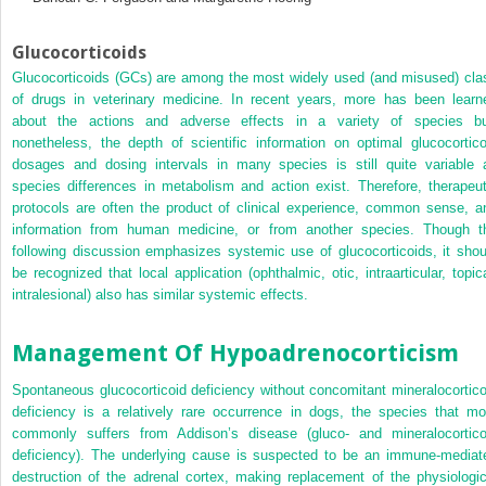
Glucocorticoids
Glucocorticoids (GCs) are among the most widely used (and misused) cla
of drugs in veterinary medicine. In recent years, more has been learn
about the actions and adverse effects in a variety of species bu
nonetheless, the depth of scientific information on optimal glucocortico
dosages and dosing intervals in many species is still quite variable 
species differences in metabolism and action exist. Therefore, therapeut
protocols are often the product of clinical experience, common sense, a
information from human medicine, or from another species. Though t
following discussion emphasizes systemic use of glucocorticoids, it shou
be recognized that local application (ophthalmic, otic, intraarticular, topica
intralesional) also has similar systemic effects.
Management Of Hypoadrenocorticism
Spontaneous glucocorticoid deficiency without concomitant mineralocortico
deficiency is a relatively rare occurrence in dogs, the species that mo
commonly suffers from Addison’s disease (gluco- and mineralocortico
deficiency). The underlying cause is suspected to be an immune-mediat
destruction of the adrenal cortex, making replacement of the physiologic