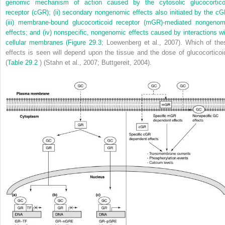
genomic mechanism of action caused by the cytosolic glucocortico
receptor (cGR); (ii) secondary nongenomic effects also initiated by the cG
(iii) membrane-bound glucocorticoid receptor (mGR)-mediated nongenom
effects; and (iv) nonspecific, nongenomic effects caused by interactions wi
cellular membranes (
Figure 29.3
; Loewenberg et al., 2007). Which of the
effects is seen will depend upon the tissue and the dose of glucocorticoi
(
Table 29.2
) (Stahn et al., 2007; Buttgereit, 2004).