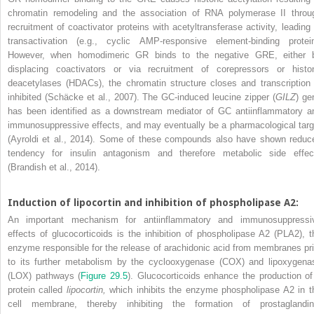
chromatin remodeling and the association of RNA polymerase II throu
recruitment of coactivator proteins with acetyltransferase activity, leading 
transactivation (e.g., cyclic AMP-responsive element-binding protein
However, when homodimeric GR binds to the negative GRE, either 
displacing coactivators or via recruitment of corepressors or histo
deacetylases (HDACs), the chromatin structure closes and transcription 
inhibited (Schäcke et al., 2007). The GC-induced leucine zipper (
GILZ
) ge
has been identified as a downstream mediator of GC antiinflammatory a
immunosuppressive effects, and may eventually be a pharmacological targ
(Ayroldi et al., 2014). Some of these compounds also have shown reduc
tendency for insulin antagonism and therefore metabolic side effec
(Brandish et al., 2014).
Induction of lipocortin and inhibition of phospholipase A
2
:
An important mechanism for antiinflammatory and immunosuppressi
effects of glucocorticoids is the inhibition of phospholipase A
2
(PLA
2
), 
enzyme responsible for the release of arachidonic acid from membranes pri
to its further metabolism by the cyclooxygenase (COX) and lipoxygena
(LOX) pathways (
Figure 29.5
). Glucocorticoids enhance the production of
protein called
lipocortin,
which inhibits the enzyme phospholipase A
2
in t
cell membrane, thereby inhibiting the formation of prostaglandin