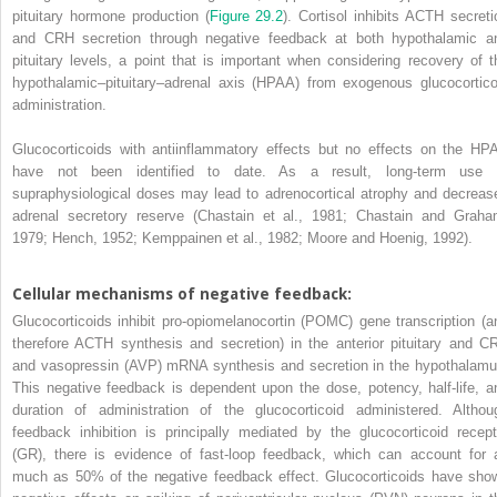
pituitary hormone production (
Figure 29.2
). Cortisol inhibits ACTH secreti
and CRH secretion through negative feedback at both hypothalamic a
pituitary levels, a point that is important when considering recovery of t
hypothalamic–pituitary–adrenal axis (HPAA) from exogenous glucocortico
administration.
Glucocorticoids with antiinflammatory effects but no effects on the HP
have not been identified to date. As a result, long-term use 
supraphysiological doses may lead to adrenocortical atrophy and decreas
adrenal secretory reserve (Chastain et al., 1981; Chastain and Graha
1979; Hench, 1952; Kemppainen et al., 1982; Moore and Hoenig, 1992).
Cellular mechanisms of negative feedback:
Glucocorticoids inhibit pro-opiomelanocortin (POMC) gene transcription (a
therefore ACTH synthesis and secretion) in the anterior pituitary and C
and vasopressin (AVP) mRNA synthesis and secretion in the hypothalamu
This negative feedback is dependent upon the dose, potency, half-life, a
duration of administration of the glucocorticoid administered. Althou
feedback inhibition is principally mediated by the glucocorticoid recept
(GR), there is evidence of fast-loop feedback, which can account for 
much as 50% of the negative feedback effect. Glucocorticoids have sho