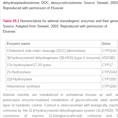
dehydroepiandrosterone; DOC, deoxycorticosterone. Source: Stewart, 2003
Reproduced with permission of Elsevier.
Table 29.1
Nomenclature for adrenal steroidogenic enzymes and their gene
Source: Adapted from Stewart, 2003. Reproduced with permission of
Elsevier.
Enzyme name
Gene
Cholesterol side-chain cleavage (SCC) (desmolase)
CYP11A1
3β-hydroxysteroid dehydrogenase (3β-HSD) (type II isozyme)
HSD3B2
17α-hydroxylase/17,20 lyase
CYP17
21-Hydroxylase
CYP21A2
11β-Hydroxylase
CYP11B1
Aldosterone synthase
CYP11B2
Adrenal steroids are metabolized in extradrenal tissues as well, a
prereceptor enzyme-mediated metabolism of glucocorticoids adds anoth
layer of metabolic control. Cortisol is interconverted with biologically inacti
cortisone by the 11-β-hydroxysteroid dehydrogenase system (11-β-HSD). T
conversion of inactive 11-ketoglucocorticoids cortisone and 1