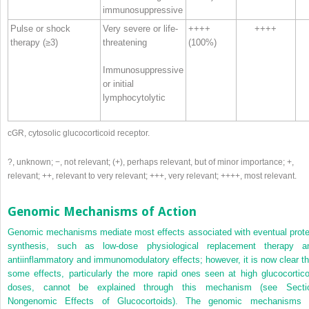
immunosuppressive
Pulse or shock
Very severe or life-
++++
++++
therapy (≥3)
threatening
(100%)
Immunosuppressive
or initial
lymphocytolytic
cGR, cytosolic glucocorticoid receptor.
?, unknown; −, not relevant; (+), perhaps relevant, but of minor importance; +,
relevant; ++, relevant to very relevant; +++, very relevant; ++++, most relevant.
Genomic Mechanisms of Action
Genomic mechanisms mediate most effects associated with eventual prote
synthesis, such as low-dose physiological replacement therapy a
antiinflammatory and immunomodulatory effects; however, it is now clear th
some effects, particularly the more rapid ones seen at high glucocortico
doses, cannot be explained through this mechanism (see Secti
Nongenomic Effects of Glucocortoids). The genomic mechanisms 