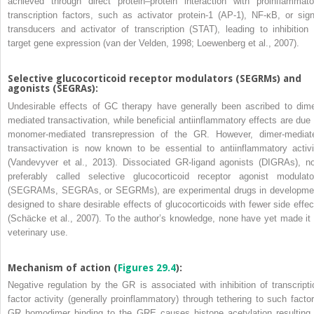
achieved through direct protein–protein interaction with proinflammato
transcription factors, such as activator protein-1 (AP-1),
NF-κB, or sign
transducers and activator of transcription (STAT), leading to inhibition 
target gene expression (van der Velden, 1998; Loewenberg et al., 2007).
Selective glucocorticoid receptor modulators (SEGRMs) and
agonists (SEGRAs):
Undesirable effects of GC therapy have generally been ascribed to dime
mediated transactivation, while beneficial antiinflammatory effects are due 
monomer-mediated transrepression of the GR. However, dimer-mediat
transactivation is now known to be essential to antiinflammatory activi
(Vandevyver et al., 2013). Dissociated GR-ligand agonists (DIGRAs), n
preferably called selective glucocorticoid receptor agonist modulato
(SEGRAMs, SEGRAs, or SEGRMs), are experimental drugs in developme
designed to share desirable effects of glucocorticoids with fewer side effec
(Schäcke et al., 2007). To the author’s knowledge, none have yet made it 
veterinary use.
Mechanism of action (
Figures 29.4
):
Negative regulation by the GR is associated with inhibition of transcripti
factor activity (generally proinflammatory) through tethering to such factor
GR homodimer binding to the GRE causes histone acetylation resulting 