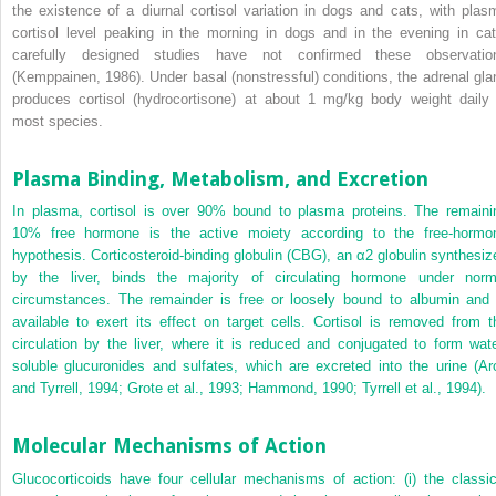
the existence of a diurnal cortisol variation in dogs and cats, with plas
cortisol level peaking in the morning in dogs and in the evening in cat
carefully designed studies have not confirmed these observatio
(Kemppainen, 1986). Under basal (nonstressful) conditions, the adrenal gla
produces cortisol (hydrocortisone) at about 1 mg/kg body weight daily 
most species.
Plasma Binding, Metabolism, and Excretion
In plasma, cortisol is over 90% bound to plasma proteins. The remaini
10% free hormone is the active moiety according to the free-hormo
hypothesis. Corticosteroid-binding globulin (CBG), an α
2
globulin synthesiz
by the liver, binds the majority of circulating hormone under norm
circumstances. The remainder is free or loosely bound to albumin and 
available to exert its effect on target cells. Cortisol is removed from t
circulation by the liver, where it is reduced and conjugated to form wate
soluble glucuronides and sulfates, which are excreted into the urine (Ar
and Tyrrell, 1994; Grote et al., 1993; Hammond, 1990; Tyrrell et al., 1994).
Molecular Mechanisms of Action
Glucocorticoids have four cellular mechanisms of action: (i) the classic