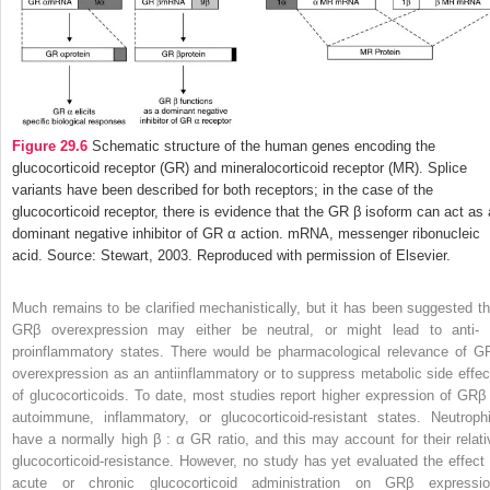
Figure 29.6
Schematic structure of the human genes encoding the
glucocorticoid receptor (GR) and mineralocorticoid receptor (MR). Splice
variants have been described for both receptors; in the case of the
glucocorticoid receptor, there is evidence that the GR β isoform can act as 
dominant negative inhibitor of GR α action. mRNA, messenger ribonucleic
acid. Source: Stewart, 2003. Reproduced with permission of Elsevier.
Much remains to be clarified mechanistically, but it has been suggested th
GRβ overexpression may either be neutral, or might lead to anti- 
proinflammatory states. There would be pharmacological relevance of G
overexpression as an antiinflammatory or to suppress
metabolic side effec
of glucocorticoids. To date, most studies report higher expression of GRβ 
autoimmune, inflammatory, or glucocorticoid-resistant states. Neutrophi
have a normally high β : α GR ratio, and this may account for their relati
glucocorticoid-resistance. However, no study has yet evaluated the effect 
acute or chronic glucocorticoid administration on GRβ expressio