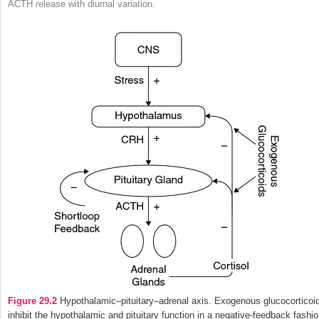
ACTH release with diurnal variation.
Figure 29.2
Hypothalamic–pituitary–adrenal axis. Exogenous glucocorticoi
inhibit the hypothalamic and pituitary function in a negative-feedback fashio