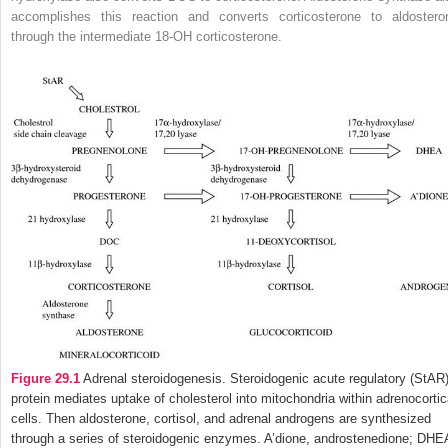
accomplishes this reaction and converts corticosterone to aldostero
through the intermediate 18-OH corticosterone.
Figure 29.1
Adrenal steroidogenesis. Steroidogenic acute regulatory (StAR
protein mediates uptake of cholesterol into mitochondria within adrenocortic
cells. Then aldosterone, cortisol, and adrenal androgens are synthesized
through a series of steroidogenic enzymes. A’dione, androstenedione; DHE