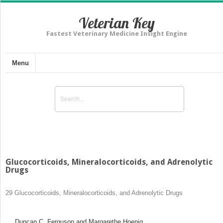
Veterian Key
Fastest Veterinary Medicine Insight Engine
Menu
Glucocorticoids, Mineralocorticoids, and Adrenolytic
Drugs
29
Glucocorticoids, Mineralocorticoids, and Adrenolytic Drugs
Duncan C. Ferguson and Margarethe Hoenig