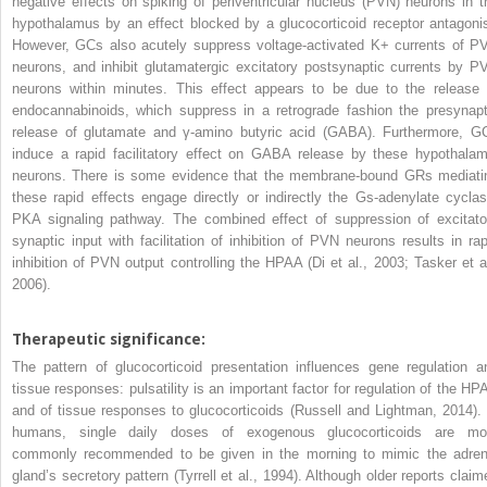
negative effects on spiking of periventricular nucleus (PVN) neurons in t
hypothalamus by an effect blocked by a glucocorticoid receptor antagonis
However, GCs also acutely suppress voltage-activated K
+
currents of P
neurons, and inhibit glutamatergic excitatory postsynaptic currents by P
neurons within minutes. This effect appears to be due to the release 
endocannabinoids, which suppress in a retrograde fashion the presynapt
release of glutamate and γ-amino butyric acid (GABA). Furthermore, G
induce a rapid facilitatory effect on GABA release by these hypothalam
neurons. There is some evidence that the membrane-bound GRs mediati
these rapid effects engage directly or indirectly the Gs-adenylate cyclas
PKA signaling pathway. The combined effect of suppression of excitato
synaptic input with facilitation of inhibition of PVN neurons results in rap
inhibition of PVN output controlling the HPAA (Di et al., 2003; Tasker et al
2006).
Therapeutic significance:
The pattern of glucocorticoid presentation influences gene regulation a
tissue responses: pulsatility is an important factor for regulation of the HP
and of tissue responses to glucocorticoids (Russell and Lightman, 2014). 
humans, single daily doses of exogenous glucocorticoids are mo
commonly recommended to be given in the morning to mimic the adren
gland’s secretory pattern (Tyrrell et al., 1994). Although older reports claim