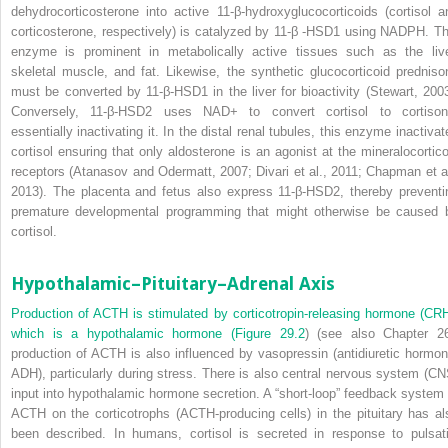
dehydrocorticosterone into active 11-β-hydroxyglucocorticoids (cortisol a
corticosterone, respectively) is catalyzed by 11-β -HSD1 using NADPH. Th
enzyme is prominent in metabolically active tissues such as the live
skeletal muscle, and fat. Likewise, the synthetic glucocorticoid predniso
must be converted by 11-β-HSD1 in the liver for bioactivity (Stewart, 2003
Conversely, 11-β-HSD2 uses NAD
+
to convert cortisol
to cortison
essentially inactivating it. In the distal renal tubules, this enzyme inactivat
cortisol ensuring that only aldosterone is an agonist at the mineralocortico
receptors (Atanasov and Odermatt, 2007; Divari et al., 2011; Chapman et al
2013). The placenta and fetus also express 11-β-HSD2, thereby preventi
premature developmental programming that might otherwise be caused 
cortisol.
Hypothalamic–Pituitary–Adrenal Axis
Production of ACTH is stimulated by corticotropin-releasing hormone (CRH
which is a hypothalamic hormone (
Figure 29.2
) (see also Chapter 26
production of ACTH is also influenced by vasopressin (antidiuretic hormon
ADH), particularly during stress. There is also central nervous system (CN
input into hypothalamic hormone secretion. A “short-loop” feedback system 
ACTH on the corticotrophs (ACTH-producing cells) in the pituitary has al
been described. In humans, cortisol is secreted in response to pulsati