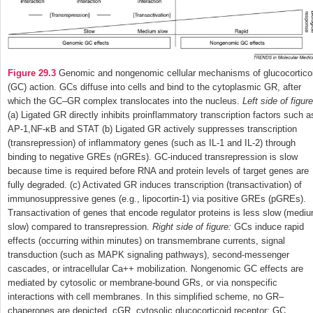
Figure 29.3
Genomic and nongenomic cellular mechanisms of glucocortico
(GC) action. GCs diffuse into cells and bind to the cytoplasmic GR, after
which the GC–GR complex translocates into the nucleus.
Left side of figure
(a) Ligated GR directly inhibits proinflammatory transcription factors such a
AP-1,NF-κB and STAT (b) Ligated GR actively suppresses transcription
(transrepression) of inflammatory genes (such as IL-1 and IL-2) through
binding to negative GREs (nGREs). GC-induced transrepression is slow
because time is required before RNA and protein levels of target genes are
fully degraded. (c) Activated GR induces transcription (transactivation) of
immunosuppressive genes (e.g., lipocortin-1) via positive GREs (pGREs).
Transactivation of genes that encode regulator proteins is less slow (medi
slow) compared to transrepression.
Right side of figure:
GCs induce rapid
effects (occurring within minutes) on transmembrane currents, signal
transduction (such as MAPK signaling pathways), second-messenger
cascades, or intracellular Ca
++
mobilization. Nongenomic GC effects are
mediated by cytosolic or membrane-bound GRs, or via nonspecific
interactions with cell membranes. In this simplified scheme, no GR–
chaperones are depicted. cGR, cytosolic glucocorticoid receptor; GC,