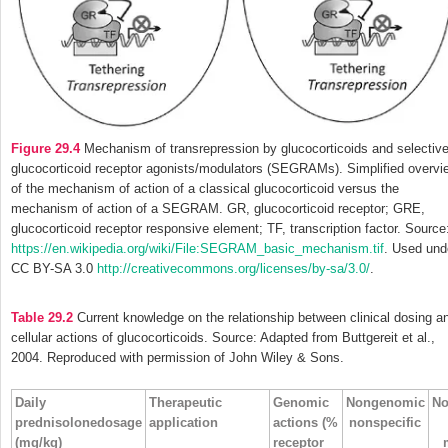
Figure 29.4
Mechanism of transrepression by glucocorticoids and selectiv
glucocorticoid receptor agonists/modulators (SEGRAMs). Simplified overvi
of the mechanism of action of a classical glucocorticoid versus the
mechanism of action of a SEGRAM. GR, glucocorticoid receptor; GRE,
glucocorticoid receptor responsive element; TF, transcription factor. Source
https://en.wikipedia.org/wiki/File:SEGRAM_basic_mechanism.tif
. Used und
CC BY-SA 3.0
http://creativecommons.org/licenses/by-sa/3.0/
.
Table 29.2
Current knowledge on the relationship between clinical dosing a
cellular actions of glucocorticoids. Source: Adapted from Buttgereit et al.,
2004. Reproduced with permission of John Wiley & Sons.
Daily
Therapeutic
Genomic
Nongenomic
No
prednisolonedosage
application
actions (%
nonspecific
(mg/kg)
receptor