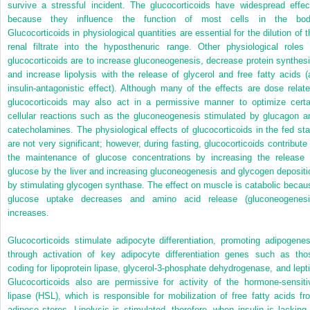
survive a stressful incident. The glucocorticoids have widespread effec
because they influence the function of most cells in the bod
Glucocorticoids in physiological quantities are essential for the dilution of t
renal filtrate into the hyposthenuric range. Other physiological roles 
glucocorticoids are to increase gluconeogenesis, decrease protein synthesi
and increase lipolysis with the release of glycerol and free fatty acids (
insulin-antagonistic effect). Although many of the effects are dose relate
glucocorticoids may also act in a permissive manner to optimize certa
cellular reactions such as the gluconeogenesis stimulated by glucagon a
catecholamines. The physiological effects of glucocorticoids in the fed sta
are not very significant; however, during fasting, glucocorticoids contribute 
the maintenance of glucose concentrations by increasing the release 
glucose by the liver and increasing gluconeogenesis and glycogen depositi
by stimulating glycogen synthase. The effect on muscle is catabolic becau
glucose uptake decreases and amino acid release (gluconeogenesi
increases.
Glucocorticoids stimulate adipocyte differentiation, promoting adipogenes
through activation of key adipocyte differentiation genes such as tho
coding for lipoprotein lipase, glycerol-3-phosphate dehydrogenase, and lepti
Glucocorticoids also are permissive for activity of the hormone-sensiti
lipase (HSL), which is responsible for mobilization of free fatty acids fr
adipose stores. Lipolysis is stimulated, therefore, when insulin is lacking 