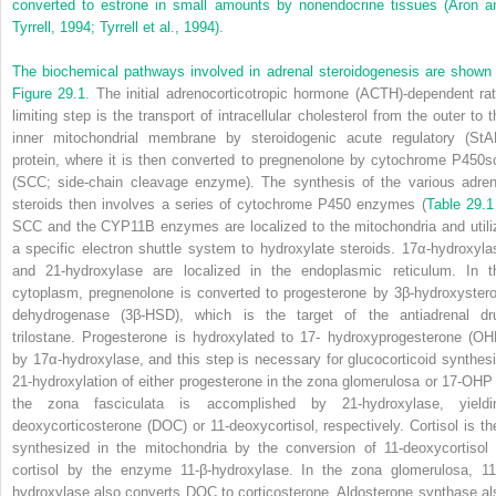
converted to estrone in small amounts by nonendocrine tissues (Aron a
Tyrrell, 1994; Tyrrell et al., 1994).
The biochemical pathways involved in adrenal steroidogenesis are shown 
Figure 29.1
. The initial adrenocorticotropic hormone (ACTH)-dependent rat
limiting step is the transport of intracellular cholesterol from the outer to t
inner mitochondrial membrane by steroidogenic acute regulatory (StA
protein, where it is then converted to pregnenolone by cytochrome P450s
(SCC; side-chain cleavage enzyme). The synthesis of the various adren
steroids then involves a series of cytochrome P450 enzymes (
Table 29.1
SCC and the CYP11B enzymes are localized to the mitochondria and utili
a specific electron shuttle system to hydroxylate steroids. 17α-hydroxyla
and 21-hydroxylase are localized in the endoplasmic reticulum. In t
cytoplasm, pregnenolone is converted to progesterone by 3β-hydroxystero
dehydrogenase (3β-HSD), which is the target of the antiadrenal dr
trilostane. Progesterone is hydroxylated to 17- hydroxyprogesterone (OH
by 17α-hydroxylase, and this step is necessary for glucocorticoid synthesi
21-hydroxylation of either progesterone in the zona glomerulosa or 17-OHP 
the zona fasciculata is accomplished by 21-hydroxylase, yieldi
deoxycorticosterone (DOC) or 11-deoxycortisol, respectively. Cortisol is th
synthesized in the mitochondria by the conversion of 11-deoxycortisol 
cortisol by the enzyme 11-β-hydroxylase. In the zona glomerulosa, 11
hydroxylase also converts DOC to corticosterone. Aldosterone synthase al