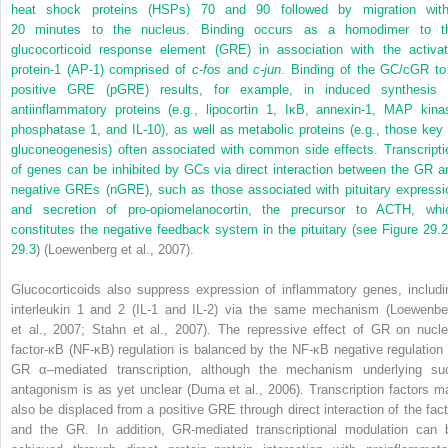
heat shock proteins (HSPs) 70 and 90 followed by migration with
20 minutes to the nucleus. Binding occurs as a homodimer to t
glucocorticoid response element (GRE) in association with the activat
protein-1 (AP-1) comprised of
c-fos
and
c-jun
. Binding of the GC/cGR to
positive GRE (pGRE) results, for example, in induced synthesis 
antiinflammatory proteins (e.g., lipocortin 1, IκB, annexin-1, MAP kina
phosphatase 1, and IL-10), as well as metabolic proteins (e.g., those key 
gluconeogenesis) often associated with common side effects. Transcripti
of genes can be inhibited by GCs via direct interaction between the GR a
negative GREs (nGRE), such as those associated with pituitary expressi
and secretion of pro-opiomelanocortin, the precursor to ACTH, whi
constitutes the negative feedback system in the pituitary (see
Figure 29.2
29.3
) (Loewenberg et al., 2007).
Glucocorticoids also suppress expression of inflammatory genes, includi
interleukin 1 and 2 (IL-1 and IL-2) via the same mechanism (Loewenbe
et al., 2007; Stahn et al., 2007). The repressive effect of GR on nucle
factor-κB (NF-κB) regulation is balanced by the NF-κB negative regulation 
GR α–mediated transcription, although the mechanism underlying su
antagonism is as yet unclear (Duma et al., 2006). Transcription factors m
also be displaced from a positive GRE through direct interaction of the fact
and the GR. In addition, GR-mediated transcriptional modulation can 