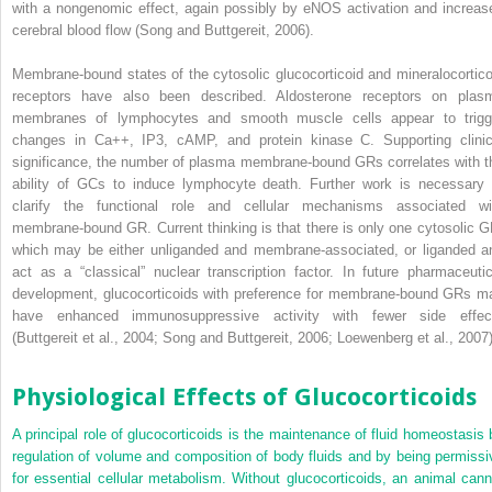
with a nongenomic effect, again possibly by eNOS activation and increas
cerebral blood flow (Song and Buttgereit, 2006).
Membrane-bound states of the cytosolic glucocorticoid and mineralocortico
receptors have also been described. Aldosterone receptors on plas
membranes of lymphocytes and smooth muscle cells appear to trigg
changes in Ca
++
, IP3, cAMP, and protein kinase C. Supporting clinic
significance, the number of plasma membrane-bound GRs correlates with t
ability of GCs to induce lymphocyte death. Further work is necessary 
clarify the functional role and cellular mechanisms associated wi
membrane-bound GR. Current thinking is that there is only one cytosolic G
which may be either unliganded and membrane-associated, or liganded a
act as a “classical” nuclear transcription factor. In future pharmaceutic
development, glucocorticoids with preference for membrane-bound GRs m
have enhanced immunosuppressive activity with fewer side effec
(Buttgereit et al., 2004; Song and Buttgereit, 2006; Loewenberg et al., 2007)
Physiological Effects of Glucocorticoids
A principal role of glucocorticoids is the maintenance of fluid homeostasis 
regulation of volume and composition of body fluids and by being permissi
for essential cellular metabolism. Without glucocorticoids, an animal cann