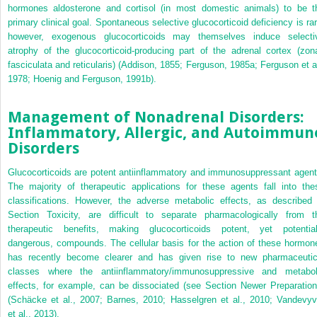
hormones aldosterone and cortisol (in most domestic animals) to be t
primary clinical goal. Spontaneous selective glucocorticoid deficiency is rar
however, exogenous glucocorticoids may themselves induce selecti
atrophy of the glucocorticoid-producing part of the adrenal cortex (zon
fasciculata and reticularis) (Addison, 1855; Ferguson, 1985a; Ferguson et al
1978; Hoenig and Ferguson, 1991b).
Management of Nonadrenal Disorders:
Inflammatory, Allergic, and Autoimmun
Disorders
Glucocorticoids are potent antiinflammatory and immunosuppressant agent
The majority of therapeutic applications for these agents fall into the
classifications. However, the adverse metabolic effects, as described 
Section Toxicity, are difficult to separate pharmacologically from t
therapeutic benefits, making glucocorticoids potent, yet potential
dangerous, compounds. The cellular basis for the action of these hormon
has recently become clearer and has given rise to new pharmaceutic
classes where the antiinflammatory/immunosuppressive and metabol
effects, for example, can be dissociated (see Section Newer Preparation
(Schäcke et al., 2007; Barnes, 2010; Hasselgren et al., 2010; Vandevyv
et al., 2013).