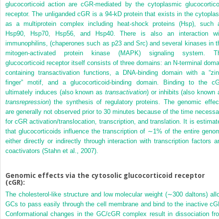
glucocorticoid action are cGR-mediated by the cytoplasmic glucocortico
receptor. The unliganded cGR is a 94-kD protein that exists in the cytopla
as a multiprotein complex including heat-shock proteins (Hsp), such 
Hsp90, Hsp70, Hsp56, and Hsp40. There is also an interaction wi
immunophilins, (chaperones such as p23 and Src) and several kinases in t
mitogen-activated protein kinase (MAPK) signaling system. T
glucocorticoid receptor itself consists of three domains: an N-terminal doma
containing transactivation functions, a DNA-binding domain with a “zin
finger” motif, and a glucocorticoid-binding domain. Binding to the c
ultimately induces (also known as
transactivation
) or inhibits (also known 
transrepression
) the synthesis of regulatory proteins. The genomic effec
are generally not observed prior to 30 minutes because of the time necessa
for cGR activation/translocation, transcription, and translation. It is estimat
that glucocorticoids influence the transcription of ∼1% of the entire geno
either directly or indirectly through interaction with transcription factors a
coactivators (Stahn et al., 2007).
Genomic effects via the cytosolic glucocorticoid receptor
(cGR):
The cholesterol-like structure and low molecular weight (∼300 daltons) all
GCs to pass easily through the cell membrane and bind to the inactive cG
Conformational changes in the GC/cGR complex result in dissociation fr