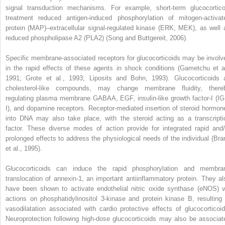
signal transduction mechanisms. For example, short-term glucocortico
treatment reduced antigen-induced phosphorylation of mitogen-activat
protein (MAP)–extracellular signal-regulated kinase (ERK, MEK), as well 
reduced phospholipase A
2
(PLA
2
) (Song and Buttgereit, 2006).
Specific membrane-associated receptors for glucocorticoids may be involv
in the rapid effects of these agents in shock conditions (Gametchu et al
1991; Grote et al., 1993; Liposits and Bohn, 1993). Glucocorticoids 
cholesterol-like compounds, may change membrane fluidity, there
regulating plasma membrane GABA
A
, EGF, insulin-like growth factor-I (IG
I), and dopamine receptors. Receptor-mediated insertion of steroid hormon
into DNA may also take place, with the steroid acting as a transcripti
factor. These diverse modes of action provide for integrated rapid and/
prolonged effects to address the physiological needs of the individual (Bra
et al., 1995).
Glucocorticoids can induce the rapid phosphorylation and membra
translocation of annexin-1, an important antiinflammatory protein. They al
have been shown to activate endothelial nitric oxide synthase (eNOS) v
actions on phosphatidylinositol 3-kinase and protein kinase B, resulting 
vasodilatation associated with cardio protective effects of glucocorticoid
Neuroprotection following high-dose glucocorticoids may also be associat