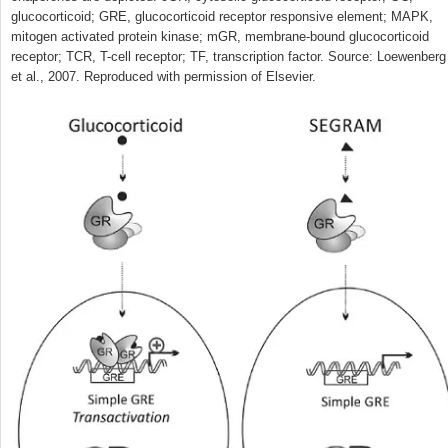
glucocorticoid; GRE, glucocorticoid receptor responsive element; MAPK,
mitogen activated protein kinase; mGR, membrane-bound glucocorticoid
receptor; TCR, T-cell receptor; TF, transcription factor. Source: Loewenberg
et al., 2007. Reproduced with permission of Elsevier.