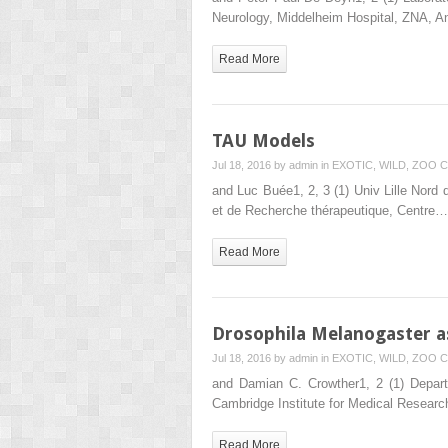
Neurology, Middelheim Hospital, ZNA, A
Read More
TAU Models
Jul 18, 2016 by
admin
in
EXOTIC, WILD, ZOO
C
and Luc Buée1, 2, 3 (1) Univ Lille Nord 
et de Recherche thérapeutique, Centre…
Read More
Drosophila Melanogaster a
Jul 18, 2016 by
admin
in
EXOTIC, WILD, ZOO
C
and Damian C. Crowther1, 2 (1) Depart
Cambridge Institute for Medical Resear
Read More