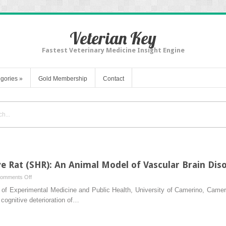
Veterian Key
Fastest Veterinary Medicine Insight Engine
gories
»
Gold Membership
Contact
 Rat (SHR): An Animal Model of Vascular Brain Dis
on
omments Off
Spontaneously
of Experimental Medicine and Public Health, University of Camerino, Camerin
Hypertensive
 cognitive deterioration of…
Rat
(SHR):