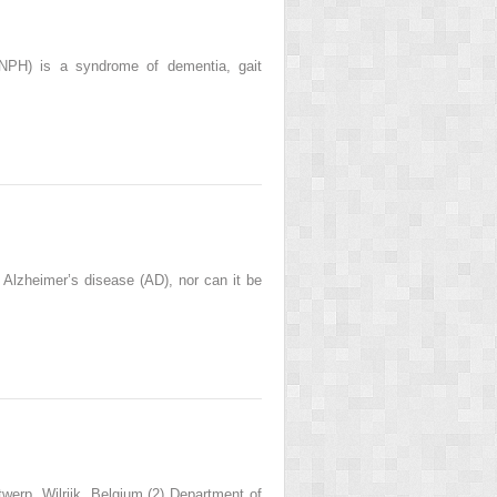
NPH) is a syndrome of dementia, gait
Alzheimer’s disease (AD), nor can it be
werp, Wilrijk, Belgium (2) Department of