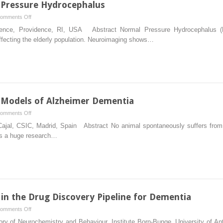
 Pressure Hydrocephalus
on
omments Off
Animals
vidence, Providence, RI, USA Abstract Normal Pressure Hydrocephalus (
Models
affecting the elderly population. Neuroimaging shows…
of
Normal
Pressure
Hydrocephalus
 Models of Alzheimer Dementia
on
omments Off
Lesion-
o Cajal, CSIC, Madrid, Spain Abstract No animal spontaneously suffers from 
Induced
 is a huge research…
Vertebrate
Models
of
Alzheimer
Dementia
in the Drug Discovery Pipeline for Dementia
on
omments Off
The
ry of Neurochemistry and Behaviour, Institute Born-Bunge, University of Ant