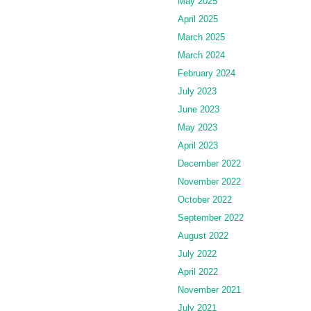
May 2025
April 2025
March 2025
March 2024
February 2024
July 2023
June 2023
May 2023
April 2023
December 2022
November 2022
October 2022
September 2022
August 2022
July 2022
April 2022
November 2021
July 2021