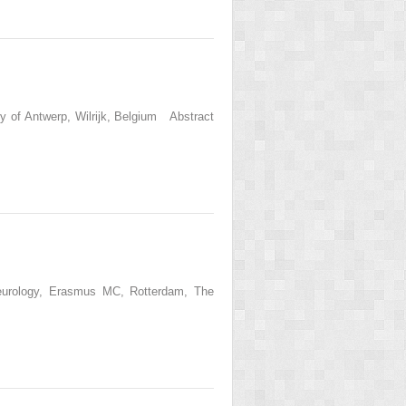
y of Antwerp, Wilrijk, Belgium Abstract
Neurology, Erasmus MC, Rotterdam, The