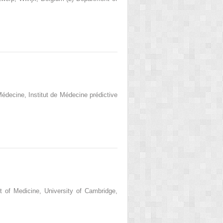
Médecine, Institut de Médecine prédictive
 of Medicine, University of Cambridge,