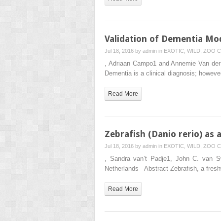
Validation of Dementia M
Jul 18, 2016 by
admin
in
EXOTIC, WILD, ZOO
C
, Adriaan Campo1 and Annemie Van der L
Dementia is a clinical diagnosis; howeve
Read More
Zebrafish (Danio rerio) as
Jul 18, 2016 by
admin
in
EXOTIC, WILD, ZOO
C
, Sandra van’t Padje1, John C. van S
Netherlands Abstract Zebrafish, a fresh
Read More