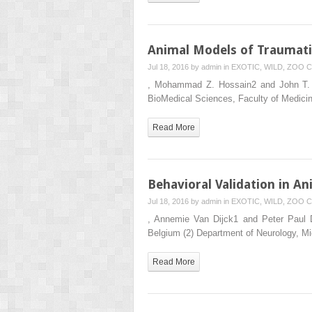
Animal Models of Traumati
Jul 18, 2016 by
admin
in
EXOTIC, WILD, ZOO
C
, Mohammad Z. Hossain2 and John T. We
BioMedical Sciences, Faculty of Medici
Read More
Behavioral Validation in A
Jul 18, 2016 by
admin
in
EXOTIC, WILD, ZOO
C
, Annemie Van Dijck1 and Peter Paul De
Belgium (2) Department of Neurology, 
Read More