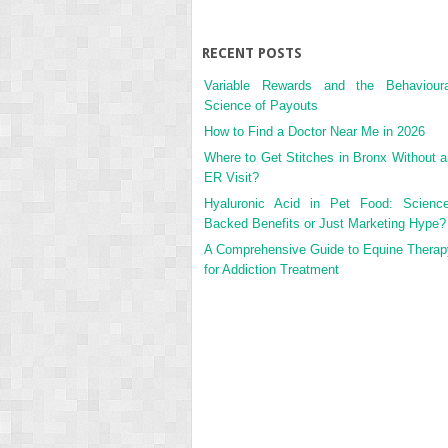
RECENT POSTS
Variable Rewards and the Behavioura
Science of Payouts
How to Find a Doctor Near Me in 2026
Where to Get Stitches in Bronx Without a
ER Visit?
Hyaluronic Acid in Pet Food: Science
Backed Benefits or Just Marketing Hype?
A Comprehensive Guide to Equine Therap
for Addiction Treatment