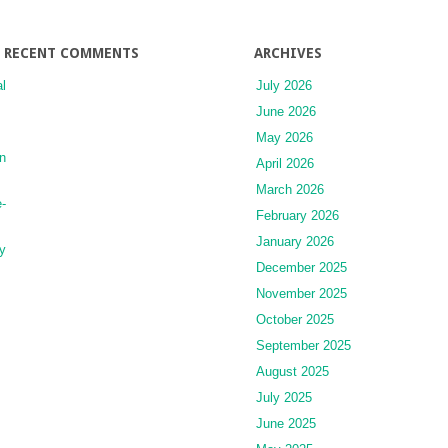
for
Dementia
RECENT COMMENTS
ARCHIVES
l
July 2026
June 2026
May 2026
n
April 2026
March 2026
-
February 2026
January 2026
y
December 2025
November 2025
October 2025
September 2025
August 2025
July 2025
June 2025