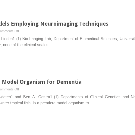
Model
Organism
for
Dementia
odels Employing Neuroimaging Techniques
on
omments Off
Validation
inden1 (1) Bio-Imaging Lab, Department of Biomedical Sciences, Universit
of
r, none of the clinical scales…
Dementia
Models
Employing
Neuroimaging
Techniques
 a Model Organism for Dementia
on
omments Off
Zebrafish
wieten1 and Ben A. Oostra1 (1) Departments of Clinical Genetics and 
(Danio
water tropical fish, is a premiere model organism to…
rerio)
as
a
Model
Organism