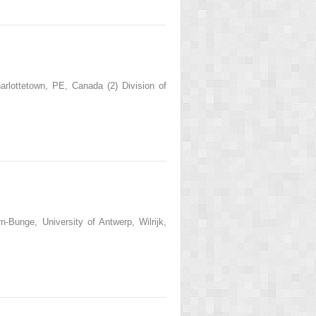
rlottetown, PE, Canada (2) Division of
-Bunge, University of Antwerp, Wilrijk,