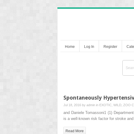
Home
Log In
Register
Cate
Spontaneously Hypertensive
Jul 18, 2016 by
admin
in
EXOTIC, WILD, ZOO
C
and Daniele Tomassoni1 (1) Department 
is a well-known risk factor for stroke and
Read More