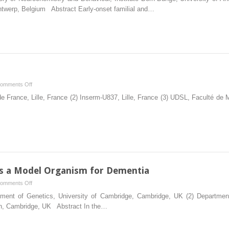
Role
ntwerp, Belgium Abstract Early-onset familial and…
of
Rodent
Models
in
the
Drug
Discovery
on
omments Off
Pipeline
TAU
de France, Lille, France (2) Inserm-U837, Lille, France (3) UDSL, Faculté de 
for
Models
Dementia
s a Model Organism for Dementia
on
omments Off
Drosophila
ment of Genetics, University of Cambridge, Cambridge, UK (2) Department
Melanogaster
ch, Cambridge, UK Abstract In the…
as
a