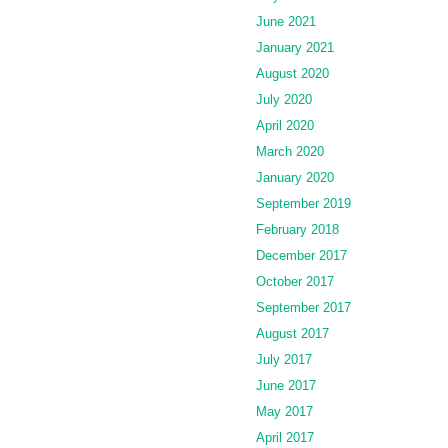
June 2021
January 2021
August 2020
July 2020
April 2020
March 2020
January 2020
September 2019
February 2018
December 2017
October 2017
September 2017
August 2017
July 2017
June 2017
May 2017
April 2017