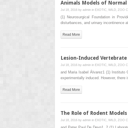
Animals Models of Normal
Jul 18, 2016 by
admin
in
EXOTIC, WILD, ZOO
C
(1) Neurosurgical Foundation in Pro
disturbances, and urinary incontinence 
Read More
Lesion-Induced Vertebrate
Jul 18, 2016 by
admin
in
EXOTIC, WILD, ZOO
C
and Maria Isabel Álvarez1 (1) Institut
experimentally induced. However, there
Read More
The Role of Rodent Models 
Jul 18, 2016 by
admin
in
EXOTIC, WILD, ZOO
C
and Peter Paul De Deyn1, 2 (1) Laborato