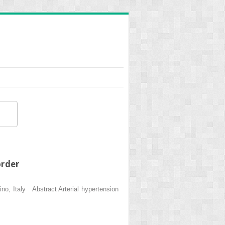
order
o, Italy Abstract Arterial hypertension