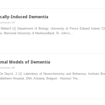
An
Animal
Model
of
cally-Induced Dementia
Vascular
on
omments Off
Brain
Animal
ber3 (1) Department of Biology, University of Prince Edward Island, Cha
Disorder
Models
ne, Memorial University of Newfoundland, St. John’s,…
of
Traumatically-
Induced
Dementia
nimal Models of Dementia
on
omments Off
Behavioral
 Deyn1, 2 (1) Laboratory of Neurochemistry and Behaviour, Institute Born
Validation
Middelheim Hospital, ZNA, Antwerp, Belgium Abstract The…
in
Animal
Models
of
Dementia