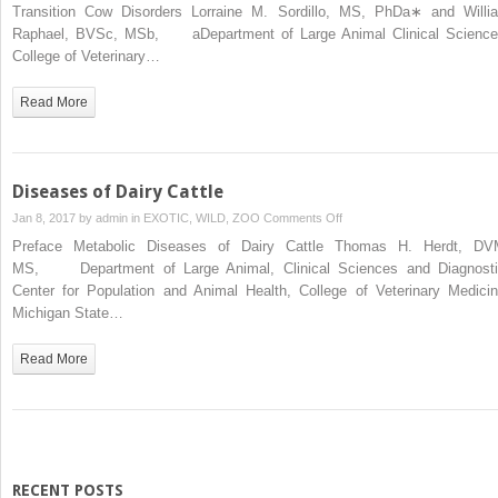
Metabolic
Transition Cow Disorders Lorraine M. Sordillo, MS, PhDa∗ and Willi
Stress,
Raphael, BVSc, MSb, aDepartment of Large Animal Clinical Science
Lipid
College of Veterinary…
Mobilization,
and
Read More
Inflammation
on
Transition
Cow
Diseases of Dairy Cattle
Disorders
on
Jan 8, 2017 by
admin
in
EXOTIC, WILD, ZOO
Comments Off
Diseases
Preface Metabolic Diseases of Dairy Cattle Thomas H. Herdt, DV
of
MS, Department of Large Animal, Clinical Sciences and Diagnosti
Dairy
Center for Population and Animal Health, College of Veterinary Medicin
Cattle
Michigan State…
Read More
RECENT POSTS