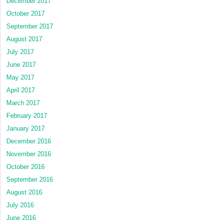
December 2017
October 2017
September 2017
August 2017
July 2017
June 2017
May 2017
April 2017
March 2017
February 2017
January 2017
December 2016
November 2016
October 2016
September 2016
August 2016
July 2016
June 2016