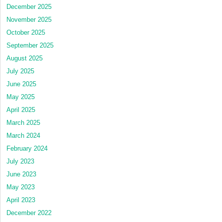
December 2025
November 2025
October 2025
September 2025
August 2025
July 2025
June 2025
May 2025
April 2025
March 2025
March 2024
February 2024
July 2023
June 2023
May 2023
April 2023
December 2022