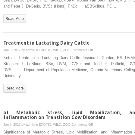
Lean, BVSc, DVSc, PhD, MANZCVSa∗, Robert Van Saun, DVM, MS, Ph
Nutrition
and Peter J. DeGaris, BVSc (Hons), PhDc, aSBScibus, PO…
Management
of
Read More
Transition
Dairy
Cows
Treatment in Lactating Dairy Cattle
on
Jan 8, 2017 by
admin
in
EXOTIC, WILD, ZOO
Comments Off
Treatment
Ketosis Treatment in Lactating Dairy Cattle Jessica L. Gordon, BS, DVM
in
Stephen J. LeBlanc, BSc, DVM, DVSc and Todd F. Duffield, DV
Lactating
DVSc, Department of Population Medicine, Ontario Veterinary Colleg
Dairy
University…
Cattle
Read More
of Metabolic Stress, Lipid Mobilization, a
Inflammation on Transition Cow Disorders
on
Jan 8, 2017 by
admin
in
EXOTIC, WILD, ZOO
Comments Off
of
Significance of Metabolic Stress, Lipid Mobilization, and Inflammation 