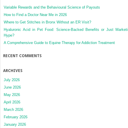
Variable Rewards and the Behavioural Science of Payouts
How to Find a Doctor Near Me in 2026
Where to Get Stitches in Bronx Without an ER Visit?
Hyaluronic Acid in Pet Food: Science-Backed Benefits or Just Market
Hype?
A Comprehensive Guide to Equine Therapy for Addiction Treatment
RECENT COMMENTS
ARCHIVES
July 2026
June 2026
May 2026
April 2026
March 2026
February 2026
January 2026