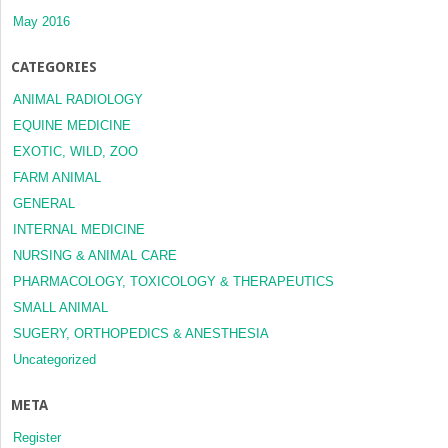
May 2016
CATEGORIES
ANIMAL RADIOLOGY
EQUINE MEDICINE
EXOTIC, WILD, ZOO
FARM ANIMAL
GENERAL
INTERNAL MEDICINE
NURSING & ANIMAL CARE
PHARMACOLOGY, TOXICOLOGY & THERAPEUTICS
SMALL ANIMAL
SUGERY, ORTHOPEDICS & ANESTHESIA
Uncategorized
META
Register