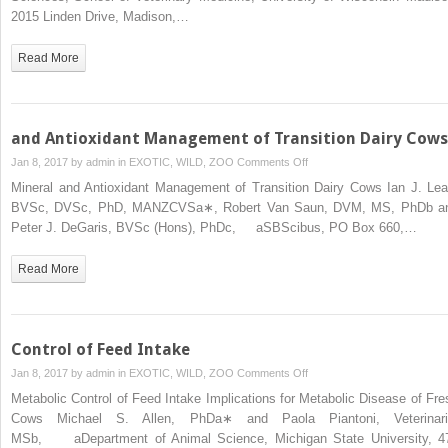
Peripartum
2015 Linden Drive, Madison,…
Health
Dairy
in
Cows
Read More
Dairy
Herds
and Antioxidant Management of Transition Dairy Cows
on
Jan 8, 2017 by
admin
in
EXOTIC, WILD, ZOO
Comments Off
and
Mineral and Antioxidant Management of Transition Dairy Cows Ian J. Lea
Antioxidant
BVSc, DVSc, PhD, MANZCVSa∗, Robert Van Saun, DVM, MS, PhDb a
Management
Peter J. DeGaris, BVSc (Hons), PhDc, aSBScibus, PO Box 660,…
of
Transition
Read More
Dairy
Cows
Control of Feed Intake
on
Jan 8, 2017 by
admin
in
EXOTIC, WILD, ZOO
Comments Off
Control
Metabolic Control of Feed Intake Implications for Metabolic Disease of Fre
of
Cows Michael S. Allen, PhDa∗ and Paola Piantoni, Veterinari
Feed
MSb, aDepartment of Animal Science, Michigan State University, 4