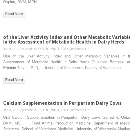
Ospina, DVM, MPH,…
β-
Hydroxybutyrate
Read More
Concentrations
During
the
Transition
of the Liver Activity Index and Other Metabolic Variabl
Period
in the Assessment of Metabolic Health in Dairy Herds
for
on
Jan 8, 2017 by
admin
in
EXOTIC, WILD, ZOO
Comments Off
Herd-
of
Use of the Liver Activity Index and Other Metabolic Variables in t
Level
the
Assessment of Metabolic Health in Dairy Herds Giuseppe Bertoni∗ a
Monitoring
Liver
Erminio Trevisi, PhD, Institute of Zootechnic, Faculty of Agriculture,…
of
Activity
Increased
Index
Read More
Risk
and
of
Other
Disease
Metabolic
and
Variables
Calcium Supplementation in Peripartum Dairy Cows
Decreased
in
on
Jan 8, 2017 by
admin
in
EXOTIC, WILD, ZOO
Comments Off
Reproductive
the
Calcium
and
Oral Calcium Supplementation in Peripartum Dairy Cows Garrett R. Oetze
Assessment
Supplementation
Milking
DVM, MS, Food Animal Production Medicine, Department of Medic
of
in
Performance
Sciences, School of Veterinary Medicine, University of Wisconsin–Madiso
Metabolic