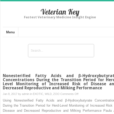
Veterian Key
Fastest Veterinary Medicine Insight Engine
Menu
Nonesterified Fatty Acids and β-Hydroxybutyra
Concentrations During the Transition Period for Her
Level Monitoring of Increased Risk of Disease a
Decreased Reproductive and Milking Performance
on
Jan 8, 2017 by
admin
in
EXOTIC, WILD, ZOO
Comments Off
Nonesterified
Using Nonesterified Fatty Acids and β-Hydroxybutyrate Concentratio
Fatty
During the Transition Period for Herd-Level Monitoring of Increased Risk 
Acids
Disease and Decreased Reproductive and Milking Performance Paula 
and