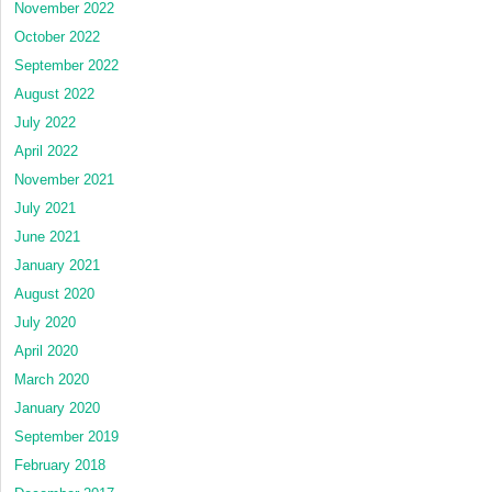
November 2022
October 2022
September 2022
August 2022
July 2022
April 2022
November 2021
July 2021
June 2021
January 2021
August 2020
July 2020
April 2020
March 2020
January 2020
September 2019
February 2018