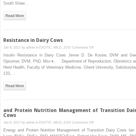
Intake
South Shaw…
Read More
Resistance in Dairy Cows
on
Jan 8, 2017 by
admin
in
EXOTIC, WILD, ZOO
Comments Off
Resistance
Insulin Resistance in Dairy Cows Jenne D. De Koster, DVM and Gee
in
Opsomer, DVM, PhD, Msc∗, Department of Reproduction, Obstetrics a
Dairy
Herd Health, Faculty of Veterinary Medicine, Ghent University, Salisburyla
Cows
133,…
Read More
and Protein Nutrition Management of Transition Dai
Cows
on
Jan 8, 2017 by
admin
in
EXOTIC, WILD, ZOO
Comments Off
and
Energy and Protein Nutrition Management of Transition Dairy Cows Ian 
Protein