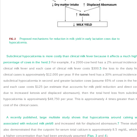
Proposed mechanisms for reduction in milk yield in early lactation cows due to
FIG. 2
hypocalcemia.
Subclinical hypocalcemia is more costly than clinical milk fever because it affects a much hig
percentage of cows in the herd.
3
For example, if a 2000-cow herd has a 2% annual incidence
clinical milk fever and each case of clinical milk fever costs $300,
5
the loss to the dairy f
clinical cases is approximately $12,000 per year. If the same herd has a 30% annual incidence
subclinical hypocalcemia in second and greater lactation cows (assume 65% of cows in the he
and each case costs $125 (an estimate that accounts for milk yield reduction and direct co
due to increased ketosis and displaced abomasum), then the total herd loss from subclini
hypocalcemia is approximately $48,750 per year. This is approximately 4 times greater than 
cost of the clinical cases.
A recently published, large multisite study shows that hypocalcemia around calving 
associated with reduced milk yield
6
and increased risk for displaced abomasum.
7
These stud
also demonstrated that the cutpoint for serum total calcium is approximately 8.5 mg/dL, which
a higher concentration than had been previously assumed (
Figs. 3
and
4
).