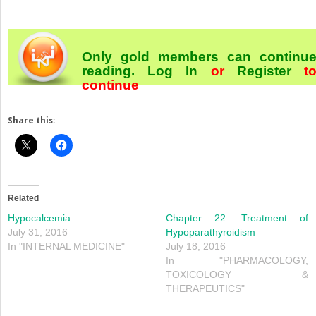
Only gold members can continu
reading.
Log In
or
Register
t
continue
Share this:
Related
Hypocalcemia
Chapter 22: Treatment of
July 31, 2016
Hypoparathyroidism
In "INTERNAL MEDICINE"
July 18, 2016
In "PHARMACOLOGY,
TOXICOLOGY &
THERAPEUTICS"