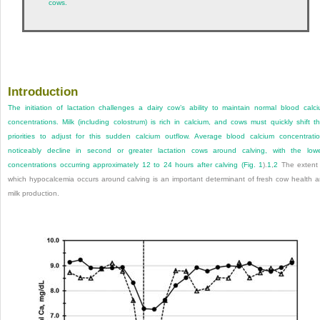
cows.
Introduction
The initiation of lactation challenges a dairy cow’s ability to maintain normal blood calc
concentrations. Milk (including colostrum) is rich in calcium, and cows must quickly shift th
priorities to adjust for this sudden calcium outflow. Average blood calcium concentrati
noticeably decline in second or greater lactation cows around calving, with the low
concentrations occurring approximately 12 to 24 hours after calving (
Fig. 1
).
1
,
2
The extent
which hypocalcemia occurs around calving is an important determinant of fresh cow health 
milk production.