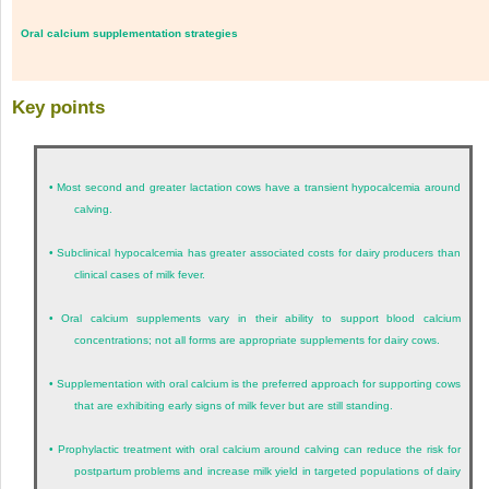
Oral calcium supplementation strategies
Key points
•
Most second and greater lactation cows have a transient hypocalcemia around
calving.
•
Subclinical hypocalcemia has greater associated costs for dairy producers than
clinical cases of milk fever.
•
Oral calcium supplements vary in their ability to support blood calcium
concentrations; not all forms are appropriate supplements for dairy cows.
•
Supplementation with oral calcium is the preferred approach for supporting cows
that are exhibiting early signs of milk fever but are still standing.
•
Prophylactic treatment with oral calcium around calving can reduce the risk for
postpartum problems and increase milk yield in targeted populations of dairy