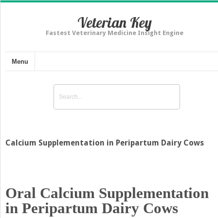
Veterian Key
Fastest Veterinary Medicine Insight Engine
Menu
Calcium Supplementation in Peripartum Dairy Cows
Oral Calcium Supplementation
in Peripartum Dairy Cows