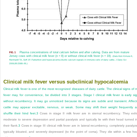
Plasma concentrations of total calcium before and after calving. Data are from mature
FIG. 1
Jersey cows with clinical milk fever (n = 8) or without clinical milk fever (n = 19).
(
Data from
Kimura K,
Reinhardt TA, Goff JP. Parturition and hypocalcemia blunts calcium signals in immune cells of dairy cattle. J Dairy Sci
2006;89:2588–95.)
Clinical milk fever versus subclinical hypocalcemia
Clinical milk fever is one of the most recognized diseases of dairy cattle. The clinical signs of m
fever may, for convenience, be divided into 3 stages. Stage I clinical milk fever is early si
without recumbency. It may go unnoticed because its signs are subtle and transient. Affec
cattle may appear excitable, nervous, or weak. Some may shift their weight frequently 
shuffle their hind feet.
3
Cows in stage II milk fever are in sternal recumbency. They exhi
moderate to severe depression and partial paralysis and typically lie with their head turned i
their flank.
3
Cows in stage III clinical milk fever are in lateral recumbency, completely paralyz
typically bloated, and severely depressed (to the point of coma). They die within a few ho