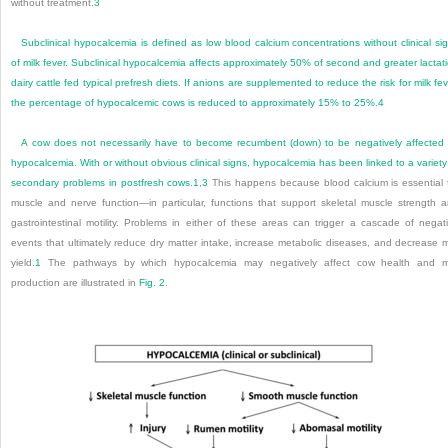
without treatment.
3
Subclinical hypocalcemia is defined as low blood calcium concentrations without clinical si
of milk fever. Subclinical hypocalcemia affects approximately 50% of second and greater lactat
dairy cattle fed typical prefresh diets. If anions are supplemented to reduce the risk for milk fev
the percentage of hypocalcemic cows is reduced to approximately 15% to 25%.
4
A cow does not necessarily have to become recumbent (down) to be negatively affected
hypocalcemia. With or without obvious clinical signs, hypocalcemia has been linked to a variety
secondary problems in postfresh cows.
1
,
3
This happens because blood calcium is essential 
muscle and nerve function—in particular, functions that support skeletal muscle strength 
gastrointestinal motility. Problems in either of these areas can trigger a cascade of negat
events that ultimately reduce dry matter intake, increase metabolic diseases, and decrease m
yield.
1
The pathways by which hypocalcemia may negatively affect cow health and mi
production are illustrated in
Fig. 2
.