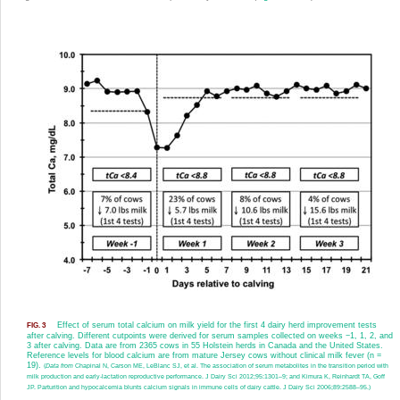
Effect of serum total calcium on milk yield for the first 4 dairy herd improvement tests
FIG. 3
after calving. Different cutpoints were derived for serum samples collected on weeks −1, 1, 2, and
3 after calving. Data are from 2365 cows in 55 Holstein herds in Canada and the United States.
Reference levels for blood calcium are from mature Jersey cows without clinical milk fever (n =
19).
(
Data from
Chapinal N, Carson ME, LeBlanc SJ, et al. The association of serum metabolites in the transition period with
milk production and early-lactation reproductive performance. J Dairy Sci 2012;95:1301–9; and Kimura K, Reinhardt TA, Goff
JP. Parturition and hypocalcemia blunts calcium signals in immune cells of dairy cattle. J Dairy Sci 2006;89:2588–95.)