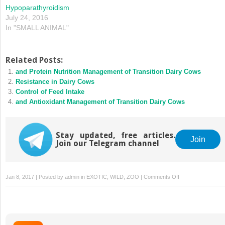
Hypoparathyroidism
July 24, 2016
In "SMALL ANIMAL"
Related Posts:
and Protein Nutrition Management of Transition Dairy Cows
Resistance in Dairy Cows
Control of Feed Intake
and Antioxidant Management of Transition Dairy Cows
Stay updated, free articles.
Join
Join our Telegram channel
on
Jan 8, 2017 | Posted by
admin
in
EXOTIC, WILD, ZOO
|
Comments Off
Calcium
Supplementation
in
Peripartum