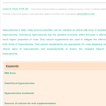
Garrett R. Oetzel, DVM, MS,
Food Animal Production Medicine, Department of Medical Sciences, School of Veterinary Medic
groetzel@wisc.edu
University of Wisconsin–Madison, 2015 Linden Drive, Madison, WI 53706, USA. E-mail address:
Hypocalcemia in dairy cattle around parturition can be manifest as clinical milk fever or subclini
hypocalcemia. Subclinical hypocalcemia has the greatest economic effect because it affect
much higher proportion of cows. Oral calcium supplements are used to mitigate the effects
both forms of hypocalcemia. Oral calcium supplements are appropriate for cows displaying ea
clinical signs of hypocalcemia and prophylactically to lessen the negative impacts
hypocalcemia.
Keywords
Milk fever
Subclinical hypocalcemia
Hypocalcemia treatments
Sources of calcium for oral supplementation