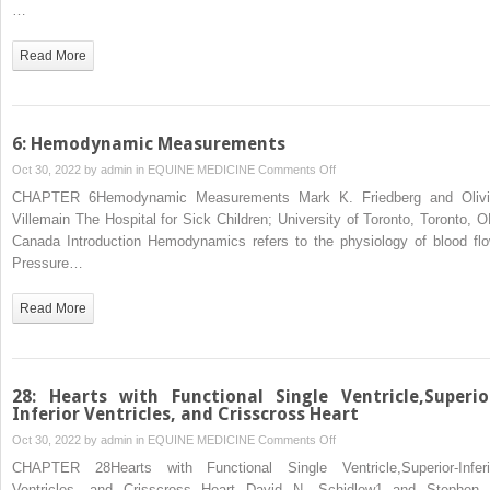
the
…
Great
Arteries
Read More
6: Hemodynamic Measurements
on
Oct 30, 2022 by
admin
in
EQUINE MEDICINE
Comments Off
6:
CHAPTER 6Hemodynamic Measurements Mark K. Friedberg and Olivi
Hemodynamic
Villemain The Hospital for Sick Children; University of Toronto, Toronto, O
Measurements
Canada Introduction Hemodynamics refers to the physiology of blood flo
Pressure…
Read More
28: Hearts with Functional Single Ventricle,Superio
Inferior Ventricles, and Crisscross Heart
on
Oct 30, 2022 by
admin
in
EQUINE MEDICINE
Comments Off
28:
CHAPTER 28Hearts with Functional Single Ventricle,Superior‐Inferi
Hearts
Ventricles, and Crisscross Heart David N. Schidlow1 and Stephen 