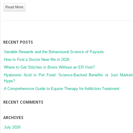
16:
Read More
Common
Atrioventricular
Canal
Defects
RECENT POSTS
Variable Rewards and the Behavioural Science of Payouts
How to Find a Doctor Near Me in 2026
Where to Get Stitches in Bronx Without an ER Visit?
Hyaluronic Acid in Pet Food: Science-Backed Benefits or Just Market
Hype?
A Comprehensive Guide to Equine Therapy for Addiction Treatment
RECENT COMMENTS
ARCHIVES
July 2026