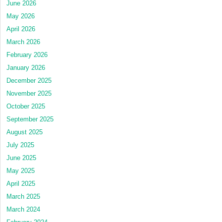
June 2026
May 2026
April 2026
March 2026
February 2026
January 2026
December 2025
November 2025
October 2025
September 2025
August 2025
July 2025
June 2025
May 2025
April 2025
March 2025
March 2024