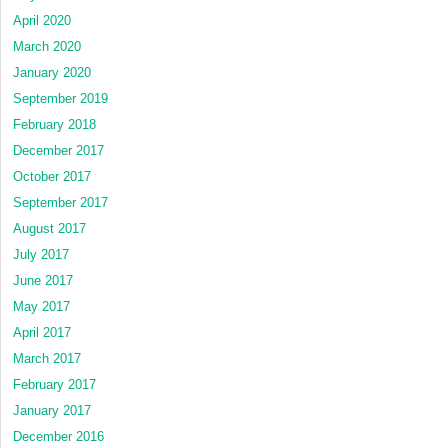
April 2020
March 2020
January 2020
September 2019
February 2018
December 2017
October 2017
September 2017
August 2017
July 2017
June 2017
May 2017
April 2017
March 2017
February 2017
January 2017
December 2016