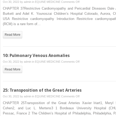
on
Oct 30, 2022 by
admin
in
EQUINE MEDICINE
Comments Off
37:
CHAPTER 37Restrictive Cardiomyopathy and Pericardial Diseases Dale 
Restrictive
Burkett and Adel K. Younoszai Children’s Hospital Colorado, Aurora, C
Cardiomyopathy
USA Restrictive cardiomyopathy Introduction Restrictive cardiomyopat
and
(RCM) is a rare form of…
Pericardial
Diseases
Read More
10: Pulmonary Venous Anomalies
on
Oct 30, 2022 by
admin
in
EQUINE MEDICINE
Comments Off
10:
Read More
Pulmonary
Venous
Anomalies
25: Transposition of the Great Arteries
on
Oct 30, 2022 by
admin
in
EQUINE MEDICINE
Comments Off
25:
CHAPTER 25Transposition of the Great Arteries Xavier Iriart1, Meryl 
Transposition
Cohen2, and Luc L. Mertens3 1 Bordeaux University Hospital (CHU
of
Pessac, France 2 The Children’s Hospital of Philadelphia, Philadelphia, P