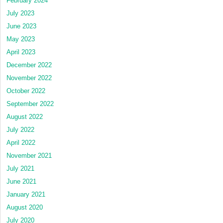
February 2024
July 2023
June 2023
May 2023
April 2023
December 2022
November 2022
October 2022
September 2022
August 2022
July 2022
April 2022
November 2021
July 2021
June 2021
January 2021
August 2020
July 2020