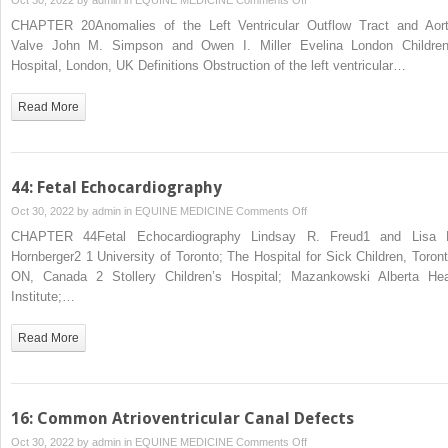
20:
CHAPTER 20Anomalies of the Left Ventricular Outflow Tract and Aort
Anomalies
Valve John M. Simpson and Owen I. Miller Evelina London Children
of
Hospital, London, UK Definitions Obstruction of the left ventricular…
the
Left
Read More
Ventricular
Outflow
Tract
and
44: Fetal Echocardiography
Aortic
on
Oct 30, 2022 by
admin
in
EQUINE MEDICINE
Comments Off
Valve
44:
CHAPTER 44Fetal Echocardiography Lindsay R. Freud1 and Lisa 
Fetal
Hornberger2 1 University of Toronto; The Hospital for Sick Children, Toront
Echocardiography
ON, Canada 2 Stollery Children’s Hospital; Mazankowski Alberta Hea
Institute;…
Read More
16: Common Atrioventricular Canal Defects
on
Oct 30, 2022 by
admin
in
EQUINE MEDICINE
Comments Off