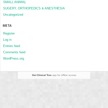
SMALL ANIMAL
SUGERY, ORTHOPEDICS & ANESTHESIA
Uncategorized
META
Register
Log in
Entries feed
Comments feed
WordPress.org
Get Clinical Tree
app for offline access