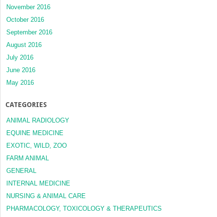
November 2016
October 2016
September 2016
August 2016
July 2016
June 2016
May 2016
CATEGORIES
ANIMAL RADIOLOGY
EQUINE MEDICINE
EXOTIC, WILD, ZOO
FARM ANIMAL
GENERAL
INTERNAL MEDICINE
NURSING & ANIMAL CARE
PHARMACOLOGY, TOXICOLOGY & THERAPEUTICS