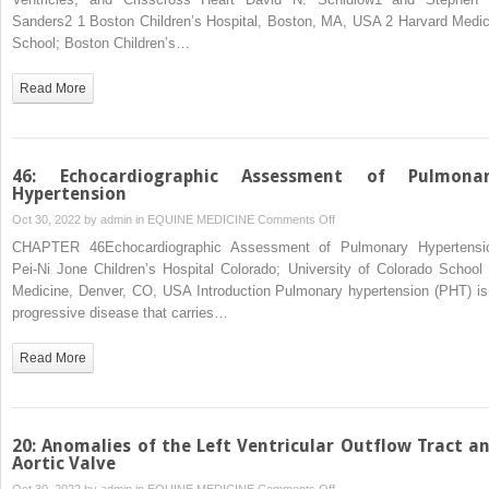
with
Sanders2 1 Boston Children’s Hospital, Boston, MA, USA 2 Harvard Medic
Functional
School; Boston Children’s…
Single
Ventricle,Superior‐
Read More
Inferior
Ventricles,
and
Crisscross
46: Echocardiographic Assessment of Pulmona
Heart
Hypertension
on
Oct 30, 2022 by
admin
in
EQUINE MEDICINE
Comments Off
46:
CHAPTER 46Echocardiographic Assessment of Pulmonary Hypertensi
Echocardiographic
Pei‐Ni Jone Children’s Hospital Colorado; University of Colorado School 
Assessment
Medicine, Denver, CO, USA Introduction Pulmonary hypertension (PHT) is
of
progressive disease that carries…
Pulmonary
Hypertension
Read More
20: Anomalies of the Left Ventricular Outflow Tract a
Aortic Valve
on
Oct 30, 2022 by
admin
in
EQUINE MEDICINE
Comments Off