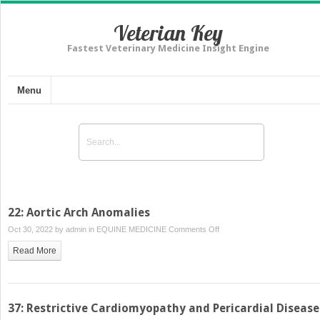
Veterian Key
Fastest Veterinary Medicine Insight Engine
Menu
22: Aortic Arch Anomalies
on
Oct 30, 2022 by
admin
in
EQUINE MEDICINE
Comments Off
22:
Read More
Aortic
Arch
Anomalies
37: Restrictive Cardiomyopathy and Pericardial Disease