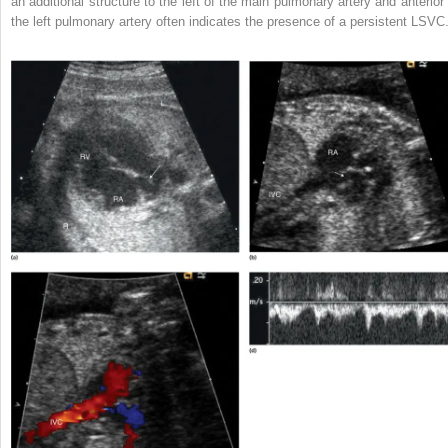
an additional structure to the left of the main pulmonary artery and anterior 
the left pulmonary artery often indicates the presence of a persistent LSVC