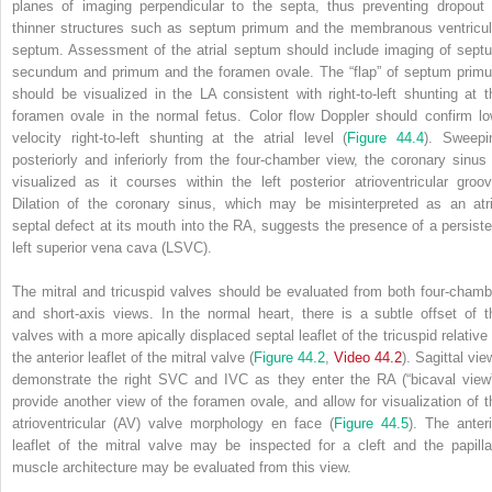
planes of imaging perpendicular to the septa, thus preventing dropout 
thinner structures such as septum primum and the membranous ventricul
septum. Assessment of the atrial septum should include imaging of sept
secundum and primum and the foramen ovale. The “flap” of septum prim
should be visualized in the LA consistent with right‐to‐left shunting at t
foramen ovale in the normal fetus. Color flow Doppler should confirm lo
velocity right‐to‐left shunting at the atrial level (
Figure 44.4
). Sweepi
posteriorly and inferiorly from the four‐chamber view, the coronary sinus 
visualized as it courses within the left posterior atrioventricular groov
Dilation of the coronary sinus, which may be misinterpreted as an atri
septal defect at its mouth into the RA, suggests the presence of a persiste
left superior vena cava (LSVC).
The mitral and tricuspid valves should be evaluated from both four‐chamb
and short‐axis views. In the normal heart, there is a subtle offset of t
valves with a more apically displaced septal leaflet of the tricuspid relative 
the anterior leaflet of the mitral valve (
Figure 44.2
,
Video 44.2
). Sagittal vi
demonstrate the right SVC and IVC as they enter the RA (“bicaval view”
provide another view of the foramen ovale, and allow for visualization of t
atrioventricular (AV) valve morphology en face (
Figure 44.5
). The anteri
leaflet of the mitral valve may be inspected for a cleft and the papilla
muscle architecture may be evaluated from this view.