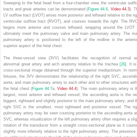
Sweeping to the fetal head from a four‐chamber view, the ventricular outfl
tracts and great arteries can be demonstrated (
Figure 44.6
,
Video 44.3
). T
LV outflow tract (LVOT) arises more posterior and leftward relative to the rig
ventricular outflow tract (RVOT), and courses towards the right. The RV
begins more anterior and courses leftward, wrapping around the LVOT 
ultimately meet the pulmonary valve and main pulmonary artery. The ma
pulmonary artery is positioned to the left of the midline in the anterio
superior aspect of the fetal chest.
The three‐vessel view (3VV) facilitates the recognition of normal a
abnormal great artery and arch anatomy relative to the trachea
[26]
. It i
cross‐sectional image obtained through the superior mediastinum. In norm
fetuses, the
3VV demonstrates the relationship of the right SVC, ascendi
aorta, and main pulmonary artery to each other and to other structures with
the fetal chest (
Figure 44.7
a,
Video 44.4
). The main pulmonary artery is t
largest, most anterior and leftward vessel; the ascending aorta is the ne
biggest, rightward and slightly posterior to the main pulmonary artery; and t
right SVC is the smallest, most rightward and posterior vessel. The rig
pulmonary artery may be seen coursing posterior to the ascending aorta a
SVC, whereas visualization of the left pulmonary artery often requires a slig
rotation of the transducer from a straight cross‐sectional plane as it cours
slightly more inferiorly relative to the right pulmonary artery. The presence 