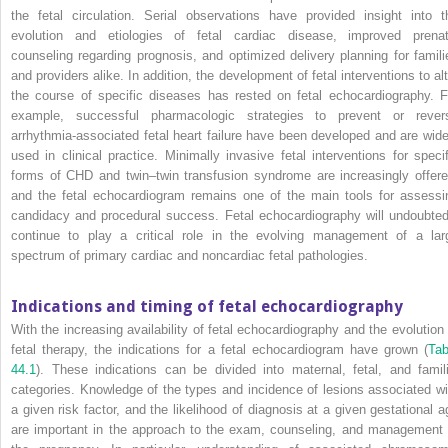
the fetal circulation. Serial observations have provided insight into t
evolution and etiologies of fetal cardiac disease, improved prenat
counseling regarding prognosis, and optimized delivery planning for famili
and providers alike. In addition, the development of fetal interventions to alt
the course of specific diseases has rested on fetal echocardiography. F
example, successful pharmacologic strategies to prevent or rever
arrhythmia‐associated fetal heart failure have been developed and are wide
used in clinical practice. Minimally invasive fetal interventions for specif
forms of CHD and twin–twin transfusion syndrome are increasingly offere
and the fetal echocardiogram remains one of the main tools for assessi
candidacy and procedural success. Fetal echocardiography will undoubted
continue to play a critical role in the evolving management of a lar
spectrum of primary cardiac and noncardiac fetal pathologies.
Indications and timing of fetal echocardiography
With the increasing availability of fetal echocardiography and the evolution 
fetal therapy, the indications for a fetal echocardiogram have grown (
Tab
44.1
). These indications can be divided into maternal, fetal, and famili
categories. Knowledge of the types and incidence of lesions associated wi
a given risk factor, and the likelihood of diagnosis at a given gestational a
are important in the approach to the exam, counseling, and management 