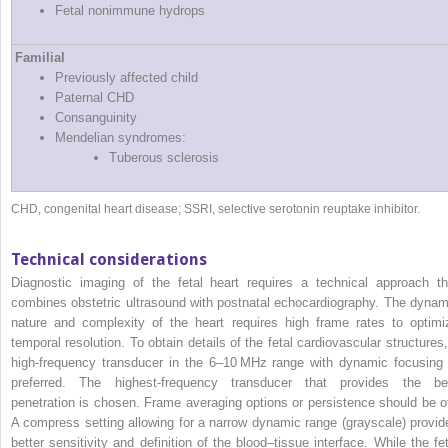
Fetal nonimmune hydrops
Familial
Previously affected child
Paternal CHD
Consanguinity
Mendelian syndromes:
Tuberous sclerosis
CHD, congenital heart disease; SSRI, selective serotonin reuptake inhibitor.
Technical considerations
Diagnostic imaging of the fetal heart requires a technical approach th
combines obstetric ultrasound with postnatal echocardiography. The dynam
nature and complexity of the heart requires high frame rates to optimi
temporal resolution. To obtain details of the fetal cardiovascular structures,
high‐frequency transducer in the 6–10 MHz range with dynamic focusing 
preferred. The highest‐frequency transducer that provides the be
penetration is chosen. Frame averaging options or persistence should be of
A compress setting allowing for a narrow dynamic range (grayscale) provid
better sensitivity and definition of the blood–tissue interface. While the fet