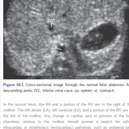
Figure 44.1
Cross‐sectional image through the normal fetal abdomen. A
descending aorta; IVC, inferior vena cava; sp, spleen; st, stomach.
In the normal fetus, the RA and a portion of the RV are to the right of t
midline. The left atrium (LA), left ventricle (LV), and a portion of the RV are
the left of the midline. Any change
in cardiac axis or position of the fo
chambers relative to the midline should prompt a search for eith
intracardiac or intrathoracic (extracardiac) pathology, such as unilateral lu