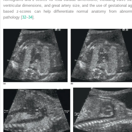
ventricular dimensions, and great artery size, and the use of gestational ag
based z‐scores can help differentiate normal anatomy from abnorm
pathology [
32
–
34
].