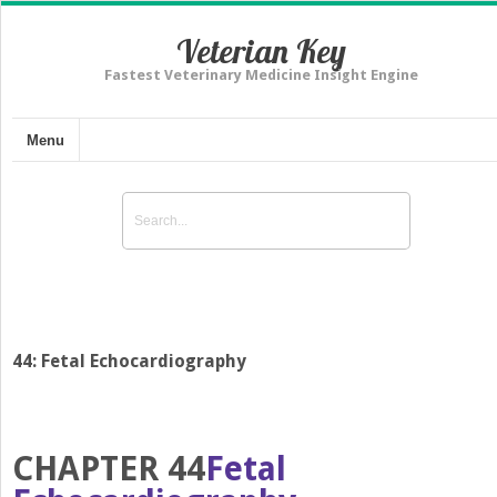
Veterian Key
Fastest Veterinary Medicine Insight Engine
Menu
44: Fetal Echocardiography
CHAPTER 44
Fetal