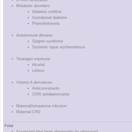
Metabolic disorders:
Diabetes mellitus
Gestational diabetes
Phenylketonuria
Autoimmune disease:
Sjögren syndrome
Systemic lupus erythematosus
Teratogen exposure:
Alcohol
Lithium
Vitamin A derivatives
Anticonvulsants
SSRI antidepressants
Maternal/intrauterine infection
Maternal CHD
Fetal
Suspected fetal heart abnormality by ultrasound