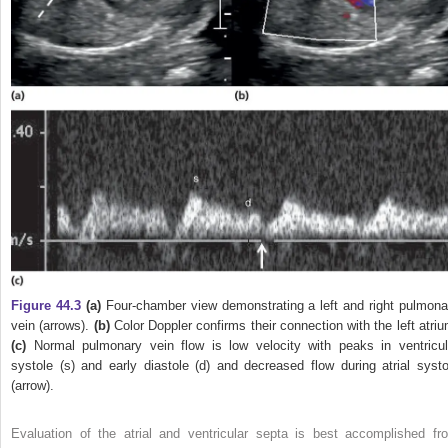
Figure 44.3
(a)
Four‐chamber view demonstrating a left and right pulmona
vein (arrows).
(b)
Color Doppler confirms their connection with the left atriu
(c)
Normal pulmonary vein flow is low velocity with peaks in ventricul
systole (s) and early diastole (d) and decreased flow during atrial systo
(arrow).
Evaluation of the atrial and ventricular septa is best accomplished fr