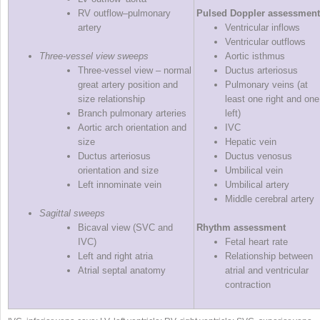
RV outflow–pulmonary
Pulsed Doppler assessment
artery
Ventricular inflows
Ventricular outflows
Three‐vessel view sweeps
Aortic isthmus
Three‐vessel view – normal
Ductus arteriosus
great artery position and
Pulmonary veins (at
size relationship
least one right and one
Branch pulmonary arteries
left)
Aortic arch orientation and
IVC
size
Hepatic vein
Ductus arteriosus
Ductus venosus
orientation and size
Umbilical vein
Left innominate vein
Umbilical artery
Middle cerebral artery
Sagittal sweeps
Bicaval view (SVC and
Rhythm assessment
IVC)
Fetal heart rate
Left and right atria
Relationship between
Atrial septal anatomy
atrial and ventricular
contraction