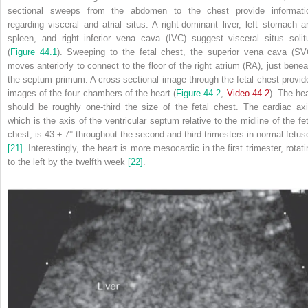
sectional sweeps from the abdomen to the chest provide informati
regarding visceral and atrial situs. A right‐dominant liver, left stomach a
spleen, and right inferior vena cava (IVC) suggest visceral situs solit
(
Figure 44.1
). Sweeping to the fetal chest, the superior vena cava (SV
moves anteriorly to connect to the floor of the right atrium (RA), just benea
the septum primum. A cross‐sectional image through the fetal chest provid
images of the four chambers of the heart (
Figure 44.2
,
Video 44.2
). The hea
should be roughly one‐third the size of the fetal chest. The cardiac axi
which is the axis of the ventricular septum relative to the midline of the fet
chest, is 43 ± 7° throughout the second and third trimesters in normal fetus
[21]
. Interestingly, the heart is more mesocardic in the first trimester, rotat
to the left by the twelfth week
[22]
.