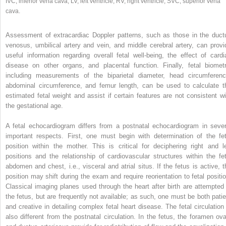
IVC, inferior vena cava; LV, left ventricle; RV, right ventricle; SVC, superior vena
cava.
Assessment of extracardiac Doppler patterns, such as those in the duct
venosus, umbilical artery and vein, and middle cerebral artery, can provi
useful information regarding overall fetal well‐being, the effect of cardi
disease on other organs, and placental function. Finally, fetal biometr
including measurements of the biparietal diameter, head circumferenc
abdominal circumference, and femur length, can be used to calculate t
estimated fetal weight and assist if certain features are not consistent wi
the gestational age.
A fetal echocardiogram differs from a postnatal echocardiogram in sever
important respects. First, one must begin with determination of the fet
position within the mother. This is critical for deciphering right and le
positions and the relationship of cardiovascular structures within the fet
abdomen and chest, i.e., visceral and atrial situs. If the fetus is active, t
position may shift during the exam and require reorientation to fetal positio
Classical imaging planes used through the heart after birth are attempted 
the fetus, but are frequently not available; as such, one must be both patie
and creative in detailing complex fetal heart disease. The fetal circulation 
also different from the postnatal circulation. In the fetus, the foramen ova