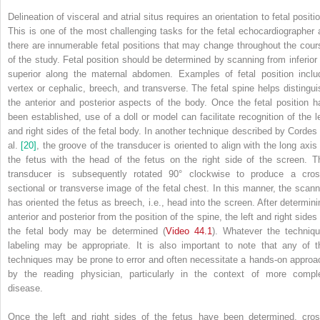
Delineation of visceral and atrial situs requires an orientation to fetal positi
This is one of the most challenging tasks for the fetal echocardiographer 
there are innumerable fetal positions that may change throughout the cour
of the study. Fetal position should be determined by scanning from inferior 
superior along the maternal abdomen. Examples of fetal position inclu
vertex or cephalic, breech, and transverse. The fetal spine helps distingui
the anterior and posterior aspects of the body. Once the fetal position h
been established, use of a doll or model can facilitate recognition of the le
and right sides of the fetal body. In another technique described by Cordes 
al.
[20]
, the groove of the transducer is oriented to align with the long axis 
the fetus with the head of the fetus on the right side of the screen. T
transducer is subsequently rotated 90° clockwise to produce a cros
sectional or transverse image of the fetal chest. In this manner, the scann
has oriented the fetus as breech, i.e., head into the screen. After determini
anterior and posterior from the position of the spine, the left and right sides
the fetal body may be determined (
Video 44.1
). Whatever the techniqu
labeling may be appropriate. It is also important to note that any of t
techniques may be prone to error and often necessitate a hands‐on approa
by the reading physician, particularly in the context of more compl
disease.
Once the left and right sides of the fetus have been determined, cros