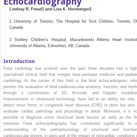
Echocardiography
Lindsay R. Freud
1
and Lisa K. Hornberger
2
1
University of Toronto; The Hospital for Sick Children, Toronto, O
Canada
2
Stollery Children’s Hospital; Mazankowski Alberta Heart Institut
University of Alberta, Edmonton, AB, Canada
Introduction
Fetal cardiology has evolved over the past three decades into a high
specialized clinical field that merges fetal–perinatal medicine and pediatr
cardiology. At the center of this field is the fetal echocardiogram, whi
permits the evaluation of fetal cardiovascular anatomy, function, and rhyt
through a combination of 2D, M‐mode, and Doppler modalitie
Improvements in ultrasound technology have led to an ability not only 
detect most forms of congenital heart disease (CHD) in utero but also 
evaluate cardiac pathology and physiology in detail. Moreover, it is n
possible to diagnose some structural heart lesions as early as the fir
trimester. Fetal echocardiography has contributed significantly to o
understanding of the pathophysiology of structural and function
cardiovascular lesions in utero and of the impact of noncardiac conditions 