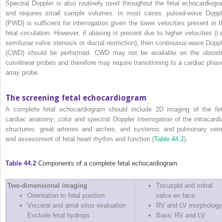
Spectral Doppler is also routinely used throughout the fetal echocardiogr
and requires small sample volumes. In most cases, pulsed‐wave Doppl
(PWD) is sufficient for interrogation given the lower velocities present in t
fetal circulation. However, if aliasing is present due to higher velocities (i.
semilunar valve stenosis or ductal restriction), then continuous‐wave Doppl
(CWD) should be performed. CWD may not be available on the obstetr
curvilinear probes and therefore may require transitioning to a cardiac phas
array probe.
The screening fetal echocardiogram
A complete fetal echocardiogram should include 2D imaging of the fet
cardiac anatomy; color and spectral Doppler interrogation of the intracardi
structures, great arteries and arches, and systemic and pulmonary vein
and assessment of fetal heart rhythm and function (
Table 44.2
).
Table 44.2
Components of a complete fetal echocardiogram
Two‐dimensional imaging
Tricuspid and mitral
Orientation to fetal position
valve en face
Visceral and atrial situs evaluation
RV and LV morphology
Exclude fetal hydrops
Basic RV and LV