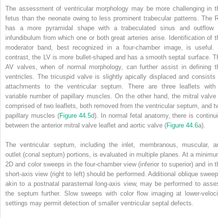
The assessment of ventricular morphology may be more challenging in t
fetus than the neonate owing to less prominent trabecular patterns. The 
has a more pyramidal shape with a trabeculated sinus and outflow 
infundibulum from which one or both great arteries arise. Identification of t
moderator band, best recognized in a four‐chamber image, is useful. 
contrast, the LV is more bullet‐shaped and has a smooth septal surface. T
AV valves, when of normal morphology, can further assist in defining t
ventricles. The tricuspid valve is slightly apically displaced and consists 
attachments to the ventricular septum. There are three leaflets with
variable number of papillary muscles. On the other hand, the mitral valve 
comprised of two leaflets, both removed from the ventricular septum, and t
papillary muscles (
Figure 44.5
d). In normal fetal anatomy, there is continui
between the anterior mitral valve leaflet and aortic valve (
Figure 44.6
a).
The ventricular septum, including the inlet, membranous, muscular, a
outlet (conal septum) portions, is evaluated in multiple planes. At a minimu
2D and color sweeps in the four‐chamber view (inferior to superior) and in t
short‐axis view (right to left) should be performed. Additional oblique sweep
akin to a postnatal parasternal long‐axis view, may be performed to asse
the septum further. Slow sweeps with color flow imaging at lower‐veloci
settings may permit detection of smaller ventricular septal defects.