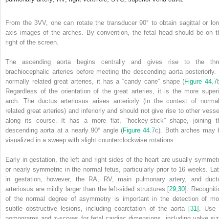
From the 3VV, one can rotate the transducer 90° to obtain sagittal or lon
axis images of the arches. By convention, the fetal head should be on t
right of the screen.
The ascending aorta begins centrally and gives rise to the thr
brachiocephalic arteries before meeting the descending aorta posteriorly. 
normally related great arteries, it has a “candy cane” shape (
Figure 44.7
Regardless of the orientation of the great arteries, it is the more superi
arch. The ductus arteriosus arises anteriorly (in the context of normal
related great arteries) and inferiorly and should not give rise to other vesse
along its course. It has a more flat, “hockey‐stick” shape, joining t
descending aorta at a nearly 90° angle (
Figure 44.7
c). Both arches may 
visualized in a sweep with slight counterclockwise rotations.
Early in gestation, the left and right sides of the heart are usually symmetr
or nearly symmetric in the normal fetus,
particularly prior to 16 weeks. Lat
in gestation, however, the RA, RV, main pulmonary artery, and duct
arteriosus are mildly larger than the left‐sided structures [
29
,
30
]. Recogniti
of the normal degree of asymmetry is important in the detection of mo
subtle obstructive lesions, including coarctation of the aorta
[31]
. Use 
nomograms and z‐scores for fetal cardiac dimensions, including valve siz