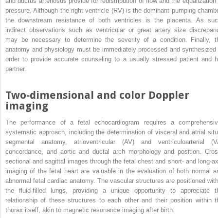
and ductus arteriosus provide for redistribution of flow and the equalization 
pressure. Although the right ventricle (RV) is the dominant pumping chambe
the downstream resistance of both ventricles is the placenta. As suc
indirect observations such as ventricular or great artery size discrepan
may be necessary to determine the severity of a condition. Finally, t
anatomy and physiology must be immediately processed and synthesized 
order to provide accurate counseling to a usually stressed patient and h
partner.
Two‐dimensional and color Doppler
imaging
The performance of a fetal echocardiogram requires a comprehensiv
systematic approach, including the determination of visceral and atrial situ
segmental anatomy, atrioventricular (AV) and ventriculoarterial (V
concordance, and aortic and ductal arch morphology and position. Cros
sectional and sagittal images through the fetal chest and short‐ and long‐ax
imaging of the fetal heart are valuable in the evaluation of both normal a
abnormal fetal cardiac anatomy. The vascular structures are positioned with
the fluid‐filled lungs, providing a unique opportunity to appreciate t
relationship of these
structures to each other and their position within t
thorax itself, akin to magnetic resonance imaging after birth.