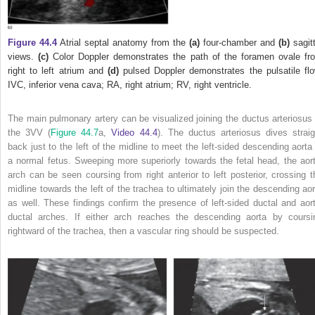
Figure 44.4
Atrial septal anatomy from the
(a)
four‐chamber and
(b)
sagitt
views.
(c)
Color Doppler demonstrates the path of the foramen ovale fr
right to left atrium and
(d)
pulsed Doppler demonstrates the pulsatile flo
IVC, inferior vena cava; RA, right atrium; RV, right ventricle.
The main pulmonary artery can be visualized joining the ductus arteriosus 
the 3VV (
Figure 44.7
a,
Video 44.4
). The ductus arteriosus dives straig
back just to the left of the midline to meet the left‐sided descending aorta 
a normal fetus. Sweeping more superiorly towards the fetal head, the aort
arch can be seen coursing from right anterior to left
posterior, crossing t
midline towards the left of the trachea to ultimately join the descending aor
as well. These findings confirm the presence of left‐sided ductal and aort
ductal arches. If either arch reaches the descending aorta by coursi
rightward of the trachea, then a vascular ring should be suspected.