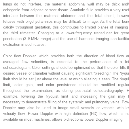
lungs do not interfere, the maternal abdominal wall may be thick and/
echogenic from adipose or scar tissue. Amniotic fluid provides a very usef
interface between the maternal abdomen and the fetal chest; howeve
fetuses with oligohydramnios may be difficult to image. As the fetal bon
calcify throughout gestation, this contributes to limited planes of imaging 
the third trimester. Changing to a lower‐frequency transducer for great
penetration (3–5 MHz range) and the use of harmonic imaging can facilita
evaluation in such cases.
Color flow Doppler, which provides both the direction of blood flow a
averaged flow velocities, is essential to the performance of a fet
echocardiogram. Color settings should be optimized so that the color fills t
desired vessel or chamber without causing significant “bleeding.” The Nyqui
limit should be set just above the level at which aliasing is seen. The Nyqui
limit, color gain, and color persistence should be modified regular
throughout the examination, as during postnatal echocardiography. F
example, lowering the Nyquist limit and increasing the gain may 
necessary to demonstrate filling of the systemic and pulmonary veins. Pow
Doppler may also be used to image small vessels or vessels with lo
velocity flow. Power Doppler with high definition (HD) flow, which is n
available on most machines, allows bidirectional power Doppler imaging.