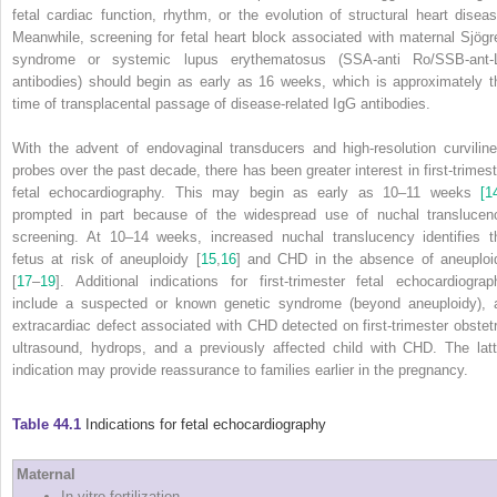
fetal cardiac function, rhythm, or the evolution of structural heart diseas
Meanwhile, screening for fetal heart block associated with maternal Sjögr
syndrome or systemic lupus erythematosus (SSA‐anti Ro/SSB‐ant‐
antibodies) should begin as early as 16 weeks, which is approximately t
time of transplacental passage of disease‐related IgG antibodies.
With the advent of endovaginal transducers and high‐resolution curviline
probes over the past decade, there has been greater interest in first‐trimest
fetal echocardiography.
This may begin as early as 10–11 weeks
[1
prompted in part because of the widespread use of nuchal translucen
screening. At 10–14 weeks, increased nuchal translucency identifies t
fetus at risk of aneuploidy [
15
,
16
] and CHD in the absence of aneuploi
[
17
–
19
]. Additional indications for first‐trimester fetal echocardiograp
include a suspected or known genetic syndrome (beyond aneuploidy), 
extracardiac defect associated with CHD detected on first‐trimester obstetr
ultrasound, hydrops, and a previously affected child with CHD. The latt
indication may provide reassurance to families earlier in the pregnancy.
Table 44.1
Indications for fetal echocardiography
Maternal
In vitro fertilization