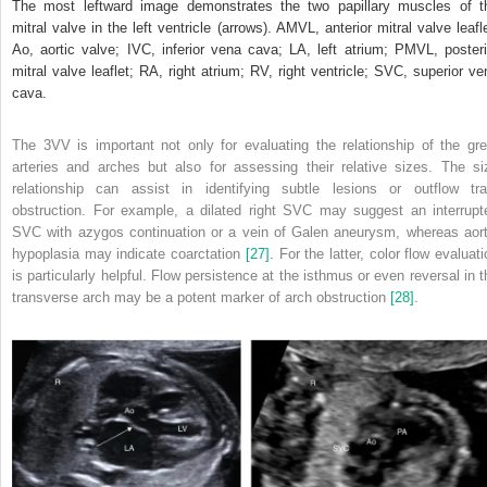
The most leftward image demonstrates the two papillary muscles of t
mitral valve in the left ventricle (arrows). AMVL, anterior mitral valve leafle
Ao, aortic valve; IVC, inferior vena cava; LA, left atrium; PMVL, posteri
mitral valve leaflet; RA, right atrium; RV, right ventricle; SVC, superior ve
cava.
The 3VV is important not only for evaluating the relationship of the gre
arteries and arches but also for assessing their relative sizes. The si
relationship can assist in identifying subtle lesions or outflow tra
obstruction. For example, a dilated right SVC may suggest an interrupt
SVC with azygos continuation or a vein of Galen aneurysm, whereas aort
hypoplasia may indicate coarctation
[27]
. For the latter, color flow evaluat
is particularly helpful. Flow persistence at the isthmus or even reversal in t
transverse arch may be a potent marker of arch obstruction
[28]
.