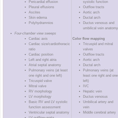
Pericardial effusion
systolic function
Pleural effusions
Outflow tracts
Ascites
Aortic arch
Skin edema
Ductal arch
Polyhydramnios
Ductus venosus and
umbilical vein anatomy
Four‐chamber view sweeps
Cardiac axis
Color flow mapping
Cardiac size/cardiothoracic
Tricuspid and mitral
ratio
valves
Cardiac position
Outflow tracts
Left and right atria
Aortic arch
Atrial septal anatomy
Ductal arch
Pulmonary veins (at least
Pulmonary veins (at
one right and one left)
least one right and one
Tricuspid valve
left)
Mitral valve
IVC
RV morphology
Hepatic vein
LV morphology
Ductus venosus
Basic RV and LV systolic
Umbilical artery and
function assessment
vein
Ventricular septal anatomy
Middle cerebral artery
LV outflow–aorta