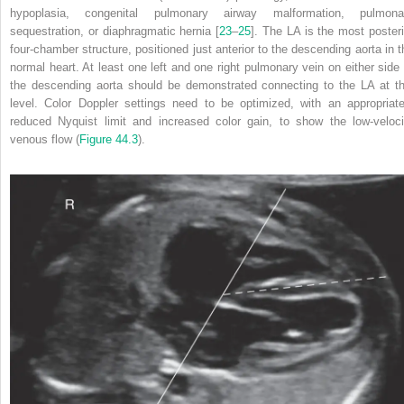
hypoplasia, congenital pulmonary airway malformation, pulmona
sequestration, or diaphragmatic hernia [
23
–
25
]. The LA is the most posteri
four‐chamber structure, positioned just anterior to the descending aorta in t
normal heart. At least one left and one right pulmonary vein on either side 
the descending aorta should be demonstrated connecting to the LA at th
level. Color Doppler settings need to be optimized, with an appropriate
reduced Nyquist limit and increased color gain, to show the low‐veloci
venous flow (
Figure 44.3
).