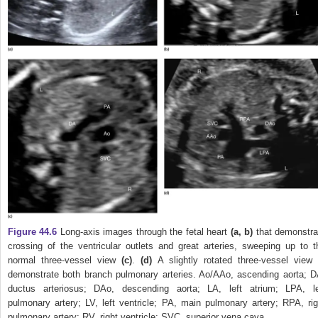
Figure 44.6
Long‐axis images through the fetal heart
(a, b)
that demonstra
crossing of the ventricular outlets and great arteries, sweeping up to t
normal three‐vessel view
(c)
.
(d)
A slightly rotated three‐vessel view 
demonstrate both branch pulmonary arteries. Ao/AAo, ascending aorta; D
ductus arteriosus; DAo, descending aorta; LA, left atrium; LPA, le
pulmonary artery; LV, left ventricle; PA, main pulmonary artery; RPA, rig
pulmonary artery; RV, right ventricle; SVC, superior vena cava.