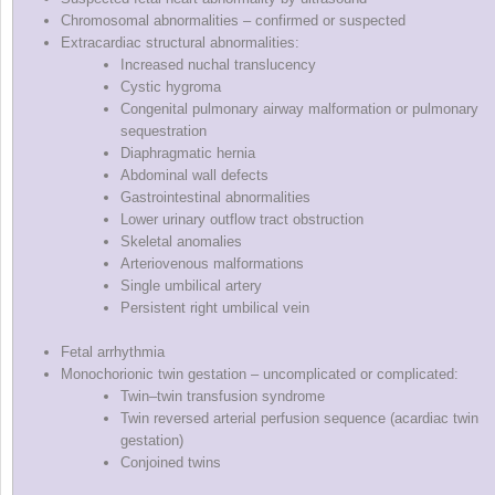
Chromosomal abnormalities – confirmed or suspected
Extracardiac structural abnormalities:
Increased nuchal translucency
Cystic hygroma
Congenital pulmonary airway malformation or pulmonary
sequestration
Diaphragmatic hernia
Abdominal wall defects
Gastrointestinal abnormalities
Lower urinary outflow tract obstruction
Skeletal anomalies
Arteriovenous malformations
Single umbilical artery
Persistent right umbilical vein
Fetal arrhythmia
Monochorionic twin gestation – uncomplicated or complicated:
Twin–twin transfusion syndrome
Twin reversed arterial perfusion sequence (acardiac twin
gestation)
Conjoined twins