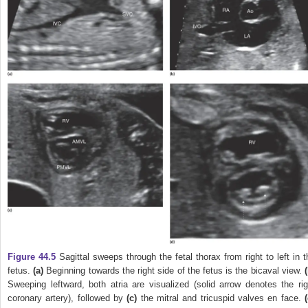
Figure 44.5
Sagittal sweeps through the fetal thorax from right to left in t
fetus.
(a)
Beginning towards the right side of the fetus is the bicaval view.
Sweeping leftward, both atria are visualized (solid arrow denotes the rig
coronary artery), followed by
(c)
the mitral and tricuspid valves en face.