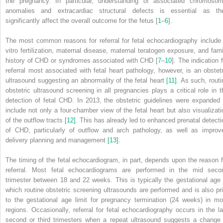
the pregnancy. In particular, understanding of associated chromosom
anomalies and extracardiac structural defects is essential as th
significantly affect the overall outcome for the fetus [
1
–
6
].
The most common reasons for referral for fetal echocardiography include 
vitro fertilization, maternal disease, maternal teratogen exposure, and fami
history of CHD or syndromes associated with CHD [
7
–
10
]. The indication 
referral most associated with fetal heart pathology, however, is an obstetr
ultrasound suggesting an abnormality of the fetal heart
[11]
. As such, routi
obstetric ultrasound screening in all pregnancies plays a critical role in t
detection of fetal CHD. In 2013, the obstetric guidelines were expanded 
include not only a four‐chamber view of the fetal heart but also visualizati
of the outflow tracts
[12]
. This has already led to enhanced prenatal detecti
of CHD, particularly of outflow and arch pathology, as well as improv
delivery planning and management
[13]
.
The timing of the fetal echocardiogram, in part, depends upon the reason f
referral. Most fetal echocardiograms are performed in the mid seco
trimester between 18 and 22 weeks. This is typically the gestational age 
which routine obstetric screening ultrasounds are performed and is also pri
to the gestational age limit for pregnancy termination (24 weeks) in mo
regions. Occasionally, referral for fetal echocardiography occurs in the la
second or third trimesters when a repeat ultrasound suggests a change 