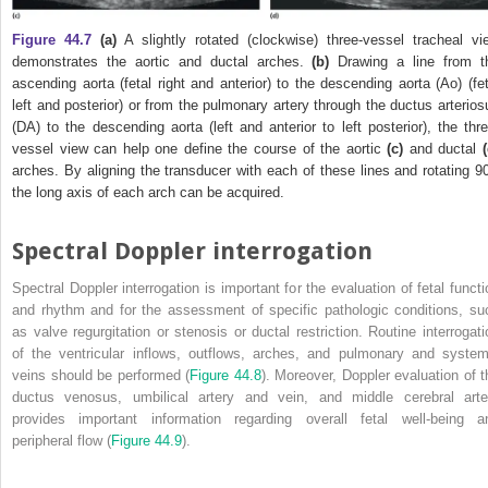
Figure 44.7
(a)
A slightly rotated (clockwise) three‐vessel tracheal vi
demonstrates the aortic and ductal arches.
(b)
Drawing a line from t
ascending aorta (fetal right and anterior) to the descending aorta (Ao) (fet
left and posterior) or from the pulmonary artery through the ductus arterios
(DA) to the descending aorta (left and anterior to left posterior), the thre
vessel view can help one define the course of the aortic
(c)
and ductal
arches. By aligning the transducer with each of these lines and rotating 90
the long axis of each arch can be acquired.
Spectral Doppler interrogation
Spectral Doppler interrogation is important for the evaluation of fetal functi
and rhythm and for the assessment of specific pathologic conditions, su
as valve regurgitation or stenosis or ductal restriction. Routine interrogati
of the ventricular inflows, outflows, arches, and pulmonary and system
veins should be performed (
Figure 44.8
). Moreover, Doppler evaluation of t
ductus venosus, umbilical artery and vein, and middle cerebral arte
provides important information regarding overall fetal well‐being a
peripheral flow (
Figure 44.9
).