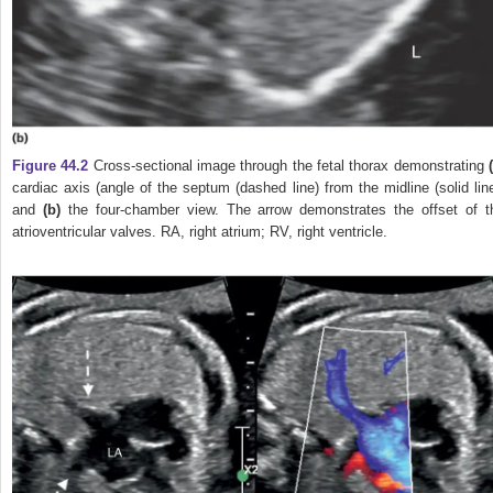
Figure 44.2
Cross‐sectional image through the fetal thorax demonstrating
cardiac axis (angle of the septum (dashed line) from the midline (solid line
and
(b)
the four‐chamber view. The arrow demonstrates the offset of t
atrioventricular valves. RA, right atrium; RV, right ventricle.