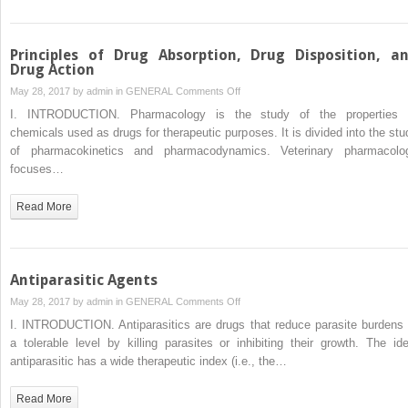
Principles of Drug Absorption, Drug Disposition, a
Drug Action
on
May 28, 2017 by
admin
in
GENERAL
Comments Off
Principles
I. INTRODUCTION. Pharmacology is the study of the properties 
of
chemicals used as drugs for therapeutic purposes. It is divided into the stu
Drug
of pharmacokinetics and pharmacodynamics. Veterinary pharmacolo
Absorption,
focuses…
Drug
Disposition,
Read More
and
Drug
Action
Antiparasitic Agents
on
May 28, 2017 by
admin
in
GENERAL
Comments Off
Antiparasitic
I. INTRODUCTION. Antiparasitics are drugs that reduce parasite burdens 
Agents
a tolerable level by killing parasites or inhibiting their growth. The ide
antiparasitic has a wide therapeutic index (i.e., the…
Read More