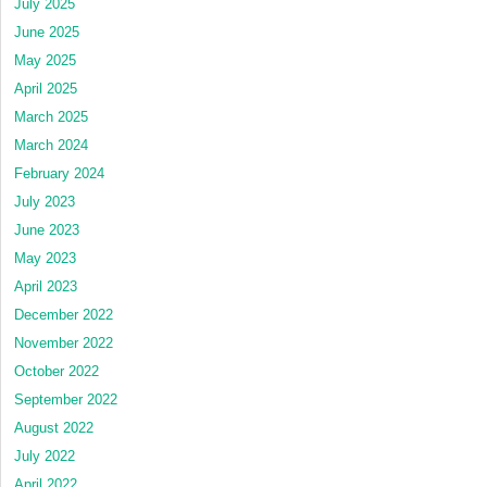
July 2025
June 2025
May 2025
April 2025
March 2025
March 2024
February 2024
July 2023
June 2023
May 2023
April 2023
December 2022
November 2022
October 2022
September 2022
August 2022
July 2022
April 2022