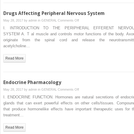
Drugs Affecting Peripheral Nervous System
on
May 28, 2017 by
admin
in
GENERAL
Comments Off
Drugs
I. INTRODUCTION TO THE PERIPHERAL EFFERENT NERVO
Affecting
SYSTEM A. T al muscle and controls motor functions of the body. Axo
Peripheral
originate from the spinal cord and release the neurotransmitt
Nervous
acetylcholine…
System
Read More
Endocrine Pharmacology
on
May 28, 2017 by
admin
in
GENERAL
Comments Off
Endocrine
I. ENDOCRINE FUNCTION. Hormones are natural secretions of endocri
Pharmacology
glands that can exert powerful effects on other cells/tissues. Compoun
that produce hormonelike effects have important therapeutic uses for t
treatment…
Read More