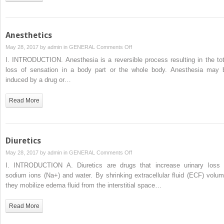
Anesthetics
on
May 28, 2017 by
admin
in
GENERAL
Comments Off
Anesthetics
I. INTRODUCTION. Anesthesia is a reversible process resulting in the tot
loss of sensation in a body part or the whole body. Anesthesia may 
induced by a drug or…
Read More
Diuretics
on
May 28, 2017 by
admin
in
GENERAL
Comments Off
Diuretics
I. INTRODUCTION A. Diuretics are drugs that increase urinary loss 
sodium ions (Na+) and water. By shrinking extracellular fluid (ECF) volum
they mobilize edema fluid from the interstitial space…
Read More