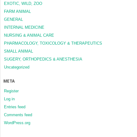
EXOTIC, WILD, ZOO
FARM ANIMAL
GENERAL
INTERNAL MEDICINE
NURSING & ANIMAL CARE
PHARMACOLOGY, TOXICOLOGY & THERAPEUTICS
SMALL ANIMAL
SUGERY, ORTHOPEDICS & ANESTHESIA
Uncategorized
META
Register
Log in
Entries feed
Comments feed
WordPress.org