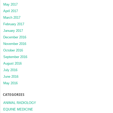
May 2017
April 2017
March 2017
February 2017
January 2017
December 2016
November 2016
October 2016
September 2016
August 2016
July 2016
June 2016
May 2016
CATEGORIES
ANIMAL RADIOLOGY
EQUINE MEDICINE