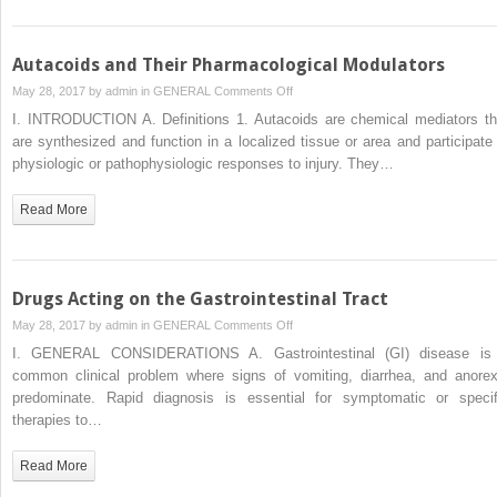
Autacoids and Their Pharmacological Modulators
on
May 28, 2017 by
admin
in
GENERAL
Comments Off
Autacoids
I. INTRODUCTION A. Definitions 1. Autacoids are chemical mediators th
and
are synthesized and function in a localized tissue or area and participate 
Their
physiologic or pathophysiologic responses to injury. They…
Pharmacological
Modulators
Read More
Drugs Acting on the Gastrointestinal Tract
on
May 28, 2017 by
admin
in
GENERAL
Comments Off
Drugs
I. GENERAL CONSIDERATIONS A. Gastrointestinal (GI) disease is
Acting
common clinical problem where signs of vomiting, diarrhea, and anorex
on
predominate. Rapid diagnosis is essential for symptomatic or specif
the
therapies to…
Gastrointestinal
Tract
Read More