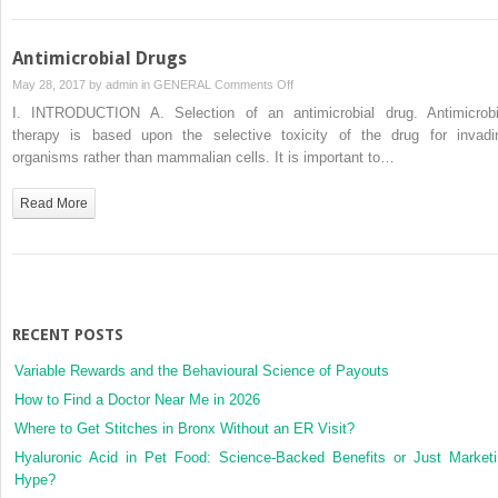
Antimicrobial Drugs
on
May 28, 2017 by
admin
in
GENERAL
Comments Off
Antimicrobial
I. INTRODUCTION A. Selection of an antimicrobial drug. Antimicrobi
Drugs
therapy is based upon the selective toxicity of the drug for invadi
organisms rather than mammalian cells. It is important to…
Read More
RECENT POSTS
Variable Rewards and the Behavioural Science of Payouts
How to Find a Doctor Near Me in 2026
Where to Get Stitches in Bronx Without an ER Visit?
Hyaluronic Acid in Pet Food: Science-Backed Benefits or Just Market
Hype?