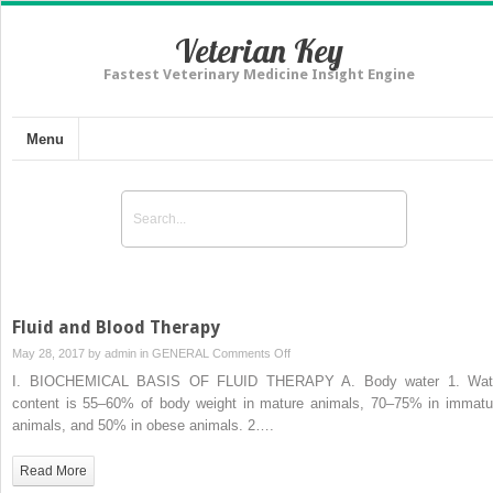
Veterian Key
Fastest Veterinary Medicine Insight Engine
Menu
Fluid and Blood Therapy
on
May 28, 2017 by
admin
in
GENERAL
Comments Off
Fluid
I. BIOCHEMICAL BASIS OF FLUID THERAPY A. Body water 1. Wat
and
content is 55–60% of body weight in mature animals, 70–75% in immatu
Blood
animals, and 50% in obese animals. 2….
Therapy
Read More