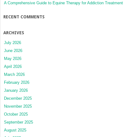
A Comprehensive Guide to Equine Therapy for Addiction Treatment
RECENT COMMENTS
ARCHIVES
July 2026
June 2026
May 2026
April 2026
March 2026
February 2026
January 2026
December 2025
November 2025
October 2025
September 2025
August 2025