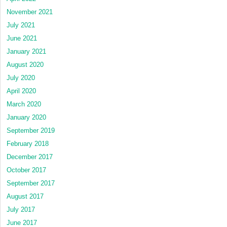
November 2021
July 2021
June 2021
January 2021
August 2020
July 2020
April 2020
March 2020
January 2020
September 2019
February 2018
December 2017
October 2017
September 2017
August 2017
July 2017
June 2017