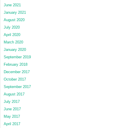
June 2021
January 2021
August 2020
July 2020
April 2020
March 2020
January 2020
September 2019
February 2018
December 2017
October 2017
September 2017
August 2017
July 2017
June 2017
May 2017
April 2017