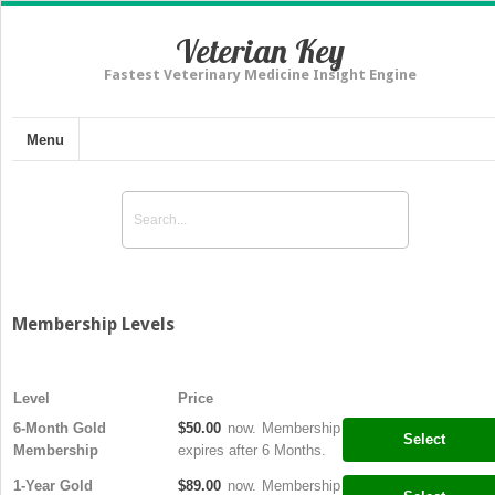
Veterian Key
Fastest Veterinary Medicine Insight Engine
Menu
Membership Levels
Level
Price
6-Month Gold
$50.00
now. Membership
Select
Membership
expires after 6 Months.
1-Year Gold
$89.00
now. Membership