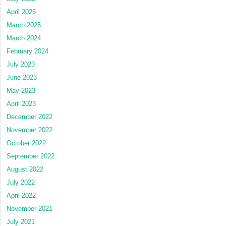
April 2025
March 2025
March 2024
February 2024
July 2023
June 2023
May 2023
April 2023
December 2022
November 2022
October 2022
September 2022
August 2022
July 2022
April 2022
November 2021
July 2021