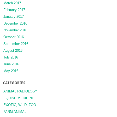
March 2017
February 2017
January 2017
December 2016
November 2016
October 2016
September 2016
August 2016
July 2016
June 2016
May 2016
CATEGORIES
ANIMAL RADIOLOGY
EQUINE MEDICINE
EXOTIC, WILD, ZOO
FARM ANIMAL