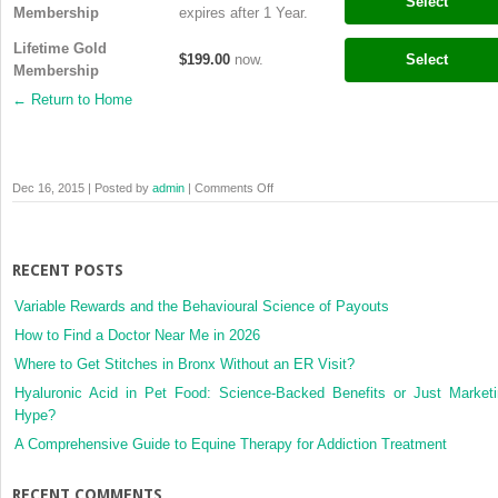
Select
Membership
expires after 1 Year.
Lifetime Gold
$199.00
now.
Select
Membership
← Return to Home
on
Dec 16, 2015 | Posted by
admin
|
Comments Off
Membership
Levels
RECENT POSTS
Variable Rewards and the Behavioural Science of Payouts
How to Find a Doctor Near Me in 2026
Where to Get Stitches in Bronx Without an ER Visit?
Hyaluronic Acid in Pet Food: Science-Backed Benefits or Just Market
Hype?
A Comprehensive Guide to Equine Therapy for Addiction Treatment
RECENT COMMENTS