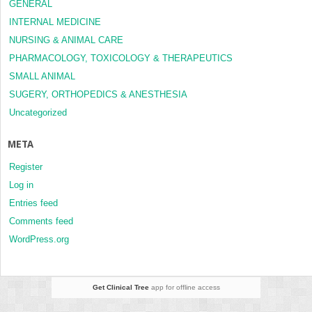
GENERAL
INTERNAL MEDICINE
NURSING & ANIMAL CARE
PHARMACOLOGY, TOXICOLOGY & THERAPEUTICS
SMALL ANIMAL
SUGERY, ORTHOPEDICS & ANESTHESIA
Uncategorized
META
Register
Log in
Entries feed
Comments feed
WordPress.org
Get Clinical Tree
app for offline access