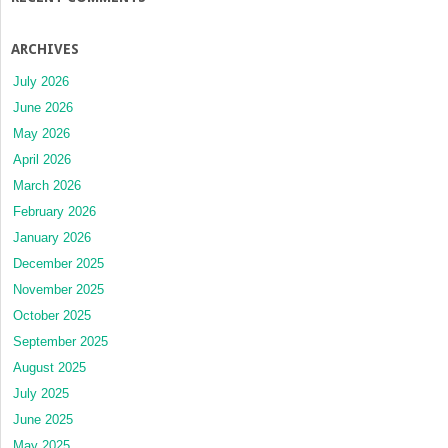
ARCHIVES
July 2026
June 2026
May 2026
April 2026
March 2026
February 2026
January 2026
December 2025
November 2025
October 2025
September 2025
August 2025
July 2025
June 2025
May 2025