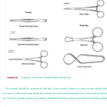
Examples of scissors, needle holders and forceps.
FIGURE 10.2
The needle should be grasped by the tips of the needle holder at a point on the needle that
one-third to half of the way along the needle from the suture material end. If the tissue is delic
you hold the needle closer to the suture material end, and closer to the point for tougher tissu