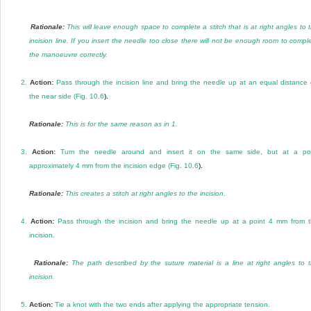
Rationale:
This will leave enough space to complete a stitch that is at right angles to 
incision line. If you insert the needle too close there will not be enough room to compl
the manoeuvre correctly.
2.
Action:
Pass through the incision line and bring the needle up at an equal distance
the near side (
Fig. 10.6
).
Rationale:
This is for the same reason as in 1.
3.
Action:
Turn the needle around and insert it on the same side, but at a po
approximately 4 mm from the incision edge (
Fig. 10.6
).
Rationale:
This creates a stitch at right angles to the incision.
4.
Action:
Pass through the incision and bring the needle up at a point 4 mm from 
incision.
Rationale:
The path described by the suture material is a line at right angles to 
incision.
5.
Action:
Tie a knot with the two ends after applying the appropriate tension.