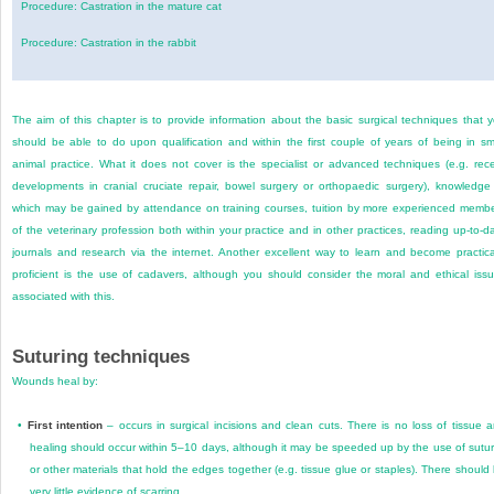
Procedure: Castration in the mature cat
Procedure: Castration in the rabbit
The aim of this chapter is to provide information about the basic surgical techniques that 
should be able to do upon qualification and within the first couple of years of being in sm
animal practice. What it does not cover is the specialist or advanced techniques (e.g. rec
developments in cranial cruciate repair, bowel surgery or orthopaedic surgery), knowledge
which may be gained by attendance on training courses, tuition by more experienced memb
of the veterinary profession both within your practice and in other practices, reading up-to-d
journals and research via the internet. Another excellent way to learn and become practica
proficient is the use of cadavers, although you should consider the moral and ethical iss
associated with this.
Suturing techniques
Wounds heal by:
•
First intention
– occurs in surgical incisions and clean cuts. There is no loss of tissue 
healing should occur within 5–10 days, although it may be speeded up by the use of sutu
or other materials that hold the edges together (e.g. tissue glue or staples). There should
very little evidence of scarring.