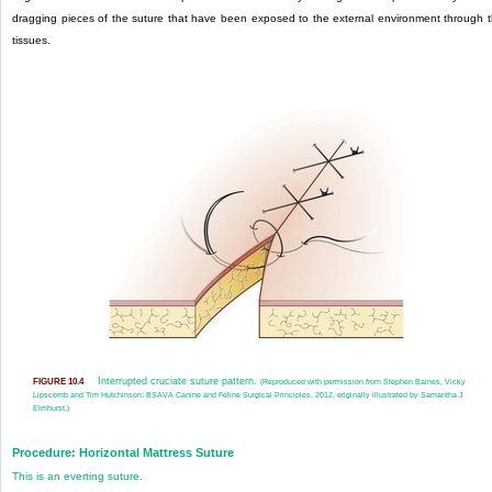
dragging pieces of the suture that have been exposed to the external environment through 
tissues.
Interrupted cruciate suture pattern.
FIGURE 10.4
(Reproduced with permission from Stephen Baines, Vicky
Lipscomb and Tim Hutchinson: BSAVA Canine and Feline Surgical Principles, 2012, originally illustrated by Samantha J
Elmhurst.)
Procedure: Horizontal Mattress Suture
This is an everting suture.