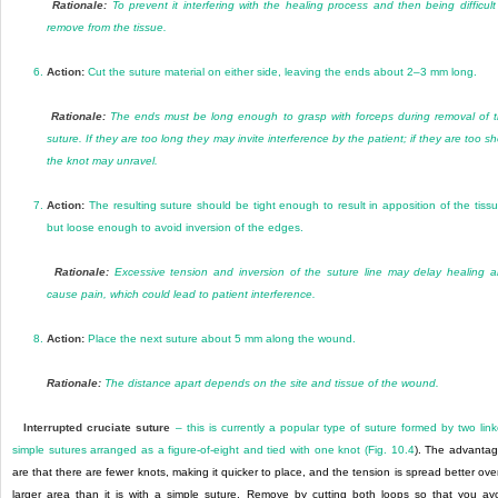
Rationale:
To prevent it interfering with the healing process and then being difficult
remove from the tissue.
6.
Action:
Cut the suture material on either side, leaving the ends about 2–3 mm long.
Rationale:
The ends must be long enough to grasp with forceps during removal of 
suture. If they are too long they may invite interference by the patient; if they are too sh
the knot may unravel.
7.
Action:
The resulting suture should be tight enough to result in apposition of the tiss
but loose enough to avoid inversion of the edges.
Rationale:
Excessive tension and inversion of the suture line may delay healing 
cause pain, which could lead to patient interference.
8.
Action:
Place the next suture about 5 mm along the wound.
Rationale:
The distance apart depends on the site and tissue of the wound.
Interrupted cruciate suture
– this is currently a popular type of suture formed by two lin
simple sutures arranged as a figure-of-eight and tied with one knot (
Fig. 10.4
). The advanta
are that there are fewer knots, making it quicker to place, and the tension is spread better ove
larger area than it is with a simple suture. Remove by cutting both loops so that you av