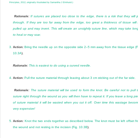
Principles, 2012, originally illustrated by Samantha J Elmhurst.)
Rationale:
If sutures are placed too close to the edge, there is a risk that they will p
through. If they are too far away from the edge, too great a thickness of tissue will
pulled up and may invert. This will create an unsightly suture line, which may take lon
to heal or may scar.
3.
Action:
Bring the needle up on the opposite side 2–5 mm away from the tissue edge (
F
10.3A
).
Rationale:
This is easiest to do using a curved needle.
4.
Action:
Pull the suture material through leaving about 3 cm sticking out of the far side.
Rationale:
The suture material will be used to form the knot. Be careful not to pull 
suture right through the wound as you will then have to repeat it. If you leave a long pi
of suture material it will be wasted when you cut it off. Over time this wastage beco
very expensive!
5.
Action:
Knot the two ends together as described below. The knot must be left offset f
the wound and not resting in the incision (
Fig. 10.3B
).