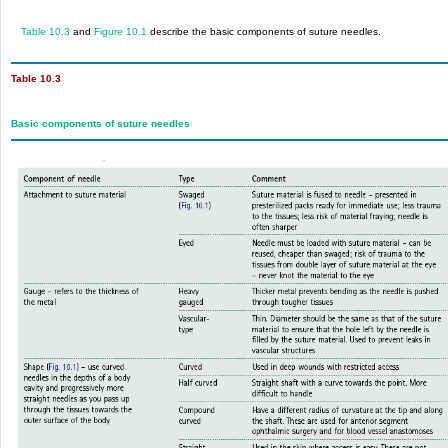
Table 10.3
and
Figure 10.1
describe the basic components of suture needles.
Table 10.3
Basic components of suture needles