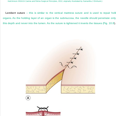
Hutchinson: BSAVA Canine and Feline Surgical Principles, 2012, originally illustrated by Samantha J Elmhurst.)
Lembert suture
– this is similar to the vertical mattress suture and is used to repair hol
organs. As the holding layer of an organ is the submucosa, the needle should penetrate only
this depth and
never
into the lumen. As the suture is tightened it inverts the tissues (
Fig. 10.8
).