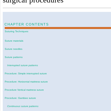
CHAPTER CONTENTS
Suturing Techniques
Suture materials
Suture needles
Suture patterns
Interrupted suture patterns
Procedure: Simple interrupted suture
Procedure: Horizontal mattress suture
Procedure Vertical mattress suture
Procedure: Gambee suture
Continuous suture patterns