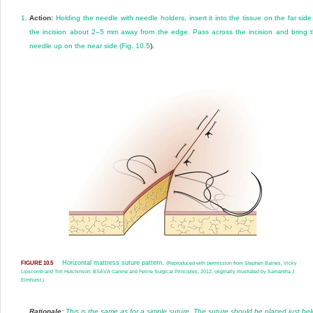
1.
Action:
Holding the needle with needle holders, insert it into the tissue on the far side
the incision about 2–5 mm away from the edge. Pass across the incision and bring 
needle up on the near side (
Fig. 10.5
).
Horizontal mattress suture pattern.
FIGURE 10.5
(Reproduced with permission from Stephen Baines, Vicky
Lipscomb and Tim Hutchinson: BSAVA Canine and Feline Surgical Principles, 2012, originally illustrated by Samantha J
Elmhurst.)
Rationale:
This is the same as for a simple suture. The suture should be placed just be