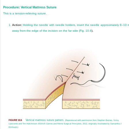
Procedure: Vertical Mattress Suture
This is a tension-relieving suture.
1.
Action:
Holding the needle with needle holders, insert the needle approximately 8–10
away from the edge of the incision on the far side (
Fig. 10.6
).
Vertical mattress suture pattern.
FIGURE 10.6
(Reproduced with permission from Stephen Baines, Vicky
Lipscomb and Tim Hutchinson: BSAVA Canine and Feline Surgical Principles, 2012, originally illustrated by Samantha J
Elmhurst.)