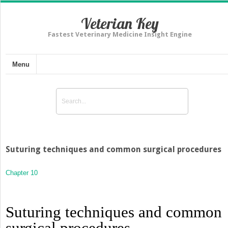
Veterian Key
Fastest Veterinary Medicine Insight Engine
Menu
Suturing techniques and common surgical procedures
Chapter 10
Suturing techniques and common
surgical procedures