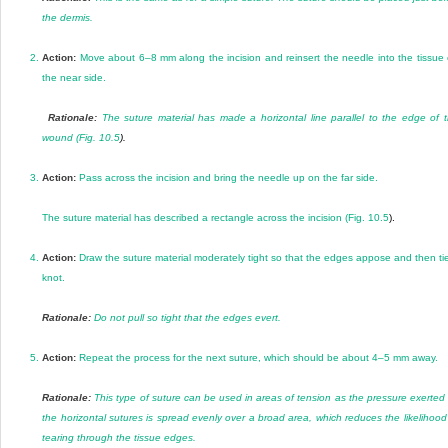
the dermis.
2.
Action:
Move about 6–8 mm along the incision and reinsert the needle into the tissue
the near side.
Rationale:
The suture material has made a horizontal line parallel to the edge of 
wound (
Fig. 10.5
).
3.
Action:
Pass across the incision and bring the needle up on the far side.
The suture material has described a rectangle across the incision (
Fig. 10.5
).
4.
Action:
Draw the suture material moderately tight so that the edges appose and then ti
knot.
Rationale:
Do not pull so tight that the edges evert.
5.
Action:
Repeat the process for the next suture, which should be about 4–5 mm away.
Rationale:
This type of suture can be used in areas of tension as the pressure exerted
the horizontal sutures is spread evenly over a broad area, which reduces the likelihood
tearing through the tissue edges.