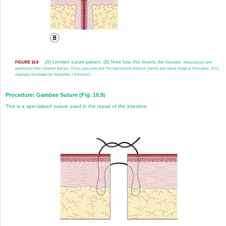
(A) Lembert suture pattern. (B) Note how this inverts the tissues.
FIGURE 10.8
(Reproduced with
permission from Stephen Baines, Vicky Lipscomb and Tim Hutchinson: BSAVA Canine and Feline Surgical Principles, 2012,
originally illustrated by Samantha J Elmhurst.)
Procedure: Gambee Suture (
Fig. 10.9
)
This is a specialized suture used in the repair of the intestine.