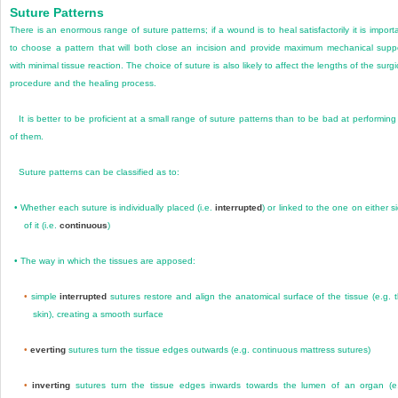
Suture Patterns
There is an enormous range of suture patterns; if a wound is to heal satisfactorily it is import
to choose a pattern that will both close an incision and provide maximum mechanical supp
with minimal tissue reaction. The choice of suture is also likely to affect the lengths of the surgi
procedure and the healing process.
It is better to be proficient at a small range of suture patterns than to be bad at performing 
of them.
Suture patterns can be classified as to:
•
Whether each suture is individually placed (i.e.
interrupted
) or linked to the one on either s
of it (i.e.
continuous
)
•
The way in which the tissues are apposed:
•
simple
interrupted
sutures restore and align the anatomical surface of the tissue (e.g. 
skin), creating a smooth surface
•
everting
sutures turn the tissue edges outwards (e.g. continuous mattress sutures)
•
inverting
sutures turn the tissue edges inwards towards the lumen of an organ (e