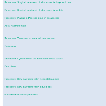
Procedure: Surgical treatment of abscesses in dogs and cats
Procedure: Surgical treatment of abscesses in rabbits
Procedure: Placing a Penrose drain in an abscess
Aural haematomata
Procedure: Treatment of an aural haematoma
Cystotomy
Procedure: Cystotomy for the removal of cystic calculi
Dew claws
Procedure: Dew claw removal in neonatal puppies
Procedure: Dew claw removal in adult dogs
Gastrointestinal foreign bodies