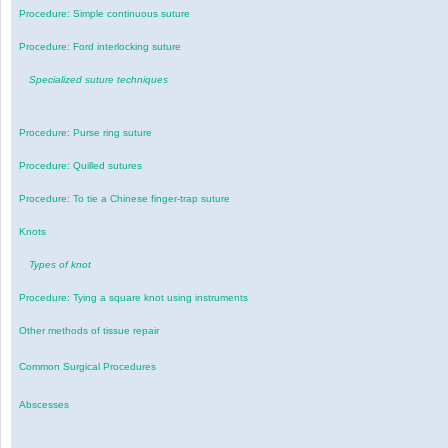
Procedure: Simple continuous suture
Procedure: Ford interlocking suture
Specialized suture techniques
Procedure: Purse ring suture
Procedure: Quilled sutures
Procedure: To tie a Chinese finger-trap suture
Knots
Types of knot
Procedure: Tying a square knot using instruments
Other methods of tissue repair
Common Surgical Procedures
Abscesses