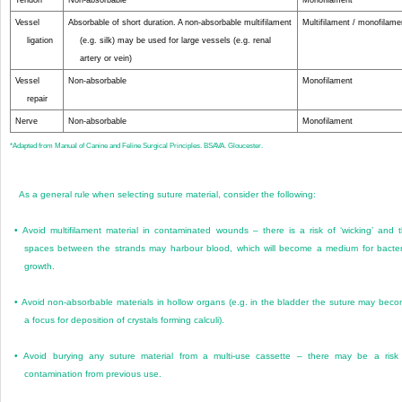
Tendon
Non-absorbable
Monofilament
Vessel
Absorbable of short duration. A non-absorbable multifilament
Multifilament / monofilame
ligation
(e.g. silk) may be used for large vessels (e.g. renal
artery or vein)
Vessel
Non-absorbable
Monofilament
repair
Nerve
Non-absorbable
Monofilament
*
Adapted from Manual of Canine and Feline Surgical Principles. BSAVA. Gloucester.
As a general rule when selecting suture material, consider the following:
•
Avoid multifilament material in contaminated wounds – there is a risk of ‘wicking’ and 
spaces between the strands may harbour blood, which will become a medium for bacter
growth.
•
Avoid non-absorbable materials in hollow organs (e.g. in the bladder the suture may bec
a focus for deposition of crystals forming calculi).
•
Avoid burying any suture material from a multi-use cassette – there may be a risk
contamination from previous use.