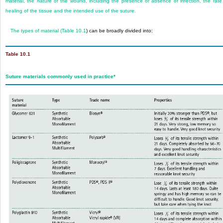
material, the nature of the wound, including the presence or absence of infection, the rate
healing of the tissue and the intended use of the suture.
The types of material (
Table 10.1
) can be broadly divided into:
Table 10.1
Suture materials commonly used in practice
*