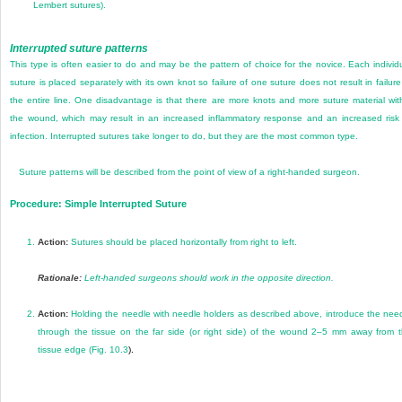
Lembert sutures).
Interrupted suture patterns
This type is often easier to do and may be the pattern of choice for the novice. Each individ
suture is placed separately with its own knot so failure of one suture does not result in failure
the entire line. One disadvantage is that there are more knots and more suture material wit
the wound, which may result in an increased inflammatory response and an increased risk
infection. Interrupted sutures take longer to do, but they are the most common type.
Suture patterns will be described from the point of view of a right-handed surgeon.
Procedure: Simple Interrupted Suture
1.
Action:
Sutures should be placed horizontally from right to left.
Rationale:
Left-handed surgeons should work in the opposite direction.
2.
Action:
Holding the needle with needle holders as described above, introduce the nee
through the tissue on the far side (or right side) of the wound 2–5 mm away from 
tissue edge (
Fig. 10.3
).