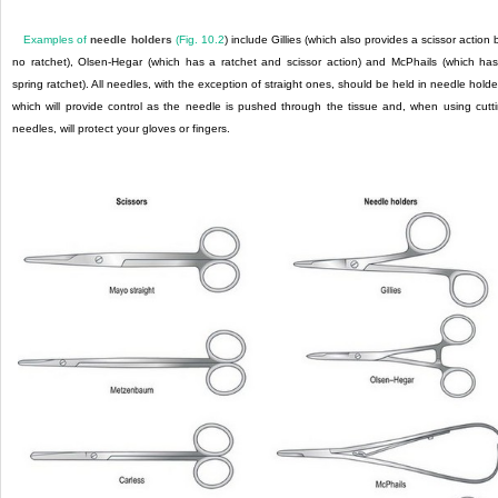
Examples of
needle holders
(
Fig. 10.2
) include Gillies (which also provides a scissor action 
no ratchet), Olsen-Hegar (which has a ratchet and scissor action) and McPhails (which ha
spring ratchet). All needles, with the exception of straight ones, should be held in needle holde
which will provide control as the needle is pushed through the tissue and, when using cutt
needles, will protect your gloves or fingers.