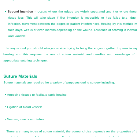
•
Second intention
– occurs where the edges are widely separated and / or where there
tissue loss. This will take place if first intention is impossible or has failed (e.g. due
infection, movement between the edges or patient interference). Healing by this method 
take days, weeks or even months depending on the wound. Evidence of scarring is inevita
and variable.
In any wound you should always consider trying to bring the edges together to promote ra
healing and this requires the use of suture material and needles and knowledge of
appropriate suturing technique.
Suture Materials
Suture materials are required for a variety of purposes during surgery including:
•
Apposing tissues to facilitate rapid healing
•
Ligation of blood vessels
•
Securing drains and tubes.
There are many types of suture material; the correct choice depends on the properties of 