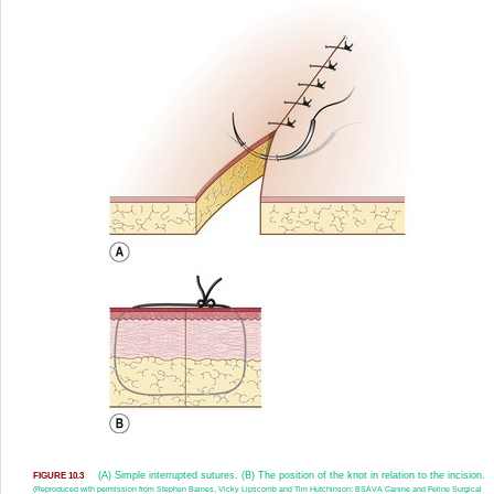
(A) Simple interrupted sutures. (B) The position of the knot in relation to the incision.
FIGURE 10.3
(Reproduced with permission from Stephen Baines, Vicky Lipscomb and Tim Hutchinson: BSAVA Canine and Feline Surgical