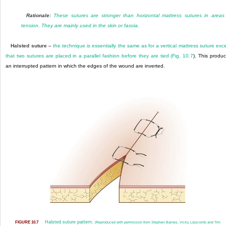
Rationale:
These sutures are stronger than horizontal mattress sutures in areas
tension. They are mainly used in the skin or fascia.
Halsted suture –
the technique is essentially the same as for a vertical mattress suture exc
that two sutures are placed in a parallel fashion before they are tied (
Fig. 10.7
). This produ
an interrupted pattern in which the edges of the wound are inverted.
Halsted suture pattern.
FIGURE 10.7
(Reproduced with permission from Stephen Baines, Vicky Lipscomb and Tim