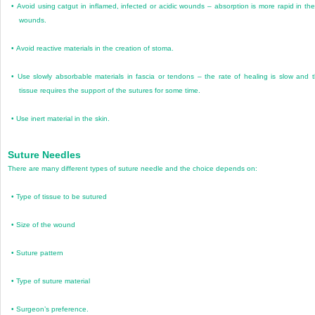
•
Avoid using catgut in inflamed, infected or acidic wounds – absorption is more rapid in th
wounds.
•
Avoid reactive materials in the creation of stoma.
•
Use slowly absorbable materials in fascia or tendons – the rate of healing is slow and 
tissue requires the support of the sutures for some time.
•
Use inert material in the skin.
Suture Needles
There are many different types of suture needle and the choice depends on:
•
Type of tissue to be sutured
•
Size of the wound
•
Suture pattern
•
Type of suture material
•
Surgeon’s preference.