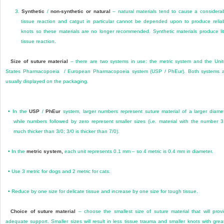
3.
Synthetic
/
non-synthetic or natural
– natural materials tend to cause a considera
tissue reaction and catgut in particular cannot be depended upon to produce relia
knots so these materials are no longer recommended. Synthetic materials produce lit
tissue reaction.
Size of suture material
– there are two systems in use: the metric system and the Uni
States Pharmacopoeia / European Pharmacopoeia system (USP / PhEur). Both systems 
usually displayed on the packaging.
•
In the
USP
/
PhEur
system, larger numbers represent suture material of a larger diame
while numbers followed by zero represent smaller sizes (i.e. material with the number 3
much thicker than 3/0; 3/0 is thicker than 7/0).
•
In the
metric system,
each unit represents 0.1 mm – so 4 metric is 0.4 mm in diameter.
•
Use 3 metric for dogs and 2 metric for cats.
•
Reduce by one size for delicate tissue and increase by one size for tough tissue.
Choice of suture material
– choose the smallest size of suture material that will prov
adequate support. Smaller sizes will result in less tissue trauma and smaller knots with grea