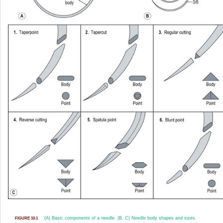
(A) Basic components of a needle. (B, C) Needle body shapes and sizes.
FIGURE 10.1