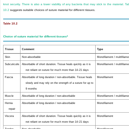
knot security. There is also a lower viability of any bacteria that may stick to the material.
Ta
10.2
suggests suitable choices of suture material for different tissues.
Table 10.2
Choice of suture material for different tissues
*
Tissue
Comment
Type
Skin
Non-absorbable
Monofilament / multifilame
Subcuticulis
Absorbable of short duration. Tissue heals quickly as it is
Monofilament / multifilame
not reliant on suture for much more than 14–21 days
Fascia
Absorbable of long duration / non-absorbable. Tissue heals
Monofilament
slowly and may rely on the strength of a suture for up to
9 months
Muscle
Absorbable of long duration / non-absorbable
Monofilament / multifilame
Hernia
Absorbable of long duration / non-absorbable
Monofilament
repair
Viscera
Absorbable of short duration. Tissue heals quickly as it is
Monofilament
not reliant on suture for much more than 14–21 days