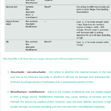
*
After Hoad 2006, p 106, Minor Veterinary Surgery with permission of Elsevier Butterworth-Heinemann.
1.
Absorbable
/
non-absorbable
– this refers to whether the material remains in the tis
and has to be removed manually or whether it will lose its strength and subsequently
removed by phagocytosis or hydrolysis over a predestined period of time.
2.
Monofilament
/
multifilament
– refers to the number of filaments that are twisted toget
to form a single strand. Multifilament materials may cause ‘wicking’ of bacteria and flu
through the tissues by capillary action; however, they are more pliable, and have a hig
tensile strength and better handling and knot security than monofilament materials.