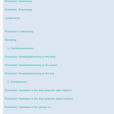
Procedure: Gastrotomy
Procedure: Enterotomy
Lumpectomy
Procedure: Lumpectomy
Neutering
1.
Ovariohysterectomy
Procedure: Ovariohysterectomy in the bitch
Procedure: Ovariohysterectomy in the queen
Procedure: Ovariohysterectomy in the doe
2.
Orchidectomy
Procedure: Castration in the dog using the open method
Procedure: Castration in the dog using the closed method
Procedure: Castration in the young cat