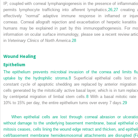
IP, coupled with corneal lymphangiogenesis in the presence of inflammatio
permits lymphocyte trafficking into afferent lymphatics,
26
,
27
creating 
effectively “normal” adaptive immune response in inflamed or injur
corneas. Corneal allograft rejection and exacerbation of herpetic keratitis 
humans may be explained in part by this immunopathogenesis. For mo
information on ocular surface immunology, please see a recent review artic
in
Veterinary Clinics of North America
.
28
Wound Healing
Epithelium
The epithelium prevents microbial invasion of the cornea and limits flu
uptake by the hydrophilic stroma.
8
Superficial epithelial cells lost in
constant cycle of apoptotic shedding are replaced by anterior migration 
cells generated by the mitotically active basal layer, which is in turn replac
by centripetal migration of limbal stem cells.
8
With a basal mitotic rate 
10% to 15% per day, the entire epithelium turns over every 7 days.
29
When epithelial cells are lost through corneal abrasion or ulceratio
without damage to the underlying basement membrane, basal epithelial ce
mitosis ceases, cells lining the wound edge retract and thicken, and epitheli
cell/basement membrane hemidesmosomal attachments are disrupted (
Fi