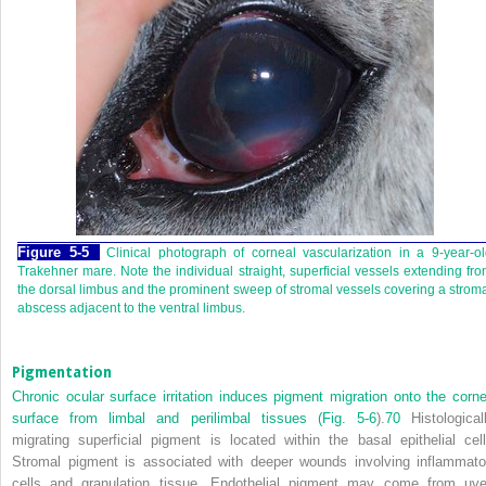
Figure 5-5
Clinical photograph of corneal vascularization in a 9-year-o
Trakehner mare. Note the individual straight, superficial vessels extending fr
the dorsal limbus and the prominent sweep of stromal vessels covering a strom
abscess adjacent to the ventral limbus.
Pigmentation
Chronic ocular surface irritation induces pigment migration onto the corne
surface from limbal and perilimbal tissues (
Fig. 5-6
).
70
Histologicall
migrating superficial pigment is located within the basal epithelial cell
Stromal pigment is associated with deeper wounds involving inflammato
cells and granulation tissue. Endothelial pigment may come from uve