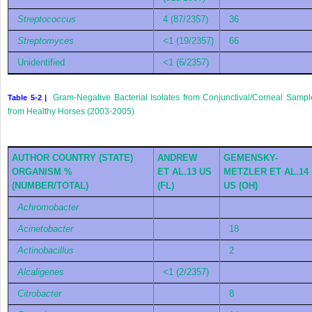
Streptococcus
4 (87/2357)
36
Streptomyces
<1 (19/2357)
66
Unidentified
<1 (6/2357)
Gram-Negative Bacterial Isolates from Conjunctival/Corneal Sampl
Table 5-2 |
from Healthy Horses (2003-2005)
AUTHOR COUNTRY (STATE)
ANDREW
GEMENSKY-
ORGANISM %
ET AL.
13
US
METZLER ET AL.
14
(NUMBER/TOTAL)
(FL)
US (OH)
Achromobacter
Acinetobacter
18
Actinobacillus
2
Alcaligenes
<1 (2/2357)
Citrobacter
8