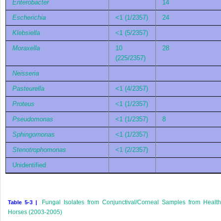
Enterobacter
14
Escherichia
<1 (1/2357)
24
Klebsiella
<1 (5/2357)
Moraxella
10
28
(225/2357)
Neisseria
Pasteurella
<1 (4/2357)
Proteus
<1 (1/2357)
Pseudomonas
<1 (1/2357)
8
Sphingomonas
<1 (1/2357)
Stenotrophomonas
<1 (2/2357)
Unidentified
Fungal Isolates from Conjunctival/Corneal Samples from Healt
Table 5-3 |
Horses (2003-2005)