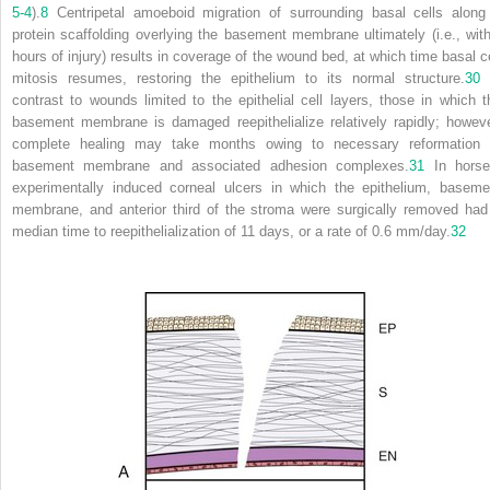
5-4
).
8
Centripetal amoeboid migration of surrounding basal cells along
protein scaffolding overlying the basement membrane ultimately (i.e., with
hours of injury) results in coverage of the wound bed, at which time basal ce
mitosis resumes, restoring the epithelium to its normal structure.
30
contrast to wounds limited to the epithelial cell layers, those in which t
basement membrane is damaged reepithelialize relatively rapidly; howeve
complete healing may take months owing to necessary reformation 
basement membrane and associated adhesion complexes.
31
In horse
experimentally induced corneal ulcers in which the epithelium, baseme
membrane, and anterior third of the stroma were surgically removed had
median time to reepithelialization of 11 days, or a rate of 0.6 mm/day.
32