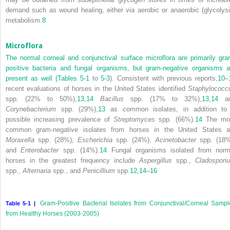
demand such as wound healing, either via aerobic or anaerobic (glycolysi
metabolism.
8
Microflora
The normal corneal and conjunctival surface microflora are primarily gra
positive bacteria and fungal organisms, but gram-negative organisms a
present as well (
Tables 5-1
to
5-3
). Consistent with previous reports,
10
–
recent evaluations of horses in the United States identified
Staphylococc
spp. (22% to 50%),
13
,
14
Bacillus
spp. (17% to 32%),
13
,
14
an
Corynebacterium
spp. (29%),
13
as common isolates, in addition to
possible increasing prevalence of
Streptomyces
spp. (66%).
14
The mo
common gram-negative isolates from horses in the United States a
Moraxella
spp. (28%),
Escherichia
spp. (24%),
Acinetobacter
spp. (18%
and
Enterobacter
spp. (14%).
14
Fungal organisms isolated from norm
horses in the greatest frequency include
Aspergillus
spp.,
Cladospori
spp.,
Alternaria
spp., and
Penicillium
spp.
12,
14
–
16
Gram-Positive Bacterial Isolates from Conjunctival/Corneal Sampl
Table 5-1 |
from Healthy Horses (2003-2005)