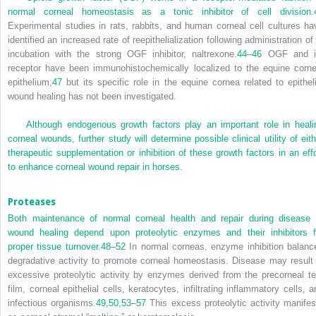
normal corneal homeostasis as a tonic inhibitor of cell division.
Experimental studies in rats, rabbits, and human corneal cell cultures ha
identified an increased rate of reepithelialization following administration of
incubation with the strong OGF inhibitor, naltrexone.
44
–
46
OGF and i
receptor have been immunohistochemically localized to the equine corne
epithelium,
47
but its specific role in the equine cornea related to epitheli
wound healing has not been investigated.
Although endogenous growth factors play an important role in heali
corneal wounds, further study will determine possible clinical utility of eith
therapeutic supplementation or inhibition of these growth factors in an effo
to enhance corneal wound repair in horses.
Proteases
Both maintenance of normal corneal health and repair during disease 
wound healing depend upon proteolytic enzymes and their inhibitors f
proper tissue turnover.
48
–
52
In normal corneas, enzyme inhibition balanc
degradative activity to promote corneal homeostasis. Disease may result 
excessive proteolytic activity by enzymes derived from the precorneal te
film, corneal epithelial cells, keratocytes, infiltrating inflammatory cells, a
infectious organisms.
49,
50,
53
–
57
This excess proteolytic activity manifes