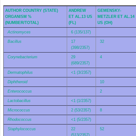
AUTHOR COUNTRY (STATE)
ANDREW
GEMENSKY-
ORGANISM %
ET AL.
13
US
METZLER ET AL.
14
(NUMBER/TOTAL)
(FL)
US (OH)
Actinomyces
6 (135/137)
Bacillus
17
32
(398/2357)
Corynebacterium
29
4
(689/2357)
Dermatophilus
<1 (3/2357)
Diphtheroid
10
Enterococcus
2
Lactobacillus
<1 (1/2357)
Micrococcus
2 (53/2357)
8
Rhodococcus
<1 (5/2357)
Staphylococcus
22
52
(513/2357)