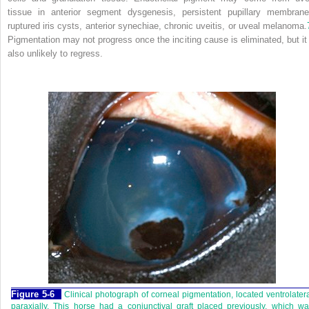
tissue in anterior segment dysgenesis, persistent pupillary membrane
ruptured iris cysts, anterior synechiae, chronic uveitis, or uveal melanoma.
Pigmentation may not progress once the inciting cause is eliminated, but it 
also unlikely to regress.
Figure 5-6
Clinical photograph of corneal pigmentation, located ventrolater
paraxially. This horse had a conjunctival graft placed previously, which w