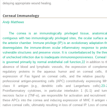
delaying appropriate wound healing.
Corneal Immunology
Andy Matthews
The cornea is an immunologically privileged tissue, anatomical
contiguous with two immunologically privileged sites, the ocular surface a
the anterior chamber. Immune privilege (IP) is an evolutionary adaptation th
downregulates the immune-driven ocular inflammatory response to prote
vulnerable structures and preserve vision. It is counterbalanced by the thre
of unchecked infection due to inadequate immunoresponsiveness. Corneal 
is governed primarily by normal endothelial cell function,
22
in addition to t
absence of blood and lymphatic vessels, the expression of compleme
regulatory proteins in the aqueous humor and on corneal cells, t
expression of Fas ligand on corneal cells, and the relative paucity 
professional antigen-presenting cells (APC) constitutively expressing M
class II antigen (e.g., dendritic cells and Langerhans cells).
23
–
Proinflammatory cytokines, in particular interleukin 1 (IL-1) and tum
necrosis factor α (TNF-α), are responsible for activation and recruitment 
these APCs into the cornea and inducing expression of MHC II antigen 
native corneal cells, ultimately resulting in loss of corneal IP. Loss of corne