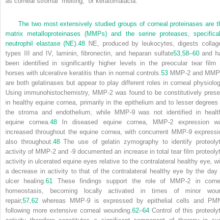
as corneal stromal “melting,” or keratomalacia.
The two most extensively studied groups of corneal proteinases are t
matrix metalloproteinases (MMPs) and the serine proteases, specifical
neutrophil elastase (NE).
48
NE, produced by leukocytes, digests collag
types III and IV, laminin, fibronectin, and heparan sulfate
53,
58
–
60
and h
been identified in significantly higher levels in the preocular tear film 
horses with ulcerative keratitis than in normal controls.
53
MMP-2 and MMP
are both gelatinases but appear to play different roles in corneal physiolog
Using immunohistochemistry, MMP-2 was found to be constitutively prese
in healthy equine cornea, primarily in the epithelium and to lesser degrees 
the stroma and endothelium, while MMP-9 was not identified in healt
equine cornea.
48
In diseased equine cornea, MMP-2 expression w
increased throughout the equine cornea, with concurrent MMP-9 expressi
also throughout.
48
The use of gelatin zymography to identify proteolyt
activity of MMP-2 and -9 documented an increase in total tear film proteolyt
activity in ulcerated equine eyes relative to the contralateral healthy eye, wi
a decrease in activity to that of the contralateral healthy eye by the day 
ulcer healing.
61
These findings support the role of MMP-2 in corne
homeostasis, becoming locally activated in times of minor wou
repair,
57
,
62
whereas MMP-9 is expressed by epithelial cells and PM
following more extensive corneal wounding.
62
–
64
Control of this proteolyt