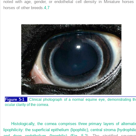
noted with age, gender, or endothelial cell density in Miniature horses 
horses of other breeds.
4
,
7
Figure 5-1
Clinical photograph of a normal equine eye, demonstrating t
ocular clarity of the cornea.
Histologically, the cornea comprises three primary layers of alternati
lipophilicity: the superficial epithelium (lipophilic), central stroma (hydrophili
and deep endothelium (lipophilic) (
Fig. 5-2
). The stratified squamo