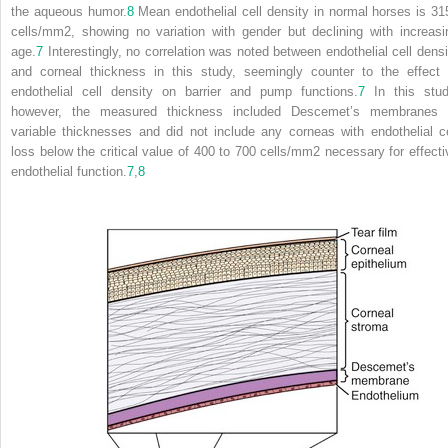
the aqueous humor.
8
Mean endothelial cell density in normal horses is 31
cells/mm
2
, showing no variation with gender but declining with increasi
age.
7
Interestingly, no correlation was noted between endothelial cell densi
and corneal thickness in this study, seemingly counter to the effect 
endothelial cell density on barrier and pump functions.
7
In this stud
however, the measured thickness included Descemet’s membranes 
variable thicknesses and did not include any corneas with endothelial ce
loss below the critical value of 400 to 700 cells/mm
2
necessary for effecti
endothelial function.
7
,
8