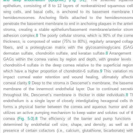
epithelium, consisting of 8 to 12 layers of nonkeratinized squamous cell
wing cells, and basal cells, is anchored to its basement membrane 
hemidesmosomes. Anchoring fibrils attached to the hemidesmosom
penetrate the basement membrane to end in anchoring plaques in the anteri
stroma, creating a stable epithelium/basement membrane/anterior strom
adhesion complex.
8
The poorly cellular stroma, which is 90% of the corne
thickness, is composed of water (75% to 80%), regularly arranged collag
fibers, and a proteoglycan matrix with the glycosaminoglycans (GAG
dermatan sulfate, chondroitin sulfate, and keratan sulfate.
8
Arrangement 
GAGs within the cornea varies by region and depth, with greater levels 
chondroitin-4 sulfate in the deep cornea relative to the superficial region
which have a higher proportion of chondroitin-6 sulfate.
9
This variation m
impact corneal water retention and wound healing, ultimately affecti
corneal clarity.
9
Deep to the stroma is Descemet’s membrane, the baseme
membrane of the innermost endothelial layer. Due to continued secreti
throughout life, Descemet’s membrane is thicker in older individuals.
8
T
endothelium is a single layer of closely interdigitating hexagonal cells th
forms a physical barrier between the cornea and aqueous humor and al
utilizes an active pumping mechanism to keep water and solutes out of t
cornea (
Fig. 5-3
).
8
The efficiency of the barrier and pump functions 
determined by endothelial cell size, shape, and density, as well as t
presence of certain cofactors (i.e., calcium, glutathione, bicarbonate) with