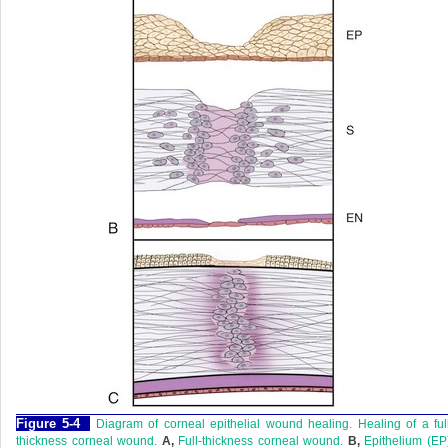
Figure 5-4
Diagram of corneal epithelial wound healing. Healing of a ful
thickness corneal wound.
A,
Full-thickness corneal wound.
B,
Epithelium (EP