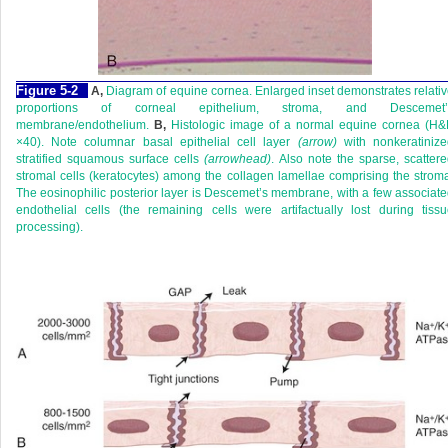
Figure 5-2
A,
Diagram of equine cornea. Enlarged inset demonstrates relati
proportions of corneal epithelium, stroma, and Descemet’
membrane/endothelium.
B,
Histologic image of a normal equine cornea (H&
×40). Note columnar basal epithelial cell layer
(arrow)
with nonkeratinize
stratified squamous surface cells
(arrowhead)
. Also note the sparse, scatter
stromal cells (keratocytes) among the collagen lamellae comprising the strom
The eosinophilic posterior layer is Descemet’s membrane, with a few associat
endothelial cells (the remaining cells were artifactually lost during tiss
processing).