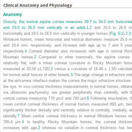
Clinical Anatomy and Physiology
Anatomy
Grossly, the normal equine cornea measures 29.7 to 34.0 mm horizontal
and 23.0 to 26.5 mm vertically in an adult,
1
,
2
and 20.5 to 26.6 
horizontally and 19.5 to 24.0 mm vertically in younger horses (
Fig. 5-1
).
2
,
3
Miniature horses, mean horizontal and vertical diameters measure 25.8 
and 19.4 mm, respectively, and increase with age up to 7 and 5 year
respectively.
4
Corneal diameter also increases with age in normal Roc
Mountain horses.
2
Compared to other mammals, the equine cornea 
relatively flat, with a mean corneal curvature in Rocky Mountain hors
measured at 20.59 ±1.72D,
2
versus a curvature of 16.46 ± 1.5D calculat
for normal adult horses of other breeds.
5
The large change in refractive ind
at the air/cornea interface makes the cornea the major refractive structure 
the eye. In vivo corneal thickness measurements in normal horses, obtain
via ultrasonic pachymetry, are greater peripherally than centrally, with t
central cornea measuring 770 µm
2
and 793 µm.
6
Following enucleation, t
mean central corneal thickness of normal horses measured 893 µm, bei
significantly thicker dorsally and ventrally relative to centrally, medially, a
laterally.
7
Mean central corneal thickness in normal Miniature horses w
785.6 µm.
4
In healthy Rocky Mountain horses, the corneal thickne
increases with age,
2
whereas no variation in corneal thickness has be