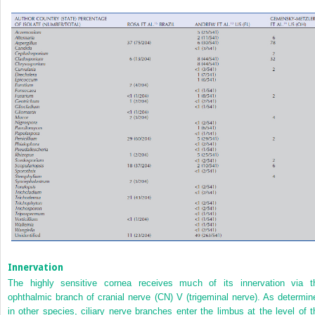
Innervation
The highly sensitive cornea receives much of its innervation via t
ophthalmic branch of cranial nerve (CN) V (trigeminal nerve). As determin
in other species, ciliary nerve branches enter the limbus at the level of t