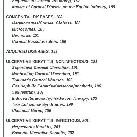
Sequelae to Corneal Wounding,
187
Impact of Corneal Disease on the Equine Industry,
188
CONGENITAL DISEASES,
188
Megalocornea/Corneal Globosa,
188
Microcornea,
189
Dermoids,
189
Corneal Vascularization,
190
ACQUIRED DISEASES,
191
ULCERATIVE KERATITIS: NONINFECTIOUS,
191
Superficial Corneal Ulceration,
191
Nonhealing Corneal Ulceration,
191
Traumatic Corneal Wounds,
193
Eosinophilic Keratitis/Keratoconjunctivitis,
196
Sequestrum,
197
Induced Keratopathy: Radiation Therapy,
198
Tear-Deficiency Syndromes,
199
Chemical Burns,
200
ULCERATIVE KERATITIS: INFECTIOUS,
201
Herpesvirus Keratitis,
201
Bacterial Ulcerative Keratitis,
202