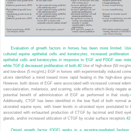
Evaluation of growth factors in horses has been more limited. Usi
cultured equine epithelial cells and keratocytes, increased proliferation 
epithelial cells and keratocytes in response to EGF and PDGF was note
while TGF-β decreased proliferation of both.
40
Use of high-dose (50 mcg/m
and low-dose (5 mcg/mL) EGF in horses with experimentally induced corne
ulcers identified a trend toward more rapid healing in the high-dose grou
However, both doses of EGF were associated with increased corneal edem
vascularization, melanosis, and scarring, side effects which likely negate a
potential benefit of administration of EGF as performed in that study.
Additionally, CTGF has been identified in the tear fluid of both normal a
ulcerated equine eyes, with lower levels in ulcerated eyes postulated to 
associated with exhausted production of CTGF by lacrimal and third eyel
glands, and/or increased utilization of CTGF by ocular surface receptors.
42
Opioid growth factor (OGF) works in a receptor-mediated fashion 