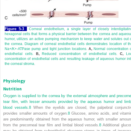
Figure 5-3
Corneal endothelium, a single layer of closely interdigitati
hexagonal cells that forms a physical barrier between the cornea and aqueo
humor, utilizes an active pumping mechanism to keep water and solutes out 
the cornea. Diagram of corneal endothelial cells demonstrates location of t
Na
+
/K
+
-ATPase pump and tight junction locations.
A,
Normal concentration o
endothelial cells.
B,
Reduced concentration of endothelial cells.
C,
Lo
concentration of endothelial cells and resulting leakage of aqueous humor in
the corneal stroma.
Physiology
Nutrition
Oxygen is supplied to the cornea by the external atmosphere and precorne
tear film, with lesser amounts provided by the aqueous humor and limb
blood vessels.
8
When the eyelids are closed, the palpebral conjuncti
provides smaller amounts of oxygen.
8
Glucose, amino acids, and vitami
are predominantly obtained from the aqueous humor, with smaller amoun
from the precorneal tear film and limbal blood vessels.
8
Additional gluco
may be obtained from subepithelial glycogen stores in times of increas