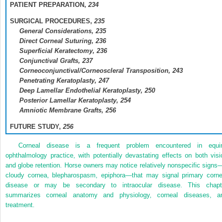
PATIENT PREPARATION,
234
SURGICAL PROCEDURES,
235
General Considerations,
235
Direct Corneal Suturing,
236
Superficial Keratectomy,
236
Conjunctival Grafts,
237
Corneoconjunctival/Corneoscleral Transposition,
243
Penetrating Keratoplasty,
247
Deep Lamellar Endothelial Keratoplasty,
250
Posterior Lamellar Keratoplasty,
254
Amniotic Membrane Grafts,
256
FUTURE STUDY,
256
Corneal disease is a frequent problem encountered in equi
ophthalmology practice, with potentially devastating effects on both visi
and globe retention. Horse owners may notice relatively nonspecific signs
cloudy cornea, blepharospasm, epiphora—that may signal primary corne
disease or may be secondary to intraocular disease. This chapt
summarizes corneal anatomy and physiology, corneal diseases, a
treatment.