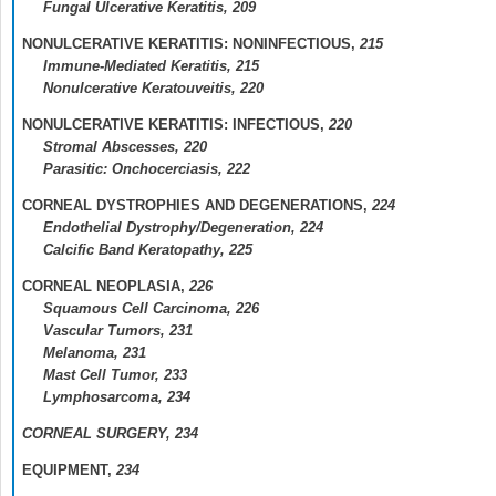
Fungal Ulcerative Keratitis,
209
NONULCERATIVE KERATITIS: NONINFECTIOUS,
215
Immune-Mediated Keratitis,
215
Nonulcerative Keratouveitis,
220
NONULCERATIVE KERATITIS: INFECTIOUS,
220
Stromal Abscesses,
220
Parasitic: Onchocerciasis,
222
CORNEAL DYSTROPHIES AND DEGENERATIONS,
224
Endothelial Dystrophy/Degeneration,
224
Calcific Band Keratopathy,
225
CORNEAL NEOPLASIA,
226
Squamous Cell Carcinoma,
226
Vascular Tumors,
231
Melanoma,
231
Mast Cell Tumor,
233
Lymphosarcoma,
234
CORNEAL SURGERY,
234
EQUIPMENT,
234