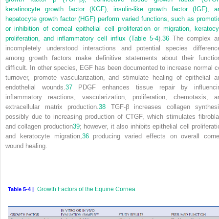
keratinocyte growth factor (KGF), insulin-like growth factor (IGF), a
hepatocyte growth factor (HGF) perform varied functions, such as promoti
or inhibition of corneal epithelial cell proliferation or migration, keratocy
proliferation, and inflammatory cell influx (
Table 5-4
).
36
The complex a
incompletely understood interactions and potential species differenc
among growth factors make definitive statements about their functio
difficult. In other species, EGF has been documented to increase normal ce
turnover, promote vascularization, and stimulate healing of epithelial a
endothelial wounds.
37
PDGF enhances tissue repair by influenci
inflammatory reactions, vascularization, proliferation, chemotaxis, a
extracellular matrix production.
38
TGF-β increases collagen synthesi
possibly due to increasing production of CTGF, which stimulates fibrobla
and collagen production
39
; however, it also inhibits epithelial cell proliferat
and keratocyte migration,
36
producing varied effects on overall corne
wound healing.
Growth Factors of the Equine Cornea
Table 5-4 |