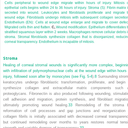
Cells peripheral to wound edge migrate within hours of injury. Mitosis o
epithelial cells begins within 24 to 36 hours of injury. Stroma (S): Fibrin matrix 
secreted into wound. Leukocytes and fibroblasts proliferate and migrate 
wound edge. Fibroblasts undergo mitosis with subsequent collagen secretio
Endothelium (EN): Cells at wound edge enlarge and migrate to cover defec
Migrated cells thin and flatten.
C,
Wound modification: Epithelium differentiates 
stratified squamous layer within 2 weeks. Macrophages remove cellular debris 
stroma. Stromal fibroblasts synthesize collagen that is disorganized, reduci
corneal transparency. Endothelium is incapable of mitosis.
Stroma
Healing of corneal stromal wounds is significantly more complex, beginni
with infiltration of polymorphonuclear cells at the wound edge within hours 
injury, followed soon after by monocytes (see
Fig. 5-4
).
8
Surrounding strom
keratocytes undergo fibroblastic transformation, proliferate, and begin 
synthesize collagen and extracellular matrix components such 
proteoglycans. Fibronectin is also produced following wounding, stimulati
cell adhesion and migration, protein synthesis, and fibroblast migratio
ultimately promoting wound healing.
33
Remodeling of the stroma 
reformation of cell processes and gap junctions and reorganization 
collagen fibrils is initially associated with decreased corneal transparenc
but continued remodeling over months to years restores normal tensi
strength and variable degrees of transparency.
33