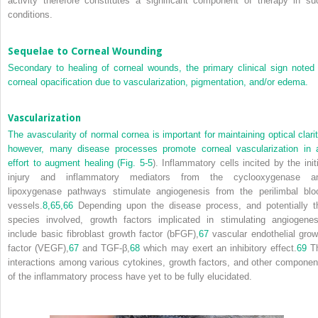
activity therefore constitutes a significant component of therapy in su
conditions.
Sequelae to Corneal Wounding
Secondary to healing of corneal wounds, the primary clinical sign noted 
corneal opacification due to vascularization, pigmentation, and/or edema.
Vascularization
The avascularity of normal cornea is important for maintaining optical clarit
however, many disease processes promote corneal vascularization in 
effort to augment healing (
Fig. 5-5
). Inflammatory cells incited by the initi
injury and inflammatory mediators from the cyclooxygenase a
lipoxygenase pathways stimulate angiogenesis from the perilimbal blo
vessels.
8,
65,
66
Depending upon the disease process, and potentially t
species involved, growth factors implicated in stimulating angiogenes
include basic fibroblast growth factor (bFGF),
67
vascular endothelial grow
factor (VEGF),
67
and TGF-β,
68
which may exert an inhibitory effect.
69
T
interactions among various cytokines, growth factors, and other componen
of the inflammatory process have yet to be fully elucidated.