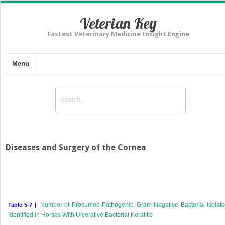
Veterian Key
Fastest Veterinary Medicine Insight Engine
Menu
Diseases and Surgery of the Cornea
Number of Presumed Pathogenic, Gram-Negative Bacterial Isolat
Table 5-7 |
Identified in Horses With Ulcerative Bacterial Keratitis