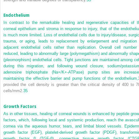
Endothelium
In contrast to the remarkable healing and regenerative capacities of t
corneal epithelium and stroma in response to injury, that of the endotheli
is much more limited. Loss of endothelial cells due to injury/disease, surgic
trauma, or aging, leads to replacement by enlargement and migration 
adjacent endothelial cells rather than replication. Overall cell number 
reduced, leading to abnormally large (polymegathism) and abnormally shap
(pleomorphism) endothelial cells. Tight junctions are maintained among cel
during this migration, and following wound closure, sodium/potassiu
adenosine triphosphate (Na
+
/K
+
-ATPase) pump sites are increase
maintaining the effective barrier and pump functions of the endothelium,
provided the cell density is greater than the critical density of 400 to 7
cells/mm
2
.
35
Growth Factors
As in other tissues, healing of corneal wounds is enhanced by peptide grow
factors, which, following local and systemic production, reach the avascul
cornea via the aqueous humor, tears, and limbal blood vessels. Epiderm
growth factor (EGF), platelet-derived growth factor (PDGF), transformi
growth factor β (TGF-β), connective tissue growth factor (CTGF