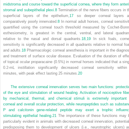
midstroma and course toward the superficial cornea, where they form anteri
stromal and subepithelial plexi.
8
Termination of the nerve fibers occurs in t
superficial layers of the epithelium,
17
so deeper corneal layers a
comparatively poorly innervated.
8
In normal adult horses, corneal sensitivit
quantified using the corneal touch threshold measured by Cochet-Bonn
esthesiometry, is greatest in the central, ventral, and lateral quadran
relative to the nasal and dorsal quadrants.
18
,
19
In sick foals, corne
sensitivity is significantly decreased in all quadrants relative to normal foa
and adults.
18
Pharmacologic corneal anesthesia is important in the diagnos
and treatment of surface ocular disease. Evaluation of the duration of effe
of topical ocular proparacaine (0.5%) in normal horses indicated that a sing
0.2-mL instillation significantly decreased corneal sensitivity within
minutes, with peak effect lasting 25 minutes.
20
The extensive corneal innervation serves two main functions: protecti
of the eye and stimulation of wound healing. Activation of nociceptive fibe
by mechanical, thermal, and chemical stimuli is extremely important 
corneal and overall ocular protection, while neuropeptides such as substan
P and calcitonin gene-related peptide may exert a trophic influenc
stimulating epithelial healing.
21
The importance of these functions may 
particularly evident in animals with decreased corneal innervation, potential
predisposing them to development of ulcers (i.e., neurotrophic ulcers) a