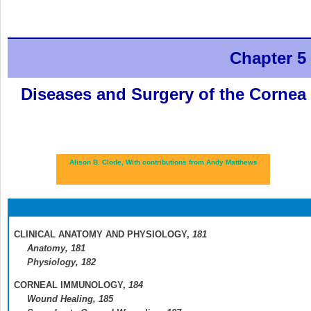
Chapter 5
Diseases and Surgery of the Cornea
Alison B. Clode,
With contributions from Andy Matthews
CLINICAL ANATOMY AND PHYSIOLOGY,
181
Anatomy,
181
Physiology,
182
CORNEAL IMMUNOLOGY,
184
Wound Healing,
185