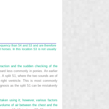
frequency than S4 and S3 and are therefore
orses. In this location S3 is not usually
ntraction and the sudden checking of the
heard less commonly in ponies. An earlier
l. A split S1, where the two sounds are of
 right ventricle. This is most commonly
diagnosis as the split S1 can be mistakenly
aken using it; however, various factors
volume of air between the chest and the