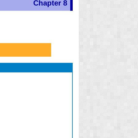
Chapter 8