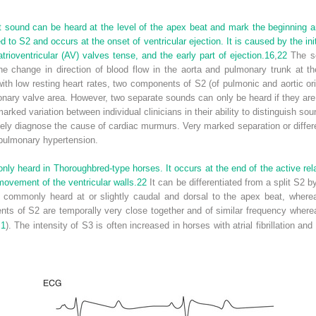
t sound can be heard at the level of the apex beat and mark the beginning an
 to S2 and occurs at the onset of ventricular ejection. It is caused by the ini
atrioventricular (AV) valves tense, and the early part of ejection.
16
,
22
The se
e change in direction of blood flow in the aorta and pulmonary trunk at th
with low resting heart rates, two components of S2 (of pulmonic and aortic or
onary valve area. However, two separate sounds can only be heard if they ar
arked variation between individual clinicians in their ability to distinguish so
rately diagnose the cause of cardiac murmurs. Very marked separation or diffe
 pulmonary hypertension.
ly heard in Thoroughbred-type horses. It occurs at the end of the active rela
movement of the ventricular walls.
22
It can be differentiated from a split S2 by
s commonly heard at or slightly caudal and dorsal to the apex beat, wherea
ts of S2 are temporally very close together and of similar frequency wher
.1
). The intensity of S3 is often increased in horses with atrial fibrillation a