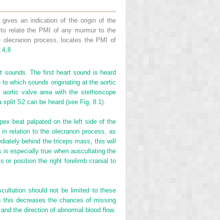
gives an indication of the origin of the
 to relate the PMI of any murmur to the
he olecranon process, locates the PMI of
.
4
,
8
t sounds. The first heart sound is heard
 to which sounds originating at the aortic
 aortic valve area with the stethoscope
a split S2 can be heard (see
Fig. 8.1
).
apex beat palpated on the left side of the
s in relation to the olecranon process, as
iately behind the triceps mass, this will
 is especially true when auscultating the
or position the right forelimb cranial to
scultation should not be limited to these
s this decreases the chances of missing
nd the direction of abnormal blood flow.