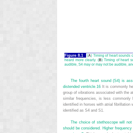
Figure 8.1
(
A
) Timing of heart sounds 
heard more clearly. (
B
) Timing of heart 
audible, S4 may or may not be audible, an
The fourth heart sound (S4) is asso
distended ventricle.
16
It is commonly he
group of vibrations associated with the a
similar frequencies, is less commonly 
identified in horses with atrial fibrillat
identified as S4 and S1.
The choice of stethoscope will not
should be considered. Higher frequency