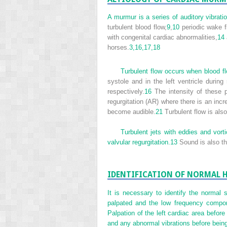
A murmur is a series of auditory vibrati
turbulent blood flow,
9
,
10
periodic wake f
with congenital cardiac abnormalities,
14
horses.
3,
16,
17,
18
Turbulent flow occurs when blood fl
systole and in the left ventricle during r
respectively.
16
The intensity of these p
regurgitation (AR) where there is an incre
become audible.
21
Turbulent flow is als
Turbulent jets with eddies and vort
valvular regurgitation.
13
Sound is also th
IDENTIFICATION OF NORMAL 
It is necessary to identify the normal
palpated and the low frequency compone
Palpation of the left cardiac area before
and any abnormal vibrations before bein