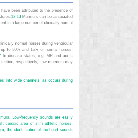
ave been attributed to the presence of
ctures.
12
,
13
Murmurs can be associated
ent in a large number of clinically normal
inically normal horses during ventricular
 in up to 50% and 15% of normal horses,
7
In disease states, e.g. MR and aortic
ar ejection, respectively, flow murmurs may
ces into wide channels, as occurs during
urmurs. Low-frequency sounds are easily
t cardiac area of slim athletic horses.
hm, the identification of the heart sounds