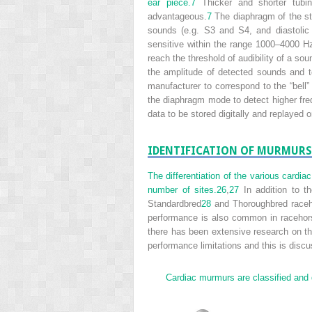
ear piece.
7
Thicker and shorter tubin
advantageous.
7
The diaphragm of the st
sounds (e.g. S3 and S4, and diastoli
sensitive within the range 1000–4000 H
reach the threshold of audibility of a sou
the amplitude of detected sounds and t
manufacturer to correspond to the “bel
the diaphragm mode to detect higher fr
data to be stored digitally and replayed o
IDENTIFICATION OF MURMURS
The differentiation of the various cardi
number of sites.
26
,
27
In addition to t
Standardbred
28
and Thoroughbred raceho
performance is also common in racehorse
there has been extensive research on th
performance limitations and this is discu
Cardiac murmurs are classified and di