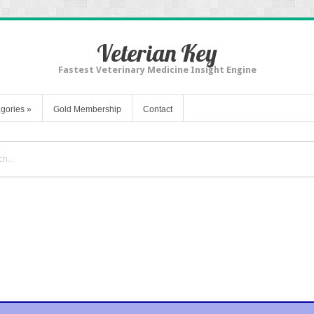
Veterian Key
Fastest Veterinary Medicine Insight Engine
gories
»
Gold Membership
Contact