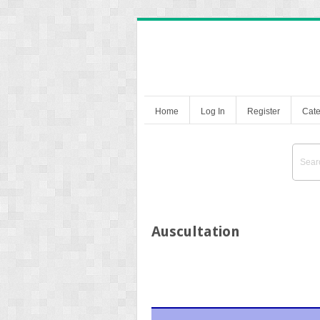
Home
Log In
Register
Cate
Auscultation