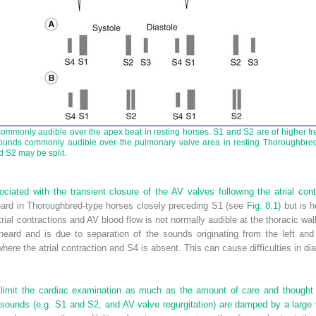
commonly audible over the apex beat in resting horses. S1 and S2 are of higher 
sounds commonly audible over the pulmonary valve area in resting Thoroughbred h
d S2 may be split.
ciated with the transient closure of the AV valves following the atrial co
ard in Thoroughbred-type horses closely preceding S1 (see
Fig. 8.1
) but is 
trial contractions and AV blood flow is not normally audible at the thoracic wal
heard and is due to separation of the sounds originating from the left and
ion where the atrial contraction and S4 is absent. This can cause difficulties in 
 limit the cardiac examination as much as the amount of care and thought t
 sounds (e.g. S1 and S2, and AV valve regurgitation) are damped by a large 