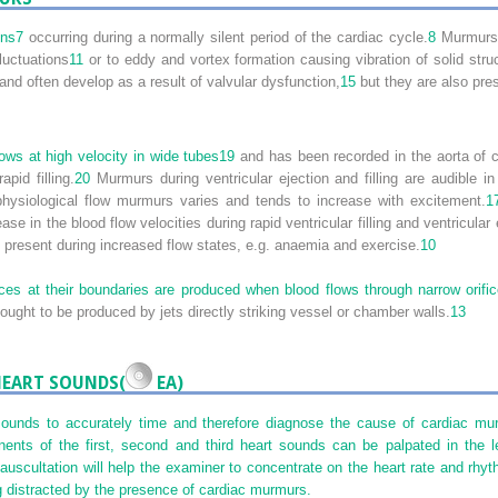
ons
7
occurring during a normally silent period of the cardiac cycle.
8
Murmurs h
luctuations
11
or to eddy and vortex formation causing vibration of solid stru
and often develop as a result of valvular dysfunction,
15
but they are also pres
ows at high velocity in wide tubes
19
and has been recorded in the aorta of cl
apid filling.
20
Murmurs during ventricular ejection and filling are audible
hysiological flow murmurs varies and tends to increase with excitement.
1
ase in the blood flow velocities during rapid ventricular filling and ventricul
o present during increased flow states, e.g. anaemia and exercise.
10
ices at their boundaries are produced when blood flows through narrow orifi
ought to be produced by jets directly striking vessel or chamber walls.
13
HEART SOUNDS(
EA)
 sounds to accurately time and therefore diagnose the cause of cardiac m
nts of the first, second and third heart sounds can be palpated in the lef
 auscultation will help the examiner to concentrate on the heart rate and rhyt
g distracted by the presence of cardiac murmurs.