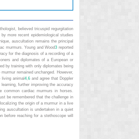
logist, believed tricuspid regurgitation
 by more recent epidemiological studies
nique, auscultation remains the principal
rdiac murmurs. Young and Wood
3
reported
acy for the diagnosis of a recording of a
tioners and diplomates of a European or
ed by training with only diplomates being
f the murmur remained unchanged. However,
 living animal
4
,
6
and agree that Doppler
learning, further improving the accuracy
 the common cardiac murmurs in horses.
must be remembered that the challenge in
ocalizing the origin of a murmur in a live
ng auscultation is undertaken in a quiet
n before reaching for a stethoscope will