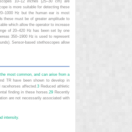
thoscopes 10–12 inches (25–30 cm) are
ope is more suitable for detecting these
 20–1000 Hz but the human ear is most
s these must be of greater amplitude to
ble which allow the operator to increase
 range of 20–420 Hz has been set by one
hereas 350–1900 Hz is used to represent
ounds). Sensor-based stethoscopes allow
are the most common, and can arise from a
d TR have been shown to develop in
 racehorses affected.
3
Reduced athletic
tal finding in these horses.
29
Recently
tion are not necessarily associated with
d intensity.