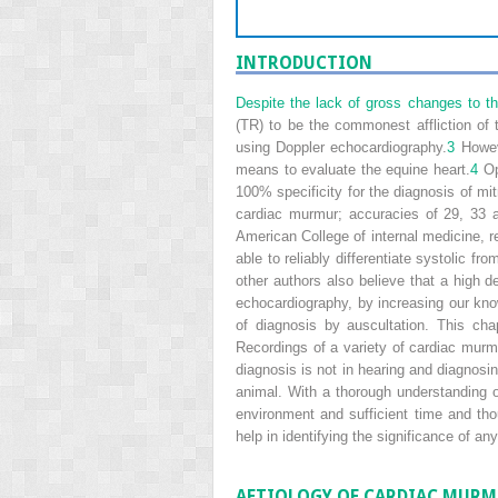
INTRODUCTION
Despite the lack of gross changes to th
(TR) to be the commonest affliction of 
using Doppler echocardiography.
3
Howeve
means to evaluate the equine heart.
4
Op
100% specificity for the diagnosis of mi
cardiac murmur; accuracies of 29, 33 a
American College of internal medicine, r
able to reliably differentiate systolic 
other authors also believe that a high 
echocardiography, by increasing our kno
of diagnosis by auscultation. This ch
Recordings of a variety of cardiac murm
diagnosis is not in hearing and diagnosin
animal. With a thorough understanding o
environment and sufficient time and tho
help in identifying the significance of
AETIOLOGY OF CARDIAC MUR