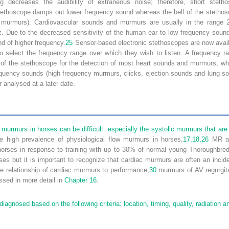
g decreases the audibility of extraneous noise; therefore, short ste
ethoscope damps out lower frequency sound whereas the bell of the stethosc
c murmurs). Cardiovascular sounds and murmurs are usually in the range
z. Due to the decreased sensitivity of the human ear to low frequency sound
nd of higher frequency.
25
Sensor-based electronic stethoscopes are now availa
o select the frequency range over which they wish to listen. A frequency
l” of the stethoscope for the detection of most heart sounds and murmurs, w
equency sounds (high frequency murmurs, clicks, ejection sounds and lung s
r analysed at a later date.
ac murmurs in horses can be difficult: especially the systolic murmurs that 
he high prevalence of physiological flow murmurs in horses,
17,
18,
26
MR an
rses in response to training with up to 30% of normal young Thoroughbred
s but it is important to recognize that cardiac murmurs are often an inciden
e relationship of cardiac murmurs to performance;
30
murmurs of AV regurgita
ssed in more detail in
Chapter 16
.
agnosed based on the following criteria: location, timing, quality, radiation an