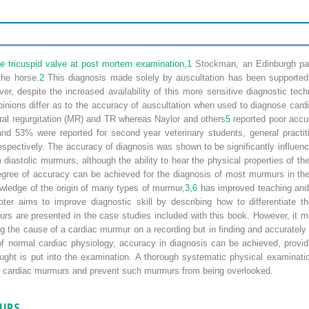
e tricuspid valve at post mortem examination,
1
Stockman, an Edinburgh patho
the horse.
2
This diagnosis made solely by auscultation has been supported
r, despite the increased availability of this more sensitive diagnostic tech
inions differ as to the accuracy of auscultation when used to diagnose ca
tral regurgitation (MR) and TR whereas Naylor and others
5
reported poor accur
nd 53% were reported for second year veterinary students, general practi
espectively. The accuracy of diagnosis was shown to be significantly influenc
from diastolic murmurs, although the ability to hear the physical properties o
degree of accuracy can be achieved for the diagnosis of most murmurs in the
wledge of the origin of many types of murmur,
3
,
6
has improved teaching and 
apter aims to improve diagnostic skill by describing how to differentiate
urs are presented in the case studies included with this book. However, it 
g the cause of a cardiac murmur on a recording but in finding and accurately l
f normal cardiac physiology, accuracy in diagnosis can be achieved, providi
ught is put into the examination. A thorough systematic physical examinatio
 any cardiac murmurs and prevent such murmurs from being overlooked.
MURS