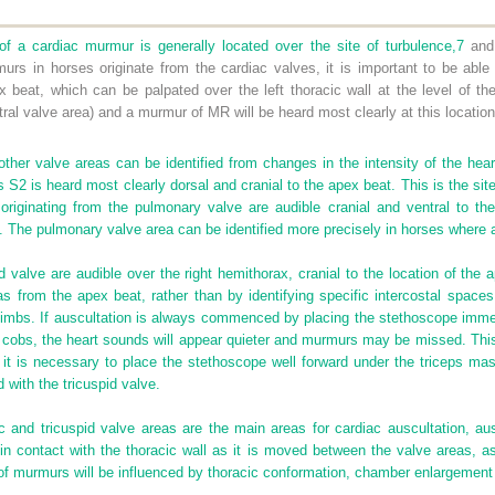
f a cardiac murmur is generally located over the site of turbulence,
7
and 
s in horses originate from the cardiac valves, it is important to be able
x beat, which can be palpated over the left thoracic wall at the level of t
itral valve area) and a murmur of MR will be heard most clearly at this location
ther valve areas can be identified from changes in the intensity of the hear
S2 is heard most clearly dorsal and cranial to the apex beat. This is the site
iginating from the pulmonary valve are audible cranial and ventral to the
. The pulmonary valve area can be identified more precisely in horses where 
d valve are audible over the right hemithorax, cranial to the location of the 
eas from the apex beat, rather than by identifying specific intercostal space
limbs. If auscultation is always commenced by placing the stethoscope immed
 cobs, the heart sounds will appear quieter and murmurs may be missed. This
 it is necessary to place the stethoscope well forward under the triceps mass 
with the tricuspid valve.
ic and tricuspid valve areas are the main areas for cardiac auscultation, au
in contact with the thoracic wall as it is moved between the valve areas, a
f murmurs will be influenced by thoracic conformation, chamber enlargement a