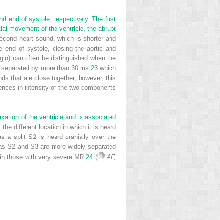
d end of systole, respectively. The first
tial movement of the ventricle, the abrupt
cond heart sound, which is shorter and
e end of systole, closing the aortic and
igin) can often be distinguished when the
e separated by more than 30 ms,
23
which
unds that are close together; however, this
rences in intensity of the two components
xation of the ventricle and is associated
 the different location in which it is heard
s a split S2 is heard cranially over the
eas S2 and S3 are more widely separated
nd in those with very severe MR.
24
(
AF,