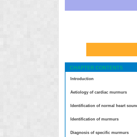
CHAPTER CONTENTS
Introduction
Aetiology of cardiac murmurs
Identification of normal heart soun
Identification of murmurs
Diagnosis of specific murmurs