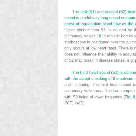
The first (S1) and second (S2) hear
sound is a relatively long sound compared
arrest of intracardiac blood flow as the 
higher pitched than S1, is caused by th
pulmonary valves.
16
In athletic horses 
stethoscope is positioned over the pulm
only occurs at low heart rates. There is m
does not influence their ability to accu
of S2 may occur in disease states, e.g.
The third heart sound (S3) is common
with the abrupt checking of the outward 
and its timing. The third heart sound i
pulmonary valve area. The two componen
with S3 being of lower frequency (
Fig. 8
RCT, VMD
)