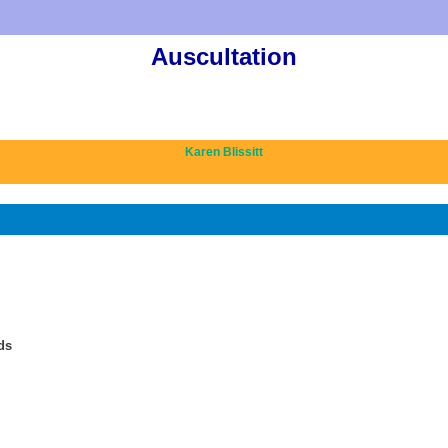
Auscultation
Karen Blissitt
ds