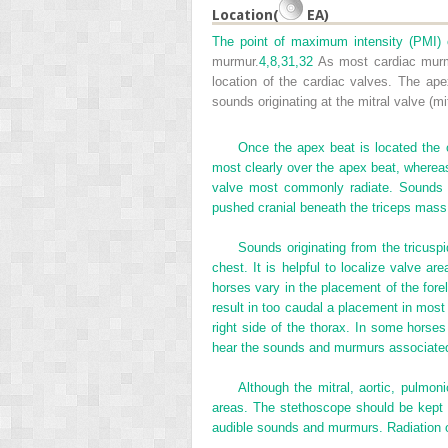
Location(
EA)
The point of maximum intensity (PMI) o
murmur.
4,
8,
31,
32
As most cardiac murmur
location of the cardiac valves. The ape
sounds originating at the mitral valve (m
Once the apex beat is located the o
most clearly over the apex beat, whereas 
valve most commonly radiate. Sounds or
pushed cranial beneath the triceps mass
Sounds originating from the tricuspi
chest. It is helpful to localize valve ar
horses vary in the placement of the fore
result in too caudal a placement in most
right side of the thorax. In some horses
hear the sounds and murmurs associated 
Although the mitral, aortic, pulmon
areas. The stethoscope should be kept 
audible sounds and murmurs. Radiation o