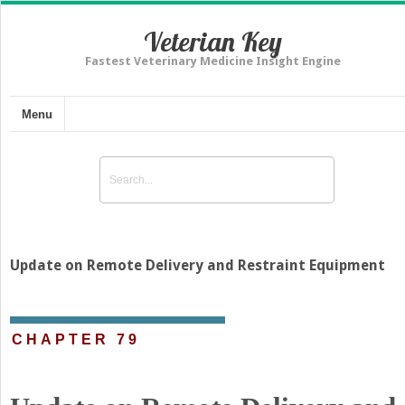
Veterian Key
Fastest Veterinary Medicine Insight Engine
Menu
Update on Remote Delivery and Restraint Equipment
CHAPTER 79