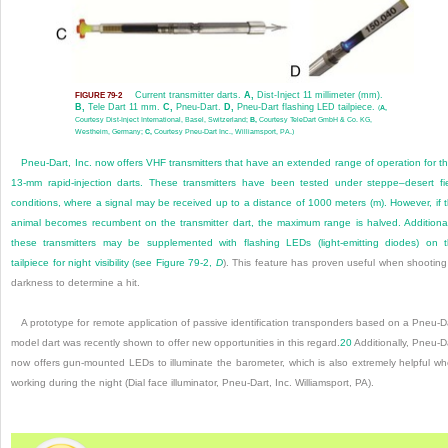
Current transmitter darts.
A,
Dist-Inject 11 millimeter (mm).
FIGURE 79-2
B,
Tele Dart 11 mm.
C,
Pneu-Dart.
D,
Pneu-Dart flashing LED tailpiece.
(
A,
Courtesy Dist-Inject International, Basel, Switzerland;
B,
Courtesy TeleDart GmbH & Co. KG,
Westheim, Germany;
C,
Courtesy Pneu-Dart Inc., Williamsport, PA.)
Pneu-Dart, Inc. now offers VHF transmitters that have an extended range of operation for th
13-mm rapid-injection darts. These transmitters have been tested under steppe–desert fi
conditions, where a signal may be received up to a distance of 1000 meters (m). However, if 
animal becomes recumbent on the transmitter dart, the maximum range is halved. Additional
these transmitters may be supplemented with flashing LEDs (light-emitting diodes) on 
tailpiece for night visibility (see
Figure 79-2,
D
). This feature has proven useful when shooting
darkness to determine a hit.
A prototype for remote application of passive identification transponders based on a Pneu-D
model dart was recently shown to offer new opportunities in this regard.
20
Additionally, Pneu-D
now offers gun-mounted LEDs to illuminate the barometer, which is also extremely helpful w
working during the night (Dial face illuminator, Pneu-Dart, Inc. Williamsport, PA).