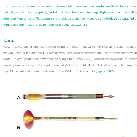
In remote, open-range situations where helicopters are not readily available for capture
animals, veterinarians regularly find themselves frustrated by large flight distances exceedin
kilometer (km) or more. To address this problem, stationary, remote-controlled, video-enabled d
guns have been used at waterholes or feeding sites.
17
,
21
Darts
Recent advances in the field include lighter 5-milliliter (mL) 11-mm Ø slow air injection darts t
may be used in the standard 11-mm barrels. This greatly simplifies the use of these larger vol
darts. Several producers now have very-high-frequency (VHF) transmitters available to facilit
tracking and recovery of the darted animal (TeleDart GmbH & Co. KG, Westheim, Germany; Di
Inject International, Basel, Switzerland; DanWild LLC, Austin, TX) (
Figure 79-2
).