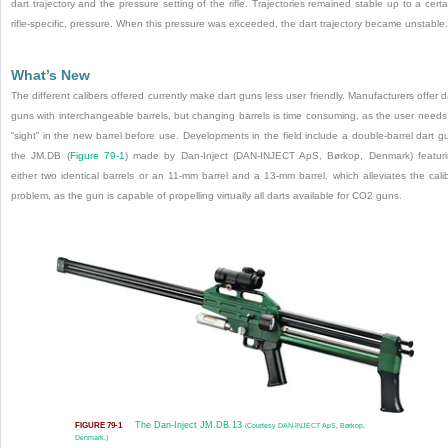
dart trajectory and the pressure setting of the rifle. Trajectories remained stable up to a certa
rifle-specific, pressure. When this pressure was exceeded, the dart trajectory became unstable.
What’s New
The different calibers offered currently make dart guns less user friendly. Manufacturers offer d
guns with interchangeable barrels, but changing barrels is time consuming, as the user needs
“sight” in the new barrel before use. Developments in the field include a double-barrel dart g
the JM.DB (
Figure 79-1
) made by Dan-Inject (DAN-INJECT ApS, Børkop, Denmark) featur
either two identical barrels or an 11-mm barrel and a 13-mm barrel, which alleviates the cali
problem, as the gun is capable of propelling virtually all darts available for CO
2
guns.
The Dan-Inject JM.DB.13
FIGURE 79-1
(Courtesy DAN-INJECT ApS, Børkop,
Denmark.)