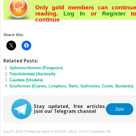
Only gold members can continu
reading.
Log In
or
Register
t
continue
Share this:
Related Posts:
Sphenisciformes (Penguins)
Tubulidentata (Aardvark)
Caudata (Urodela)
Gruiformes (Cranes, Limpkins, Rails, Gallinules, Coots, Bustards)
Stay updated, free articles.
Join
Join our Telegram channel
on
Aug 27, 2016 | Posted by
admin
in
EXOTIC, WILD, ZOO
|
Comments Off