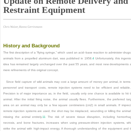
Update on Remote Delivery and
Restraint Equipment
Chris Walzer, Hanno Gerritsmann
History and Background
The first description of a “flying syringe,” which used an acid–base reaction to administer drugs
animals from a propelled aluminum dart, was published in 1958.
4
Unfortunately, this ingeni
idea has remained largely unchanged over the past 55 years, and most new developments 
mere refinements of this original concept.
Since field capture of wild animals may cost a large amount of money per animal, in terms
personnel and transport costs, remote injection systems need to be efficient and reliable.
Precision is of major importance as, in the field, usually only one chance is available to hit 
animal. After the initial firing noise, the animal usually flees. Furthermore, the preferred tar
area on an animal may only be a few square centimeters (cm
2
) in small animals. If imprec
remote injection systems are used, the shot may be misplaced, wounding or killing the animal
missing the animal entirely.
11
The risk of severe tissue disruption, including hemorrha
necrosis, and bone fractures, increases when using pressure-driven injection systems, wh
strike the animal with high-impact energy. A thorough understanding of the equipment and 