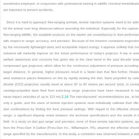
anesthetics employed, in conjunction with professional training in wildlife chemical immobilizati
are important to prevent accidents.
Since it is hard to approach free-ranging animals, remote injection systems need to be able
hit the animal over long distances without wounding the individual. Especially for the capture
free-ranging wildlife, the available products on the market are unsatisfactory in their performa
with respect to range, accuracy, and precision. Because of the inherent constraints engende
by the necessarily lightweight darts and acceptable impact energy, it appears unlikely that no
solutions will markedly improve on the future performance of today’s projector. A rise in ani
welfare awareness and concerns has given rise to the clear trend in the past decade tow
compressed gas projectors, which allow for the continuous adjustment of pressure according
target distance. In general, higher pressures result in a faster dart that flies further. Howev
wind resistance places limitations on this by rapidly slowing the dart. Darts propelled by car
dioxide (CO
2
) projectors usually travel at about 40 to 60 meters per second (m/s). In contra
cartridge-propelled darts fired from extra-long range projectors have been measured to h
mean impact velocities of up to 113 m/s.
2
,
19
The manufacturers’ recommendations are, at be
only a guide, and the users of remote injection systems must individually calibrate their rifle
dart combinations by finding the best pressure settings. With regard to the effective shoot
range, a significant disparity exists between the technical specifications and the results in 
field. In a study on dart gun range and precision, none of three remote injection systems, ap
from the Pneu-Dart X-Caliber (Pneu-Dart Inc., Williamsport, PA), attained the effective shoot
range specified by the manufacturers. In this study, a correlation was observed between a sta