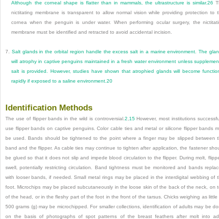
Although the corneal shape is flatter than in mammals, the ultrastructure is similar.
26
T
nictitating membrane is transparent to allow normal vision while providing protection to 
cornea when the penguin is under water. When performing ocular surgery, the nictitat
membrane must be identified and retracted to avoid accidental incision.
7.
Salt glands in the orbital region handle the excess salt in a marine environment. The gla
will atrophy in captive penguins maintained in a fresh water environment unless supplemen
salt is provided. However, studies have shown that atrophied glands will become functio
rapidly if exposed to a saline environment.
20
Identification Methods
The use of flipper bands in the wild is controversial.
2
,
15
However, most institutions successfu
use flipper bands on captive penguins. Color cable ties and metal or silicone flipper bands 
be used. Bands should be tightened to the point where a finger may be slipped between 
band and the flipper. As cable ties may continue to tighten after application, the fastener sho
be glued so that it does not slip and impede blood circulation to the flipper. During molt, flipp
swell, potentially restricting circulation. Band tightness must be monitored and bands repla
with looser bands, if needed. Small metal rings may be placed in the interdigital webbing of 
foot. Microchips may be placed subcutaneously in the loose skin of the back of the neck, on 
of the head, or in the fleshy part of the foot in the front of the tarsus. Chicks weighing as little
500 grams (g) may be microchipped. For smaller collections, identification of adults may be d
on the basis of photographs of spot patterns of the breast feathers after molt into ad