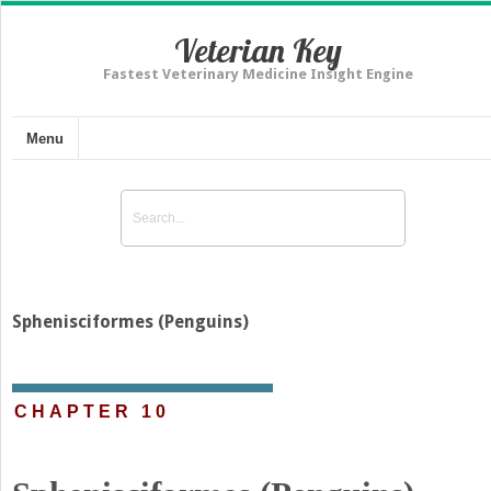
Veterian Key
Fastest Veterinary Medicine Insight Engine
Menu
Sphenisciformes (Penguins)
CHAPTER 10