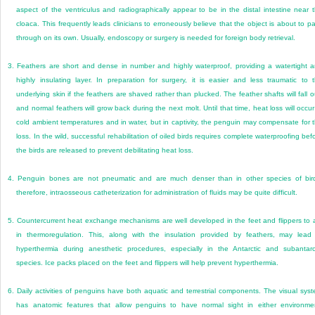
aspect of the ventriculus and radiographically appear to be in the distal intestine near 
cloaca. This frequently leads clinicians to erroneously believe that the object is about to p
through on its own. Usually, endoscopy or surgery is needed for foreign body retrieval.
3.
Feathers are short and dense in number and highly waterproof, providing a watertight 
highly insulating layer. In preparation for surgery, it is easier and less traumatic to 
underlying skin if the feathers are shaved rather than plucked. The feather shafts will fall o
and normal feathers will grow back during the next molt. Until that time, heat loss will occur
cold ambient temperatures and in water, but in captivity, the penguin may compensate for 
loss. In the wild, successful rehabilitation of oiled birds requires complete waterproofing bef
the birds are released to prevent debilitating heat loss.
4.
Penguin bones are not pneumatic and are much denser than in other species of bir
therefore, intraosseous catheterization for administration of fluids may be quite difficult.
5.
Countercurrent heat exchange mechanisms are well developed in the feet and flippers to 
in thermoregulation. This, along with the insulation provided by feathers, may lead
hyperthermia during anesthetic procedures, especially in the Antarctic and subantarc
species. Ice packs placed on the feet and flippers will help prevent hyperthermia.
6.
Daily activities of penguins have both aquatic and terrestrial components. The visual sys
has anatomic features that allow penguins to have normal sight in either environme