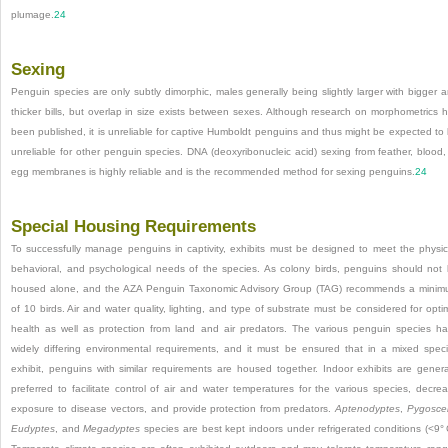
plumage.
24
Sexing
Penguin species are only subtly dimorphic, males generally being slightly larger with bigger 
thicker bills, but overlap in size exists between sexes. Although research on morphometrics 
been published, it is unreliable for captive Humboldt penguins and thus might be expected to
unreliable for other penguin species. DNA (deoxyribonucleic acid) sexing from feather, blood,
egg membranes is highly reliable and is the recommended method for sexing penguins.
24
Special Housing Requirements
To successfully manage penguins in captivity, exhibits must be designed to meet the physic
behavioral, and psychological needs of the species. As colony birds, penguins should not
housed alone, and the AZA Penguin Taxonomic Advisory Group (TAG) recommends a mini
of 10 birds. Air and water quality, lighting, and type of substrate must be considered for opti
health as well as
protection from land and air predators. The various penguin species h
widely differing environmental requirements, and it must be ensured that in a mixed spec
exhibit, penguins with similar requirements are housed together. Indoor exhibits are genera
preferred to facilitate control of air and water temperatures for the various species, decre
exposure to disease vectors, and provide protection from predators.
Aptenodyptes
,
Pygoscel
Eudyptes
, and
Megadyptes
species are best kept indoors under refrigerated conditions (<9° 