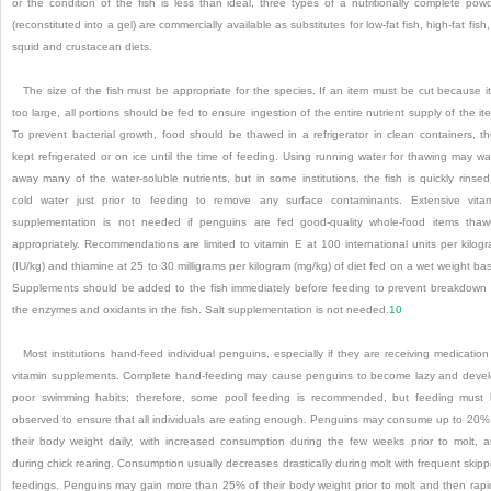
or the condition of the fish is less than ideal, three types of a nutritionally complete pow
(reconstituted into a gel) are commercially available as substitutes for low-fat fish, high-fat fish,
squid and crustacean diets.
The size of the fish must be appropriate for the species. If an item must be cut because it
too large, all portions should be fed to ensure ingestion of the entire nutrient supply of the it
To prevent bacterial growth, food should be thawed in a refrigerator in clean containers, t
kept refrigerated or on ice until the time of feeding. Using running water for thawing may w
away many of the water-soluble nutrients, but in some institutions, the fish is quickly rinsed
cold water just prior to feeding to remove any surface contaminants. Extensive vita
supplementation is not needed if penguins are fed good-quality whole-food items tha
appropriately. Recommendations are limited to vitamin E at 100 international units per kilog
(IU/kg) and thiamine at 25 to 30 milligrams per kilogram (mg/kg) of diet fed on a wet weight bas
Supplements should be added to the fish immediately before feeding to prevent breakdown
the enzymes and oxidants in the fish. Salt supplementation is not needed.
10
Most institutions hand-feed individual penguins, especially if they are receiving medication
vitamin supplements. Complete hand-feeding may cause penguins to become lazy and deve
poor swimming habits; therefore, some pool feeding is recommended, but feeding must
observed to ensure that all individuals are eating enough. Penguins may consume up to 20%
their body weight daily, with increased consumption during the few weeks prior to molt, 
during chick rearing. Consumption usually decreases drastically during molt with frequent skip
feedings. Penguins may gain more than 25% of their body weight prior to molt and then rapi