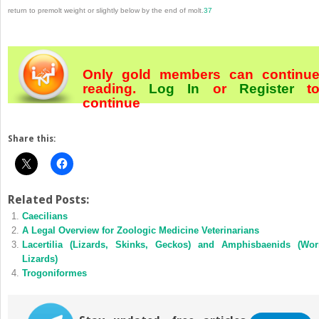
return to premolt weight or slightly below by the end of molt.
37
Only gold members can continu
reading.
Log In
or
Register
t
continue
Share this:
Related Posts:
Caecilians
A Legal Overview for Zoologic Medicine Veterinarians
Lacertilia (Lizards, Skinks, Geckos) and Amphisbaenids (Wo
Lizards)
Trogoniformes