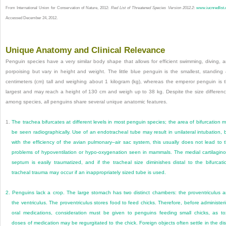
From International Union for Conservation of Nature, 2012:
Red List of Threatened Species Version 2012.2
:
www.iucnredlist.
Accessed December 24, 2012.
Unique Anatomy and Clinical Relevance
Penguin species have a very similar body shape that allows for efficient swimming, diving, 
porpoising but vary in height and weight. The little blue penguin is the smallest, standing
centimeters (cm) tall and weighing about 1 kilogram (kg), whereas the emperor penguin is 
largest and may reach a height of 130 cm and weigh up to 38 kg. Despite the size differen
among species, all penguins share several unique anatomic features.
1.
The trachea bifurcates at different levels in most penguin species; the area of bifurcation 
be seen radiographically. Use of an endotracheal tube may result in unilateral intubation, 
with the efficiency of the avian pulmonary–air sac system, this usually does not lead to 
problems of hypoventilation or hypo-oxygenation seen in mammals. The medial cartilagin
septum is easily traumatized, and if the tracheal size diminishes distal to the bifurcati
tracheal trauma may occur if an inappropriately sized tube is used.
2.
Penguins lack a crop. The large stomach has two distinct chambers: the proventriculus 
the ventriculus. The proventriculus stores food to feed chicks. Therefore, before administer
oral medications, consideration must be given to penguins feeding small chicks, as to
doses of medication may be regurgitated to the chick. Foreign objects often settle in the dis