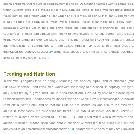
health problems that require separation from the flock. Quarantine facilities with separate air 
water systems should be available for newly acquired birds or birds with infectious diseas
Water may be either fresh water or salt water, and recent studies show that salt supplementat
is not needed for penguins in fresh water exhibits. Water cleanliness and clarity may
maintained with the use of sand and gravel filters, judicious addition of chlorine to keep colif
counts to a minimum, and surface skimmers to remove excess fish oil and debris from the surf
of the water. Lighting indoor exhibits should mimic the natural light cycle with gradual increas
and decreasing of daylight hours. Inappropriate lighting may lead to poor molt cycles 
decreased reproductive success.
24
Spheniscid species enjoy climbing, so exhibits designed
allow climbing provide enrichment.
Feeding and Nutrition
In the wild, penguins feed on pelagic schooling fish species, squid, and crustaceans (mos
euphasid species). Food consumed varies with availability and season. In captivity, the type
prey items fed by a given institution is often limited and dictated by cost and availability f
commercial fisheries. Feeding several different types of whole prey is recommended to provid
complete nutrient profile and so that the birds do not “imprint” on one item to the exclusion
others. In most cases, the prey items are frozen. Fish should be individually quick frozen (I
instead of in large blocks, stored at −18° to −30° C, and used within 4 to 6 months to ens
optimal nutritional quality. Institutions should consider whether the food items used are be
harvested in an ecologically sustainable fashion.
10
If appropriate species of prey are unavaila