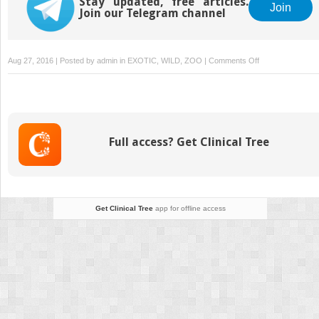
Stay updated, free articles.
Join
Join our Telegram channel
on
Aug 27, 2016 | Posted by
admin
in
EXOTIC, WILD, ZOO
|
Comments Off
Sphenisciformes
(Penguins)
Full access? Get Clinical Tree
Get Clinical Tree
app for offline access