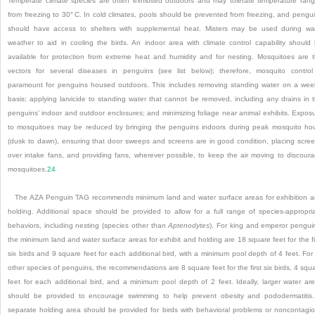
Temperate climate species are often exhibited outdoors and may tolerate temperature ran
from freezing to 30° C. In cold climates, pools should be prevented from freezing, and pengu
should have access to shelters with supplemental heat. Misters may be used during w
weather to aid in cooling the birds. An indoor area with climate control capability should
available for protection from extreme heat and humidity and for nesting. Mosquitoes are 
vectors for several diseases in penguins (see list below); therefore, mosquito control
paramount for penguins housed outdoors. This includes removing standing water on a wee
basis; applying larvicide to standing water that cannot be removed, including any drains in 
penguins’ indoor and outdoor enclosures; and minimizing foliage near animal exhibits. Expos
to mosquitoes may be reduced by bringing the penguins indoors during peak mosquito ho
(dusk to dawn), ensuring that door sweeps and screens are in good condition, placing scre
over intake fans, and providing fans, wherever possible, to keep the air moving to discour
mosquitoes.
24
The AZA Penguin TAG recommends minimum land and water surface areas for exhibition 
holding. Additional space should be provided to allow for a full range of species-appropri
behaviors, including nesting (species other than
Aptenodytes
). For king and emperor pengui
the minimum land and water surface areas for exhibit and holding are 18 square feet for the fi
six birds and 9 square feet for each additional bird, with a minimum pool depth of 4 feet. For 
other species of penguins, the recommendations are 8 square feet for the first six birds, 4 squ
feet for each additional bird, and a minimum pool depth of 2 feet. Ideally, larger water ar
should be provided to encourage swimming to help prevent obesity and pododermatitis
separate holding area should be provided for birds with behavioral problems or noncontagi