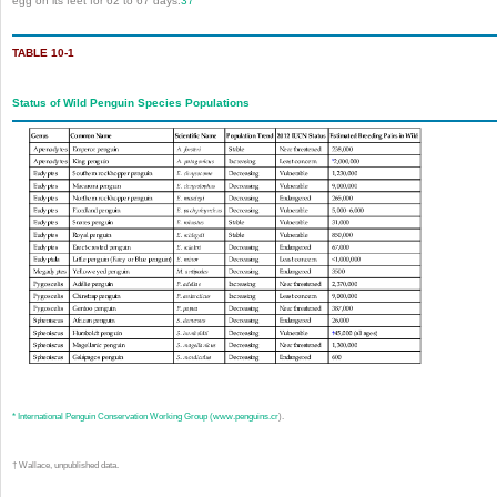
egg on its feet for 62 to 67 days.
37
TABLE 10-1
Status of Wild Penguin Species Populations
*
International Penguin Conservation Working Group (
www.penguins.cr
).
†
Wallace, unpublished data.