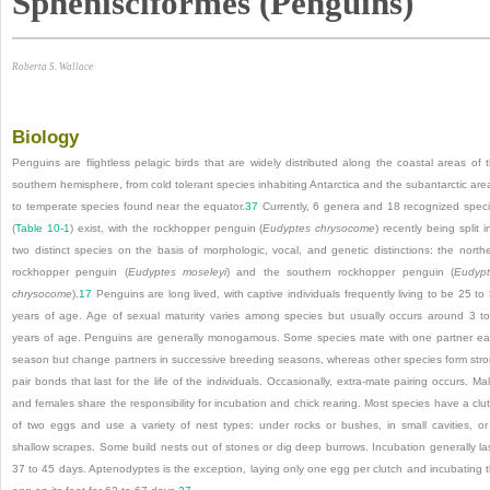
Sphenisciformes (Penguins)
Roberta S. Wallace
Biology
Penguins are flightless pelagic birds that are widely distributed along the coastal areas of 
southern hemisphere, from cold tolerant species inhabiting Antarctica and the subantarctic are
to temperate species found near the equator.
37
Currently, 6 genera and 18 recognized spec
(
Table 10-1
) exist, with the rockhopper penguin (
Eudyptes chrysocome
) recently being split i
two distinct species on the basis of morphologic, vocal, and genetic distinctions: the north
rockhopper penguin (
Eudyptes moseleyi
) and the southern rockhopper penguin (
Eudyp
chrysocome
).
17
Penguins are long lived, with captive individuals frequently living to be 25 to
years of age. Age of sexual maturity varies among species but usually occurs around 3 t
years of age. Penguins are generally monogamous. Some species mate with one partner e
season but change partners in successive breeding seasons, whereas other species form str
pair bonds that last for the life of the individuals. Occasionally, extra-mate pairing occurs. Ma
and females share the responsibility for incubation and chick rearing. Most species have a clu
of two eggs and use a variety of nest types: under rocks or bushes, in small cavities, or
shallow scrapes. Some build nests out of stones or dig deep burrows. Incubation generally la
37 to 45 days. Aptenodyptes is the exception, laying only one egg per clutch and incubating 