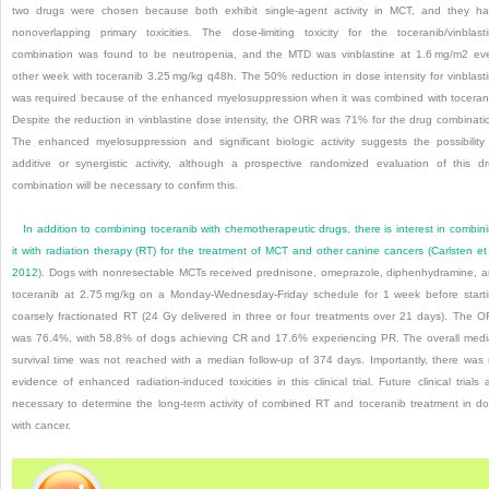
two drugs were chosen because both exhibit single-agent activity in MCT, and they h
nonoverlapping primary toxicities. The dose-limiting toxicity for the toceranib/vinblast
combination was found to be neutropenia, and the MTD was vinblastine at 1.6 mg/m
2
eve
other week with toceranib 3.25 mg/kg q48h. The 50% reduction in dose intensity for vinblast
was required because of the enhanced myelosuppression when it was combined with toceran
Despite the reduction in vinblastine dose intensity, the ORR was 71% for the drug combinati
The enhanced myelosuppression and significant biologic activity suggests the possibility
additive or synergistic activity, although a prospective randomized evaluation of this d
combination will be necessary to confirm this.
In addition to combining toceranib with chemo
therapeutic drugs, there is interest in combin
it with radiation therapy (RT) for the treatment of MCT and other canine cancers (
Carlsten et 
2012
). Dogs with nonresectable MCTs received prednisone, omeprazole, diphenhydramine, 
toceranib at 2.75 mg/kg on a Monday-Wednesday-Friday schedule for 1 week before start
coarsely fractionated RT (24 Gy delivered in three or four treatments over 21 days). The 
was 76.4%, with 58.8% of dogs achieving CR and 17.6% experiencing PR. The overall med
survival time was not reached with a median follow-up of 374 days. Importantly, there was
evidence of enhanced radiation-induced toxicities in this clinical trial. Future clinical trials 
necessary to determine the long-term activity of combined RT and toceranib treatment in d
with cancer.