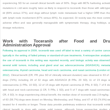
experiencing SD for an overall clinical benefit rate of 60%. Dogs with MCTs harboring activat
mutations in c-
kit
were roughly twice as likely to respond to toceranib than those with wild-type
kit
(69% versus 37%), and dogs without lymph node metastasis had a higher ORR than th
with lymph node involvement (67% versus 46%). As expected, GI toxicity was the most com
adverse effect and was generally manageable with symptomatic therapy, drug holidays, 
dosage reductions.
Work with Toceranib after Food and Dru
Administration Approval
Following its approval in 2009, toceranib was used off label to treat a variety of canine cance
typically in the setting of failed primary or standard-of-care treatments. A retrospective analysis
the use of toceranib in this setting was reported recently, and biologic activity was observed
several solid tumors, including anal gland anal sac adenocarcinoma (AGASACA), metasta
osteosarcoma, thyroid carcinoma, head and neck carcinoma, and nasal carcinoma (
London et 
2012
). Clinical benefit (CR, PR, plus SD of clinically relevant duration) was observed in 63 of
dogs (74%), including 28 of 32 dogs with AGASACA (8 PRs, 20 SD), 11 of 23 dogs w
osteosarcoma (1 PRs, 10 SD), 12 of 15 dogs with thyroid carcinoma (4 PRs, 8 SD), 7 of 8 d
with head and neck carcinomas (1 CR, 5 PRs, 1 SD), and 5 of 7 dogs with nasal carcinomas
CR, 4 SD). In dogs experiencing clinical benefit, the median dose of toceranib was 2.8 mg/kg;
of 63 (58.7%) dogs were dosed on Monday, Wednesday, and Friday, and 47 of 63 (74.6%) w
treated for 4 months or longer. These data provide preliminary evidence that toceranib exhib
clinical benefit in dogs with certain solid tumors, although future prospective studies 