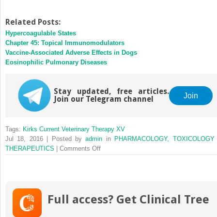
Related Posts:
Hypercoagulable States
Chapter 45: Topical Immunomodulators
Vaccine-Associated Adverse Effects in Dogs
Eosinophilic Pulmonary Diseases
Stay updated, free articles.
Join
Join our Telegram channel
Tags:
Kirks Current Veterinary Therapy XV
Jul 18, 2016 | Posted by
admin
in
PHARMACOLOGY, TOXICOLOGY
on
THERAPEUTICS
|
Comments Off
Toceranib
Full access? Get Clinical Tree