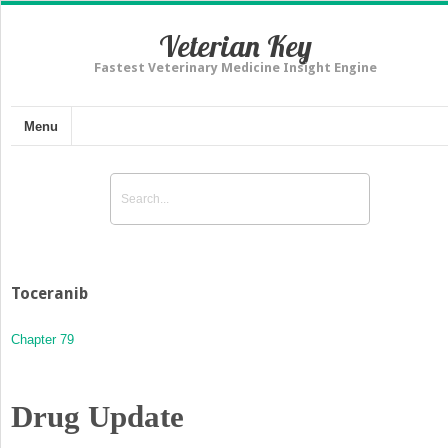
Veterian Key
Fastest Veterinary Medicine Insight Engine
Menu
Toceranib
Chapter 79
Drug Update