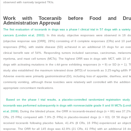
observed with narrowly targeted TKIs.
Work with Toceranib before Food and Dru
Administration Approval
The first evaluation of toceranib in dogs was a phase I clinical trial in 57 dogs with a variety
cancers (
London et al, 2003
). In this study, objective responses were observed in 16 d
(objective response rate [ORR], 28%) consisting of 6 complete responses (CRs) and 10 part
responses (PRs), with stable disease (SD) achieved in an additional 15 dogs for an over
clinical benefit rate of 54%. Responding tumors included sarcomas, carcinomas, melanom
myeloma, and mast cell tumors (MCTs). The highest ORR was in dogs with MCT, with 10 of
dogs with activating mutations in the c-
kit
gene exhibiting responses (n = 9) or SD (n = 1). T
study also established the maximum tolerated dose (MTD) of toceranib as 3.25 mg/kg q48h 
Adverse events were primarily gastrointestinal (GI), including loss of appetite, diarrhea, and l
commonly vomiting, although these toxicities were relatively well controlled with the addition
appropriate concomitant medications.
Based on the phase I trial results, a placebo-controlled randomized registration study
toceranib was performed subsequently in dogs with nonresectable grade II and III MCTs (
Lond
et al, 2009
). During the blinded phase, the ORR in toceranib-treated dogs (n = 86) was 37.2%
CRs, 25 PRs) compared with 7.9% (5 PRs) in placebo-treated dogs (n = 63). Of 58 dogs t
received toceranib following placebo failure, 41.4% (8 CRs, 16 PRs) experienced an object
response. The ORR for all 145 dogs was 42.8% (21 CRs, 41 PRs) with an additional 16 d