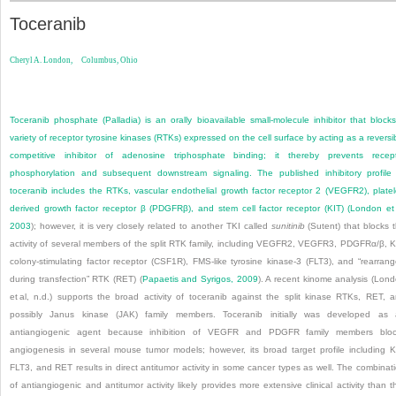
Toceranib
Cheryl A. London,
Columbus, Ohio
Toceranib phosphate (Palladia) is an orally bioavailable small-molecule inhibitor that block
variety of receptor tyrosine kinases (RTKs) expressed on the cell surface by acting as a reversi
competitive inhibitor of adenosine triphosphate binding; it thereby prevents recep
phosphorylation and subsequent downstream signaling. The published inhibitory profile
toceranib includes the RTKs, vascular endothelial growth factor receptor 2 (VEGFR2), platel
derived growth factor receptor β (PDGFRβ), and stem cell factor receptor (KIT) (
London et 
2003
); however, it is very closely related to another TKI called
sunitinib
(Sutent) that blocks 
activity of several members of the split RTK family, including VEGFR2, VEGFR3, PDGFRα/β, K
colony-stimulating factor receptor (CSF1R), FMS-like tyrosine kinase-3 (FLT3), and “rearran
during transfection” RTK (RET) (
Papaetis and Syrigos, 2009
). A recent kinome analysis (Lon
et al, n.d.) supports the broad activity of toceranib against the split kinase RTKs, RET, 
possibly Janus kinase (JAK) family members. Toceranib initially was developed as
antiangiogenic agent because inhibition of VEGFR and PDGFR family members bloc
angiogenesis in several mouse tumor models; however, its broad target profile including K
FLT3, and RET results in direct antitumor activity in some cancer types as well. The combinat
of antiangiogenic and antitumor activity likely provides more extensive clinical activity than t