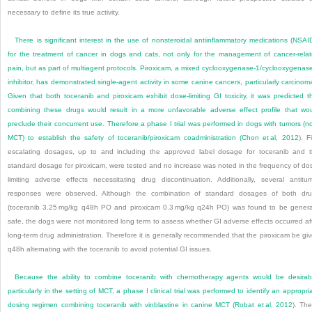
necessary to define its true activity.
There is significant interest in the use of nonsteroidal antiinflammatory medications (NSAI
for the treatment of cancer in dogs and cats, not only for the management of cancer-rela
pain, but as part of mul
tiagent protocols. Piroxicam, a mixed cyclooxygenase-1/cyclooxygenas
inhibitor, has demonstrated single-agent activity in some canine cancers, particularly carcinom
Given that both toceranib and piroxicam exhibit dose-limiting GI toxicity, it was predicted t
combining these drugs would result in a more unfavorable adverse effect profile that wo
preclude their concurrent use. Therefore a phase I trial was performed in dogs with tumors (n
MCT) to establish the safety of toceranib/piroxicam coadministration (
Chon et al, 2012
). F
escalating dosages, up to and including the approved label dosage for toceranib and 
standard dosage for piroxicam, were tested and no increase was noted in the frequency of do
limiting adverse effects necessitating drug discontinuation. Additionally, several antitu
responses were observed. Although the combination of standard dosages of both dr
(toceranib 3.25 mg/kg q48h PO and piroxicam 0.3 mg/kg q24h PO) was found to be genera
safe, the dogs were not monitored long term to assess whether GI adverse effects occurred af
long-term drug administration. Therefore it is generally recommended that the piroxicam be gi
q48h alternating with the toceranib to avoid potential GI issues.
Because the ability to combine toceranib with chemotherapy agents would be desirab
particularly in the setting of MCT, a phase I clinical trial was performed to identify an appropri
dosing regimen combining toceranib with vinblastine in canine MCT (
Robat et al, 2012
). Th