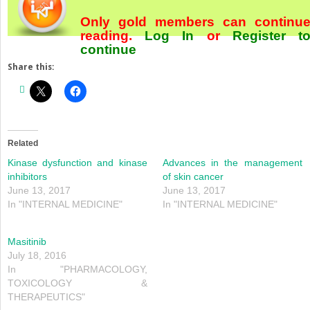
Only gold members can continu
reading.
Log In
or
Register
t
continue
Share this:
Related
Kinase dysfunction and kinase
Advances in the management
inhibitors
of skin cancer
June 13, 2017
June 13, 2017
In "INTERNAL MEDICINE"
In "INTERNAL MEDICINE"
Masitinib
July 18, 2016
In "PHARMACOLOGY,
TOXICOLOGY &
THERAPEUTICS"