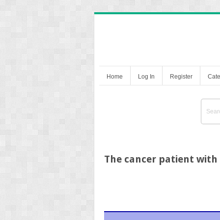
Home
Log In
Register
Cate
The cancer patient with 