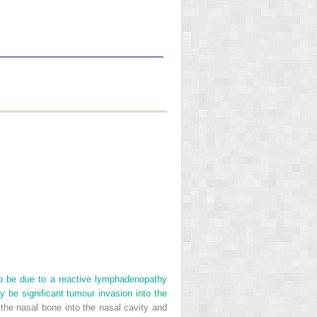
to be due to a reactive lymphadenopathy
y be significant tumour invasion into the
the nasal bone into the nasal cavity and