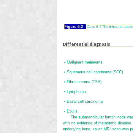
Figure 6.2
Case 6.1
The intraoral appe
Differential diagnosis
•
Malignant melanoma
•
Squamous cell carcinoma (SCC)
•
Fibrosarcoma (FSA)
•
Lymphoma
•
Basal cell carcinoma
•
Epulis.
The submandibular lymph node was e
with no evidence of metastatic disease. 
underlying bone, so an MRI scan was p