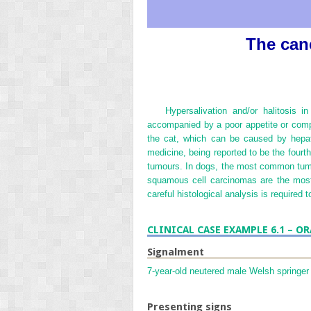
The canc
Hypersalivation and/or halitosis 
accompanied by a poor appetite or comple
the cat, which can be caused by hepat
medicine, being reported to be the fourt
tumours. In dogs, the most common tumo
squamous cell carcinomas are the most
careful histological analysis is required
CLINICAL CASE EXAMPLE 6.1 – 
Signalment
7-year-old neutered male Welsh springer 
Presenting signs