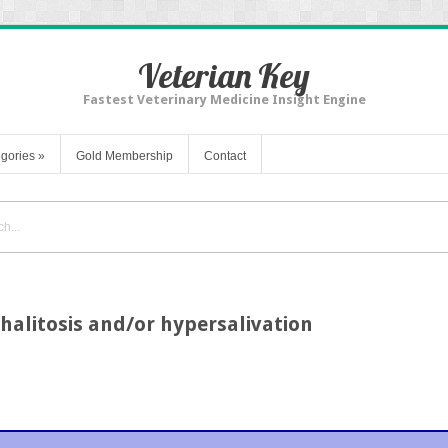
Veterian Key
Fastest Veterinary Medicine Insight Engine
gories
»
Gold Membership
Contact
halitosis and/or hypersalivation