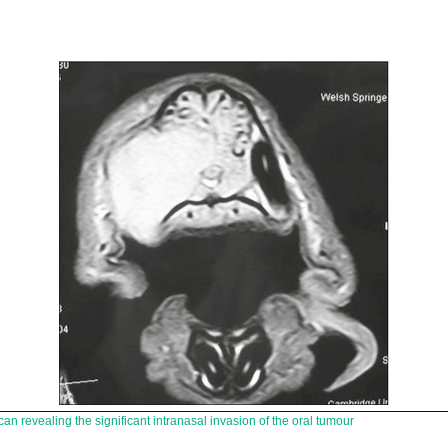
n revealing the significant intranasal invasion of the oral tumour