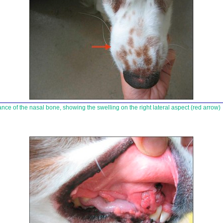
ce of the nasal bone, showing the swelling on the right lateral aspect (red arrow)