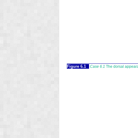
Figure 6.1
Case 6.1
The dorsal appearan