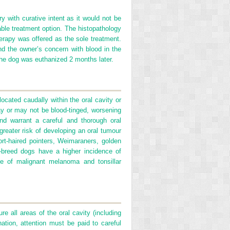
ry with curative intent as it would not be
able treatment option. The histopathology
rapy was offered as the sole treatment.
d the owner’s concern with blood in the
 the dog was euthanized 2 months later.
cated caudally within the oral cavity or
may or may not be blood-tinged, worsening
and warrant a careful and thorough oral
reater risk of developing an oral tumour
t-haired pointers, Weimaraners, golden
e-breed dogs have a higher incidence of
e of malignant melanoma and tonsillar
e all areas of the oral cavity (including
tion, attention must be paid to careful