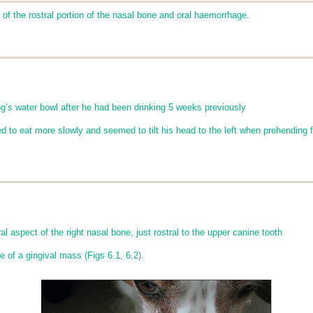
t of the rostral portion of the nasal bone and oral haemorrhage.
og’s water bowl after he had been drinking 5 weeks previously
d to eat more slowly and seemed to tilt his head to the left when prehending 
al aspect of the right nasal bone, just rostral to the upper canine tooth
e of a gingival mass (
Figs 6.1
,
6.2
).