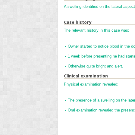
A swelling identified on the lateral aspec
Case history
The relevant history in this case was:
•
Owner started to notice blood in the d
•
1 week before presenting he had starte
•
Otherwise quite bright and alert.
Clinical examination
Physical examination revealed:
•
The presence of a swelling on the later
•
Oral examination revealed the presenc