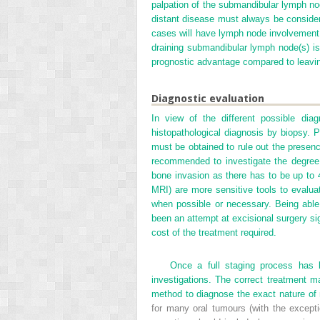
palpation of the submandibular lymph nod
distant disease must always be conside
cases will have lymph node involvement
draining submandibular lymph node(s) i
prognostic advantage compared to leavi
Diagnostic evaluation
In view of the different possible dia
histopathological diagnosis by biopsy. Pr
must be obtained to rule out the presence
recommended to investigate the degree 
bone invasion as there has to be up to 4
MRI) are more sensitive tools to evalua
when possible or necessary. Being able
been an attempt at excisional surgery sig
cost of the treatment required.
Once a full staging process has 
investigations. The correct treatment ma
method to diagnose the exact nature of 
for many oral tumours (with the exceptio