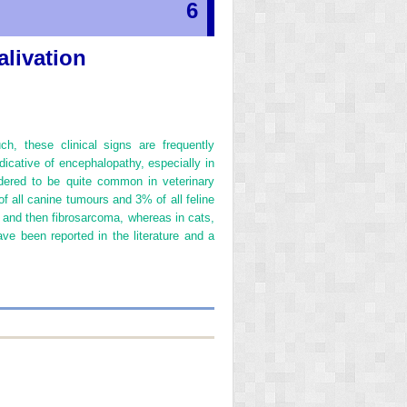
6
alivation
ch, these clinical signs are frequently
dicative of encephalopathy, especially in
dered to be quite common in veterinary
f all canine tumours and 3% of all feline
and then fibrosarcoma, whereas in cats,
 been reported in the literature and a