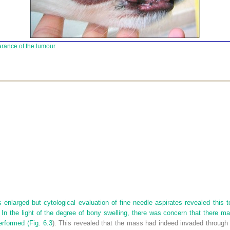
arance of the tumour
nlarged but cytological evaluation of fine needle aspirates revealed this 
In the light of the degree of bony swelling, there was concern that there ma
erformed (
Fig. 6.3
). This revealed that the mass had indeed invaded through 