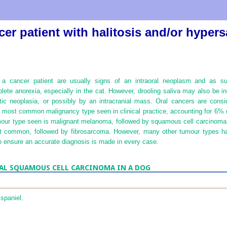
er patient with halitosis and/or hypers
in a cancer patient are usually signs of an intraoral neoplasm and as su
te anorexia, especially in the cat. However, drooling saliva may also be in
ic neoplasia, or possibly by an intracranial mass. Oral cancers are consi
h most common malignancy type seen in clinical practice, accounting for 6% o
ur type seen is malignant melanoma, followed by squamous cell carcinoma 
 common, followed by fibrosarcoma. However, many other tumour types have
 to ensure an accurate diagnosis is made in every case.
ORAL SQUAMOUS CELL CARCINOMA IN A DOG
spaniel.