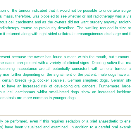
nsion of the tumour indicated that it would not be possible to undertake surge
al mass, therefore, was biopsied to see whether or not radiotherapy was a vi
us cell carcinoma and as the owners did not want surgery anyway, radiothe
adiotherapy course as previously described. The swelling reduced in size an
n it returned along with right-sided unilateral serosanguineous discharge and
present because the owner has found a mass within the mouth, but tumours lo
ese cases can present with a variety of clinical signs. Drooling saliva that 
worsening inappetance are all potentially consistent with an oral tumour 
 rise further depending on the signalment of the patient; male dogs have a g
 certain breeds (e.g. cocker spaniels, German shepherd dogs, German shor
ed to have an increased risk of developing oral cancers. Furthermore, larg
mous cell carcinomas whilst small-breed dogs show an increased incidenc
llomatosis are more common in younger dogs.
y be performed, even if this requires sedation or a brief anaesthetic to ensur
s) have been visualized and examined. In addition to a careful oral examina