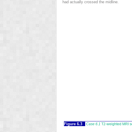
had actually crossed the midline.
Figure 6.3
Case 6.1
T2-weighted MRI sca