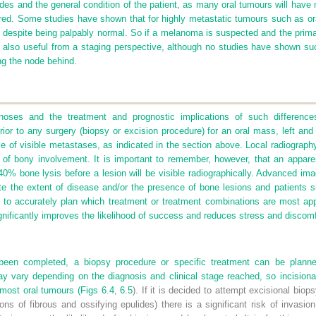
es and the general condition of the patient, as many oral tumours will have me
red. Some studies have shown that for highly metastatic tumours such as ora
 despite being palpably normal. So if a melanoma is suspected and the pri
s also useful from a staging perspective, although no studies have shown su
ng the node behind.
gnoses and the treatment and prognostic implications of such differences
ior to any surgery (biopsy or excision procedure) for an oral mass, left and r
 of visible metastases, as indicated in the section above. Local radiography 
of bony involvement. It is important to remember, however, that an apparen
0% bone lysis before a lesion will be visible radiographically. Advanced ima
te the extent of disease and/or the presence of bone lesions and patients sh
 to accurately plan which treatment or treatment combinations are most app
nificantly improves the likelihood of success and reduces stress and discomfo
been completed, a biopsy procedure or specific treatment can be plan
y vary depending on the diagnosis and clinical stage reached, so incisional
most oral tumours (
Figs 6.4
,
6.5
). If it is decided to attempt excisional biop
ns of fibrous and ossifying epulides) there is a significant risk of invasio