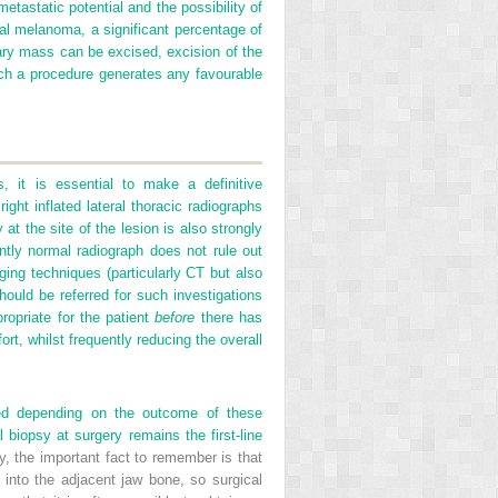
tastatic potential and the possibility of
l melanoma, a significant percentage of
mary mass can be excised,
excision of the
ch a procedure generates any favourable
, it is essential to make a definitive
ight inflated lateral thoracic radiographs
at the site of the lesion is also strongly
tly normal radiograph does not rule out
ging techniques (particularly CT but also
ould be referred for such investigations
ropriate for the patient
before
there has
rt, whilst frequently reducing the overall
ned depending on the outcome of these
 biopsy at surgery remains the first-line
sy, the important fact to remember is that
n into the adjacent jaw bone, so surgical