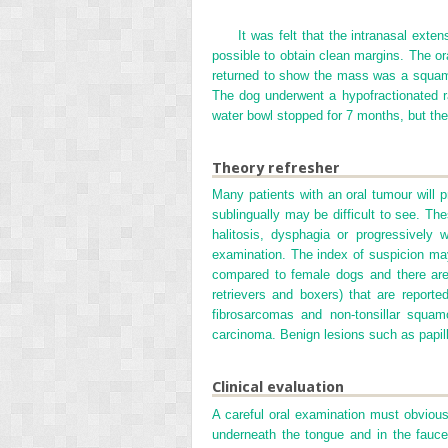
It was felt that the intranasal exte
possible to obtain clean margins. The or
returned to show the mass was a squamo
The dog underwent a hypofractionated r
water bowl stopped for 7 months, but the
Theory refresher
Many patients with an oral tumour will 
sublingually may be difficult to see. Th
halitosis, dysphagia or progressively 
examination. The index of suspicion may
compared to female dogs and there are
retrievers and boxers) that are report
fibrosarcomas and non-tonsillar squa
carcinoma. Benign lesions such as papi
Clinical evaluation
A careful oral examination must obviousl
underneath the tongue and in the fauce