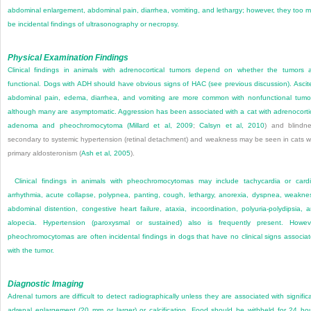
abdominal enlargement, abdominal pain, diarrhea, vomiting, and lethargy; however, they too 
be incidental findings of ultrasonography or necropsy.
Physical Examination Findings
Clinical findings in animals with adrenocortical tumors depend on whether the tumors 
functional. Dogs with ADH should have obvious signs of HAC (see previous discussion). Ascit
abdominal pain, edema, diarrhea, and vomiting are more common with nonfunctional tumo
although many are asymptomatic. Aggression has been associated with a cat with adrenocorti
adenoma and pheochromocytoma (
Millard et al, 2009
;
Calsyn et al, 2010
) and blindn
secondary to systemic hypertension (retinal detachment) and weakness may be seen in cats w
primary aldosteronism (
Ash et al, 2005
).
Clinical findings in animals with pheochromocytomas may include tachycardia or card
arrhythmia, acute collapse, polypnea, panting, cough, lethargy, anorexia, dyspnea, weakne
abdominal distention, congestive heart failure, ataxia, incoordination, polyuria-polydipsia, 
alopecia. Hypertension (paroxysmal or sustained) also is frequently present. Howev
pheochromocytomas are often incidental findings in dogs that have no clinical signs associa
with the tumor.
Diagnostic Imaging
Adrenal tumors are difficult to detect radiographically unless they are associated with signific
adrenal enlargement (20 mm or larger) or calcification. Food should be withheld for 24 ho