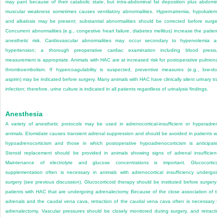
may pant because of their catabolic state, but intra-abdominal fat deposition plus abdomi
muscular weakness sometimes causes ventilatory abnormalities. Hypernatremia, hypokalem
and alkalosis may be present; substantial abnormalities should be corrected before surge
Concurrent abnormalities (e.g., congestive heart failure, diabetes mellitus) increase the patien
anesthetic risk. Cardiovascular abnormalities may occur secondary to hypervolemia 
hypertension; a thorough preoperative cardiac examination including blood press
measurement is appropriate. Animals with HAC are at increased risk for postoperative pulmon
thromboembolism. If hypercoagulability is suspected, preventive measures (e.g., low-d
aspirin) may be indicated before surgery. Many animals with HAC have clinically silent urinary tr
infection; therefore, urine culture is indicated in all patients regardless of urinalysis findings.
Anesthesia
A variety of anesthetic protocols may be used in adrenocortical-insufficient or hyperadre
animals. Etomidate causes transient adrenal suppression and should be avoided in patients w
hypoadrenocorticism and those in which postoperative hypoadrenocorticism is anticipat
Steroid replacement should be provided in animals showing signs of adrenal insufficien
Maintenance of electrolyte and glucose concentrations is important. Glucocortic
supplementation often is necessary in animals with adrenocortical insufficiency undergo
surgery (see previous discussion). Glucocorticoid therapy should be instituted before surgery
patients with HAC that are undergoing adrenalectomy. Because of the close association of 
adrenals and the caudal vena cava, retraction of the caudal vena cava often is necessary 
adrenalectomy. Vascular pressures should be closely monitored during surgery, and retract