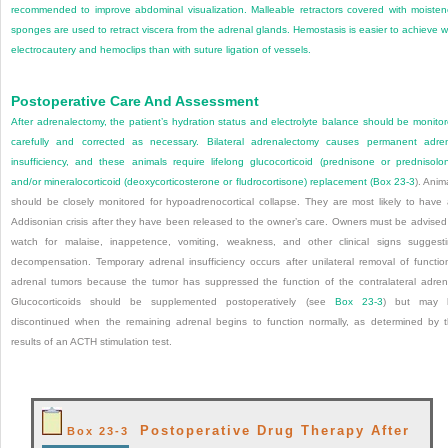
recommended to improve abdominal visualization. Malleable retractors covered with moiste
sponges are used to retract viscera from the adrenal glands. Hemostasis is easier to achieve w
electrocautery and hemoclips than with suture ligation of vessels.
Postoperative Care And Assessment
After adrenalectomy, the patient’s hydration status and electrolyte balance should be monito
carefully and corrected as necessary. Bilateral adrenalectomy causes permanent adre
insufficiency, and these animals require lifelong glucocorticoid (prednisone or prednisolo
and/or mineralocorticoid (deoxycorticosterone or fludrocortisone) replacement (
Box 23-3
). Anim
should be closely monitored for hypoadrenocortical collapse. They are most likely to have
Addisonian crisis after they have been released to the owner’s care. Owners must be advised
watch for malaise, inappetence, vomiting, weakness, and other clinical signs suggest
decompensation. Temporary adrenal insufficiency occurs after unilateral removal of functio
adrenal tumors because the tumor has suppressed the function of the contralateral adren
Glucocorticoids should be supplemented postoperatively (see
Box 23-3
) but may 
discontinued when the remaining adrenal begins to function normally, as determined by 
results of an ACTH stimulation test.
Postoperative Drug Therapy After
Box 23-3