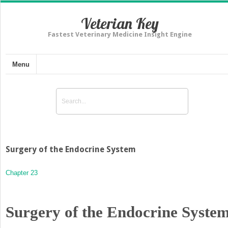
Veterian Key
Fastest Veterinary Medicine Insight Engine
Menu
Surgery of the Endocrine System
Chapter 23
Surgery of the Endocrine Syste