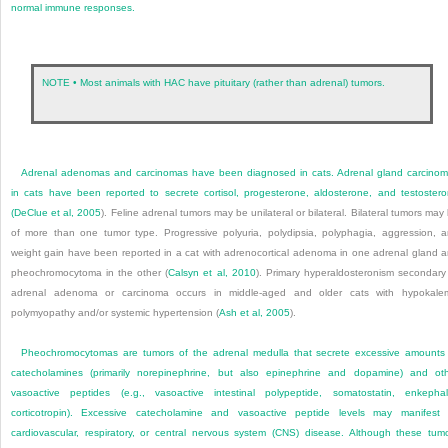
normal immune responses.
NOTE • Most animals with HAC have pituitary (rather than adrenal) tumors.
Adrenal adenomas and carcinomas have been diagnosed in cats. Adrenal gland carcino
in cats have been reported to secrete cortisol, progesterone, aldosterone, and testoster
(
DeClue et al, 2005
). Feline adrenal tumors may be unilateral or bilateral. Bilateral tumors may
of more than one tumor type. Progressive polyuria, polydipsia, polyphagia, aggression, 
weight gain have been reported in a cat with adrenocortical adenoma in one adrenal gland 
pheochromocytoma in the other (
Calsyn et al, 2010
). Primary hyperaldosteronism secondary
adrenal adenoma or carcinoma occurs in middle-aged and older cats with hypokale
polymyopathy and/or systemic hypertension (
Ash et al, 2005
).
Pheochromocytomas are tumors of the adrenal medulla that secrete excessive amounts
catecholamines (primarily norepinephrine, but also epinephrine and dopamine) and ot
vasoactive peptides (e.g., vasoactive intestinal polypeptide, somatostatin, enkephal
corticotropin). Excessive catecholamine and vasoactive peptide levels may manifest
cardiovascular, respiratory, or central nervous system (CNS) disease. Although these tum