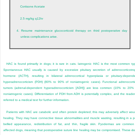
Cortisone Acetate
2.5 mg/kg q12hr
4.
Resume maintenance glucocorticoid therapy on third postoperative day
unless complications arise.
HAC is found primarily in dogs; it is rare in cats. Iatrogenic HAC is the most common ty
Spontaneous HAC usually is caused by excessive pituitary secretion of adrenocorticotro
hormone (ACTH), resulting in bilateral adrenocortical hyperplasia or pituitary-depend
hyperadrenocorticism (PDH) (80% to 90% of noniatrogenic cases). Functional adrenocorti
tumors (adrenal-dependent hyperadrenocorticism [ADH]) are less common (10% to 20%
noniatrogenic cases). Differentiation of PDH from ADH is potentially complex, and the reader
referred to a medical text for further information.
Patients with HAC are catabolic and often protein depleted; this may adversely affect wo
healing. They may have connective tissue abnormalities and muscle wasting, resulting in a p
bellied appearance, redistribution of fat, and thin, fragile skin. Pyodermas are common
affected dogs, meaning that postoperative suture line healing may be compromised. These d