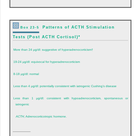
Patterns of ACTH Stimulation
Box 23-5
Tests (Post ACTH Cortisol)
*
More than 24 µg/dl: suggestive of hyperadrenocorticism
†
19-24 µg/dl: equivocal for hyperadrenocorticism
8-18 µg/dl: normal
Less than 4 µg/dl: potentially consistent with iatrogenic Cushing’s disease
Less than 1 µg/dl: consistent with hypoadrenocorticism, spontaneous or
iatrogenic
ACTH,
Adrenocorticotropic hormone.