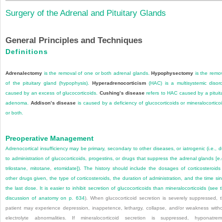
Surgery of the Adrenal and Pituitary Glands
General Principles and Techniques
Definitions
Adrenalectomy
is the removal of one or both adrenal glands.
Hypophysectomy
is the remo
of the pituitary gland (hypophysis).
Hyperadrenocorticism
(HAC) is a multisystemic disor
caused by an excess of glucocorticoids.
Cushing’s disease
refers to HAC caused by a pituit
adenoma.
Addison’s disease
is caused by a deficiency of glucocorticoids or mineralocortico
or both.
Preoperative Management
Adrenocortical insufficiency may be primary, secondary to other diseases, or iatrogenic (i.e., 
to administration of glucocorticoids, progestins, or drugs that suppress the adrenal glands [e.
trilostane, mitotane, etomidate]). The history should include the dosages of corticosteroids
other drugs given, the type of corticosteroids, the duration of administration, and the time si
the last dose. It is easier to inhibit secretion of glucocorticoids than mineralocorticoids (see 
discussion of anatomy on
p. 634
). When glucocorticoid secretion is severely suppressed, 
patient may experience depression, inappetence, lethargy, collapse, and/or weakness with
electrolyte abnormalities. If mineralocorticoid secretion is suppressed, hyponatrem