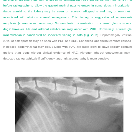
before radiography to allow the gastrointestinal tract to empty. In some dogs, mineralization
tissue cranial to the kidney may be seen on survey radiographs and may or may not
associated with obvious adrenal enlargement. This finding is suggestive of adrenocorti
neoplasia (adenoma or carcinoma). Nonneoplastic mineralization of adrenal glands is rare
dogs; however, bilateral adrenal calcification may occur with PDH. Conversely, adrenal gl
mineralization is considered an incidental finding in cats (
Fig. 23-5
). Hepatomegaly, calcino
cutis, or osteoporosis may be seen with PDH and ADH. Enhanced abdominal contrast caused
increased abdominal fat may occur. Dogs with HAC are more likely to have calcium-contain
uroliths than dogs without clinical evidence of HAC. Although pheochromocytomas may
detected radiographically if sufficiently large, ultrasonography is more sensitive.