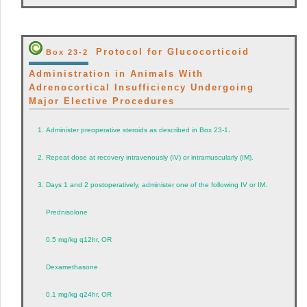
Protocol for Glucocorticoid
Box 23-2
Administration in Animals With
Adrenocortical Insufficiency Undergoing
Major Elective Procedures
1.
Administer preoperative steroids as described in
Box 23-1
.
2.
Repeat dose at recovery intravenously (IV) or intramuscularly (IM).
3.
Days 1 and 2 postoperatively, administer one of the following IV or IM.
Prednisolone
0.5 mg/kg q12hr, OR
Dexamethasone
0.1 mg/kg q24hr, OR