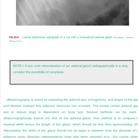
Lateral abdominal radiograph of a cat with a mineralized adrenal gland.
FIG 23-5
(Courtesy L. Homco,
Ithaca, N.Y.)
NOTE • If you note mineralization of an adrenal gland radiographically in a dog,
consider the possibility of neoplasia.
Ultrasonography is useful for assessing the adrenal size, echogenicity, and shape of the gl
and whether invasion into adjacent structures has occurred. The normal canine adrenal gl
size in mature dogs is dependent on body size. Several methods can be used 
ultrasonographically assess the size of the adrenal gland. One method is to compare 
maximal width versus the length of the gland, which should be less than approximately 3
Alternatively, the width of the gland should not be larger in diameter than the diameter of 
adjacent aorta. Absolute measurements have also been reported (e.g., the canine adre