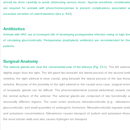
should be done carefully to avoid obstructing venous return. Special anesthetic considerati
are required for animals with pheochromocytomas to prevent complications associated w
excessive secretion of catecholamines (see
p. 643
).
Antibiotics
Animals with HAC are at increased risk of developing postoperative infection owing to high lev
of circulating glucocorticoids. Perioperative prophylactic antibiotics are recommended for th
patients.
Surgical Anatomy
The adrenal glands are near the craniomedial pole of the kidneys (
Fig. 23-1
). The left adrenal
slightly larger than the right. The left gland lies beneath the lateral process of the second lum
vertebra; the right adrenal is more cranial, lying beneath the lateral process of the last thora
vertebra. Because of the proximity of the right adrenal to the caudal vena cava, surgical remo
of neoplastic glands can be difficult. The phrenicoabdominal (cranial abdominal) vessels cr
the ventral surface of the adrenal. The adrenal glands are composed of two functionally 
structurally different regions. The
outer cortex
produces mineralocorticoids (e.g., aldosteron
glucocorticoids, and small quantities of androgenic hormones. Mineralocorticoids regulate sod
and potassium concentrations. Aldosterone causes transport of sodium and potassium thro
the renal tubular walls and also causes hydrogen ion transport.