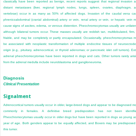
classically have been reported as benign, recent reports suggest that regional invasion 
distant metastases (liver, regional lymph nodes, lungs, spleen, ovaries, diaphragm, 
vertebrae) occur in as many as 50% of affected dogs. Invasion of the caudal vena ca
phrenicoabdominal (cranial abdominal) artery or vein, renal artery or vein, or hepatic vein 
cause signs of ascites, edema, or venous distention. Pheochromocytomas usually are unilater
although bilateral tumors occur. These masses usually are reddish tan, multilobulated, firm,
friable, and may be completely or partly encapsulated. Occasionally, pheochromocytomas 
be associated with neoplastic transformation of multiple endocrine tissues of neuroectod
origin (e.g., pituitary, adrenocortical, or thyroid adenomas; or pancreatic islet cell tumors). Ext
adrenal pheochromocytomas have been reported in dogs and cats. Other tumors rarely aris
from the adrenal medulla include neuroblastoma and ganglioneuroma.
Diagnosis
Clinical Presentation
Signalment
Adrenocortical tumors usually occur in older, large-breed dogs and appear to be diagnosed m
commonly in females. A definitive breed predisposition has not been identifie
Pheochromocytomas usually occur in older dogs but have been reported in dogs as young a
year of age. Both genders appear to be equally affected, and Boxers may be predisposed
this tumor.