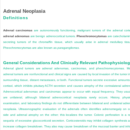
Adrenal Neoplasia
Definitions
Adrenal carcinomas
are autonomously functioning, malignant tumors of the adrenal cort
adrenal adenomas
are benign adrenocortical tumors.
Pheochromocytomas
are catecholami
secreting tumors of the chromaffin tissue, which usually arise in adrenal medullary tiss
Pheochromocytomas are also known as
paragangliomas.
General Considerations And Clinically Relevant Pathophysiolo
Adrenal gland tumors are adrenal adenomas, carcinomas, and pheochromocytomas. M
adrenal tumors are nonfunctional and clinical signs are caused by local invasion of the tumor i
surrounding tissue, distant metastases, or both. Functional tumors secrete excessive amounts
cortisol, which inhibits pituitary ACTH secretion and causes atrophy of the contralateral adren
Adrenocortical adenomas and carcinomas appear to occur with equal frequency. They usua
are unilateral, although bilateral adrenocortical neoplasia rarely occurs. History, physi
examination, and laboratory findings do not differentiate between bilateral and unilateral adre
neoplasia. Ultrasonographic evaluation of the adrenals often identifies adrenomegaly on 
side and adrenal atrophy on the other; this localizes the tumor. Colonic perforation is a r
sequela of excessive glucocorticoid secretion. Corticosteroids may inhibit collagen synthesis 
increase collagen breakdown. They also may cause breakdown of the mucosal barrier and inhi