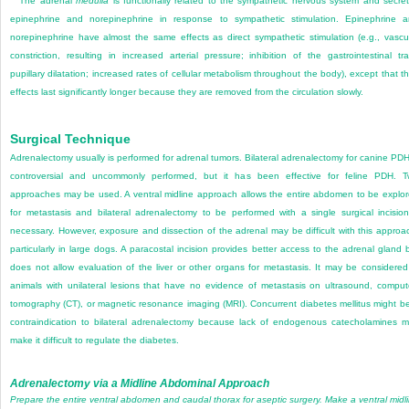
The adrenal
medulla
is functionally related to the sympathetic nervous system and secre
epinephrine and norepinephrine in response to sympathetic stimulation. Epinephrine 
norepinephrine have almost the same effects as direct sympathetic stimulation (e.g., vascu
constriction, resulting in increased arterial pressure; inhibition of the gastrointestinal tra
pupillary dilatation; increased rates of cellular metabolism throughout the body), except that th
effects last significantly longer because they are removed from the circulation slowly.
Surgical Technique
Adrenalectomy usually is performed for adrenal tumors. Bilateral adrenalectomy for canine PDH
controversial and uncommonly performed, but it has been effective for feline PDH. 
approaches may be used. A ventral midline approach allows the entire abdomen to be explo
for metastasis and bilateral adrenalectomy to be performed with a single surgical incision
necessary. However, exposure and dissection of the adrenal may be difficult with this approa
particularly in large dogs. A paracostal incision provides better access to the adrenal gland 
does not allow evaluation of the liver or other organs for metastasis. It may be considered
animals with unilateral lesions that have no evidence of metastasis on ultrasound, compu
tomography (CT), or magnetic resonance imaging (MRI). Concurrent diabetes mellitus might b
contraindication to bilateral adrenalectomy because lack of endogenous catecholamines 
make it difficult to regulate the diabetes.
Adrenalectomy via a Midline Abdominal Approach
Prepare the entire ventral abdomen and caudal thorax for aseptic surgery. Make a ventral midl