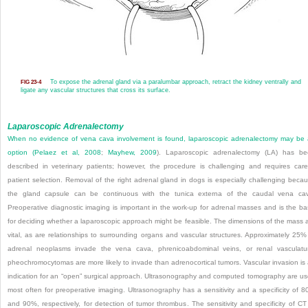
To expose the adrenal gland via a paralumbar approach, retract the kidney ventrally and
FIG 23-4
ligate any vascular structures that cross its surface.
Laparoscopic Adrenalectomy
When no evidence of vena cava involvement is found, laparoscopic adrenalectomy may be
option (
Pelaez et al, 2008
;
Mayhew, 2009
). Laparoscopic adrenalectomy (LA) has b
described in veterinary patients; however, the procedure is challenging and requires care
patient selection. Removal of the right adrenal gland in dogs is especially challenging beca
the gland capsule can be continuous with the tunica externa of the caudal vena ca
Preoperative diagnostic imaging is important in the work-up for adrenal masses and is the ba
for deciding whether a laparoscopic approach might be feasible. The dimensions of the mass 
vital, as are relationships to surrounding organs and vascular structures. Approximately 25%
adrenal neoplasms invade the vena cava, phrenicoabdominal veins, or renal vasculatu
pheochromocytomas are more likely to invade than adrenocortical tumors. Vascular invasion is
indication for an “open” surgical approach. Ultrasonography and computed tomography are u
most often for preoperative imaging. Ultrasonography has a sensitivity and a specificity of 
and 90%, respectively, for detection of tumor thrombus. The sensitivity and specificity of CT