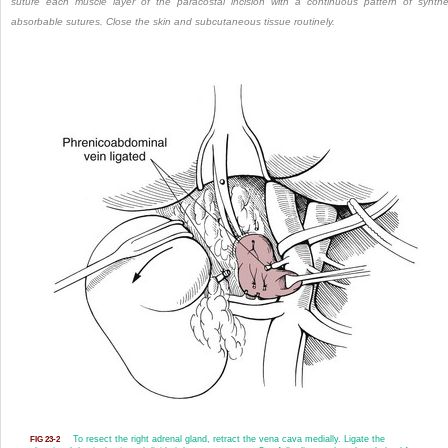
suture each muscle layer of the paracostal incision with a continuous pattern of synthe
absorbable sutures. Close the skin and subcutaneous tissue routinely.
To resect the right adrenal gland, retract the vena cava medially. Ligate the
FIG 23-2