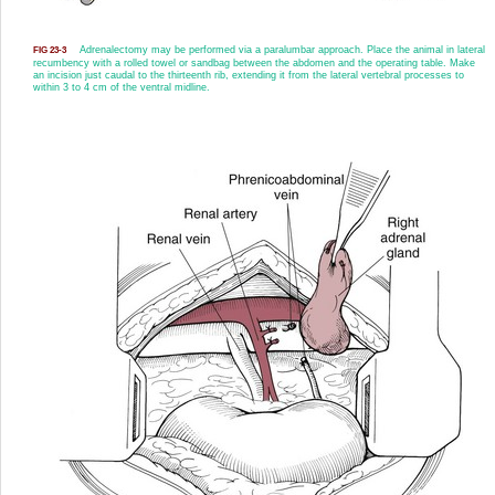
Adrenalectomy may be performed via a paralumbar approach. Place the animal in lateral
FIG 23-3
recumbency with a rolled towel or sandbag between the abdomen and the operating table. Make
an incision just caudal to the thirteenth rib, extending it from the lateral vertebral processes to
within 3 to 4 cm of the ventral midline.