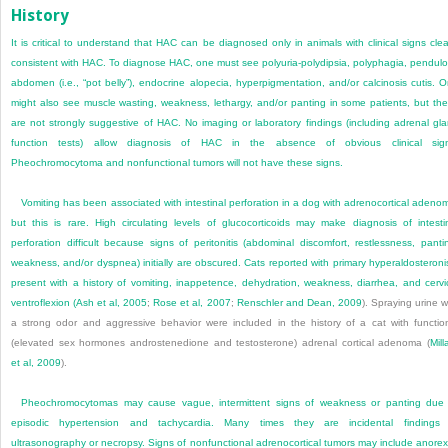
History
It is critical to understand that HAC can be diagnosed only in animals with clinical signs clea
consistent with HAC. To diagnose HAC, one must see polyuria-polydipsia, polyphagia, pendul
abdomen (i.e., “pot belly”), endocrine alopecia, hyperpigmentation, and/or calcinosis cutis. 
might also see muscle wasting, weakness, lethargy, and/or panting in some patients, but th
are not strongly suggestive of HAC. No imaging or laboratory findings (including adrenal gl
function tests) allow diagnosis of HAC in the absence of obvious clinical sign
Pheochromocytoma and nonfunctional tumors will not have these signs.
Vomiting has been associated with intestinal perforation in a dog with adrenocortical adeno
but this is rare. High circulating levels of glucocorticoids may make diagnosis of intesti
perforation difficult because signs of peritonitis (abdominal discomfort, restlessness, panti
weakness, and/or dyspnea) initially are obscured. Cats reported with primary hyperaldosteron
present with a history of vomiting, inappetence, dehydration, weakness, diarrhea, and cervi
ventroflexion (
Ash et al, 2005
;
Rose et al, 2007
;
Renschler and Dean, 2009
). Spraying urine w
a strong odor and aggressive behavior were included in the history of a cat with functio
(elevated sex hormones androstenedione and testosterone) adrenal cortical adenoma (
Mill
et al, 2009
).
Pheochromocytomas may cause vague, intermittent signs of weakness or panting due
episodic hypertension and tachycardia. Many times they are incidental findings 
ultrasonography or necropsy. Signs of nonfunctional adrenocortical tumors may include anorex