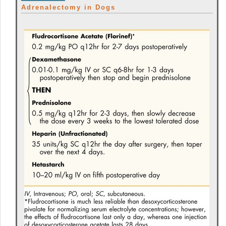
Adrenalectomy in Dogs