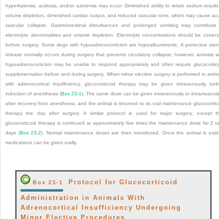
hyperkalemia, acidosis, and/or azotemia may occur. Diminished ability to retain sodium results
volume depletion, diminished cardiac output, and reduced vascular tone, which may cause ac
vascular collapse. Gastrointestinal disturbances and prolonged vomiting may contribute
electrolyte abnormalities and volume depletion. Electrolyte concentrations should be correc
before surgery. Some dogs with hypoadrenocorticism are hypoalbuminemic. A protective ster
release normally occurs during surgery that prevents circulatory collapse; however, animals w
hypoadrenocorticism may be unable to respond appropriately and often require glucocortic
supplementation before and during surgery. When minor elective surgery is performed in anim
with adrenocortical insufficiency, glucocorticoid therapy may be given intravenously bef
induction of anesthesia (
Box 23-1
). The same dose can be given intravenously or intramuscula
after recovery from anesthesia, and the animal is returned to its oral maintenance glucocortic
therapy the day after surgery. A similar protocol is used for major surgery, except t
glucocorticoid therapy is continued at approximately five times the maintenance dose for 2 t
days (
Box 23-2
). Normal maintenance doses are then reinstituted. Once the animal is eati
medications can be given orally.
Protocol for Glucocorticoid
Box 23-1
Administration in Animals With
Adrenocortical Insufficiency Undergoing
Minor Elective Procedures