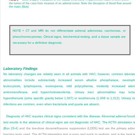
the lumen of the cava from invasion of an adrenal tumor. Note the disruption of blood flow around
the mass
(blue).
NOTE • CT and MRI do not differentiate adrenal adenomas, carcinomas, or
pheochromocytomas. Clinical signs, biochemical testing, and a tissue sample are
necessary for a definitive diagnosis.
Laboratory Findings
No laboratory changes are reliably seen in all animals with HAC; however, common laborat
abnormalities include substantially increased serum alkaline phosphatase, neutrophi
leukocytosis, lymphopenia, eosinopenia, mild polycythemia, modestly increased alan
aminotransferase, and hypercholesterolemia. Urinary tract abnormalities may incl
hyposthenuria (urine specific gravity below 1.007) or isosthenuria (1.008 to 1.012). Urinary tr
infections are common, even when bacteriuria and pyuria are absent.
Diagnosis of HAC requires clinical signs consistent with the disease. Abnormal adrenal funct
test results in the absence of clinical signs are not diagnostic of HAC. The ACTH stimulation t
(
Box 23-4
) and the low-dose dexamethasone suppression (LDDS) test are the primary adre
function tests used. The ACTH stimulation test is easy and quick to perform, and is the best t