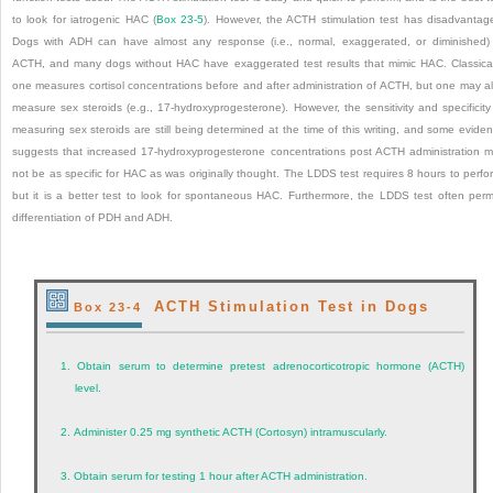
to look for iatrogenic HAC (
Box 23-5
). However, the ACTH stimulation test has disadvantag
Dogs with ADH can have almost any response (i.e., normal, exaggerated, or diminished)
ACTH, and many dogs without HAC have exaggerated test results that mimic HAC. Classical
one measures cortisol concentrations before and after administration of ACTH, but one may a
measure sex steroids (e.g., 17-hydroxyprogesterone). However, the sensitivity and specificity
measuring sex steroids are still being determined at the time of this writing, and some evide
suggests that increased 17-hydroxyprogesterone concentrations post ACTH administration 
not be as specific for HAC as was originally thought. The LDDS test requires 8 hours to perfo
but it is a better test to look for spontaneous HAC. Furthermore, the LDDS test often perm
differentiation of PDH and ADH.
ACTH Stimulation Test in Dogs
Box 23-4
1.
Obtain serum to determine pretest adrenocorticotropic hormone (ACTH)
level.
2.
Administer 0.25 mg synthetic ACTH (Cortosyn) intramuscularly.
3.
Obtain serum for testing 1 hour after ACTH administration.