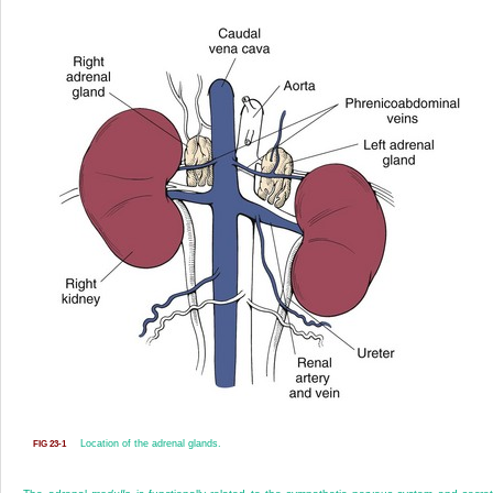
Location of the adrenal glands.
FIG 23-1