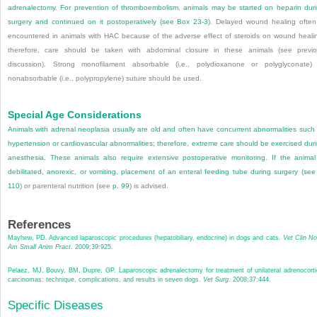
adrenalectomy. For prevention of thromboembolism, animals may be started on heparin dur
surgery and continued on it postoperatively (see
Box 23-3
). Delayed wound healing often
encountered in animals with HAC because of the adverse effect of steroids on wound heali
therefore, care should be taken with abdominal closure in these animals (see previ
discussion). Strong monofilament absorbable (i.e., polydioxanone or polyglyconate)
nonabsorbable (i.e., polypropylene) suture should be used.
Special Age Considerations
Animals with adrenal neoplasia usually are old and often have concurrent abnormalities such
hypertension or cardiovascular abnormalities; therefore, extreme care should be exercised dur
anesthesia. These animals also require extensive postoperative monitoring. If the animal
debilitated, anorexic, or vomiting, placement of an enteral feeding tube during surgery (se
110
) or parenteral nutrition (see
p. 99
) is advised.
References
Mayhew, PD. Advanced laparoscopic procedures (hepatobiliary, endocrine) in dogs and cats.
Vet Clin No
Am Small Anim Pract
. 2009;39:925.
Pelaez, MJ, Bouvy, BM, Dupre, GP. Laparoscopic adrenalectomy for treatment of unilateral adrenocorti
carcinomas: technique, complications, and results in seven dogs.
Vet Surg
. 2008;37:444.
Specific Diseases