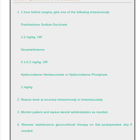
1.
1 hour before surgery, give one of the following intravenously:
Prednisolone Sodium Succinate
1-2 mg/kg, OR
Dexamethasone
0.1-0.2 mg/kg, OR
Hydrocortisone Hemisuccinate or Hydrocortisone Phosphate
2 mg/kg
2.
Repeat dose at recovery intravenously or intramuscularly.
3.
Monitor patient and repeat steroid administration as needed.
4.
Resume maintenance glucocorticoid therapy on first postoperative day if
needed.