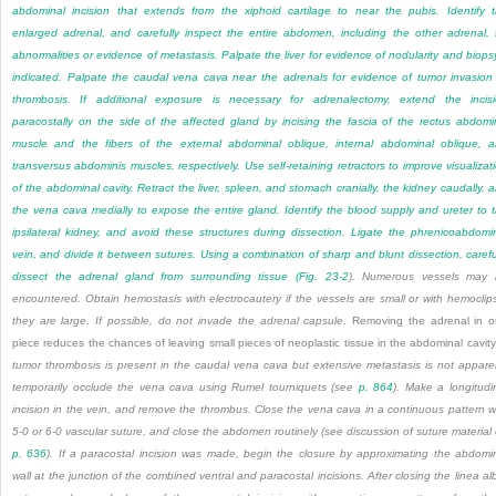
abdominal incision that extends from the xiphoid cartilage to near the pubis. Identify 
enlarged adrenal, and carefully inspect the entire abdomen, including the other adrenal, 
abnormalities or evidence of metastasis. Palpate the liver for evidence of nodularity and biopsy
indicated. Palpate the caudal vena cava near the adrenals for evidence of tumor invasion
thrombosis. If additional exposure is necessary for adrenalectomy, extend the incis
paracostally on the side of the affected gland by incising the fascia of the rectus abdomi
muscle and the fibers of the external abdominal oblique, internal abdominal oblique, 
transversus abdominis muscles, respectively. Use self-retaining retractors to improve visualizat
of the abdominal cavity. Retract the liver, spleen, and stomach cranially, the kidney caudally, 
the vena cava medially to expose the entire gland. Identify the blood supply and ureter to 
ipsilateral kidney, and avoid these structures during dissection. Ligate the phrenicoabdomi
vein, and divide it between sutures. Using a combination of sharp and blunt dissection, carefu
dissect the adrenal gland from surrounding tissue (
Fig. 23-2
). Numerous vessels may 
encountered. Obtain hemostasis with electrocautery if the vessels are small or with hemoclips
they are large. If possible, do not invade the adrenal capsule.
Removing the adrenal in 
piece reduces the chances of leaving small pieces of neoplastic tissue in the abdominal cavit
tumor thrombosis is present in the caudal vena cava but extensive metastasis is not appare
temporarily occlude the vena cava using Rumel tourniquets (see
p. 864
). Make a longitudi
incision in the vein, and remove the thrombus. Close the vena cava in a continuous pattern w
5-0 or 6-0 vascular suture, and close the abdomen routinely (see discussion of suture material
p. 636
). If a paracostal incision was made, begin the closure by approximating the abdomi
wall at the junction of the combined ventral and paracostal incisions. After closing the linea al