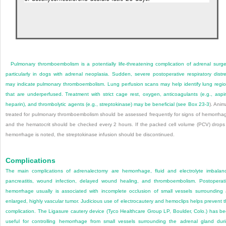
Pulmonary thromboembolism is a potentially life-threatening complication of adrenal surge
particularly in dogs with adrenal neoplasia. Sudden, severe postoperative respiratory distr
may indicate pulmonary thromboembolism. Lung perfusion scans may help identify lung regi
that are underperfused. Treatment with strict cage rest, oxygen, anticoagulants (e.g., aspir
heparin), and thrombolytic agents (e.g., streptokinase) may be beneficial (see
Box 23-3
). Anim
treated for pulmonary thromboembolism should be assessed frequently for signs of hemorrha
and the hematocrit should be checked every 2 hours. If the packed cell volume (PCV) drops
hemorrhage is noted, the streptokinase infusion should be discontinued.
Complications
The main complications of adrenalectomy are hemorrhage, fluid and electrolyte imbalan
pancreatitis, wound infection, delayed wound healing, and thromboembolism. Postoperat
hemorrhage usually is associated with incomplete occlusion of small vessels surrounding
enlarged, highly vascular tumor. Judicious use of electrocautery and hemoclips helps prevent t
complication. The Ligasure cautery device (Tyco Healthcare Group LP, Boulder, Colo.) has b
useful for controlling hemorrhage from small vessels surrounding the adrenal gland dur