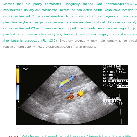
Masses that are poorly demarcated, irregularly shaped, and nonhomogeneous wi
mineralization usually are carcinomas. Ultrasound can detect caudal vena cava invasion, 
contrast-enhanced CT is more sensitive. Administration of contrast agents in patients w
pheochromocytoma may produce severe hypertension; thus, it should be done cautiously.
contrast-enhanced CT and ultrasound are not performed, caudal vena caval angiography (n
precautions in previous discussion) may be considered before surgery if caudal vena ca
thrombosis is suspected (
Fig. 23-6
). Excretory urography may help identify tumor invas
requiring nephrectomy (i.e., ureteral obstruction or renal invasion).
Color Doppler evaluation of the caudal vena cava. A hyperechoic mass is seen within
FIG 23-6