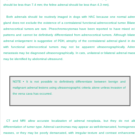
should be less than 7.4 mm; the feline adrenal should be less than 4.3 mm).
Both adrenals should be routinely imaged in dogs with HAC because one normal adre
gland does not exclude the existence of a contralateral functional adrenocortical tumor. Bilate
adrenocortical tumors are rare. Pheochromocytomas have been reported to have mixed e
patterns and cannot be definitively differentiated from adrenocortical tumors. Although bilate
adrenal enlargement is suggestive of PDH, atrophy of the contralateral adrenal gland in d
with functional adrenocortical tumors may not be apparent ultrasonographically. Adre
metastasis may be diagnosed ultrasonographically. In cats, unilateral or bilateral adrenal mas
may be identified by abdominal ultrasound.
NOTE • It is not possible to definitively differentiate between benign and
malignant adrenal lesions using ultrasonographic criteria alone unless invasion of
the vena cava has occurred.
CT and MRI allow accurate localization of adrenal neoplasia, but they do not al
differentiation of tumor type. Adrenal carcinomas may appear as well-demarcated, homogene
masses, or they may be poorly demarcated, with irregular texture and contrast enhanceme