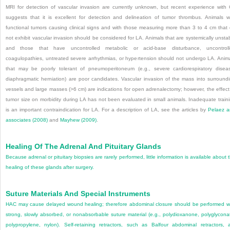
MRI for detection of vascular invasion are currently unknown, but recent experience with
suggests that it is excellent for detection and delineation of tumor thrombus. Animals w
functional tumors causing clinical signs and with those measuring more than 3 to 4 cm that
not exhibit vascular invasion should be considered for LA. Animals that are systemically unsta
and those that have uncontrolled metabolic or acid-base disturbance, uncontroll
coagulopathies, untreated severe arrhythmias, or hypertension should not undergo LA. Anim
that may be poorly tolerant of pneumoperitoneum (e.g., severe cardiorespiratory disea
diaphragmatic herniation) are poor candidates. Vascular invasion of the mass into surround
vessels and large masses (>6 cm) are indications for open adrenalectomy; however, the effect
tumor size on morbidity during LA has not been evaluated in small animals. Inadequate train
is an important contraindication for LA. For a description of LA, see the articles by
Pelaez 
associates (2008)
and
Mayhew (2009)
.
Healing Of The Adrenal And Pituitary Glands
Because adrenal or pituitary biopsies are rarely performed, little information is available about 
healing of these glands after surgery.
Suture Materials And Special Instruments
HAC may cause delayed wound healing; therefore abdominal closure should be performed w
strong, slowly absorbed, or nonabsorbable suture material (e.g., polydioxanone, polyglycona
polypropylene, nylon). Self-retaining retractors, such as Balfour abdominal retractors, 