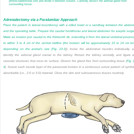
phrenicoabdominal vein and divide it between sutures. Carefully dissect the adrenal gland from
surrounding tissue.
Adrenalectomy via a Paralumbar Approach
Place the patient in lateral recumbency with a rolled towel or a sandbag between the abdo
and the operating table. Prepare the caudal hemithorax and lateral abdomen for aseptic surge
Make an incision just caudal to the thirteenth rib, extending it from the lateral vertebral proces
to within 3 to 4 cm of the ventral midline (the incision will be approximately 10 to 14 cm lo
depending on the animal’s size [
Fig. 23-3
]). Incise the abdominal muscles individually, 
identify the adrenal gland cranial to the kidney. Retract the kidney ventrally, and ligate 
vascular structures that cross its surface. Dissect the gland free from surrounding tissue (
Fig. 
4
). Suture each muscle layer of the paracostal incision in a continuous suture pattern of synthe
absorbable (i.e., 2-0 or 3-0) material. Close the skin and subcutaneous tissues routinely.