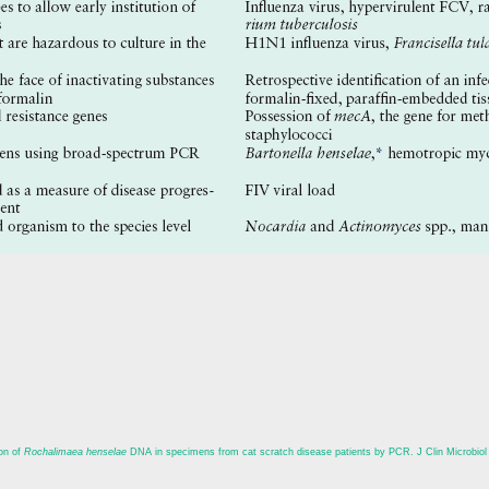
on of
Rochalimaea henselae
DNA in specimens from cat scratch disease patients by PCR. J Clin Microbiol