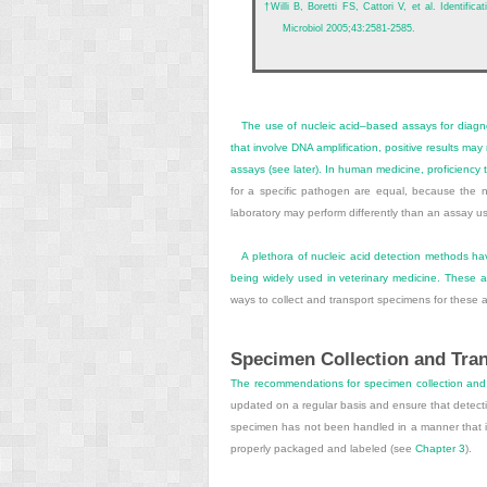
†
Willi B, Boretti FS, Cattori V, et al. Identif
Microbiol 2005;43:2581-2585.
The use of nucleic acid–based assays for diagnos
that involve DNA amplification, positive results m
assays (see later). In human medicine, proficiency
for a specific pathogen are equal, because the
laboratory may perform differently than an assay us
A plethora of nucleic acid detection methods h
being widely used in veterinary medicine. These a
ways to collect and transport specimens for these a
Specimen Collection and Tra
The recommendations for specimen collection and t
updated on a regular basis and ensure that detecti
specimen has not been handled in a manner that is 
properly packaged and labeled (see
Chapter 3
).