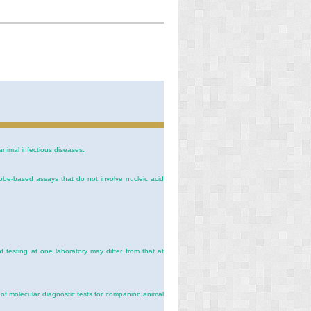
animal infectious diseases.
probe-based assays that do not involve nucleic acid
f testing at one laboratory may differ from that at
y of molecular diagnostic tests for companion animal