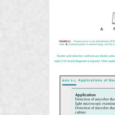
Fluorescence in situ hybridization (FI
FIGURE 5-1
slide.
B,
Unbound probe is washed away, and the sec
Nucleic acid detection methods are ideally suited
rapid (<12 hours) diagnosis is required. Other appl
Applications of N
BOX 5-1