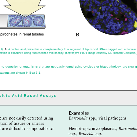
SH).
A,
A nucleic acid probe that is complementary to a segment of leptospiral DNA is tagged with a fluoresce
tion is examined using fluorescence microscopy. (
Leptospira
FISH image courtesy Dr. Richard Goldstein.
 to detection of organisms that are not easily found using cytology or histopathology, are slow-gro
ications are shown in
Box 5-1
.
ucleic Acid Based Assays