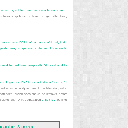
 years may still be adequate, even for detection of
as been snap frozen in liquid nitrogen after being
ute diseases, PCR is often most useful early in the
iate timing of specimen collection. For example,
 should be performed aseptically. Gloves should be
ted. In general, DNA is stable in tissue for up to 24
itted immediately and reach the laboratory within
e pathogen, erythrocytes should be removed before
sociated with DNA degradation.
9
Box 5-2
outlines
Reaction Assays