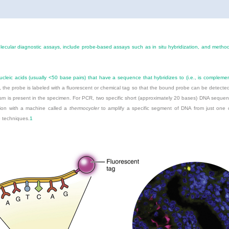
lecular diagnostic assays, include probe-based assays such as in situ hybridization, and meth
cleic acids (usually <50 base pairs) that have a sequence that hybridizes to (i.e., is compleme
ion, the probe is labeled with a fluorescent or chemical tag so that the bound probe can be detect
nism is present in the specimen. For PCR, two specific short (approximately 20 bases) DNA seque
tion with a machine called a
thermocycler
to amplify a specific segment of DNA from just one c
o techniques.
1