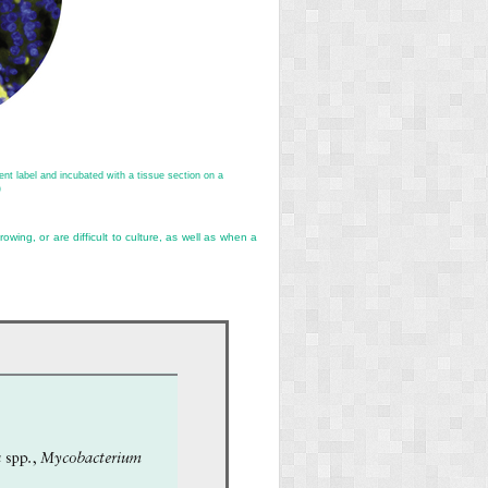
nt label and incubated with a tissue section on a
)
wing, or are difficult to culture, as well as when a