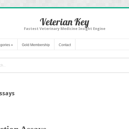
Veterian Key
Fastest Veterinary Medicine Insight Engine
gories
»
Gold Membership
Contact
Assays