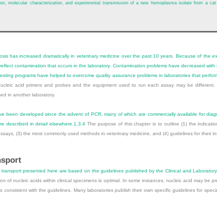
ication, molecular characterization, and experimental transmission of a new hemoplasma isolate from a ca
is has increased dramatically in veterinary medicine over the past 10 years. Because of the exq
ay reflect contamination that occurs in the laboratory. Contamination problems have decreased wit
 testing programs have helped to overcome quality assurance problems in laboratories that perfor
 nucleic acid primers and probes and the equipment used to run each assay may be differen
ed in another laboratory.
ave been developed since the advent of PCR, many of which are commercially available for diag
re described in detail elsewhere.
1
,
3
,
4
The purpose of this chapter is to outline (1) the indicati
ssays, (3) the most commonly used methods in veterinary medicine, and (4) guidelines for their int
nsport
ransport presented here are based on the guidelines published by the Clinical and Laboratory 
on of nucleic acids within clinical specimens is optimal. In some instances, nucleic acid may be
consistent with the guidelines. Many laboratories publish their own specific guidelines for spe