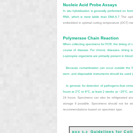
Nucleic Acid Probe Assays
In situ hybridization is generally performed on fo
RNA, which is more labile than DNA.
6
,
7
The optim
embedded in optimal cutting temperature (OCT) m
Polymerase Chain Reaction
When collecting specimens for PCR, the timing of c
course of disease. For chronic diseases, timing is l
Leptospira
organisms are primarily present in blood 
Because contamination can occur outside the PCR
worn, and disposable instruments should be used (
In general, for detection of pathogens that conta
hours at 2°C to 8°C, at least 2 weeks at −20°C, an
24 hours. Specimens can also be refrigerated and
storage if possible. Specimens should not be st
recommendations based on specimen type.
Guidelines for Col
BOX 5-2