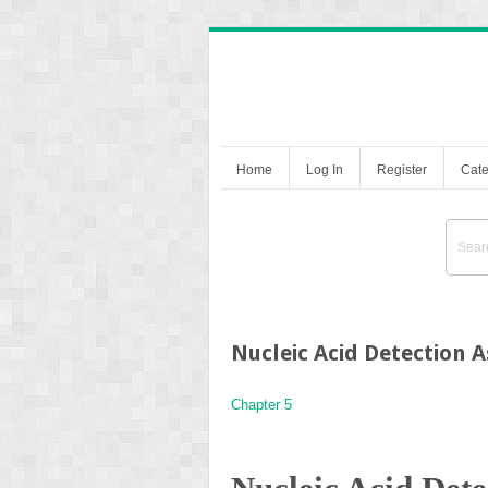
Home
Log In
Register
Cate
Nucleic Acid Detection 
Chapter 5