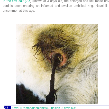
In the first calf (
2.3
) (shown at 3 days old) the enlarged and still moist nav
cord is seen entering an inflamed and swollen umbilical ring. Navel ill 
uncommon at this age.
2.3
Navel ill (omphalophlebitis) (Friesian, 3 days old)