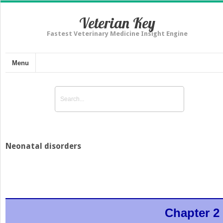
Veterian Key
Fastest Veterinary Medicine Insight Engine
Menu
Neonatal disorders
Chapter 2