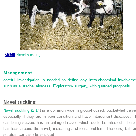
2.14
Navel suckling
Management
careful investigation is needed to define any intra-abdominal involveme
such as a urachal abscess. Exploratory surgery, with guarded prognosis.
Navel suckling
Navel suckling (
2.14
) is a common vice in group-housed, bucket-fed calve
especially if they are in poor condition and have intercurrent diseases. T
calf being sucked has an enlarged navel, which could be infected. There 
hair loss around the navel, indicating a chronic problem. The ears, tail, a
scrotum can also be suckled.