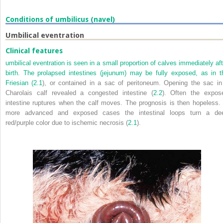
Conditions of umbilicus (navel)
Umbilical eventration
Clinical features
umbilical eventration is seen in a small proportion of calves immediately aft
birth. The prolapsed intestines (jejunum) may be fully exposed, as in t
Friesian (
2.1
), or contained in a sac of peritoneum. Opening the sac in
Charolais calf revealed a congested intestine (
2.2
). Often the expos
intestine ruptures when the calf moves. The prognosis is then hopeless. 
more advanced and exposed cases the intestinal loops turn a de
red/purple color due to ischemic necrosis (
2.1
).