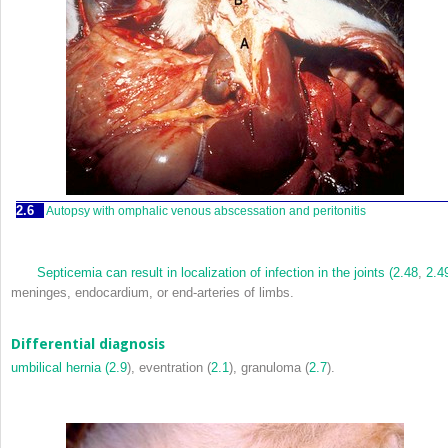
2.6
Autopsy with omphalic venous abscessation and peritonitis
Septicemia can result in localization of infection in the joints (
2.48
,
2.4
meninges, endocardium, or end-arteries of limbs.
Differential diagnosis
umbilical hernia (
2.9
), eventration (
2.1
), granuloma (
2.7
).