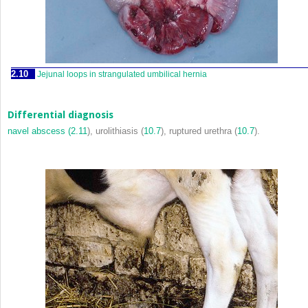
2.10
Jejunal loops in strangulated umbilical hernia
Differential diagnosis
navel abscess (
2.11
), urolithiasis (
10.7
), ruptured urethra (
10.7
).