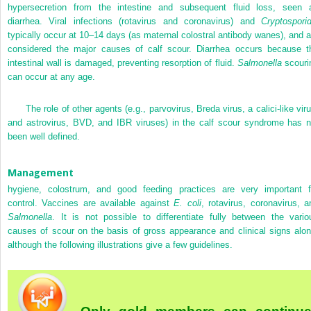
hypersecretion from the intestine and subsequent fluid loss, seen 
diarrhea. Viral infections (rotavirus and coronavirus) and
Cryptosporid
typically occur at 10–14 days (as maternal colostral antibody wanes), and a
considered the major causes of calf scour. Diarrhea occurs because t
intestinal wall is damaged, preventing resorption of fluid.
Salmonella
scouri
can occur at any age.
The role of other agents (e.g., parvovirus, Breda virus, a calici-like vir
and astrovirus, BVD, and IBR viruses) in the calf scour syndrome has n
been well defined.
Management
hygiene, colostrum, and good feeding practices are very important f
control. Vaccines are available against
E. coli
, rotavirus, coronavirus, a
Salmonella
. It is not possible to differentiate fully between the vario
causes of scour on the basis of gross appearance and clinical signs alon
although the following illustrations give a few guidelines.