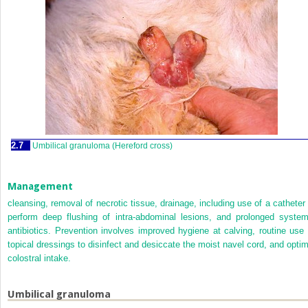
2.7
Umbilical granuloma (Hereford cross)
Management
cleansing, removal of necrotic tissue, drainage, including use of a catheter 
perform deep flushing of intra-abdominal lesions, and prolonged system
antibiotics. Prevention involves improved hygiene at calving, routine use 
topical dressings to disinfect and desiccate the moist navel cord, and optim
colostral intake.
Umbilical granuloma