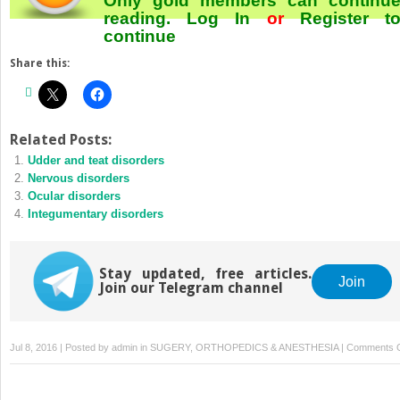
Only gold members can continu
reading.
Log In
or
Register
t
continue
Share this:
Related Posts:
Udder and teat disorders
Nervous disorders
Ocular disorders
Integumentary disorders
Stay updated, free articles.
Join
Join our Telegram channel
Jul 8, 2016 | Posted by
admin
in
SUGERY, ORTHOPEDICS & ANESTHESIA
|
Comments O