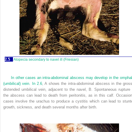
2.5
Alopecia secondary to navel ill (Friesian)
In other cases an intra-abdominal abscess may develop in the omphal
(umbilical) vein. In
2.6
, A shows the intra-abdominal abscess in the gross
distended umbilical vein, adjacent to the navel, B. Spontaneous rupture 
the abscess can lead to death from peritonitis, as in this calf. Occasion
cases involve the urachus to produce a cystitis which can lead to stunt
growth, sickness, and death several months after birth.