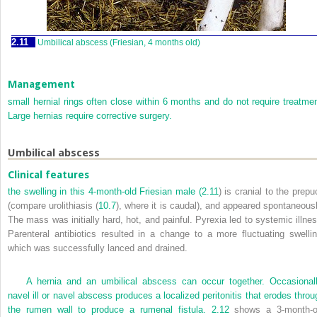
2.11
Umbilical abscess (Friesian, 4 months old)
Management
small hernial rings often close within 6 months and do not require treatmen
Large hernias require corrective surgery.
Umbilical abscess
Clinical features
the swelling in this 4-month-old Friesian male (
2.11
) is cranial to the prepu
(compare urolithiasis (
10.7
), where it is caudal), and appeared spontaneousl
The mass was initially hard, hot, and painful. Pyrexia led to systemic illnes
Parenteral antibiotics resulted in a change to a more fluctuating swellin
which was successfully lanced and drained.
A hernia and an umbilical abscess can occur together. Occasionall
navel ill or navel abscess produces a localized peritonitis that erodes throu
the rumen wall to produce a rumenal fistula.
2.12
shows a 3-month-o