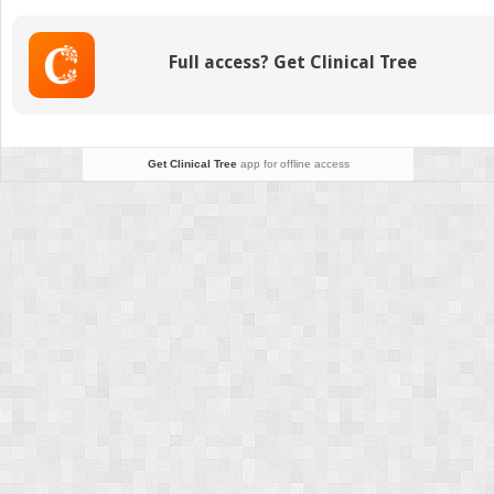
Full access? Get Clinical Tree
Get Clinical Tree
app for offline access