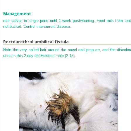
Management
rear calves in single pens until 1 week postweaning. Feed milk from teat
not bucket. Control intercurrent disease.
Rectourethral umbilical fistula
Note the very soiled hair around the navel and prepuce, and the discolor
urine in this 2-day-old Holstein male (
2.15
).