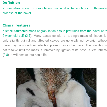
Definition
a tumor-like mass of granulation tissue due to a chronic inflammato
process at the navel.
Clinical features
a small bifurcated mass of granulation tissue protrudes from the navel of th
2-week-old calf (
2.7
). Many cases consist of a single mass of tissue. It 
only slightly painful and affected calves are generally not pyrexic, althou
there may be superficial infection present, as in this case. The condition wi
not resolve until the mass is removed by ligation at its base. If left untreat
(
2.8
), it will persist into adult life.