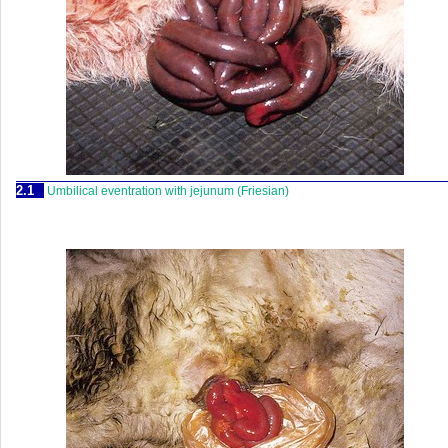
2.1
Umbilical eventration with jejunum (Friesian)