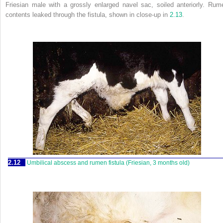
Friesian male with a grossly enlarged navel sac, soiled anteriorly. Rum
contents leaked through the fistula, shown in close-up in
2.13
.
2.12
Umbilical abscess and rumen fistula (Friesian, 3 months old)