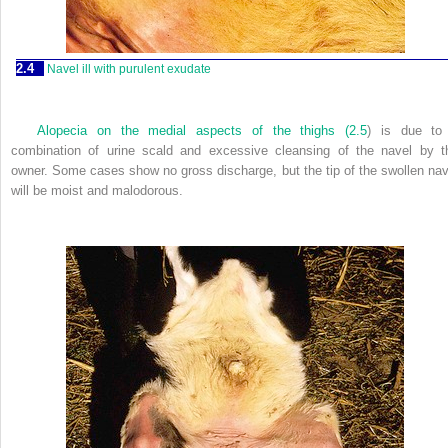
2.4
Navel ill with purulent exudate
Alopecia on the medial aspects of the thighs (
2.5
) is due to
combination of urine scald and excessive cleansing of the navel by t
owner. Some cases show no gross discharge, but the tip of the swollen nav
will be moist and malodorous.