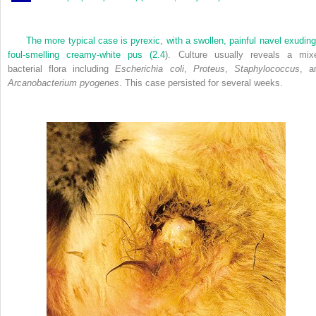
The more typical case is pyrexic, with a swollen, painful navel exuding
foul-smelling creamy-white pus (
2.4
). Culture usually reveals a mix
bacterial flora including
Escherichia coli
,
Proteus
,
Staphylococcus
, a
Arcanobacterium pyogenes
. This case persisted for several weeks.