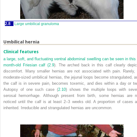
2.8
Large umbilical granuloma
Umbilical hernia
Clinical features
a large, soft, and fluctuating ventral abdominal swelling can be seen in this 
month-old Friesian calf (
2.9
). The arched back in this calf clearly depic
discomfort. Many smaller hernias are not associated with pain. Rarely, 
moderate-sized umbilical hernias, the jejunal loops become strangulated, a
the calf is in severe pain, becomes toxemic, and dies within a day or tw
Autopsy of one such case (
2.10
) shows the multiple loops with seve
serosal hemorrhage. Although present from birth, some hernias are n
noticed until the calf is at least 2–3 weeks old. A proportion of cases a
inherited. Irreducible and strangulated hernias are uncommon.