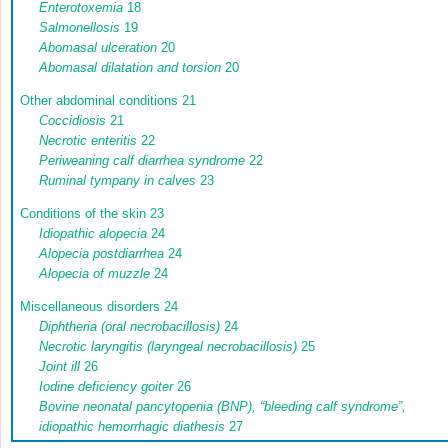
Enterotoxemia
18
Salmonellosis
19
Abomasal ulceration
20
Abomasal dilatation and torsion
20
Other abdominal conditions
21
Coccidiosis
21
Necrotic enteritis
22
Periweaning calf diarrhea syndrome
22
Ruminal tympany in calves
23
Conditions of the skin
23
Idiopathic alopecia
24
Alopecia postdiarrhea
24
Alopecia of muzzle
24
Miscellaneous disorders
24
Diphtheria (oral necrobacillosis)
24
Necrotic laryngitis (laryngeal necrobacillosis)
25
Joint ill
26
Iodine deficiency goiter
26
Bovine neonatal pancytopenia (BNP), “bleeding calf syndrome”,
idiopathic hemorrhagic diathesis
27