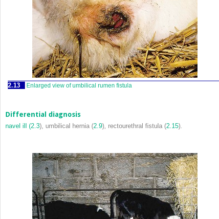
2.13
Enlarged view of umbilical rumen fistula
Differential diagnosis
navel ill (
2.3
), umbilical hernia (
2.9
), rectourethral fistula (
2.15
).