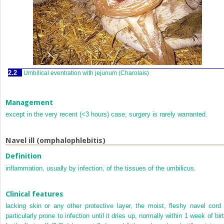
2.2
Umbilical eventration with jejunum (Charolais)
Management
except in the very recent (<3 hours) case, surgery is rarely warranted.
Navel ill (omphalophlebitis)
Definition
inflammation, usually by infection, of the tissues of the umbilicus.
Clinical features
lacking skin or any other protective layer, the moist, fleshy navel cord 
particularly prone to infection until it dries up, normally within 1 week of bir