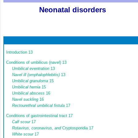
Neonatal disorders
Introduction
13
Conditions of umbilicus (navel)
13
Umbilical eventration
13
Navel ill (omphalophlebitis)
13
Umbilical granuloma
15
Umbilical hernia
15
Umbilical abscess
16
Navel suckling
16
Rectourethral umbilical fistula
17
Conditions of gastrointestinal tract
17
Calf scour
17
Rotavirus, coronavirus, and
Cryptosporidia
17
White scour
17