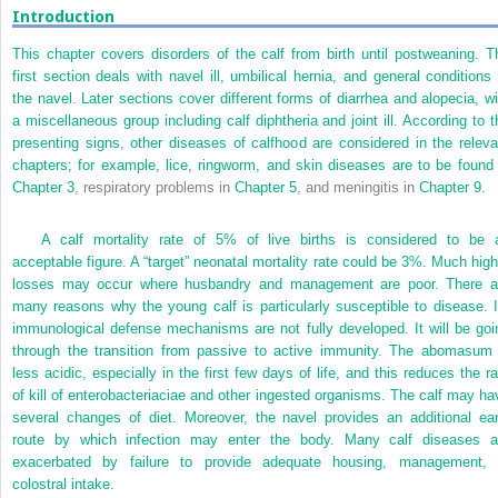
Introduction
This chapter covers disorders of the calf from birth until postweaning. T
first section deals with navel ill, umbilical hernia, and general conditions 
the navel. Later sections cover different forms of diarrhea and alopecia, wi
a miscellaneous group including calf diphtheria and joint ill. According to t
presenting signs, other diseases of calfhood are considered in the releva
chapters; for example, lice, ringworm, and skin diseases are to be found 
Chapter 3
, respiratory problems in
Chapter 5
, and meningitis in
Chapter 9
.
A calf mortality rate of 5% of live births is considered to be 
acceptable figure. A “target” neonatal mortality rate could be 3%. Much high
losses may occur where husbandry and management are poor. There a
many reasons why the young calf is particularly susceptible to disease. I
immunological defense mechanisms are not fully developed. It will be goi
through the transition from passive to active immunity. The abomasum 
less acidic, especially in the first few days of life, and this reduces the ra
of kill of enterobacteriaciae and other ingested organisms. The calf may ha
several changes of diet. Moreover, the navel provides an additional ear
route by which infection may enter the body. Many calf diseases a
exacerbated by failure to provide adequate housing, management, 
colostral intake.