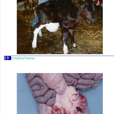
2.9
Umbilical hernia