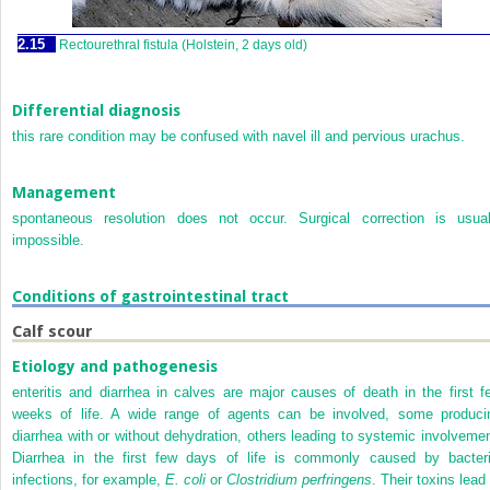
2.15
Rectourethral fistula (Holstein, 2 days old)
Differential diagnosis
this rare condition may be confused with navel ill and pervious urachus.
Management
spontaneous resolution does not occur. Surgical correction is usual
impossible.
Conditions of gastrointestinal tract
Calf scour
Etiology and pathogenesis
enteritis and diarrhea in calves are major causes of death in the first f
weeks of life. A wide range of agents can be involved, some produci
diarrhea with or without dehydration, others leading to systemic involvemen
Diarrhea in the first few days of life is commonly caused by bacteri
infections, for example,
E. coli
or
Clostridium perfringens
. Their toxins lead