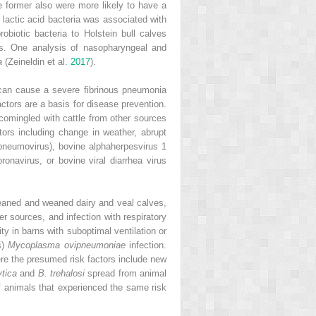
e former also were more likely to have a
 lactic acid bacteria was associated with
robiotic bacteria to Holstein bull calves
s. One analysis of nasopharyngeal and
a
(Zeineldin et al.
2017
).
 can cause a severe fibrinous pneumonia
actors are a basis for disease prevention.
 comingled with cattle from other sources
ctors including change in weather, abrupt
opneumovirus), bovine alphaherpesvirus 1
ronavirus, or bovine viral diarrhea virus
weaned and weaned dairy and veal calves,
 sources, and infection with respiratory
ty in barns with suboptimal ventilation or
s)
Mycoplasma ovipneumoniae
infection.
ere the presumed risk factors include new
tica
and
B. trehalosi
spread from animal
of animals that experienced the same risk