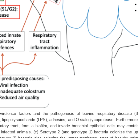
irulence factors and the pathogenesis of bovine respiratory disease (B
, lipopolysaccharide (LPS), adhesins, and O‐sialoglycoprotease. Furthermore,
atory tract, form a biofilm, and invade bronchial epithelial cells may contr
h infected animals. (c) Serotype 2 (and genotype 1) bacteria colonize the upp