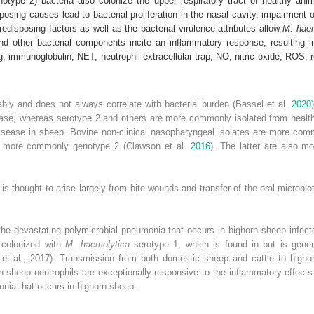
otype 2) bacteria also colonize the upper respiratory tract of healthy anim
posing causes lead to bacterial proliferation in the nasal cavity, impairment 
predisposing factors as well as the bacterial virulence attributes allow
M. hae
and other bacterial components incite an inflammatory response, resulting 
Ig, immunoglobulin; NET, neutrophil extracellular trap; NO, nitric oxide; ROS
ably and does not always correlate with bacterial burden (Bassel et al.
2020
isease, whereas serotype 2 and others are more commonly
isolated from health
isease in sheep. Bovine non‐clinical nasopharyngeal isolates are more com
re more commonly genotype 2 (Clawson et al.
2016
). The latter are also mo
is thought to arise largely from bite wounds and transfer of the oral microb
the devastating polymicrobial pneumonia that occurs in bighorn sheep infec
y colonized with
M. haemolytica
serotype 1, which is found in but is gener
 et al., 2017). Transmission from both domestic sheep and cattle to bigh
rn sheep neutrophils are exceptionally responsive to the inflammatory effects
onia that occurs in bighorn sheep.