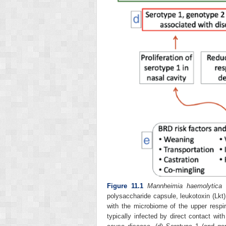
Figure 11.1
Mannheimia haemolytica
v
polysaccharide capsule, leukotoxin (Lkt)
with the microbiome of the upper respir
typically infected by direct contact wit