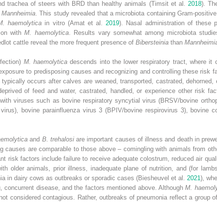
and trachea of steers with BRD than healthy animals (Timsit et al.
2018
). Th
d
Mannheimia
. This study revealed that a microbiota containing Gram‐positive
M. haemolytica
in vitro (Amat et al.
2019
). Nasal administration of these p
tion with
M. haemolytica
. Results vary somewhat among microbiota studie
dlot cattle reveal the more frequent presence of
Bibersteinia
than
Mannheimi
nfection)
M. haemolytica
descends into the lower respiratory tract, where it
g exposure to predisposing causes and recognizing and controlling these risk f
 typically occurs after calves are weaned, transported, castrated, dehorned,
deprived of feed and water, castrated, handled, or experience other risk fa
n with viruses such as bovine respiratory syncytial virus (BRSV/bovine orth
 virus), bovine parainfluenza virus 3 (BPIV/bovine respirovirus 3), bovine co
emolytica
and
B. trehalosi
are important causes of illness and death in pre
 causes are comparable to those above – comingling with animals from other
t risk factors include failure to receive adequate colostrum, reduced air quali
th older animals, prior illness, inadequate plane of nutrition, and (for lamb
 in dairy cows as outbreaks or sporadic cases (Biesheuvel et al.
2021
), wh
ng, concurrent disease, and the factors mentioned above. Although
M. haemoly
 not considered contagious. Rather, outbreaks of pneumonia reflect a group 