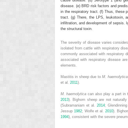
cause disease. (d) Serotype 1 (and gen
disease. (e) BRD risk factors and predis
in the respiratory tract. (f) Thus, these 
tract. (g) There, the LPS, leukotoxin, 
infiltration, and development of sepsis. 
the structural toxin.
The severity of disease varies consider
isolated from cattle with respiratory d
commonly associated with respiratory d
associated with respiratory disease a
elements.
Mastitis in sheep due to
M. haemolytica
et al.
2011
).
M. haemolytica
can also play a part in 
2013
). Bighorn sheep are not naturall
(Subramaniam et al.
2014
; Glendinning
Jessup
1982
; Wolfe et al.
2010
). Bigho
1994
), consistent with the severe pneum