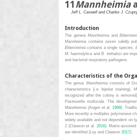
11
Mannheimia
Jeff L. Caswell and Charles J. Czupr
Introduction
The genera
Mannheimia
and
Biberstei
Mannheimia
contains seven validly pub
Bibersteinia
contains a single species,
M. haemolytica
and
B. trehalosi
are impo
and bacterial respiratory pathogens.
Characteristics of the Org
The genus
Mannheimia
consists of Gra
characteristics (i.e. bipolar staining).
M
recognized after the colony is removed
Pasteurella multocida
. The development
Mannheimia
(Angen et al.
1999
). Tradit
More recently a multiplex polymerase c
widely available and not dependent on ty
2 (Clawson et al.
2016
). Matrix‐assiste
are identified (Loy and Clawson
2017
).