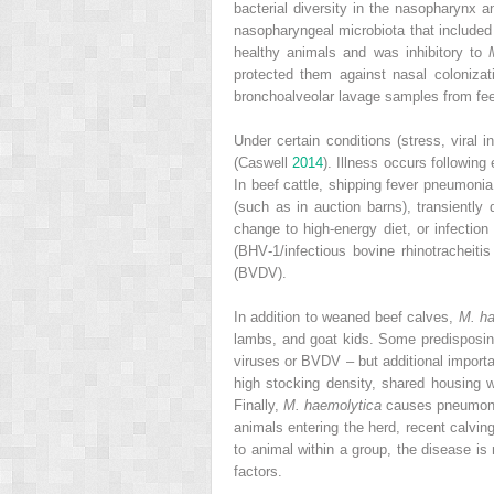
bacterial diversity in the nasopharynx 
nasopharyngeal microbiota that include
healthy animals and was inhibitory to
protected them against nasal coloniza
bronchoalveolar lavage samples from fee
Under certain conditions (stress, viral i
(Caswell
2014
). Illness occurs followin
In beef cattle, shipping fever pneumonia
(such as in auction barns), transiently 
change to high‐energy diet, or infectio
(BHV‐1/infectious bovine rhinotracheitis
(BVDV).
In addition to weaned beef calves,
M. ha
lambs, and goat kids. Some predisposing
viruses or BVDV – but additional importan
high stocking density, shared housing wi
Finally,
M. haemolytica
causes pneumonia
animals entering the herd, recent calvi
to animal within a group, the disease is
factors.