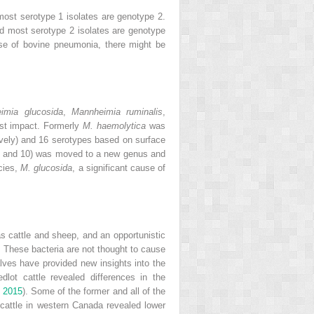
ost serotype 1 isolates are genotype 2.
nd most serotype 2 isolates are genotype
se of bovine pneumonia, there might be
imia glucosida
,
Mannheimia ruminalis
,
est impact. Formerly
M. haemolytica
was
ively) and 16 serotypes based on surface
4, and 10) was moved to a new genus and
cies,
M. glucosida
, a significant cause of
 cattle and sheep, and an opportunistic
. These bacteria are not thought to cause
ves have provided new insights into the
lot cattle revealed differences in the
.
2015
). Some of the former and all of the
 cattle in western Canada revealed lower