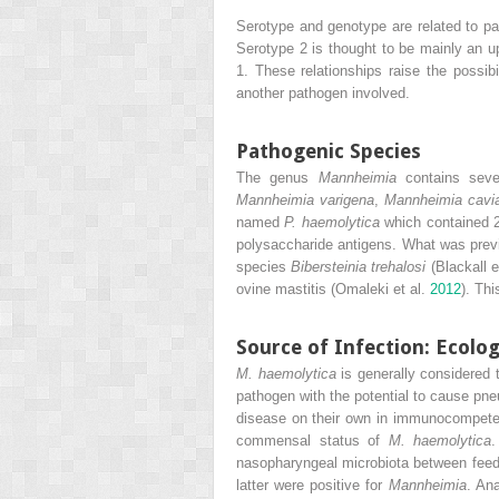
Serotype and genotype are related to p
Serotype 2 is thought to be mainly an u
1. These relationships raise the possibi
another pathogen involved.
Pathogenic Species
The genus
Mannheimia
contains
seven
Mannheimia varigena
,
Mannheimia cavi
named
P. haemolytica
which contained 2
polysaccharide antigens. What was pre
species
Bibersteinia
trehalosi
(Blackall e
ovine mastitis (Omaleki et al.
2012
). Th
Source of Infection: Ecolo
M. haemolytica
is generally considered 
pathogen with the potential to cause pne
disease on their own in immunocompeten
commensal status of
M. haemolytica
.
nasopharyngeal microbiota between feedl
latter were positive for
Mannheimia
. An