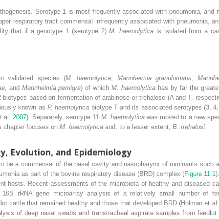
athogenesis. Serotype 1 is most frequently associated with pneumonia, and m
pper respiratory tract commensal infrequently associated with pneumonia, a
lity that if a genotype 1 (serotype 2)
M. haemolytica
is isolated from a ca
 validated species (
M. haemolytica
,
Mannheimia
granulomatis
,
Mannhe
ae
, and
Mannheimia pernigra
) of which
M. haemolytica
has by far the great
 biotypes based on fermentation of arabinose or trehalose (A and T, respect
viously known as
P. haemolytica
biotype T and its associated serotypes (3, 
t al.
2007
). Separately, serotype 11
M. haemolytica
was moved to a new spe
is chapter focuses on
M. haemolytica
and, to a lesser extent,
B. trehalosi
.
gy, Evolution, and Epidemiology
to be a commensal of the nasal cavity and nasopharynx of ruminants such as
umonia as part of the bovine respiratory disease (BRD) complex (
Figure 11.1
)
t hosts. Recent assessments of the microbiota of healthy and diseased cal
 16S rRNA gene microarray analysis of a relatively small number of feed
ot cattle that remained healthy and those that developed BRD (Holman et al
alysis of deep nasal swabs and transtracheal aspirate samples from feedlot