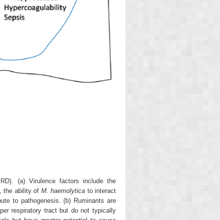
RD). (a) Virulence factors include the
 the ability of
M. haemolytica
to interact
ibute to pathogenesis. (b) Ruminants are
er respiratory tract but do not typically