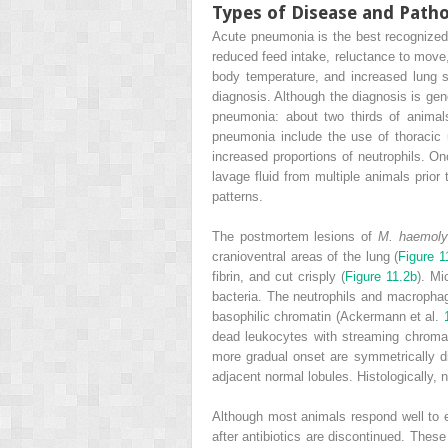
Types of Disease and Path
Acute pneumonia is the best recognized
reduced feed intake, reluctance to move,
body temperature, and increased lung s
diagnosis. Although the diagnosis is gener
pneumonia: about two thirds of animals
pneumonia include the use of thoracic ul
increased proportions of neutrophils. O
lavage fluid from multiple animals prior 
patterns.
The postmortem lesions of
M. haemoly
cranioventral areas of the lung (
Figure 1
fibrin, and cut crisply (
Figure 11.2b
). Mi
bacteria. The neutrophils and macrophag
basophilic chromatin (Ackermann et al.
dead leukocytes with streaming chromatin
more gradual onset are symmetrically di
adjacent normal lobules. Histologically, 
Although most animals respond well to e
after antibiotics are discontinued. Thes