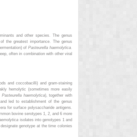
minants and other species. The genus
of the greatest importance. The genus
fermentation) of
Pasteurella haemolytica
.
p, often in combination with other viral
ods and coccobacilli) and gram‐staining
akly hemolytic (sometimes more easily
.
Pasteurella haemolytica
), together with
 and led to establishment of the genus
era for surface polysaccharide antigens.
ommon bovine serotypes 1, 2, and 6 more
aemolytica
isolates into genotypes 1 and
o designate genotype at the time colonies