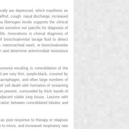
ically are depressed, which manifests as
effort, cough, nasal discharge, increased
fibrinogen levels supports the clinical
her sensitive nor specific for diagnosis of
e. Innovations in clinical diagnosis of
of bronchoalveolar lavage fluid to detect
, transtracheal wash, or bronchoalveolar
gen and determine antimicrobial resistance
umonia resulting in consolidation of the
nd are very firm, purple‐black, covered by
d macrophages, and often large numbers of
of cell death with formation of streaming
ten present, surrounded by thick bands of
adjacent viable lung tissue. Lesions with
rcation between consolidated lobules and
 as poor response to therapy or relapses
e to move, and increased respiratory rate