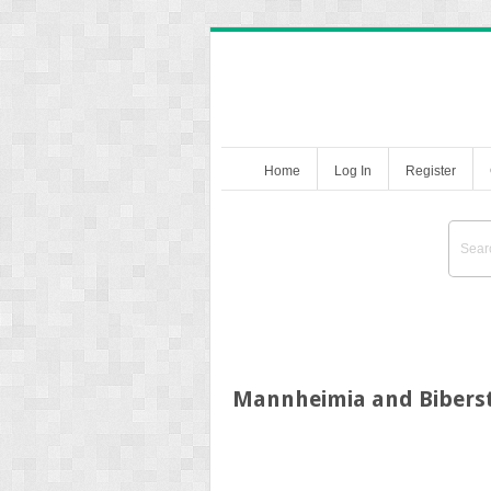
Home
Log In
Register
Mannheimia and Biberst