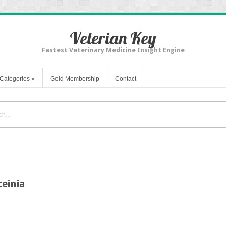
Veterian Key
Fastest Veterinary Medicine Insight Engine
Categories
»
Gold Membership
Contact
einia