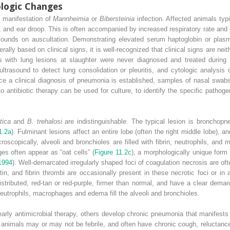
ologic Changes
 manifestation of
Mannheimia
or
Bibersteinia
infection. Affected animals typ
 and ear droop. This is often accompanied by increased respiratory rate and 
ounds on auscultation. Demonstrating elevated serum haptoglobin or plasma 
ally based on clinical signs, it is well‐recognized that clinical signs are neit
 with lung lesions at slaughter were never diagnosed and treated during lif
trasound to detect lung consolidation or pleuritis, and cytologic analysis 
nce a clinical diagnosis of pneumonia is established, samples of nasal swabs
to antibiotic therapy can be used for culture, to identify the specific patho
tica
and
B. trehalosi
are indistinguishable. The typical lesion is bronchopne
1.2a
). Fulminant lesions affect an entire lobe (often the right middle lobe), a
croscopically, alveoli and bronchioles are filled with fibrin, neutrophils, an
es often appear as “oat cells” (
Figure 11.2c
), a morphologically unique form 
1994
). Well‐demarcated irregularly shaped foci of coagulation necrosis are of
, and fibrin thrombi are occasionally present in these necrotic foci or in 
stributed, red‐tan or red‐purple, firmer than normal, and have a clear dema
neutrophils, macrophages and edema fill the alveoli and bronchioles.
arly antimicrobial therapy, others develop chronic pneumonia that manifests
e animals may or may not be febrile, and often have chronic cough, reluctanc