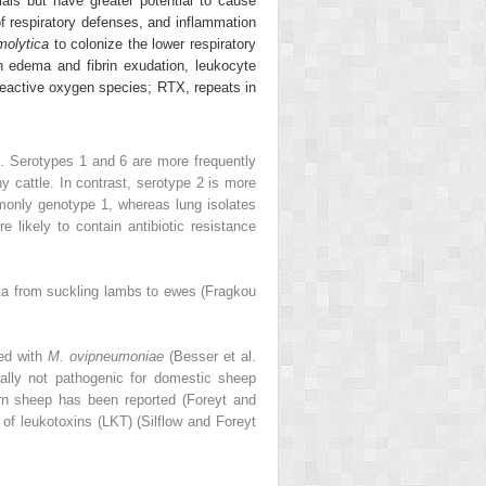
als but have greater potential to cause
of respiratory defenses, and inflammation
molytica
to colonize the lower respiratory
in edema and fibrin exudation, leukocyte
, reactive oxygen species; RTX, repeats in
). Serotypes 1 and 6 are more frequently
y cattle. In contrast, serotype 2 is more
monly genotype 1, whereas lung isolates
re likely to contain antibiotic resistance
iota from suckling lambs to ewes (Fragkou
ted with
M. ovipneumoniae
(Besser et al.
ally not pathogenic for domestic sheep
orn sheep has been reported (Foreyt and
 of leukotoxins (LKT) (Silflow and Foreyt