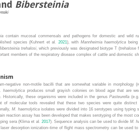
and
Bibersteinia
ynski
nia
contain mucosal commensals and pathogens for domestic and wild ru
lished species (Kuhnert et al.
2021
), with
Mannheimia haemolytica
being 
Bibersteinia trehalosi
, which previously was designated biotype T (trehalose 
rtant members of the respiratory disease complex of cattle and domestic shee
anism
m‐negative non‐motile bacilli that are somewhat variable in morphology (r
. haemolytica
produces small grayish colonies on blood agar that are we
). Historically, these organisms were included in the genus
Pasteurella
(e.g
 of molecular tools revealed that these two species were quite distinct
ionally,
M. haemolytica
isolates were divided into 16 serotypes using typing s
hain reaction assay has been developed that makes serotyping of the most c
ping sera (Klima et al.
2017
). Sequence analysis can be used to divide
M. h
d laser desorption ionization–time of flight mass spectrometry can be used t