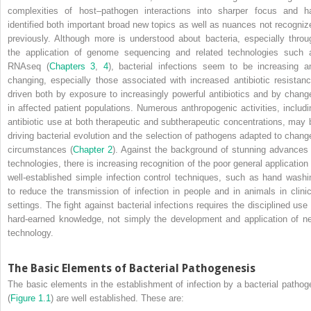
complexities of host–pathogen interactions into sharper focus and h
identified both important broad new topics as well as nuances not recogniz
previously. Although more is understood about bacteria, especially throu
the application of genome sequencing and related technologies such 
RNAseq (
Chapters 3
,
4
), bacterial infections seem to be increasing a
changing, especially those associated with increased antibiotic resistanc
driven both by exposure to increasingly powerful antibiotics and by chang
in affected patient populations. Numerous anthropogenic activities, includi
antibiotic use at both therapeutic and subtherapeutic concentrations, may 
driving bacterial evolution and the selection of pathogens adapted to chang
circumstances (
Chapter 2
). Against the background of stunning advances 
technologies, there is increasing recognition of the poor general application 
well‐established simple infection control techniques, such as hand washi
to reduce the transmission of infection in people and in animals in clinic
settings. The fight against bacterial infections requires the disciplined use 
hard‐earned knowledge, not simply the development and application of n
technology.
The Basic Elements of Bacterial Pathogenesis
The basic elements in the establishment of infection by a bacterial pathog
(
Figure 1.1
) are well established. These are: