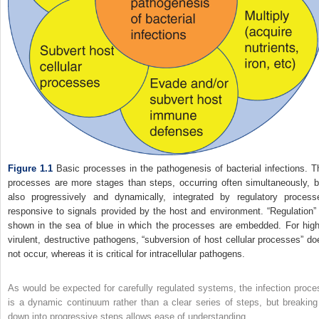
Figure 1.1
Basic processes in the pathogenesis of bacterial infections. T
processes are more stages than steps, occurring often simultaneously, b
also progressively and dynamically, integrated by regulatory process
responsive to signals provided by the host and environment. “Regulation” 
shown in the sea of blue in which the processes are embedded. For high
virulent, destructive pathogens, “subversion of host cellular processes” do
not occur, whereas it is critical for intracellular pathogens.
As would be expected for carefully regulated systems, the infection proce
is a dynamic continuum rather than a clear series of steps, but breaking 
down into progressive steps allows ease of understanding.