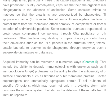
Many organisms, particularly those that cause septicemia and pneumoni
have prominent, usually carbohydrate, capsules that help the organism resi
phagocytosis in the absence of antibodies. Some capsules mimic ho
matrices so that the organisms are unrecognized by phagocytes. T
lipopolysaccharide
(
LPS
) molecules of some Gram‐negative bacteria c
protect them from the membrane attack complex of complement or from t
insertion of antimicrobial peptides. Some bacteria, such as streptococci, c
break down complement components through C5a peptidase or oth
proteases. Other bacteria may destroy or impair phagocytic cells throu
their leukocidins such as the RTX (repeats in the structural toxin) toxins 
enable bacteria to survive inside phagocytes through enzymes such 
superoxide dismutases or catalases.
Acquired immunity can be overcome in numerous ways (
Chapter 5
). The
include the ability to degrade immunoglobulins with enzymes such as t
immunoglobulin A (IgA) proteases, or the ability to alter the antigenicity of c
surface components such as fimbriae or outer membrane proteins. Bacteri
superantigens can dramatically upregulate certain T cell subsets wi
specific Vβ regions, which may result not only in a cytokine storm, whi
confuses the immune system, but also in the deletion of these cells from t
immune repertoire.