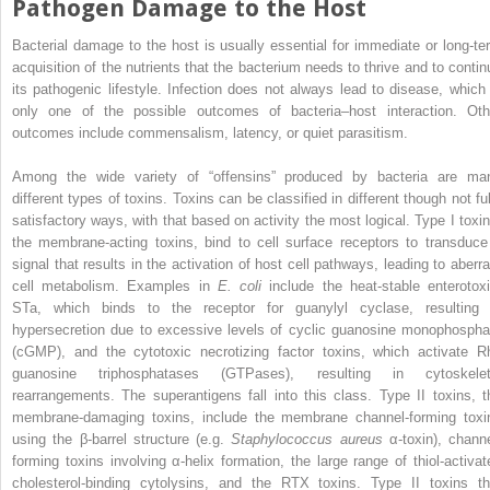
Pathogen Damage to the Host
Bacterial damage to the host is usually essential for immediate or long‐te
acquisition of the nutrients that the bacterium needs to thrive and to contin
its pathogenic lifestyle. Infection does not always lead to disease, which 
only one of the possible outcomes of bacteria–host interaction. Oth
outcomes include commensalism, latency, or quiet parasitism.
Among the wide variety of “offensins” produced by bacteria are ma
different types of toxins. Toxins can be classified in different though not ful
satisfactory ways, with that based on activity the most logical. Type I toxin
the membrane‐acting toxins, bind to cell surface receptors to transduce
signal that results in the activation of host cell pathways, leading to aberra
cell metabolism. Examples in
E. coli
include the heat‐stable enterotoxi
STa, which binds to the receptor for guanylyl cyclase, resulting 
hypersecretion due to excessive levels of
cyclic guanosine monophospha
(
cGMP
), and the cytotoxic necrotizing factor toxins, which activate R
guanosine triphosphatases
(
GTPases
), resulting in cytoskelet
rearrangements. The superantigens fall into this class. Type II toxins, t
membrane‐damaging toxins, include the membrane channel‐forming toxi
using the β‐barrel structure (e.g.
Staphylococcus aureus
α‐toxin), channe
forming toxins involving α‐helix formation, the large range of thiol‐activat
cholesterol‐binding cytolysins, and the RTX toxins. Type II toxins th