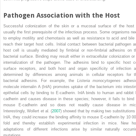
Pathogen Association with the Host
Successful colonization of the skin or a mucosal surface of the host 
usually the first prerequisite of the infectious process. Some organisms ne
to employ motility and chemotaxis as well as resistance to acid and bile 
reach their target host cells. Initial contact between bacterial pathogen a
host cell is usually mediated by fimbrial or non‐fimbrial adhesins on t
bacterial surface. Binding may result either in extracellular colonization or 
internalization of the pathogen. The adhesins bind to specific host ce
surface receptors, and both host and organ specificity of infection a
determined by differences among animals in cellular receptors for t
bacterial adhesins. For example, the
Listeria monocytogenes
adhesi
molecule internalin A (InlA) promotes uptake of the bacterium into intestin
epithelial cells by binding to E‐cadherin. InlA binds to human and rabbit 
cadherin and causes disease in these species; however, it fails to bind 
mouse E‐cadherin and so does not readily cause disease in mic
Interestingly, Wollert et al. (
2007
) showed that by making two substitutions 
InlA, they could increase the binding affinity to mouse E‐cadherin by 10 00
fold and thereby establish experimental infection in mice. New ho
adaptations of different infections arise by similar naturally occurri
mutations.