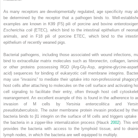
As many receptors are developmentally regulated, age specificity may al
be determined by the receptor that a pathogen binds to. Well‐establish
examples are known in K99 (F5) pili of porcine and bovine
enterotoxigen
Escherichia coli
(
ETEC
), which bind to the intestinal epithelium of neonat
animals, and in F18 pili of porcine ETEC, which bind to the intestin
epithelium of recently weaned pigs.
Bacterial pathogens, including those associated with wound infections, m
bind to extracellular matrix molecules such as fibronectin, collagen, lamini
or other proteins possessing RGD (Arg‐Gly‐Asp, arginine‐glycine‐aspart
acid) sequences for binding of eukaryotic cell membrane integrins. Bacter
may use “invasins” to mediate their uptake into non‐professional phagocyt
host cells after attaching to molecules
on the cell surface and activating ho
cell signaling to facilitate their entry, often through host cell cytoskelet
rearrangement. An excellent example of this is found in the adherence to a
invasion of M cells by
Yersinia enterocolitica
and
Yersin
pseudotuberculosis
. The outer membrane protein invasin produced by the
bacteria binds to β1 integrin on the surface of M cells and triggers uptake 
the bacteria in a zipper‐like internalization process (Hauck
2002
). This ent
provides the bacteria with access to the lymphoid tissue, and to draini
lymph nodes, in which the bacteria are well equipped to multiply.