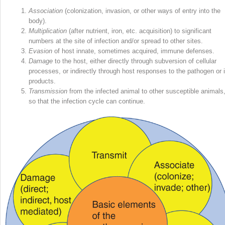
Association
(colonization, invasion, or other ways of entry into the
body).
Multiplication
(after
nutrient, iron, etc. acquisition) to significant
numbers at the site of infection and/or spread to other sites.
Evasion
of host innate, sometimes acquired, immune defenses.
Damage
to the host, either directly through subversion of cellular
processes, or indirectly through host responses to the pathogen or i
products.
Transmission
from the infected animal to other susceptible animals
so that the infection cycle can continue.