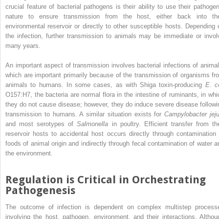
crucial feature of bacterial pathogens is their ability to use their pathogen
nature to ensure transmission from the host, either back into the
environmental reservoir or directly to other susceptible hosts. Depending 
the infection, further transmission to animals may be immediate or invol
many years.
An important aspect of transmission involves bacterial infections of animal
which are important primarily because of the transmission of organisms fr
animals to humans. In some cases, as with Shiga toxin‐producing
E. co
O157:H7, the bacteria are normal flora in the intestine of ruminants, in whi
they do not cause disease; however, they do induce severe disease followi
transmission to humans. A similar situation exists for
Campylobacter jeju
and most serotypes of
Salmonella
in poultry. Efficient transfer from the
reservoir hosts to accidental host occurs directly through contamination 
foods of animal origin and indirectly through fecal contamination of water a
the environment.
Regulation is Critical in Orchestrating
Pathogenesis
The outcome of infection is dependent on complex multistep process
involving the host, pathogen, environment, and their interactions. Althou