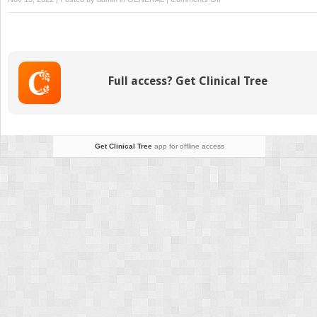
Themes
in
Bacterial
Pathogenesis
Full access? Get Clinical Tree
Get Clinical Tree
app for offline access