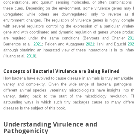
concentrations, and quorum sensing molecules, or often combinations 
these cues. Depending on the environment, some virulence genes may 
upregulated while others are downregulated, only to reverse as t
environment changes. The regulation of virulence genes is highly comple
with several regulators controlling the expression of a particular virulen
gene and with coordinated and dynamic regulation of genes whose produc
are required under the same conditions (Bervoets and Charlier
201
Barrientos et al.
2021
; Felden and Augagneur
2021
; Ishii and Eguchi
20
although obtaining an integrated view of these interactions is in its infan
(Huang et al.
2019
).
Concepts of Bacterial Virulence are Being Refined
How bacteria have evolved to cause disease in animals is truly remarkable 
variety and complexity. Given the wide range of bacterial pathogens 
different animal species, veterinary microbiologists have insights into th
variety, dating back to the start of the microbiology revolution. T
astounding ways in which such tiny packages cause so many differe
diseases is the subject of this book.
Understanding Virulence and
Pathogenicity