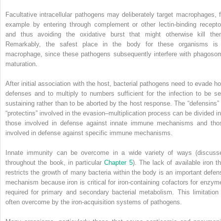
Facultative intracellular pathogens may deliberately target macrophages, f
example by entering through complement or other lectin‐binding recepto
and thus avoiding the oxidative burst that might otherwise kill the
Remarkably, the safest place in the body for these organisms is
macrophage, since these pathogens subsequently interfere with phagoso
maturation.
After initial association with the host, bacterial pathogens need to evade ho
defenses and to multiply to numbers sufficient for the infection to be sel
sustaining rather than to be aborted by the host response. The “defensins” 
“protectins” involved in the evasion–multiplication process can be divided in
those involved in defense against innate immune mechanisms and tho
involved in defense against specific immune mechanisms.
Innate immunity can be overcome in a wide variety of ways (discuss
throughout the book, in particular
Chapter 5
). The lack of available iron th
restricts the growth of many bacteria within the body is an important defen
mechanism because iron is critical for iron‐containing cofactors for enzym
required for primary and secondary bacterial metabolism. This limitation 
often overcome by the iron‐acquisition systems of pathogens.