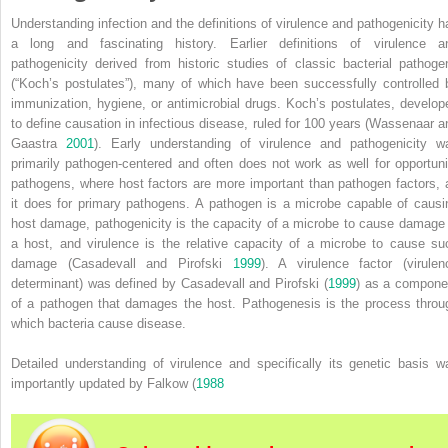
Understanding infection and the definitions of virulence and pathogenicity h
a long and fascinating history. Earlier definitions of virulence a
pathogenicity derived from historic studies of classic bacterial pathoge
(“Koch’s postulates”), many of which have been successfully controlled 
immunization, hygiene, or antimicrobial drugs. Koch’s postulates, develop
to define causation in infectious disease, ruled for 100 years (Wassenaar a
Gaastra
2001
). Early understanding of virulence and pathogenicity w
primarily pathogen‐centered and often does not work as well for opportuni
pathogens, where host factors are more important than pathogen factors, 
it does for primary pathogens. A pathogen is a microbe capable of causi
host damage, pathogenicity is the capacity of a microbe to cause damage 
a host, and virulence is the relative capacity of a microbe to cause su
damage (Casadevall and Pirofski
1999
). A virulence factor (virulen
determinant) was defined by Casadevall and Pirofski (
1999
) as a compone
of a pathogen that damages the host. Pathogenesis is the process throu
which bacteria cause disease.
Detailed understanding of virulence and specifically its genetic basis w
importantly updated by Falkow (
1988