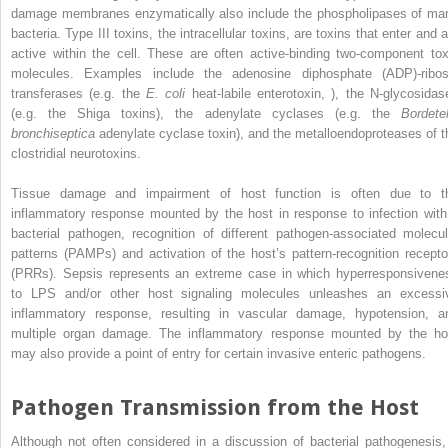
damage membranes enzymatically also include the phospholipases of ma
bacteria. Type III toxins, the intracellular toxins, are toxins that enter and 
active within the cell. These are often
active‐binding
two‐component tox
molecules. Examples include the
adenosine diphosphate
(
ADP
)‐ribo
transferases (e.g. the
E. coli
heat‐labile enterotoxin, ), the N‐glycosidas
(e.g. the Shiga toxins), the adenylate cyclases (e.g. the
Bordetel
bronchiseptica
adenylate cyclase toxin), and the metalloendoproteases of t
clostridial neurotoxins.
Tissue damage and impairment of host function is often due to t
inflammatory response mounted by the host in response to infection with
bacterial pathogen, recognition of different
pathogen‐associated molecul
patterns
(
PAMPs
) and activation of the host’s
pattern‐recognition recepto
(
PRRs
). Sepsis represents an extreme case in which hyperresponsivene
to LPS and/or other host signaling molecules unleashes an excessi
inflammatory response, resulting in vascular damage, hypotension, a
multiple organ damage. The inflammatory response mounted by the ho
may also provide a point of entry for certain invasive enteric pathogens.
Pathogen Transmission from the Host
Although not often considered in a discussion of bacterial pathogenesis,