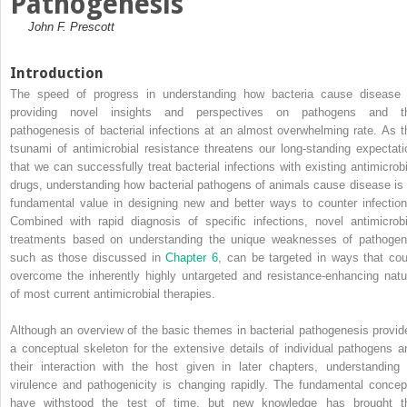
Pathogenesis
John F. Prescott
Introduction
The speed of
progress in understanding how bacteria cause disease 
providing novel insights and perspectives on pathogens and t
pathogenesis of bacterial infections at an almost overwhelming rate. As t
tsunami of antimicrobial resistance threatens our long‐standing expectati
that we can successfully treat bacterial infections with existing antimicrobi
drugs, understanding how bacterial pathogens of animals cause disease is 
fundamental value in designing new and better ways to counter infection
Combined with rapid diagnosis of specific infections, novel antimicrobi
treatments based on understanding the unique weaknesses of pathogen
such as those discussed in
Chapter 6
, can be targeted in ways that cou
overcome the inherently highly untargeted and resistance‐enhancing natu
of most current antimicrobial therapies.
Although an overview of the basic themes in bacterial pathogenesis provid
a conceptual skeleton for the extensive details of individual pathogens a
their interaction with the host given in later chapters, understanding 
virulence and pathogenicity is changing rapidly. The fundamental concep
have withstood the test of time, but new knowledge has brought t