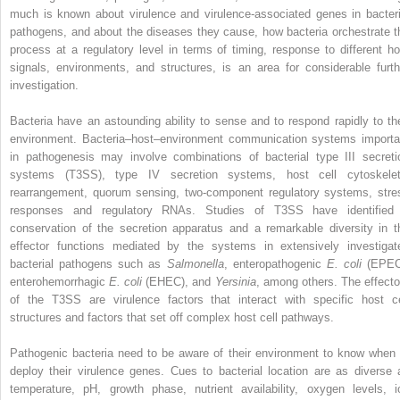
much is known about virulence and virulence‐associated genes in bacteri
pathogens, and about the diseases they cause, how bacteria orchestrate t
process at a regulatory level in terms of timing, response to different ho
signals, environments, and structures, is an area for considerable furth
investigation.
Bacteria have an astounding ability to sense and to respond rapidly to the
environment. Bacteria–host–environment
communication systems importa
in pathogenesis may involve combinations of bacterial
type III secreti
systems
(T3SS), type IV secretion systems, host cell cytoskelet
rearrangement, quorum sensing, two‐component regulatory systems, stre
responses and regulatory RNAs. Studies of T3SS have identified
conservation of the secretion apparatus and a remarkable diversity in t
effector functions mediated by the systems in extensively investigat
bacterial pathogens such as
Salmonella
,
enteropathogenic
E. coli
(
EPE
enterohemorrhagic
E. coli
(
EHEC
), and
Yersinia
, among others. The effecto
of the T3SS are virulence factors that interact with specific host ce
structures and factors that set off complex host cell pathways.
Pathogenic bacteria need to be aware of their environment to know when 
deploy their virulence genes. Cues to bacterial location are as diverse 
temperature, pH, growth phase, nutrient availability, oxygen levels, i