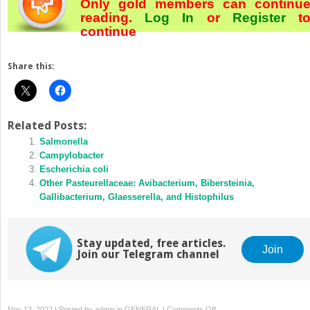
Only gold members can continu
reading.
Log In
or
Register
t
continue
Share this:
Related Posts:
Salmonella
Campylobacter
Escherichia coli
Other Pasteurellaceae: Avibacterium, Bibersteinia,
Gallibacterium, Glaesserella, and Histophilus
Stay updated, free articles.
Join
Join our Telegram channel
on
Nov 13, 2022 | Posted by
admin
in
GENERAL
|
Comments Off