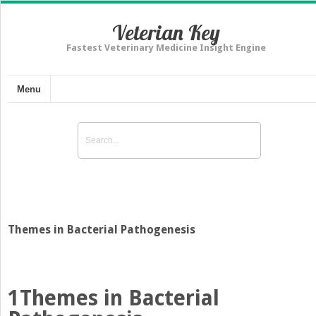
Veterian Key
Fastest Veterinary Medicine Insight Engine
Menu
Themes in Bacterial Pathogenesis
1
Themes in Bacterial