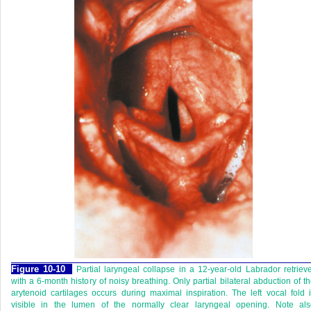
Figure 10-10
Partial laryngeal collapse in a 12-year-old Labrador retriev
with a 6-month history of noisy breathing. Only partial bilateral abduction of t
arytenoid cartilages occurs during maximal inspiration. The left vocal fold 
visible in the lumen of the normally clear laryngeal opening. Note als