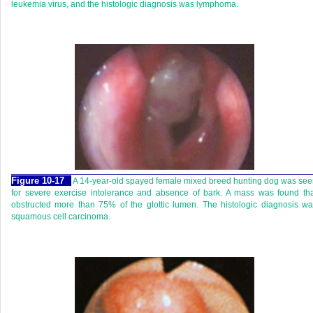
leukemia virus, and the histologic diagnosis was lymphoma.
Figure 10-17
A 14-year-old spayed female mixed breed hunting dog was se
for severe exercise intolerance and absence of bark. A mass was found th
obstructed more than 75% of the glottic lumen. The histologic diagnosis w
squamous cell carcinoma.