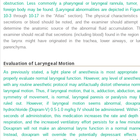
obstruction. Less commonly a pharyngeal or laryngeal rannula, tumor, 
foreign body may be found. (Laryngeal abnormalities are depicted in
Figur
10-3
through
10-17
in the “Atlas” section). The physical characteristics 
secretions or blood should be noted, and the examiner should attempt 
determine the anatomic source of the abnormal fluid accumulation. T
examiner should recall that secretions (including blood) found in the region 
the larynx might have originated in the trachea, lower airways, or lu
parenchyma.
Evaluation of Laryngeal Motion
As previously stated, a light plane of anesthesia is most appropriate 
properly evaluate normal laryngeal function. However, any level of anesthes
with any routine anesthetic protocol may artifactually distort otherwise norm
laryngeal motion. Thus, if laryngeal motion, that is, adduction, abduction, a
symmetry of movement, is normal, laryngeal paresis or paralysis may 
ruled out. However, if laryngeal motion seems abnormal, doxapr
hydrochloride (Dopram-V) 0.5-1.0 mg/kg IV should be administered. Within 
seconds of administration, this medication increases the rate and depth 
respiration, and the increased ventilatory effort persists for a few minute
Doxapram will not make an abnormal larynx function in a normal manne
Instead, doxapram will override the potentially depressant effects 