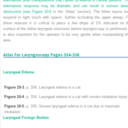
edematous after manipulations that cause no edema in canine patients. Th
edematous response may be dramatic and can result in serious airw
obstruction (see
Figure 10-5
in the “Atlas” section). The feline larynx m
respond to light touch with spasm, further occluding the upper airway.
F
these reasons it is critical to place a few drops of 1% lidocaine on t
surface of the feline laryngeal structures before laryngoscopy is performed.
is also important for the operator to be very gentle when manipulating th
area.
Atlas for Laryngoscopy Pages 334-338
Laryngeal Edema
Figure 10-3
, p. 334, Laryngeal edema in a cat
Figure 10-4
, p. 334, Laryngeal edema in a cat with smoke inhalation injury
Figure 10-5
, p. 335, Severe laryngeal edema in a cat due to traumatic
intubation
Laryngeal Foreign Bodies