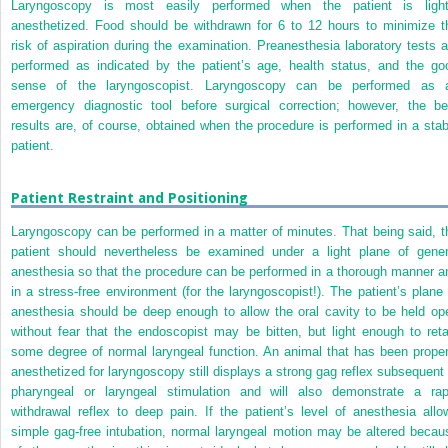
Laryngoscopy is most easily performed when the patient is light
anesthetized. Food should be withdrawn for 6 to 12 hours to minimize t
risk of aspiration during the examination. Preanesthesia laboratory tests a
performed as indicated by the patient’s age, health status, and the go
sense of the laryngoscopist. Laryngoscopy can be performed as 
emergency diagnostic tool before surgical correction; however, the be
results are, of course, obtained when the procedure is performed in a stab
patient.
Patient Restraint and Positioning
Laryngoscopy can be performed in a matter of minutes. That being said, t
patient should nevertheless be examined under a light plane of gener
anesthesia so that the procedure can be performed in a thorough manner a
in a stress-free environment (for the laryngoscopist!). The patient’s plane 
anesthesia should be deep enough to allow the oral cavity to be held op
without fear that the endoscopist may be bitten, but light enough to reta
some degree of normal laryngeal function. An animal that has been proper
anesthetized for laryngoscopy still displays a strong gag reflex subsequent 
pharyngeal or laryngeal stimulation and will also demonstrate a rap
withdrawal reflex to deep pain. If the patient’s level of anesthesia allo
simple gag-free intubation, normal laryngeal motion may be altered becau