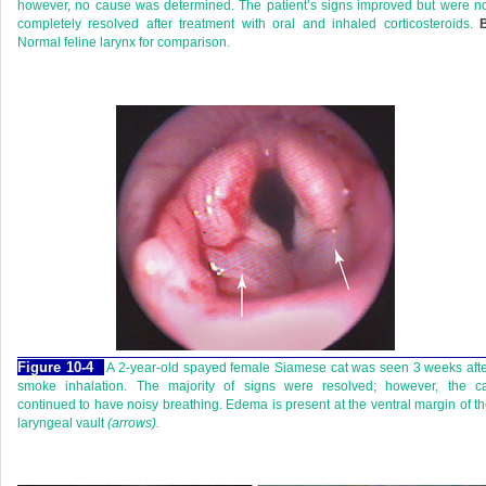
however, no cause was determined. The patient’s signs improved but were n
completely resolved after treatment with oral and inhaled corticosteroids.
B
Normal feline larynx for comparison.
Figure 10-4
A 2-year-old spayed female Siamese cat was seen 3 weeks aft
smoke inhalation. The majority of signs were resolved; however, the ca
continued to have noisy breathing. Edema is present at the ventral margin of t
laryngeal vault
(arrows).