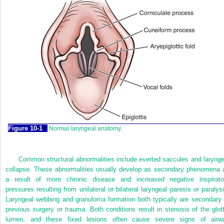
Figure 10-1
Normal laryngeal anatomy.
Common structural abnormalities include everted saccules and larynge
collapse. These abnormalities usually develop as secondary phenomena 
a result of more chronic disease and increased negative inspirato
pressures resulting from unilateral or bilateral laryngeal paresis or paralysi
Laryngeal webbing and granuloma formation both typically are secondary 
previous surgery or trauma. Both conditions result in stenosis of the glott
lumen, and these fixed lesions often cause severe signs of airw