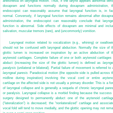
anesthesia on laryngeal motion. Thus, if the larynx appears abnormal befo
doxapram and functions normally during doxapram administration, t
endoscopist can reasonably assume that laryngeal function is, in fac
normal. Conversely, if laryngeal function remains abnormal after doxapr
administration, the endoscopist can reasonably conclude that larynge
function is abnormal. Side effects of doxapram are minimal and inclu
salivation, muscular tremors (rare), and (uncommonly) vomition.
Laryngeal motion related to vocalization (e.g., whining) or swallowi
should not be confused with laryngeal abduction. Normally the size of t
glottic lumen is increased on inspiration by an active abduction of t
arytenoid cartilages. Complete failure of one or both arytenoid cartilages 
abduct (increasing the size of the glottic lumen) is defined as
larynge
paralysis
(unilateral or bilateral). Partial failure of movement is referred to 
laryngeal paresis.
Paradoxical motion (the opposite side is pulled across t
midline during inspiration) involving the vocal cord or entire aryteno
cartilage on the affected side is not usually a primary disorder. This is a fo
of laryngeal collapse and is generally a sequela of chronic laryngeal pares
or paralysis. Laryngeal collapse is a morbid finding because the success 
surgery designed to permanently abduct one of the arytenoid cartilag
(“lateralization”) is decreased; the “nonlateralized”
cartilage and associat
vocal fold will tend to move medially, and the glottic opening may not rema