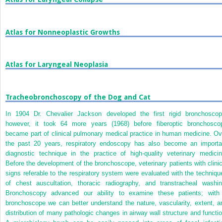
Atlas for Nonneoplastic Growths
Atlas for Laryngeal Neoplasia
Tracheobronchoscopy of the Dog and Cat
In 1904 Dr. Chevalier Jackson developed the first rigid bronchoscop
however, it took 64 more years (1968) before fiberoptic bronchosco
became part of clinical pulmonary medical practice in human medicine. Ov
the past 20 years, respiratory endoscopy has also become an importa
diagnostic technique in the practice of high-quality veterinary medicin
Before the development of the bronchoscope, veterinary patients with clinic
signs referable to the respiratory system were evaluated with the techniqu
of chest auscultation, thoracic radiography, and transtracheal washin
Bronchoscopy advanced our ability to examine these patients; with
bronchoscope we can better understand the nature, vascularity, extent, a
distribution of many pathologic changes in airway wall structure and functio