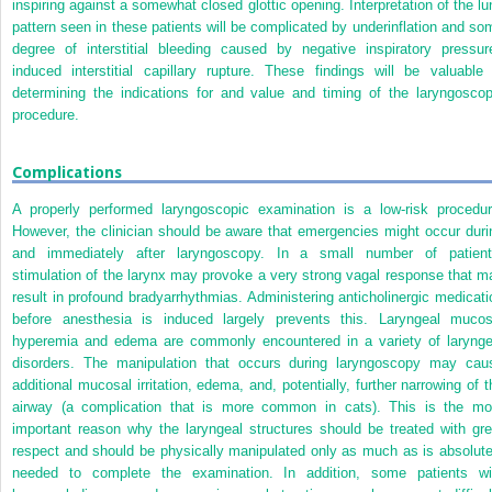
inspiring against a somewhat closed glottic opening. Interpretation of the lu
pattern seen in these patients will be complicated by underinflation and so
degree of interstitial bleeding caused by negative inspiratory pressur
induced interstitial capillary rupture. These findings will be valuable 
determining the indications for and value and timing of the laryngoscop
procedure.
Complications
A properly performed laryngoscopic examination is a low-risk procedur
However, the clinician should be aware that emergencies might occur duri
and immediately after laryngoscopy. In a small number of patient
stimulation of the larynx may provoke a very strong vagal response that m
result in profound bradyarrhythmias. Administering anticholinergic medicati
before anesthesia is induced largely prevents this. Laryngeal mucos
hyperemia and edema are commonly encountered in a variety of larynge
disorders. The manipulation that occurs during laryngoscopy may cau
additional mucosal irritation, edema, and, potentially, further narrowing of t
airway (a complication that is more common in cats). This is the mo
important reason why the laryngeal structures should be treated with gre
respect and should be physically manipulated only as much as is absolute
needed to complete the examination. In addition, some patients wi