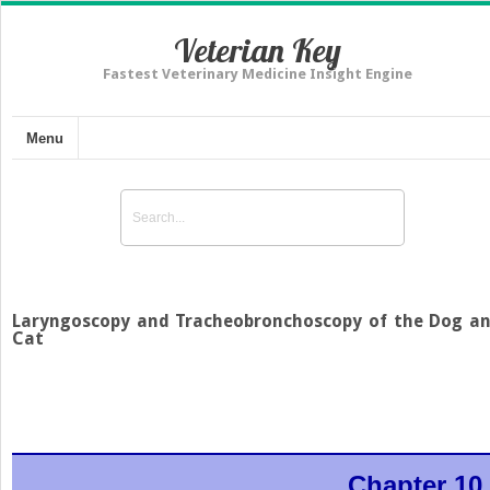
Veterian Key
Fastest Veterinary Medicine Insight Engine
Menu
Laryngoscopy and Tracheobronchoscopy of the Dog a
Cat
Chapter 10