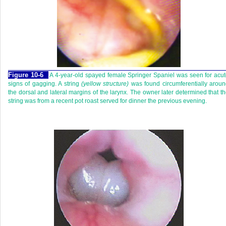
Figure 10-6
A 4-year-old spayed female Springer Spaniel was seen for acu
signs of gagging. A string
(yellow structure)
was found circumferentially arou
the dorsal and lateral margins of the larynx. The owner later determined that t
string was from a recent pot roast served for dinner the previous evening.