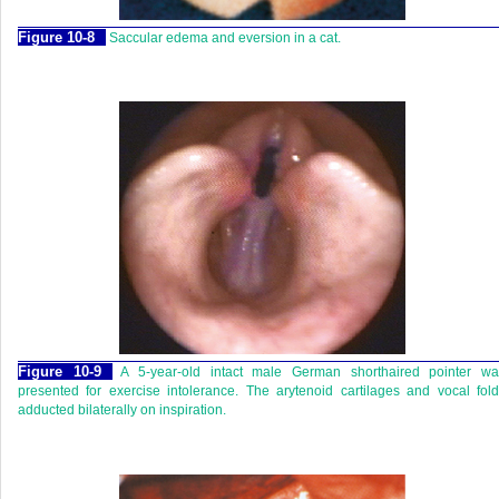
Figure 10-8
Saccular edema and eversion in a cat.
Figure 10-9
A 5-year-old intact male German shorthaired pointer wa
presented for exercise intolerance. The arytenoid cartilages and vocal fol
adducted bilaterally on inspiration.