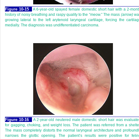
Figure 10-15
A 6-year-old spayed female domestic short hair with a 2-mon
history of noisy breathing and raspy quality to the “meow.” The mass
(arrow)
wa
growing lateral to the left arytenoid laryngeal cartilage, forcing the cartila
medially. The diagnosis was undifferentiated carcinoma.
Figure 10-16
A 2-year-old neutered male domestic short hair was evaluat
for gagging, choking, and weight loss. The patient was referred from a shelte
The mass completely distorts the normal laryngeal architecture and profound
narrows the glottic opening. The patient’s results were positive for feli