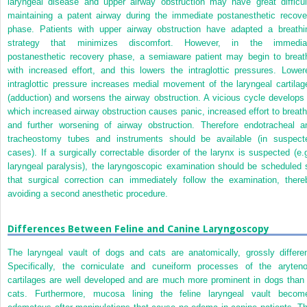
laryngeal disease and upper airway obstruction may have great difficul
maintaining a patent airway during the immediate postanesthetic recove
phase. Patients with upper airway obstruction have adapted a breathi
strategy that minimizes discomfort. However, in the immedia
postanesthetic recovery phase, a semiaware patient may begin to breat
with increased effort, and this lowers the intraglottic pressures. Lower
intraglottic pressure increases medial movement of the laryngeal cartilag
(adduction) and worsens the airway obstruction. A vicious cycle develops 
which increased airway obstruction causes panic, increased effort to breath
and further worsening of airway obstruction. Therefore endotracheal a
tracheostomy tubes and instruments should be available (in suspect
cases). If a surgically correctable disorder of the larynx is suspected (e.g
laryngeal paralysis), the laryngoscopic examination should be scheduled 
that surgical correction can immediately follow the examination, there
avoiding a second anesthetic procedure.
Differences Between Feline and Canine Laryngoscopy
The laryngeal vault of dogs and cats are anatomically, grossly differen
Specifically, the corniculate and cuneiform processes of the aryteno
cartilages are well developed and are much more prominent in dogs than 
cats. Furthermore, mucosa lining the feline laryngeal vault becom