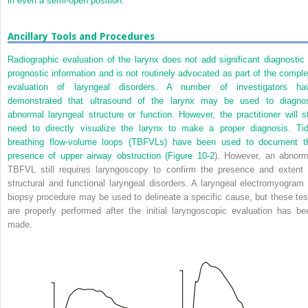
in even a semi-open position.
Ancillary Tools and Procedures
Radiographic evaluation of the larynx does not add significant diagnostic 
prognostic information and is not routinely advocated as part of the comple
evaluation of laryngeal disorders. A number of investigators ha
demonstrated that ultrasound of the larynx may be used to diagno
abnormal laryngeal structure or function. However, the practitioner will sti
need to directly visualize the larynx to make a proper diagnosis. Tid
breathing flow-volume loops (TBFVLs) have been used to document t
presence of upper airway obstruction (
Figure 10-2
). However, an abnorm
TBFVL still requires laryngoscopy to confirm the presence and extent 
structural and functional laryngeal disorders. A laryngeal electromyogram 
biopsy procedure may be used to delineate a specific cause, but these tes
are properly performed after the initial laryngoscopic evaluation has be
made.