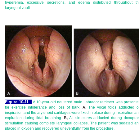
hyperemia, excessive secretions, and edema distributed throughout th
laryngeal vault.
Figure 10-11
A 10-year-old neutered male Labrador retriever was present
for exercise intolerance and loss of bark.
A,
The vocal folds adducted o
inspiration and the arytenoid cartilages were fixed in place during inspiration a
expiration during tidal breathing.
B,
All structures adducted during doxapra
stimulation causing complete laryngeal collapse. The patient was sedated a
placed in oxygen and recovered uneventfully from the procedure.