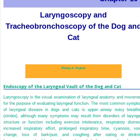
Laryngoscopy and
Tracheobronchoscopy of the Dog an
Cat
Philip A. Padrid
Endoscopy of the Laryngeal Vault of the Dog and Cat
Laryngoscopy is the visual examination of laryngeal anatomy and moveme
for the purpose of evaluating laryngeal function. The most common sympt
of laryngeal disease in dogs and cats is upper airway noisy breathi
(stridor), although many symptoms may result from disorders of larynge
structure or function including exercise intolerance, respiratory distres
increased inspiratory effort, prolonged inspiratory time, cyanosis, voi
change, loss of bark/purr, and coughing after eating or drinkin