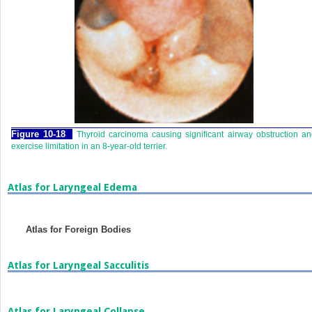
Figure 10-18
Thyroid carcinoma causing significant airway obstruction a
exercise limitation in an 8-year-old terrier.
Atlas for Laryngeal Edema
Atlas for Foreign Bodies
Atlas for Laryngeal Sacculitis
Atlas for Laryngeal Collapse