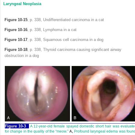
Laryngeal Neoplasia
Figure 10-15
, p. 338, Undifferentiated carcinoma in a cat
Figure 10-16
, p. 338, Lymphoma in a cat
Figure 10-17
, p. 338, Squamous cell carcinoma in a dog
Figure 10-18
, p. 338, Thyroid carcinoma causing significant airway
obstruction in a dog
Figure 10-3
A 12-year-old female spayed domestic short hair was evaluat
for change in the quality of the “meow.”
A,
Profound laryngeal edema was found