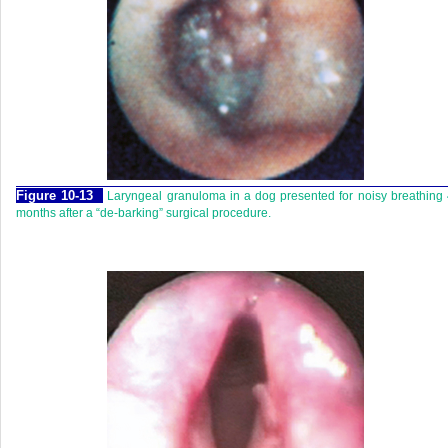
Figure 10-13
Laryngeal granuloma in a dog presented for noisy breathing
months after a “de-barking” surgical procedure.