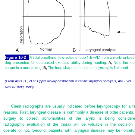
Figure 10-2
A tidal breathing flow-volume loop (TBFVL) from a working-bre
dog presented for decreased exercise ability during hunting.
A,
Note the loo
shape in a normal dog.
B,
The loop shape on inspiration
(arrow)
is flattened.
(From Amis TC, et al: Upper airway obstruction in canine laryngeal paralysis,
Am J Vet
Res
47:1008, 1986).
Chest radiographs are usually indicated before laryngoscopy for a f
reasons. First, laryngeal disease is commonly a disease of older patients. 
surgery to correct abnormalities of the larynx is being considere
radiographic evaluation of the thorax will be valuable in the decision 
operate or not. Second, patients with laryngeal disease may be forceful