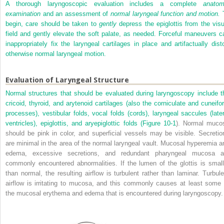
A thorough laryngoscopic evaluation includes a complete
anatom
examination
and an assessment of
normal laryngeal function and motion.
begin, care should be taken to
gently
depress the epiglottis from the visu
field and gently elevate the soft palate, as needed. Forceful maneuvers c
inappropriately fix the laryngeal cartilages in place and artifactually disto
otherwise normal laryngeal motion.
Evaluation of Laryngeal Structure
Normal structures that should be evaluated during laryngoscopy include t
cricoid, thyroid, and arytenoid cartilages (also the corniculate and cuneifo
processes), vestibular folds, vocal folds (cords), laryngeal saccules (later
ventricles), epiglottis, and aryepiglottic folds (
Figure 10-1
). Normal muco
should be pink in color, and superficial vessels may be visible. Secretio
are minimal in the area of the normal laryngeal vault. Mucosal hyperemia a
edema, excessive secretions, and redundant pharyngeal mucosa a
commonly encountered abnormalities. If the lumen of the glottis is small
than normal, the resulting airflow is turbulent rather than laminar. Turbule
airflow is irritating to mucosa, and this commonly causes at least some 
the mucosal erythema and edema that is encountered during laryngoscopy.