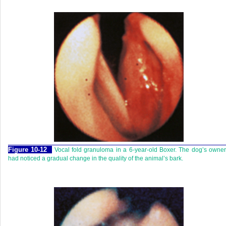
Figure 10-12
Vocal fold granuloma in a 6-year-old Boxer. The dog’s owne
had noticed a gradual change in the quality of the animal’s bark.