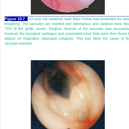
Figure 10-7
A 6-year-old neutered male Bijon Friese was presented for noi
breathing. The saccules are everted and edematous and obstruct more tha
75% of the glottic lumen. Surgical removal of the saccules was successfu
however, the laryngeal cartilages and associated vocal folds were then found 
adduct on inspiration (laryngeal collapse). This was likely the cause of t
saccular eversion.