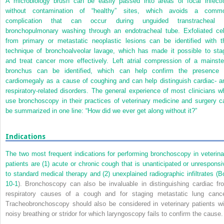
A microbiology brush can be easily passed into areas of focal infecti
without contamination of “healthy” sites, which avoids a comm
complication that can occur during unguided transtracheal 
bronchopulmonary washing through an endotracheal tube. Exfoliated cel
from primary or metastatic neoplastic lesions can be identified with t
technique of bronchoalveolar lavage, which has made it possible to sta
and treat cancer more effectively. Left atrial compression of a mainst
bronchus can be identified, which can help confirm the presence 
cardiomegaly as a cause of coughing and can help distinguish cardiac- a
respiratory-related disorders. The general experience of most clinicians w
use bronchoscopy in their practices of veterinary medicine and surgery c
be summarized in one line: “How did we ever get along without it?”
Indications
The two most frequent indications for performing bronchoscopy in veterina
patients are (1) acute or chronic cough that is unanticipated or unresponsi
to standard medical therapy and (2) unexplained radiographic infiltrates (
B
10-1
). Bronchoscopy can also be invaluable in distinguishing cardiac fr
respiratory causes of a cough and for staging metastatic lung cance
Tracheobronchoscopy should also be considered in veterinary patients wi
noisy breathing or stridor for which laryngoscopy fails to confirm the cause.