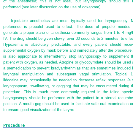
of the anesthesia; this is not ideal, but laryngoscopy should still 
performed (see later discussion on the use of doxapram).
Injectable anesthetics are most typically used for laryngoscopy. 
preference is propofol used to effect. The dose of propofol needed 
generate a proper plane of anesthesia commonly ranges from 1 to 4 mg/
IV. The drug should be given slowly, over 30 seconds to 2 minutes, to effec
Hypoxemia is absolutely predictable, and every patient should recei
supplemental oxygen by mask before and immediately after the procedure. 
is also appropriate to intermittently stop laryngoscopy to supplement t
patient with oxygen, as needed. Atropine or glycopyrrolate should be used 
a premedication to prevent bradyarrhythmias that are sometimes induced 
laryngeal manipulation and subsequent vagal stimulation. Topical 
lidocaine may occasionally
be needed to decrease reflex responses (e.g
laryngospasm, swallowing, or gagging) that may be encountered during t
procedure. This is much more commonly required in the feline specie
Laryngoscopy should be performed with the patient in a sternal recumbe
position. A mouth gag should be used to facilitate safe oral examination a
to ensure good visualization of the larynx.
Procedure