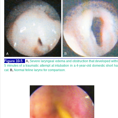
Figure 10-5
A,
Severe laryngeal edema and obstruction that developed with
5 minutes of a traumatic attempt at intubation in a 4-year-old domestic short ha
cat.
B,
Normal feline larynx for comparison.