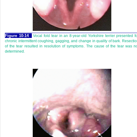
Figure 10-14
Vocal fold tear in an 8-year-old Yorkshire terrier presented f
chronic intermittent coughing, gagging, and change in quality of bark. Resecti
of the tear resulted in resolution of symptoms. The cause of the tear was n
determined.