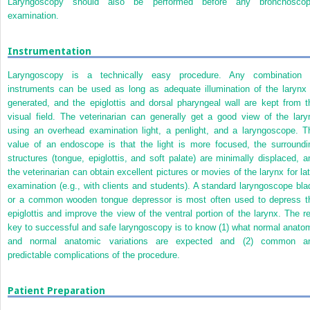
Laryngoscopy should also be performed before any bronchoscop
examination.
Instrumentation
Laryngoscopy is a technically easy procedure. Any combination 
instruments can be used as long as adequate illumination of the larynx 
generated, and the epiglottis and dorsal pharyngeal wall are kept from t
visual field. The veterinarian can generally get a good view of the lary
using an overhead examination light, a penlight, and a laryngoscope. T
value of an endoscope is that the light is more focused, the surroundi
structures (tongue, epiglottis, and soft palate) are minimally displaced, a
the veterinarian can obtain excellent pictures or movies of the larynx for lat
examination (e.g., with clients and students). A standard laryngoscope bla
or a common wooden tongue depressor is most often used to depress t
epiglottis and improve the view of the ventral portion of the larynx. The re
key to successful and safe laryngoscopy is to know (1) what normal anato
and normal anatomic variations are expected and (2) common a
predictable complications of the procedure.
Patient Preparation