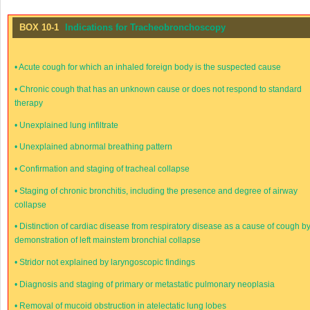
BOX 10-1
Indications for Tracheobronchoscopy
•
Acute cough for which an inhaled foreign body is the suspected cause
•
Chronic cough that has an unknown cause or does not respond to standard
therapy
•
Unexplained lung infiltrate
•
Unexplained abnormal breathing pattern
•
Confirmation and staging of tracheal collapse
•
Staging of chronic bronchitis, including the presence and degree of airway
collapse
•
Distinction of cardiac disease from respiratory disease as a cause of cough b
demonstration of left mainstem bronchial collapse
•
Stridor not explained by laryngoscopic findings
•
Diagnosis and staging of primary or metastatic pulmonary neoplasia
•
Removal of mucoid obstruction in atelectatic lung lobes