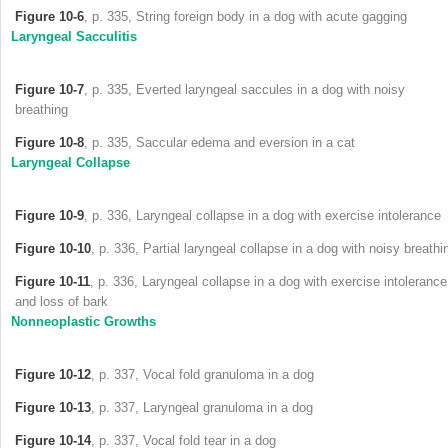
Figure 10-6
, p. 335, String foreign body in a dog with acute gagging
Laryngeal Sacculitis
Figure 10-7
, p. 335, Everted laryngeal saccules in a dog with noisy
breathing
Figure 10-8
, p. 335, Saccular edema and eversion in a cat
Laryngeal Collapse
Figure 10-9
, p. 336, Laryngeal collapse in a dog with exercise intolerance
Figure 10-10
, p. 336, Partial laryngeal collapse in a dog with noisy breathi
Figure 10-11
, p. 336, Laryngeal collapse in a dog with exercise intolerance
and loss of bark
Nonneoplastic Growths
Figure 10-12
, p. 337, Vocal fold granuloma in a dog
Figure 10-13
, p. 337, Laryngeal granuloma in a dog
Figure 10-14
, p. 337, Vocal fold tear in a dog