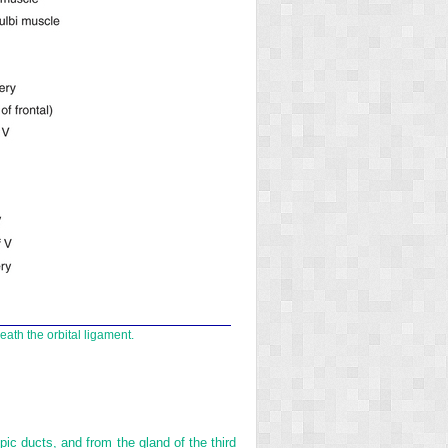
eath the orbital ligament.
pic ducts, and from the gland of the third