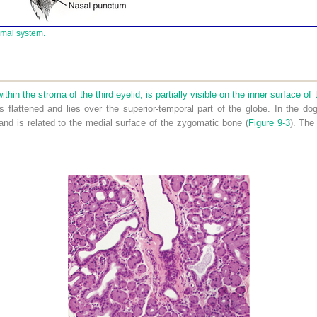
imal system.
s
ithin the stroma of the third eyelid, is partially visible on the inner surface of
is flattened and lies over the superior-temporal part of the globe. In the do
 and is related to the medial surface of the zygomatic bone (
Figure 9-3
). The