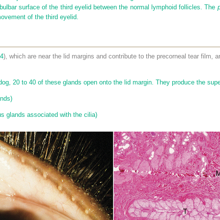
bulbar surface of the third eyelid between the normal lymphoid follicles. The
movement of the third eyelid.
-4
), which are near the lid margins and contribute to the precorneal tear film, 
og, 20 to 40 of these glands open onto the lid margin. They produce the superfi
ands)
 glands associated with the cilia)