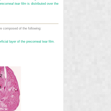
precorneal tear film
is distributed over the
are composed of the following:
cial layer of the precorneal tear film.