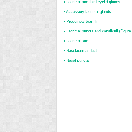
•
Lacrimal and third eyelid glands
•
Accessory lacrimal glands
•
Precorneal tear film
•
Lacrimal puncta and canaliculi (
Figure
•
Lacrimal sac
•
Nasolacrimal duct
•
Nasal puncta