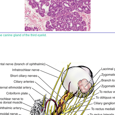
e canine gland of the third eyelid.