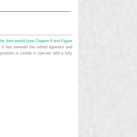
 the third eyelid (see
Chapter 8
and
Figure
g it lies beneath the
orbital ligament
and
 position is similar in species with a fully