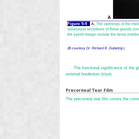
Figure 9-4
A,
The openings of the meibom
sebaceous secretions of these glands contri
the eyelid margin include the tarsal (mei
(
B
courtesy Dr. Richard R. Dubielzig.)
The functional significance of the g
external hordeolum
(stye).
Precorneal Tear Film
The precorneal tear film covers the corn