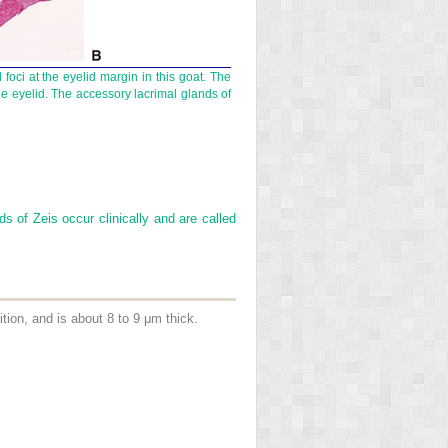
foci at the eyelid margin in this goat. The
e eyelid. The accessory lacrimal glands of
s of Zeis occur clinically and are called
sition, and is about 8 to 9 μm thick.