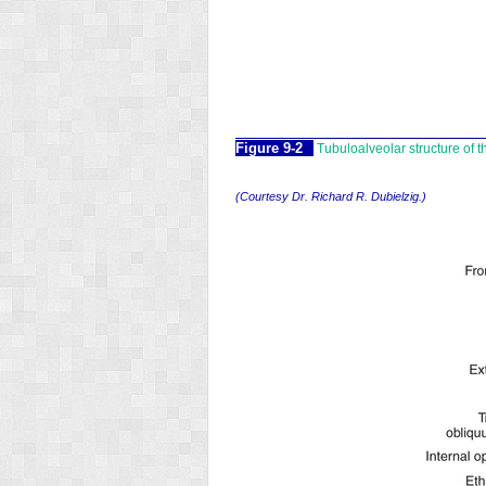
Figure 9-2
Tubuloalveolar structure of th
(Courtesy Dr. Richard R. Dubielzig.)