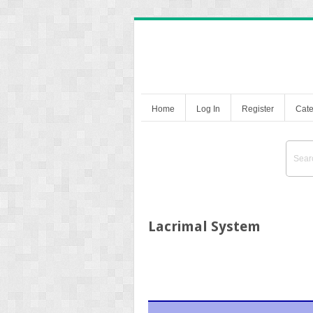
Home
Log In
Register
Cate
Lacrimal System