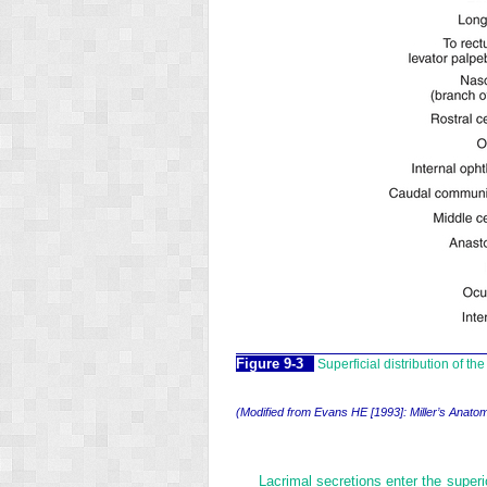
Figure 9-3
Superficial distribution of th
(Modified from Evans HE [1993]: Miller’s Anatom
Lacrimal secretions enter the superio