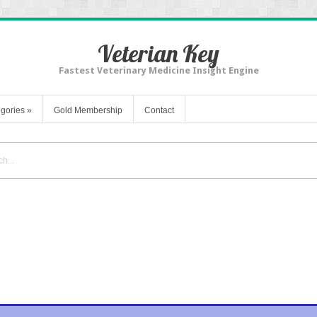
Veterian Key
Fastest Veterinary Medicine Insight Engine
gories
»
Gold Membership
Contact