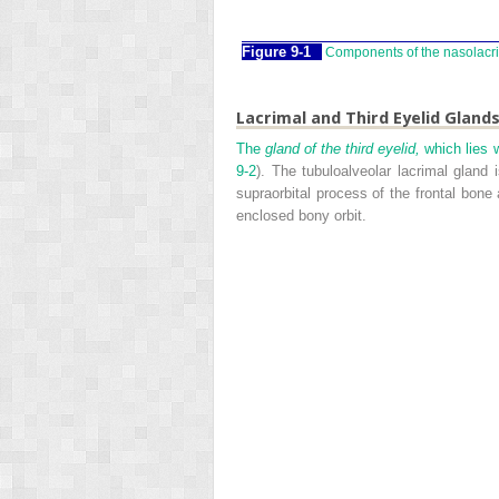
Figure 9-1
Components of the nasolacr
Lacrimal and Third Eyelid Gland
The
gland of the third eyelid,
which lies w
9-2
). The tubuloalveolar lacrimal gland 
supraorbital process of the frontal bone
enclosed bony orbit.