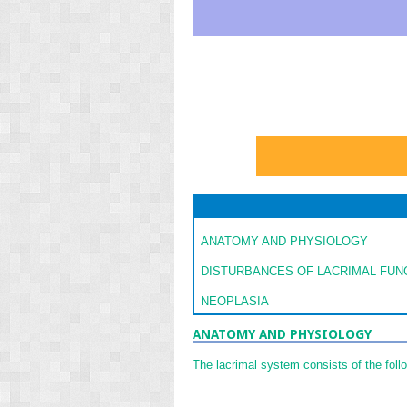
ANATOMY AND PHYSIOLOGY
DISTURBANCES OF LACRIMAL FUN
NEOPLASIA
ANATOMY AND PHYSIOLOGY
The lacrimal system consists of the follo