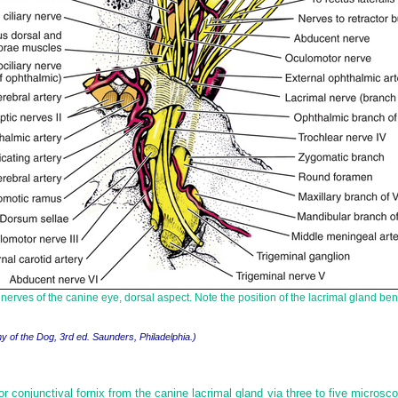
e nerves of the canine eye, dorsal aspect. Note the position of the lacrimal gland ben
y of the Dog, 3rd ed. Saunders, Philadelphia.)
r conjunctival fornix from the canine lacrimal gland via three to five microsco