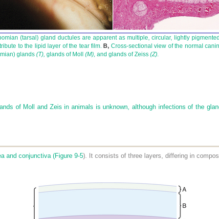
ian (tarsal) gland ductules are apparent as multiple, circular, lightly pigmented 
bute to the lipid layer of the tear film.
B,
Cross-sectional view of the normal canin
bomian) glands
(T),
glands of Moll
(M),
and glands of Zeiss
(Z).
lands of Moll and Zeis in animals is unknown, although infections of the gland
ea and conjunctiva (
Figure 9-5
). It consists of three layers, differing in compo