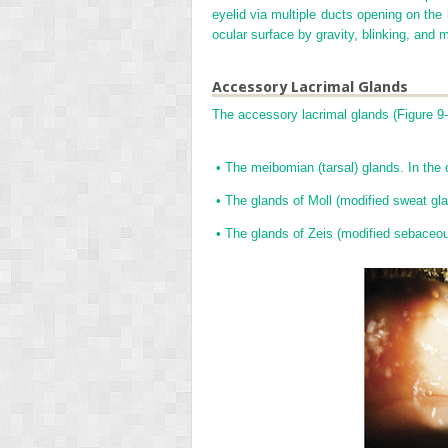
eyelid via multiple ducts opening on the 
ocular surface by gravity, blinking, and 
Accessory Lacrimal Glands
The accessory lacrimal glands (
Figure 9
•
The meibomian (tarsal) glands. In the d
•
The glands of Moll (modified sweat gl
•
The glands of Zeis (modified sebaceous