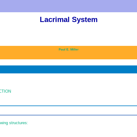
Lacrimal System
Paul E. Miller
CTION
wing structures: