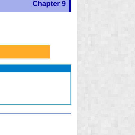
Chapter 9