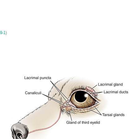
 9-1
)