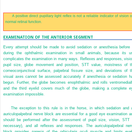
A positive direct pupillary light reflex is not a reliable indicator of vision o
normal retinal function.
EXAMINATION OF THE ANTERIOR SEGMENT
Every attempt should be made to avoid sedation or anesthesia before 
during the ophthalmic examination in small animals, because its u
complicates the examination in many ways. Reflexes and responses, visio
pupil size, globe movement and position, STT value, moistness of t
corneoconjunctival surface, palpebral fissure size, and deviations of t
visual axes cannot be assessed accurately if anesthesia or sedation h
begun. Further, the globe becomes enophthalmic and rolls ventromediall
and the third eyelid covers much of the globe, making a complete e
examination impossible.
The exception to this rule is in the horse, in which sedation and 
auriculopalpebral nerve block are essential for a good eye examination a
should be performed after the assessment of pupil size, vision, STT (
necessary), and all reflexes and responses. The auriculopalpebral ner
block provides paresis of the orbicularis oculi muscle and limits eyel