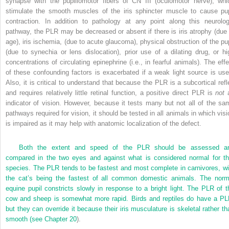
synapse with the pupillomotor fibers of CN III (oculomotor nerve), whi
stimulate the smooth muscles of the iris sphincter muscle to cause pup
contraction. In addition to pathology at any point along this neurolog
pathway, the PLR may be decreased or absent if there is iris atrophy (due 
age), iris ischemia, (due to acute glaucoma), physical obstruction of the pup
(due to synechia or lens dislocation), prior use of a dilating drug, or hi
concentrations of circulating epinephrine (i.e., in fearful animals). The effe
of these confounding factors is exacerbated if a weak light source is use
Also, it is critical to understand that because the PLR is a subcortical refl
and requires relatively little retinal function, a positive direct PLR is
not
indicator of vision. However, because it tests many but not all of the sa
pathways required for vision, it should be tested in all animals in which visi
is impaired as it may help with anatomic localization of the defect.
Both the extent and speed of the PLR should be assessed a
compared in the two eyes and against what is considered normal for th
species. The PLR tends to be fastest and most complete in carnivores, wi
the cat’s being the fastest of all common domestic animals. The norm
equine pupil constricts slowly in response to a bright light. The PLR of t
cow and sheep is somewhat more rapid. Birds and reptiles do have a PL
but they can override it because their iris musculature is skeletal rather th
smooth (see
Chapter 20
).