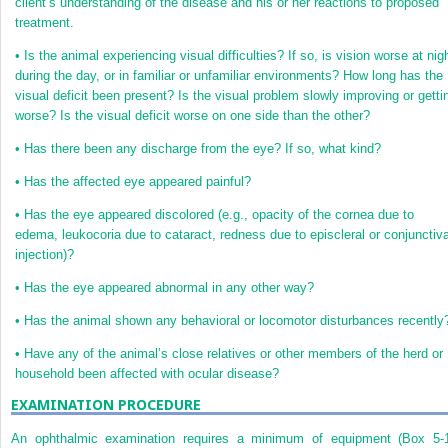
client’s understanding of the disease and his or her reactions to proposed
treatment.
•
Is the animal experiencing visual difficulties? If so, is vision worse at nig
during the day, or in familiar or unfamiliar environments? How long has the
visual deficit been present? Is the visual problem slowly improving or getti
worse? Is the visual deficit worse on one side than the other?
•
Has there been any discharge from the eye? If so, what kind?
•
Has the affected eye appeared painful?
•
Has the eye appeared discolored (e.g., opacity of the cornea due to
edema, leukocoria due to cataract, redness due to episcleral or conjunctiva
injection)?
•
Has the eye appeared abnormal in any other way?
•
Has the animal shown any behavioral or locomotor disturbances recently
•
Have any of the animal’s close relatives or other members of the herd or
household been affected with ocular disease?
EXAMINATION PROCEDURE
An ophthalmic examination requires a minimum of equipment (
Box 5-