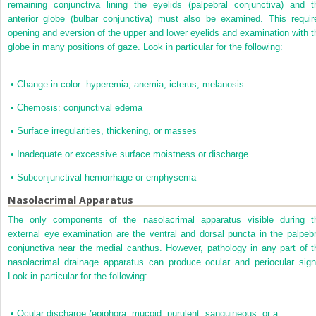
remaining conjunctiva lining the eyelids (palpebral conjunctiva) and t
anterior globe (bulbar conjunctiva) must also be examined. This requir
opening and eversion of the upper and lower eyelids and examination with t
globe in many positions of gaze. Look in particular for the following:
•
Change in color: hyperemia, anemia, icterus, melanosis
•
Chemosis: conjunctival edema
•
Surface irregularities, thickening, or masses
•
Inadequate or excessive surface moistness or discharge
•
Subconjunctival hemorrhage or emphysema
Nasolacrimal Apparatus
The only components of the nasolacrimal apparatus visible during t
external eye examination are the ventral and dorsal puncta in the palpebr
conjunctiva near the medial canthus. However, pathology in any part of t
nasolacrimal drainage apparatus can produce ocular and periocular sign
Look in particular for the following:
•
Ocular discharge (epiphora, mucoid, purulent, sanguineous, or a