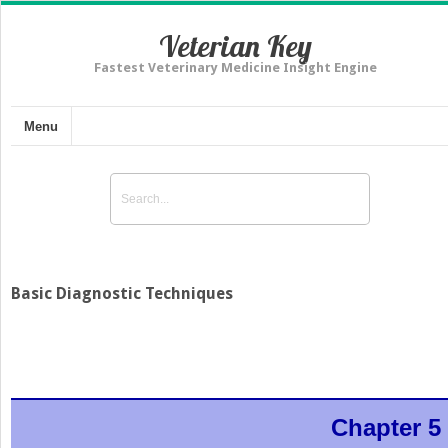
Veterian Key
Fastest Veterinary Medicine Insight Engine
Menu
Basic Diagnostic Techniques
Chapter 5