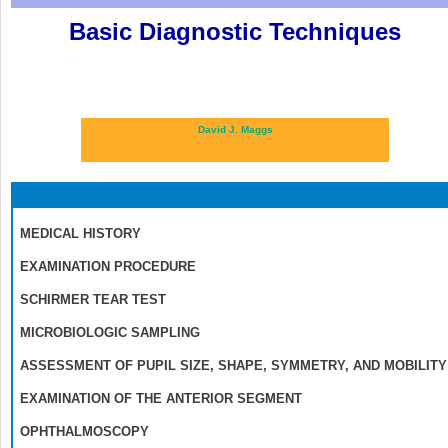
Basic Diagnostic Techniques
David J. Maggs
MEDICAL HISTORY
EXAMINATION PROCEDURE
SCHIRMER TEAR TEST
MICROBIOLOGIC SAMPLING
ASSESSMENT OF PUPIL SIZE, SHAPE, SYMMETRY, AND MOBILITY
EXAMINATION OF THE ANTERIOR SEGMENT
OPHTHALMOSCOPY