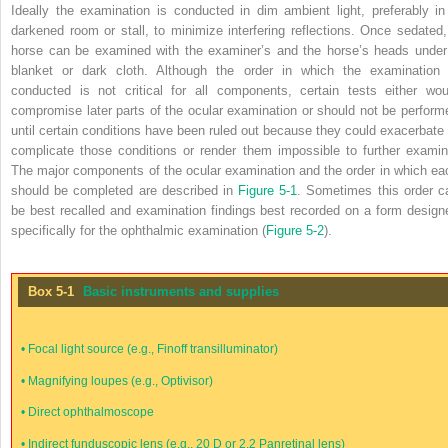
Ideally the examination is conducted in dim ambient light, preferably in
darkened room or stall, to minimize interfering reflections. Once sedated,
horse can be examined with the examiner’s and the horse’s heads under
blanket or dark cloth. Although the order in which the examination 
conducted is not critical for all components, certain tests either wou
compromise later parts of the ocular examination or should not be perform
until certain conditions have been ruled out because they could exacerbate 
complicate those conditions or render them impossible to further examin
The major components of the ocular examination and the order in which ea
should be completed are described in
Figure 5-1
. Sometimes this order c
be best recalled and examination findings best recorded on a form design
specifically for the ophthalmic examination (
Figure 5-2
).
Box 5-1
Basic instruments and supplies
•
Focal light source (e.g., Finoff transilluminator)
•
Magnifying loupes (e.g., Optivisor)
•
Direct ophthalmoscope
•
Indirect funduscopic lens (e.g., 20 D or 2.2 Panretinal lens)