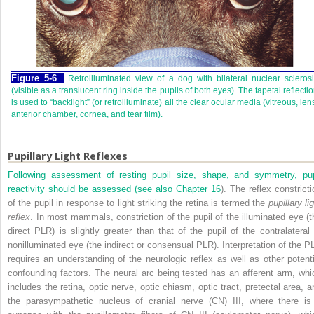
Figure 5-6
Retroilluminated view of a dog with bilateral nuclear scleros
(visible as a translucent ring inside the pupils of both eyes). The tapetal reflecti
is used to “backlight” (or retroilluminate) all the clear ocular media (vitreous, len
anterior chamber, cornea, and tear film).
Pupillary Light Reflexes
Following assessment of resting pupil size, shape, and symmetry, pup
reactivity should be assessed (see also
Chapter 16
). The reflex constricti
of the pupil in response to light striking the retina is termed the
pupillary li
reflex
. In most mammals, constriction of the pupil of the illuminated eye (t
direct PLR) is slightly greater than that of the pupil of the contralateral 
nonilluminated eye (the indirect or consensual PLR). Interpretation of the P
requires an understanding of the neurologic reflex as well as other potenti
confounding factors. The neural arc being tested has an afferent arm, whi
includes the retina, optic nerve, optic chiasm, optic tract, pretectal area, a
the parasympathetic nucleus of cranial nerve (CN) III, where there is