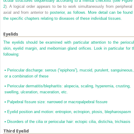
ocular structures sequentially according to a mental checklist (see
Figure 
2
). A logical order appears to be to work simultaneously from peripheral 
axial and from anterior to
posterior, as follows. More detail can be found 
the specific chapters relating to diseases of these individual tissues.
Eyelids
The eyelids should be examined with particular attention to the periocul
skin, eyelid margin, and meibomian gland orifices. Look in particular for t
following:
•
Periocular discharge: serous (“epiphora”), mucoid, purulent, sanguineous,
or a combination of these
•
Periocular dermatitis/blepharitis: alopecia, scaling, hyperemia, crusting,
swelling, ulceration, maceration, etc.
•
Palpebral fissure size: narrowed or macropalpebral fissure
•
Eyelid position and motion: entropion, ectropion, ptosis, blepharospasm
•
Disorders of the cilia or periocular hair: ectopic cilia, distichia, trichiasis
Third Eyelid