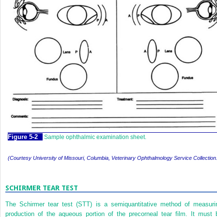
Figure 5-2
Sample ophthalmic examination sheet.
(Courtesy University of Missouri, Columbia, Veterinary Ophthalmology Service Collection
SCHIRMER TEAR TEST
The Schirmer tear test (STT) is a semiquantitative method of measuri
production of the aqueous portion of the precorneal tear film. It must 