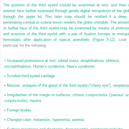
The position of the third eyelid should be examined at rest, and then i
anterior face further examined through gentle digital retropulsion of the glo
through the upper lid. This later step should be omitted if a deep 
penetrating corneal or scleral lesion renders the globe unstable. The posteri
or bulbar face of the third eyelid may be examined by means of protrusi
and eversion of the third eyelid with a pair of fixation forceps or mosqui
hemostats after application of topical anesthetic (
Figure 5-12
). Look 
particular for the following:
•
Increased prominence at rest: orbital mass, enophthalmos, phthisis,
microphthalmos, Horner’s syndrome, Haw’s syndrome
•
Scrolled third eyelid cartilage
•
Masses: prolapse of the gland of the third eyelid (“cherry eye”), neoplasia
•
Irregularities of the margin or surfaces: chronic conjunctivitis (“pannus” or
conjunctivitis), trauma
•
Foreign bodies
•
Changed color: melanosis, hyperemia, anemia