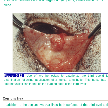
•
Surface moistness and discharge: dacryocystitis, keratoconjunctivitis
sicca
Figure 5-12
Use of two hemostats to exteriorize the third eyelid fo
examination following application of a topical anesthetic. This horse has
squamous cell carcinoma on the leading edge of the third eyelid.
Conjunctiva
In addition to the conjunctiva that lines both surfaces of the third eyelid, t