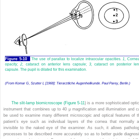
Figure 5-10
The use of parallax to localize intraocular opacities.
1,
Cornea
opacity;
2,
cataract on anterior lens capsule;
3,
cataract on posterior len
capsule. The pupil is dilated for this examination.
(From Komar G, Szutter L [1968]: Tierarztliche Augenheilkunde. Paul Parey, Berlin.)
The slit-lamp biomicroscope (
Figure 5-11
) is a more sophisticated optic
instrument that combines up to 40 μ magnification and illumination and c
be used to examine many different microscopic and optical features of t
patient’s eye such as individual layers of the cornea that normally a
invisible to the naked eye of the examiner. As such, it allows patholog
processes to be described more accurately so as to better guide diagnosi