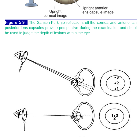
Figure 5-9
The Sanson-Purkinje reflections off the cornea and anterior a
posterior lens capsules provide perspective during the examination and shou
be used to judge the depth of lesions within the eye.