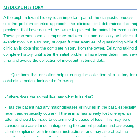
MEDICAL HISTORY
A thorough, relevant history is an important part of the diagnostic process. 
use the problem-oriented approach, the clinician first determines the maj
problems that have caused the owner to present the animal for examinatio
These problems form a temporary problem list and not only will direct t
examination but also may suggest further avenues of questioning while t
clinician is obtaining the complete history from the owner. Delaying taking t
complete history until after the initial problems have been determined sav
time and avoids the collection of irrelevant historical data.
Questions that are often helpful during the collection of a history for 
ophthalmic patient include the following:
•
Where does the animal live, and what is its diet?
•
Has the patient had any major diseases or injuries in the past, especially
recent and especially ocular? If the animal has already lost one eye, an
attempt should be made to determine the cause of loss. This may be of
considerable assistance in diagnosing the current problem and assessing
client compliance with treatment instructions, and may also affect the