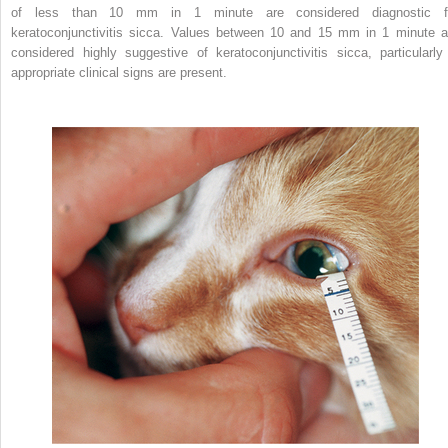
of less than 10 mm in 1 minute are considered diagnostic f
keratoconjunctivitis sicca. Values between 10 and 15 mm in 1 minute a
considered highly suggestive of keratoconjunctivitis sicca, particularly 
appropriate clinical signs are present.