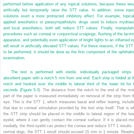
performed before application of any topical solutions, because these wou
artificially but temporarily raise
the STT value. In addition, some topic
solutions exert a more protracted inhibitory effect. For example, topical
applied anesthetics or parasympatholytic drugs used to induce mydriasi
and local anesthetics, both will reduce STT values. Finally, manipulati
procedures such as corneal or conjunctival scrapings, flushing of the lacrim
apparatus, and potentially even application of bright lights to an inflamed e
will result in artificially elevated STT values. For these reasons, if the STT 
to be performed, it should be done as the first component of the ophthalm
examination.
The test is performed with sterile, individually packaged strips 
absorbent paper with a notch 5 mm from one end. Each strip is folded at t
notch and hooked over the middle to lateral third of the lower lid for 
seconds (
Figure 5-3
). The distance from the notch to the end of the moi
part of the paper is measured immediately on removal of the strip from t
eye. This is the STT 1, which measures basal and reflex tearing, includi
that due to corneal stimulation provided by the test strip itself. That is w
the STT strip should be placed in the middle to lateral region of the low
eyelid, where it can gently contact the corneal surface. If it is placed mo
medially, the third eyelid can protect the cornea and reduce STT 1 results. 
normal dogs, the STT 1 result should exceed 15 mm in 1 minute. Readin