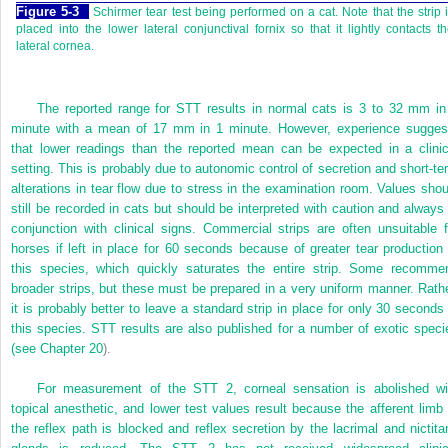
Figure 5-3
Schirmer tear test being performed on a cat. Note that the strip 
placed into the lower lateral conjunctival fornix so that it lightly contacts t
lateral cornea.
The reported range for STT results in normal cats is 3 to 32 mm in
minute with a mean of 17 mm in 1 minute. However, experience sugges
that lower readings than the reported mean can be expected in a clinic
setting. This is probably due to autonomic control of secretion and short-te
alterations in tear flow due to stress in the examination room. Values shou
still be recorded in cats but should be interpreted with caution and always 
conjunction with clinical signs. Commercial strips are often unsuitable f
horses if left in place for 60 seconds because of greater tear production 
this species, which quickly saturates the entire strip. Some recomme
broader strips, but these must be prepared in a very uniform manner. Rathe
it is probably better to leave a standard strip in place for only 30 seconds 
this species. STT results are also published for a number of exotic speci
(see
Chapter 20
).
For measurement of the STT 2, corneal sensation is abolished wi
topical anesthetic, and lower test values result because the afferent limb 
the reflex path is blocked and reflex secretion by the lacrimal and nictita