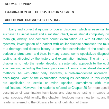
NORMAL FUNDUS
EXAMINATION OF THE POSTERIOR SEGMENT
ADDITIONAL DIAGNOSTIC TESTING
Early and correct diagnosis of ocular disorders, which is essential to
successful clinical result and a satisfied client, relies almost completely on
thorough, orderly, and complete ocular examination. As with all other bo
systems, investigation of a patient with ocular disease comprises the taki
of a thorough and directed history, a complete examination of the ocular a
periocular structures, and then, in many cases, some specialized diagnost
testing as directed by the history and examination findings. The aim of th
chapter is to help the reader develop a systematic approach to the ocul
examination, including the basic principles of some specialized diagnost
methods. As with other body systems, a problem-oriented approach 
encouraged. Most of the examination techniques described in this chapt
are applicable to exotic or avian species, sometimes with min
modifications. However, the reader is referred to
Chapter 20
for more specif
description of examination techniques and diagnostic testing in exotic a
avian species. Additionally, this chapter introduces many new terms, and t
reader is referred to the Glossary for a full definition of these.