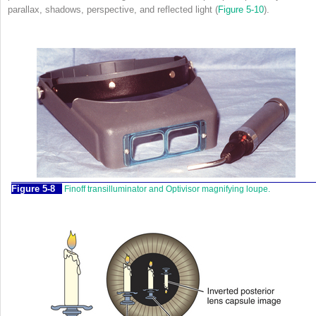
parallax, shadows, perspective, and reflected light (
Figure 5-10
).
Figure 5-8
Finoff transilluminator and Optivisor magnifying loupe.