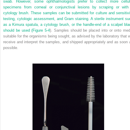
swab. However, some ophthalmologists prefer to collect more cellul
specimens from corneal or conjunctival lesions by scraping or with
cytology brush. These samples can be submitted for culture and sensitivi
testing, cytologic assessment, and Gram staining. A sterile instrument su
as a Kimura spatula, a cytology brush, or the handle-end of a scalpel bla
should be used (
Figure 5-4
). Samples should be placed into or onto med
suitable for the organisms being sought, as advised by the laboratory that wi
receive and interpret the samples, and shipped appropriately and as soon 
possible.