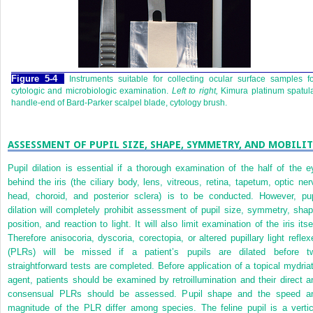
Figure 5-4
Instruments suitable for collecting ocular surface samples f
cytologic and microbiologic examination.
Left to right,
Kimura platinum spatul
handle-end of Bard-Parker scalpel blade, cytology brush.
ASSESSMENT OF PUPIL SIZE, SHAPE, SYMMETRY, AND MOBILIT
Pupil dilation is essential if a thorough examination of the half of the e
behind the iris (the ciliary body, lens, vitreous, retina, tapetum, optic ner
head, choroid, and posterior sclera) is to be conducted. However, pup
dilation will completely prohibit assessment of pupil size, symmetry, shap
position, and reaction to light. It will also limit examination of the iris itse
Therefore anisocoria, dyscoria, corectopia, or altered pupillary light reflex
(PLRs) will be missed if a patient’s pupils are dilated before t
straightforward tests are completed. Before application of a topical mydriat
agent, patients should be examined by retroillumination and their direct a
consensual PLRs should be assessed. Pupil shape and the speed a
magnitude of the PLR differ among species. The feline pupil is a vertic