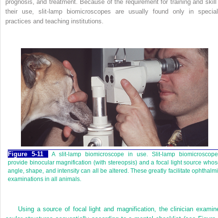
prognosis, and treatment. Because of the requirement for training and skill 
their use, slit-lamp biomicroscopes are usually found only in special
practices and teaching institutions.
Figure 5-11
A slit-lamp biomicroscope in use. Slit-lamp biomicroscope
provide binocular magnification (with stereopsis) and a focal light source who
angle, shape, and intensity can all be altered. These greatly facilitate ophthalm
examinations in all animals.
Using a source of focal light and magnification, the clinician examin