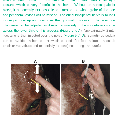
closure, which is very forceful in the horse. Without an auriculopalpebr
block, it is generally not possible to examine the whole globe of the hor
and peripheral lesions will be missed. The auriculopalpebral nerve is found 
running a finger up and down over the zygomatic process of the facial bon
The nerve can be palpated as it runs transversely in the subcutaneous spa
across the lower third of this process (
Figure 5-7,
A
). Approximately 2 mL 
lidocaine is then injected over the nerve (
Figure 5-7,
B
). Sometimes sedati
can be avoided in horses if a twitch is used. For food animals, a suitab
crush or race/chute and (especially in cows) nose tongs are useful.