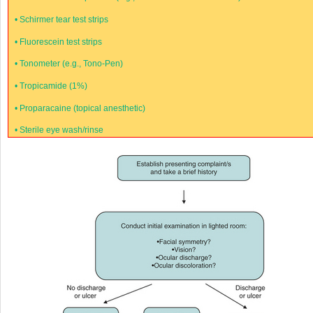
•
Schirmer tear test strips
•
Fluorescein test strips
•
Tonometer (e.g., Tono-Pen)
•
Tropicamide (1%)
•
Proparacaine (topical anesthetic)
•
Sterile eye wash/rinse