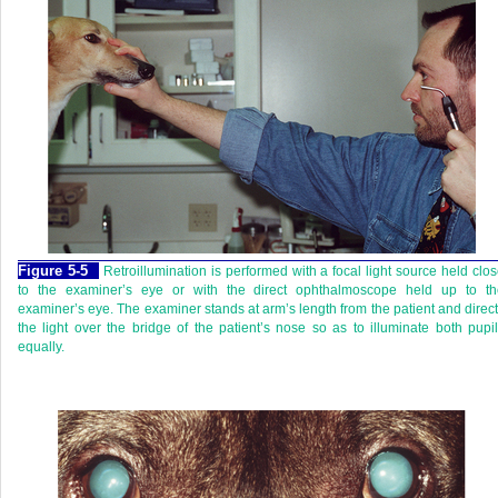
Figure 5-5
Retroillumination is performed with a focal light source held clo
to the examiner’s eye or with the direct ophthalmoscope held up to th
examiner’s eye. The examiner stands at arm’s length from the patient and direc
the light over the bridge of the patient’s nose so as to illuminate both pupi
equally.