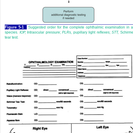
Figure 5-1
Suggested order for the complete ophthalmic examination in a
species.
IOP,
Intraocular pressure;
PLRs,
pupillary light reflexes;
STT,
Schirme
tear test.