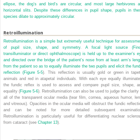
ellipse, the dog’s and bird’s are circular, and most large herbivores a
horizontal slits. Despite these differences in pupil shape, pupils in the
species dilate to approximately circular.
Retroillumination
Retroillumination is a simple but extremely useful technique for assessme
of pupil size, shape, and symmetry. A focal light source (Fino
transilluminator or direct ophthalmoscope) is held up to the examiner’s e
and directed over the bridge of the patient’s nose from at least arm’s leng
from the patient so as to equally illuminate the two pupils and elicit the fund
reflection (
Figure 5-5
). This reflection is usually gold or green in tapet
animals and red in atapetal individuals. With each eye equally illuminate
the fundic reflex is used to assess and compare pupil size, shape, a
equality (
Figure 5-6
). Retroillumination can also be used to judge the clarity 
all of the transparent ocular media (tear film, cornea, aqueous humor, len
and vitreous). Opacities in the ocular media will obstruct the fundic reflecti
and can be noted for more detailed subsequent examinatio
Retroillumination is particularly useful for differentiating nuclear scleros
from cataract (see
Chapter 13
).