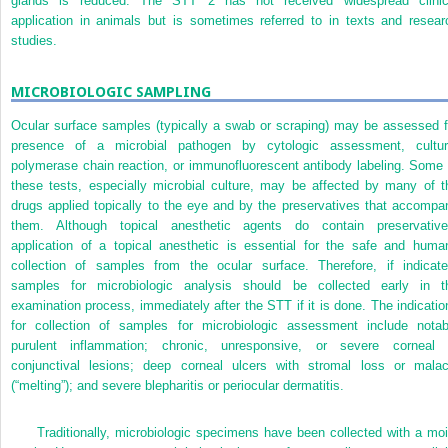
glands is reduced. The STT 2 has not received widespread clinic
application in animals but is sometimes referred to in texts and resear
studies.
MICROBIOLOGIC SAMPLING
Ocular surface samples (typically a swab or scraping) may be assessed f
presence of a microbial pathogen by cytologic assessment, cultur
polymerase chain reaction, or immunofluorescent antibody labeling. Some 
these tests, especially microbial culture, may be affected by many of t
drugs applied topically to the eye and by the preservatives that accompa
them. Although topical anesthetic agents do contain preservative
application of a topical anesthetic is essential for the safe and
huma
collection of samples from the ocular surface. Therefore, if indicate
samples for microbiologic analysis should be collected early in t
examination process, immediately after the STT if it is done. The indicatio
for collection of samples for microbiologic assessment include notab
purulent inflammation; chronic, unresponsive, or severe corneal 
conjunctival lesions; deep corneal ulcers with stromal loss or malac
(“melting”); and severe blepharitis or periocular dermatitis.
Traditionally, microbiologic specimens have been collected with a moi