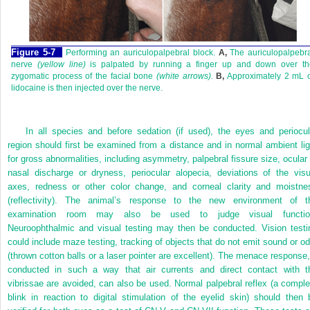
Figure 5-7
Performing an auriculopalpebral block.
A,
The auriculopalpebra
nerve
(yellow line)
is palpated by running a finger up and down over th
zygomatic process of the facial bone
(white arrows).
B,
Approximately 2 mL o
lidocaine is then injected over the nerve.
In all species and before sedation (if used), the eyes and periocul
region should first be examined from a distance and in normal ambient lig
for gross abnormalities, including asymmetry, palpebral fissure size, ocular 
nasal discharge or dryness, periocular alopecia, deviations of the visu
axes, redness or other color change, and corneal clarity and moistne
(reflectivity). The animal’s response to the new environment of t
examination room may also be used to judge visual functio
Neuroophthalmic and visual testing may then be conducted. Vision testi
could include maze testing, tracking of objects that do not emit sound or od
(thrown cotton balls or a laser pointer are excellent). The menace response, 
conducted in such a way that air currents and direct contact with t
vibrissae are avoided, can also be used. Normal palpebral reflex (a comple
blink in reaction to digital stimulation of the eyelid skin) should then 