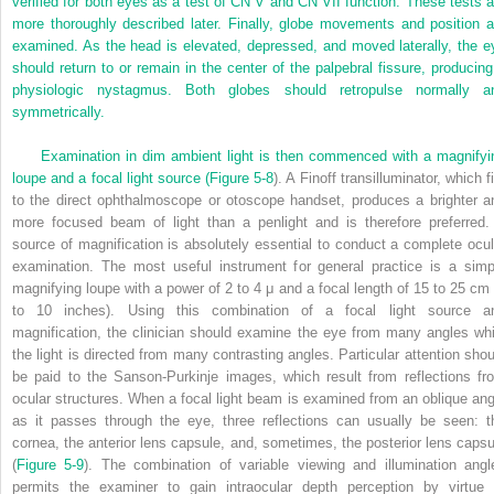
verified for
both eyes as a test of CN V and CN VII function. These tests a
more thoroughly described later. Finally, globe movements and position a
examined. As the head is elevated, depressed, and moved laterally, the e
should return to or remain in the center of the palpebral fissure, producing
physiologic nystagmus. Both globes should retropulse normally a
symmetrically.
Examination in dim ambient light is then commenced with a magnifyi
loupe and a focal light source (
Figure 5-8
). A Finoff transilluminator, which f
to the direct ophthalmoscope or otoscope handset, produces a brighter a
more focused beam of light than a penlight and is therefore preferred.
source of magnification is absolutely essential to conduct a complete ocul
examination. The most useful instrument for general practice is a simp
magnifying loupe with a power of 2 to 4 μ and a focal length of 15 to 25 cm 
to 10 inches). Using this combination of a focal light source a
magnification, the clinician should examine the eye from many angles whi
the light is directed from many contrasting angles. Particular attention shou
be paid to the Sanson-Purkinje images, which result from reflections fr
ocular structures. When a focal light beam is examined from an oblique ang
as it passes through the eye, three reflections can usually be seen: t
cornea, the anterior lens capsule, and, sometimes, the posterior lens capsu
(
Figure 5-9
). The combination of variable viewing and illumination angl
permits the examiner to gain intraocular depth perception by virtue 