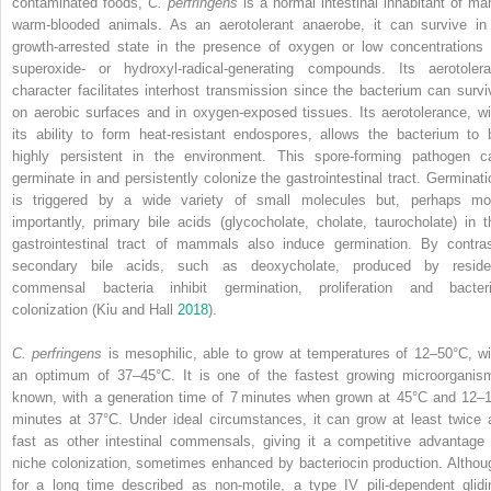
contaminated foods,
C. perfringens
is a normal intestinal inhabitant of ma
warm‐blooded animals. As an aerotolerant anaerobe, it can survive in
growth‐arrested state in the presence of oxygen or low concentrations 
superoxide‐ or hydroxyl‐radical‐generating compounds. Its aerotolera
character facilitates interhost transmission since the bacterium can survi
on aerobic surfaces and in oxygen‐exposed tissues. Its aerotolerance, wi
its ability to form heat‐resistant endospores, allows the bacterium to 
highly persistent in the environment. This spore‐forming pathogen c
germinate in and persistently colonize the gastrointestinal tract. Germinati
is triggered by a wide variety of small molecules but, perhaps mo
importantly, primary bile acids (glycocholate, cholate, taurocholate) in t
gastrointestinal tract of mammals also induce germination. By contras
secondary bile acids, such as deoxycholate, produced by reside
commensal bacteria inhibit germination, proliferation and bacteri
colonization (Kiu and Hall
2018
).
C. perfringens
is mesophilic, able to grow at temperatures of 12–50°C, wi
an optimum of 37–45°C. It is one of the fastest growing microorganis
known, with a generation time of 7 minutes when grown at 45°C and 12–
minutes at 37°C. Under ideal circumstances, it can grow at least twice 
fast as other intestinal commensals, giving it a competitive advantage 
niche colonization, sometimes enhanced by bacteriocin production. Althou
for a long time described as non‐motile, a type IV pili‐dependent glidi