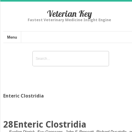
Veterian Key
Fastest Veterinary Medicine Insight Engine
Menu
Enteric Clostridia
28
Enteric Clostridia
Evelien Dierick, Evy Goossens, John F. Prescott, Richard Ducatelle, a