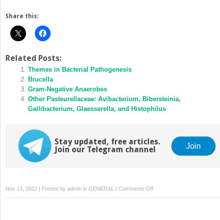
Share this:
Related Posts:
Themes in Bacterial Pathogenesis
Brucella
Gram‐Negative Anaerobes
Other Pasteurellaceae: Avibacterium, Bibersteinia,
Gallibacterium, Glaesserella, and Histophilus
Stay updated, free articles.
Join
Join our Telegram channel
on
Nov 13, 2022 | Posted by
admin
in
GENERAL
|
Comments Off
Enteric
Clostridia