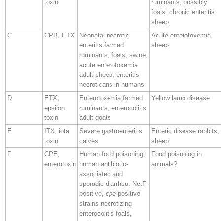
toxin
ruminants, possibly
foals; chronic enteritis
sheep
C
CPB, ETX
Neonatal necrotic
Acute enterotoxemia
enteritis farmed
sheep
ruminants, foals, swine;
acute enterotoxemia
adult sheep; enteritis
necroticans in humans
D
ETX,
Enterotoxemia farmed
Yellow lamb disease
epsilon
ruminants; enterocolitis
toxin
adult goats
E
ITX, iota
Severe gastroenteritis
Enteric disease rabbits,
toxin
calves
sheep
F
CPE,
Human food poisoning;
Food poisoning in
enterotoxin
human antibiotic‐
animals?
associated and
sporadic diarrhea. NetF‐
positive,
cpe
‐positive
strains necrotizing
enterocolitis foals,