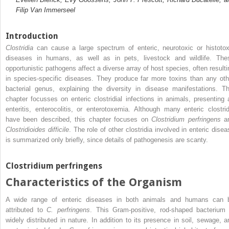
Filip Van Immerseel
Introduction
Clostridia
can cause a large
spectrum of enteric, neurotoxic or histotox
diseases in humans, as well as in pets, livestock and wildlife. The
opportunistic pathogens affect a diverse array of host species, often resulti
in species‐specific diseases. They produce far more toxins than any oth
bacterial genus, explaining the diversity in disease manifestations. Th
chapter focusses on enteric clostridial infections in animals, presenting 
enteritis, enterocolitis, or enterotoxemia. Although many enteric clostrid
have been described, this chapter focuses on
Clostridium perfringens
a
Clostridioides difficile
. The role of other clostridia involved in enteric disea
is summarized only briefly, since details of pathogenesis are scanty.
Clostridium perfringens
Characteristics of the Organism
A wide range of enteric diseases in both animals and humans can 
attributed to
C. perfringens
. This Gram‐positive, rod‐shaped bacterium 
widely distributed in nature. In addition to its presence in soil, sewage, a