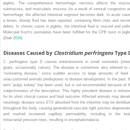
piglets. The comprehensive hemorrhagic necrosis affects the mucos
submucosa, and muscularis mucosa. As a result of serosal congestion a
hemorrhage, the affected intestinal segment becomes dark. In acute case
a brown, bloody fluid has been reported, containing fibrin clots and necrot
debris. In chronic cases in piglets, the intestinal fluid is mucoid and yello
Molecular Koch’s postulates have been fulfilled for the CPB toxin in pigle
(Diab
2016
).
Diseases Caused by
Clostridium perfringens
Type 
C. perfringens
type D causes enterotoxemia in small ruminants (shee
goats, occasionally calves). The disease is sometimes also referred to 
“overeating disease,” since sudden access to large amounts of feed 
unaccustomed animals predisposes to disease development. In the past, t
term “pulpy kidney” has been used, but is not recommended because of t
subjectiveness of the description. This highly prevalent disease is notorio
for its short clinical course and fatal outcome. Affected animals may devel
neurologic disease since ETX absorbed from the intestine may be distribut
throughout the body, causing generalized vascular tight junction degenerati
and marked increased capillary permeability, including in the brai
Intracranial pressure rises, resulting in encephalomalacia.