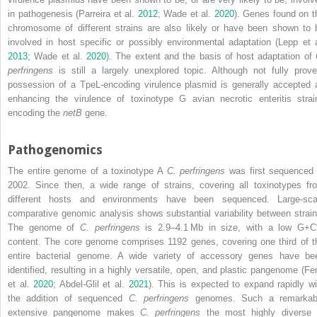
in pathogenesis (Parreira et al.
2012
; Wade et al.
2020
). Genes found on t
chromosome of different strains are also likely or have been shown to 
involved in host specific or possibly environmental adaptation (Lepp et a
2013
; Wade et al.
2020
). The extent and the basis of host adaptation of
perfringens
is still a largely unexplored topic. Although not fully prove
possession of a TpeL‐encoding virulence plasmid is generally accepted 
enhancing the virulence of toxinotype G avian necrotic enteritis strai
encoding the
netB
gene.
Pathogenomics
The entire genome of a toxinotype A
C. perfringens
was first sequenced 
2002. Since then, a wide range of strains, covering all toxinotypes fr
different hosts and environments have been sequenced. Large‐sca
comparative genomic analysis shows substantial variability between strain
The genome of
C. perfringens
is 2.9–4.1 Mb in size, with a low G+
content. The core genome comprises 1192 genes, covering one third of t
entire bacterial genome. A wide variety
of accessory genes have be
identified, resulting in a highly versatile, open, and plastic pangenome (Fe
et al.
2020
; Abdel‐Glil et al.
2021
). This is expected to expand rapidly wi
the addition of sequenced
C. perfringens
genomes. Such a remarkab
extensive pangenome makes
C. perfringens
the most highly diverse 