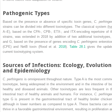
Pathogenic Types
Based on the presence or absence of specific toxin genes,
C. perfringe
strains can be divided into different toxinotypes. The classical system (ty
A–E), based on the CPA‐, CPB‐, ETX‐, and ITX‐encoding repertoire of t
strains, was extended in 2018 by addition of two additional toxinotypes,
and G, based on the presence of genes encoding
C. perfringens
enterotox
(CPE) and NetB toxin (Rood et al.
2018
).
Table 28.1
gives the updat
current toxinotyping system.
Sources of Infections: Ecology, Evolution
and Epidemiology
C. perfringens
is omnipresent throughout nature. Type A is the most comm
toxinotype, being widespread in the environment and in the intestine of bo
healthy and diseased animals. Other toxinotypes are less frequent in t
intestinal tract of healthy animals and humans. For instance,
C. perfringe
type G is present in the gastrointestinal tract of healthy broiler chicken
although in lower numbers as compared to type A. These bacteria can on
thrive in a favorable gastrointestinal environment, resulting in proliferation 