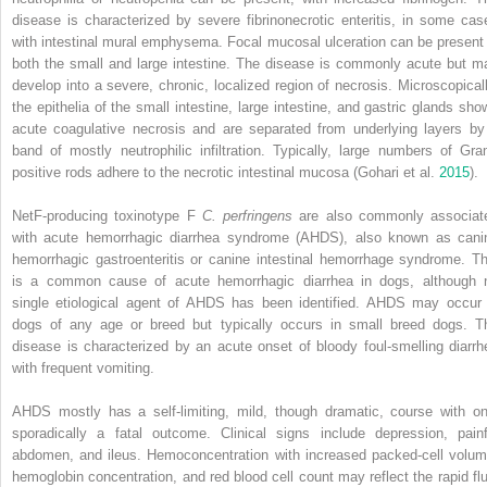
disease is characterized by severe fibrinonecrotic enteritis, in some cas
with intestinal mural emphysema. Focal mucosal ulceration can be present 
both the small and large intestine. The disease is commonly acute but m
develop into a severe, chronic, localized region of necrosis. Microscopicall
the epithelia of the small intestine, large intestine, and gastric glands sho
acute coagulative necrosis and are separated from underlying layers by
band of mostly neutrophilic infiltration. Typically, large numbers of Gra
positive rods adhere to the necrotic intestinal mucosa (Gohari et al.
2015
).
NetF‐producing toxinotype F
C. perfringens
are also commonly associat
with
acute hemorrhagic diarrhea syndrome
(
AHDS
), also known as cani
hemorrhagic gastroenteritis or canine intestinal hemorrhage syndrome. Th
is a common cause of acute hemorrhagic diarrhea in dogs, although 
single etiological agent of AHDS has been
identified. AHDS may occur 
dogs of any age or breed but typically occurs in small breed dogs. T
disease is characterized by an acute onset of bloody foul‐smelling diarrh
with frequent vomiting.
AHDS mostly has a self‐limiting, mild, though dramatic, course with on
sporadically a fatal outcome. Clinical signs include depression, painf
abdomen, and ileus. Hemoconcentration with increased packed‐cell volum
hemoglobin concentration, and red blood cell count may reflect the rapid flu