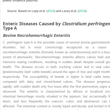
pNetB virulence plasmid.
Source: Based on Lepp et al. (
2010
) and Lacey et al. (
2018
).
Enteric Diseases Caused by
Clostridium perfringe
Type A
Bovine Necrohemorrhagic Enteritis
C. perfringens
type A is the possible cause of several bovine gastrointestin
disorders, but is most convincingly recognized as a cause 
necrohemorrhagic enteritis (formerly known as enterotoxemia) and to a less
extent of abomasitis. Necrohemorrhagic enteritis affects calves held und
intensive rearing conditions, resulting in sudden death despite overall go
health. The disease occurs in both suckling calves and in veal calv
(predominantly beef cattle breeds) around the ages of four and eight month
respectively. The susceptibility of breeds is higher in beef cattle bree
compared with dairy and mixed‐breed calves. The disease progress
rapidly, with sudden death only five hours after the first premonitory signs a
observed. The enteritis is characterized by diffuse or localized sma
intestinal hemorrhage mostly situated in the jejunum, but occasionally t
ileum, and less frequently the caecum, colon, and abomasum can 
affected. The intestinal content is mostly liquid and bloody and limited to t