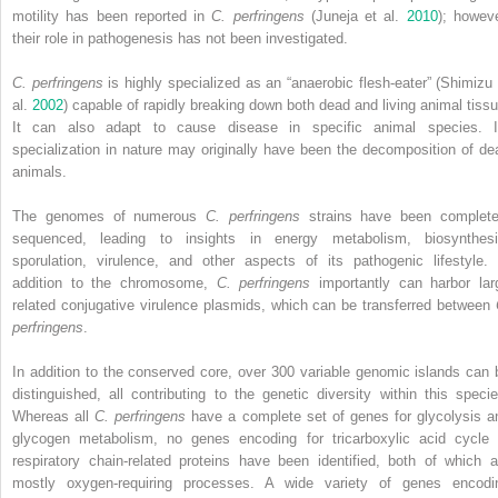
motility has been
reported in
C. perfringens
(Juneja et al.
2010
); howeve
their role in pathogenesis has not been investigated.
C. perfringens
is highly specialized as an “anaerobic flesh‐eater” (Shimizu 
al.
2002
) capable of rapidly breaking down both dead and living animal tissu
It can also adapt to cause disease in specific animal species. I
specialization in nature may originally have been the decomposition of de
animals.
The genomes of numerous
C. perfringens
strains have been complete
sequenced, leading to insights in energy metabolism, biosynthesi
sporulation, virulence, and other aspects of its pathogenic lifestyle. 
addition to the chromosome,
C. perfringens
importantly can harbor lar
related conjugative virulence plasmids, which can be transferred between
perfringens
.
In addition to the conserved core, over 300 variable genomic islands can 
distinguished, all contributing to the genetic diversity within this specie
Whereas all
C. perfringens
have a complete set of genes for glycolysis a
glycogen metabolism, no genes encoding for tricarboxylic acid cycle 
respiratory chain‐related proteins have been identified, both of which a
mostly oxygen‐requiring processes. A wide variety of genes encodi