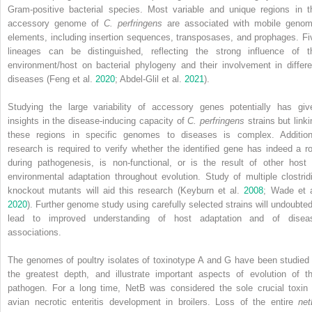
Gram‐positive bacterial species. Most variable and unique regions in t
accessory genome of
C. perfringens
are associated with mobile genom
elements, including insertion sequences, transposases, and prophages. Fi
lineages can be distinguished, reflecting the strong influence of t
environment/host on bacterial phylogeny and their involvement in differe
diseases (Feng et al.
2020
; Abdel‐Glil et al.
2021
).
Studying the large variability of accessory genes potentially has giv
insights in the disease‐inducing capacity of
C. perfringens
strains but linki
these regions in specific genomes to diseases is complex. Addition
research is required to verify whether the identified gene has indeed a ro
during pathogenesis, is non‐functional, or is the result of other host 
environmental adaptation throughout evolution. Study of multiple clostridi
knockout mutants will aid this research (Keyburn et al.
2008
; Wade et a
2020
). Further genome study using carefully selected strains will undoubted
lead to improved understanding of host adaptation and of disea
associations.
The genomes of poultry isolates of toxinotype A and G have been studied 
the greatest depth, and illustrate important aspects of evolution of th
pathogen. For a long time, NetB was considered the sole crucial toxin 
avian necrotic enteritis development in broilers. Loss of the entire
ne