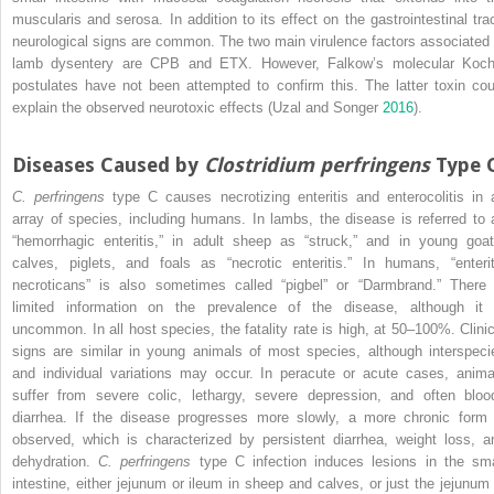
muscularis and serosa. In addition to its effect on the gastrointestinal trac
neurological signs are common. The two main virulence factors associated 
lamb dysentery are CPB and ETX. However, Falkow’s molecular Koch
postulates have not been attempted to confirm this. The latter toxin cou
explain the observed neurotoxic effects (Uzal and Songer
2016
).
Diseases Caused by
Clostridium perfringens
Type 
C. perfringens
type C causes necrotizing enteritis and enterocolitis in 
array of species, including humans. In lambs, the disease is referred to 
“hemorrhagic enteritis,” in adult sheep as “struck,” and in young goat
calves, piglets, and foals as “necrotic enteritis.” In humans, “enterit
necroticans” is also sometimes called “pigbel” or “Darmbrand.” There 
limited information on the prevalence of the disease, although it 
uncommon. In all host species, the fatality rate is high, at 50–100%. Clinic
signs are similar in young animals of most species, although interspeci
and individual variations may occur. In peracute or acute cases, anima
suffer from severe colic, lethargy, severe depression, and often bloo
diarrhea. If the disease progresses more slowly, a more chronic form 
observed, which is characterized by persistent diarrhea, weight loss, a
dehydration.
C. perfringens
type C infection induces lesions in the sma
intestine, either jejunum or ileum in sheep and calves, or just the jejunum 