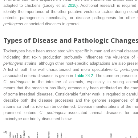
adapted to chickens (Lacey et al.
2018
). Additional research is required 
identify the importance of the other putative virulence factors during necrot
enteritis pathogenesis specifically, or disease pathogenesis for other
perfringens
associated diseases in general.
Types of Disease and Pathologic Change
Toxinotypes have been associated with specific human and animal disease
indicating that toxin production profoundly influences the virulence of
perfringens
strains, although other host‐specific adaptations are also presen
A list of both the well characterized and more speculative
C. perfringe
associated enteric diseases is given in
Table 28.2
. The common presence 
C. perfringens
in the intestine of animals, especially in young animal
means that the organism has likely erroneously been attributed as the cau
of some intestinal diseases. Considerable further work is required to careful
describe both the disease processes and the genome sequences of t
strains so that its role can be confirmed. Disease manifestations of the mo
prominent enteric
C. perfringens
‐associated animal diseases for ea
toxinotype are briefly discussed below.