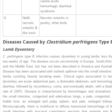
canine acute
hemorrhagic diarrheal
syndrome
G
NetB,
Necrotic enteritis in
necrotic
poultry, other birds
enteritis B‐
like toxin
Diseases Caused by
Clostridium perfringens
Type 
Lamb Dysentery
C. perfringens type B
infection causes dysentery in young lambs less th
two weeks of age. The disease occurs uncommonly in Europe, South Afric
and the Middle East, but has not been described in America and Australi
Disease has been associated with nutrient spillover into the small intestine 
lambs suckling heavily lactating ewes. Clinical signs associated to la
dysentery are acute abdominal pain, a distended abdomen, and hemorrhag
diarrhea, followed by recumbency, coma, and eventually death, with a fatali
rate of 100%. Disease is characterized by hemorrhages and ulcerations 
the small intestine, congested and edematous lungs, a pale, congested, 
friable liver, an enlarged and pulpy spleen, and pale, enlarged kidney
Microscopically, there is multifocal to diffuse transmural hemorrhage of t
small intestine with
mucosal coagulation necrosis that extends into t