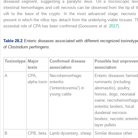
diseased segment, suggesting a paralytic ileus. On a microscopic leve
intestinal hemorrhages and cell necrosis can be observed from the tip of t
villi to the base of the crypts. In the most advanced stage, necrosis 
present in which the villus tips detach from the underlying viable tissues. T
essential role of CPA has been confirmed (Goossens et al.
2017
).
Table 28.2
Enteric diseases associated with different recognized toxinotyp
of
Clostridium perfringens
.
Toxinotype
Major
Confirmed disease
Possible but unproven
toxin
association
association
A
CPA,
Necrohemorrhagic
Enteric diseases farmed
alpha toxin
enteritis
ruminants (including
(“enterotoxemia”) in
abomasitis), poultry,
young cattle
horses, dogs, neonatal
swine; necrohemorrhagi
enteritis broilers; focal
duodenal necrosis
broilers; necrotic enteriti
layer pullets
B
CPB, beta
Lamb dysentery, sheep
Similar disease other