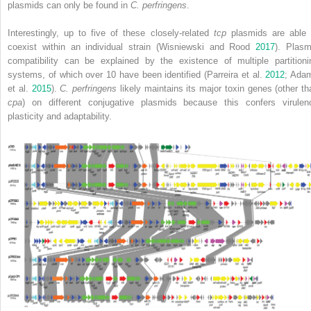
plasmids can only be found in
C. perfringens
.
Interestingly, up to five of these closely‐related
tcp
plasmids are able 
coexist within an individual strain (Wisniewski and Rood
2017
). Plasm
compatibility can be explained by the existence of multiple partitioni
systems, of which over 10 have been identified (Parreira et al.
2012
; Ada
et al.
2015
).
C. perfringens
likely maintains its major toxin genes (other th
cpa
) on different conjugative plasmids because this confers virulen
plasticity and adaptability.