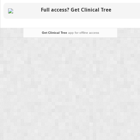
Full access? Get Clinical Tree
Get Clinical Tree
app for offline access