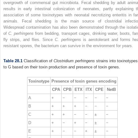
overgrowth of commensal gut microbiota. Fecal shedding by adult anima
results in early intestinal colonization of neonates, partly explaining t
association of some toxinotypes with neonatal necrotizing enteritis in fa
animals. Fecal shedding is the main source of clostridial infectio
Widespread contamination has also been demonstrated through the isolati
of
C. perfringens
from bedding, transport cages, drinking water, boots, fan
fly strips, and flies. Since
C. perfringens
is aerotolerant and forms hea
resistant spores, the bacterium can survive in the environment for years.
Table 28.1
Classification of
Clostridium perfringens
strains into toxinotypes
to G based on their toxin production and presence of toxin genes.
Toxinotype
Presence of toxin genes encoding
CPA
CPB
ETX
ITX
CPE
NetB
A
+
−
−
−
−
−
B
+
+
+
−
−
−
C
+
+
−
−
±
−
D
+
−
+
−
±
−
E
+
−
−
+
±
−