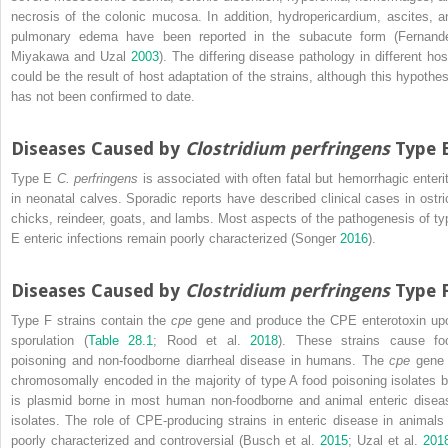
necrosis of the colonic mucosa. In addition, hydropericardium, ascites, a
pulmonary edema have been reported in the subacute form (Fernand
Miyakawa and Uzal
2003
). The differing disease pathology in different hos
could be the result of host adaptation of the strains, although this hypothes
has not been confirmed to date.
Diseases Caused by
Clostridium perfringens
Type 
Type E
C. perfringens
is associated with often fatal but hemorrhagic enterit
in neonatal calves. Sporadic reports have described clinical cases in ostri
chicks, reindeer, goats, and lambs. Most aspects of the pathogenesis of ty
E enteric infections remain poorly characterized (Songer
2016
).
Diseases Caused by
Clostridium perfringens
Type 
Type F strains contain the
cpe
gene and produce the CPE enterotoxin up
sporulation (
Table 28.1
; Rood et al.
2018
). These strains cause fo
poisoning and non‐foodborne diarrheal disease in humans. The
cpe
gene 
chromosomally encoded in the majority of type A food poisoning isolates b
is plasmid borne in most human non‐foodborne and animal enteric disea
isolates. The role of CPE‐producing strains in enteric disease in animals 
poorly characterized and controversial (Busch et al.
2015
; Uzal et al.
201