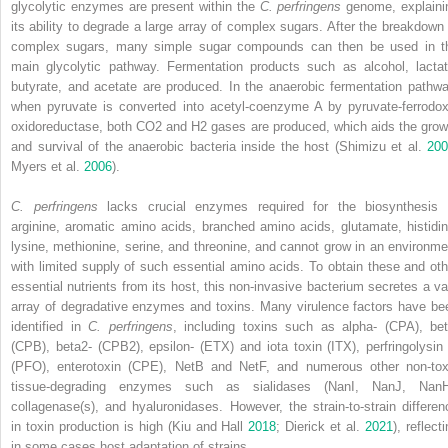
glycolytic enzymes are present within the
C. perfringens
genome, explaini
its ability to degrade a large array of complex sugars. After the breakdown 
complex sugars, many simple sugar compounds can then be used in t
main glycolytic pathway. Fermentation products such as alcohol, lactat
butyrate, and acetate are produced. In the anaerobic fermentation pathwa
when pyruvate is converted into acetyl‐coenzyme A by pyruvate‐ferrodox
oxidoreductase, both CO
2
and H
2
gases are produced, which aids the grow
and survival of the anaerobic bacteria inside the host (Shimizu et al.
200
Myers et al.
2006
).
C. perfringens
lacks crucial enzymes required for the biosynthesis 
arginine, aromatic amino acids, branched amino acids, glutamate, histidin
lysine, methionine, serine, and threonine, and cannot grow in an environme
with limited supply of such essential amino acids. To obtain these and oth
essential nutrients from its host, this non‐invasive bacterium secretes a va
array of degradative enzymes and toxins. Many virulence factors have be
identified in
C. perfringens
, including toxins such as alpha‐ (CPA), bet
(CPB), beta2‐ (CPB2), epsilon‐ (ETX) and iota toxin (ITX), perfringolysin
(PFO), enterotoxin (CPE), NetB and NetF, and numerous other non‐tox
tissue‐degrading enzymes such as sialidases (NanI, NanJ, NanH
collagenase(s), and hyaluronidases. However, the strain‐to‐strain differen
in toxin production is high (Kiu and Hall
2018
; Dierick et al.
2021
), reflect
in some cases host adaptation of strains.