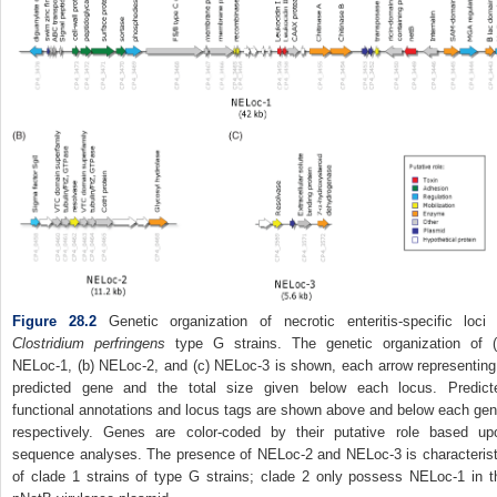
Figure 28.2
Genetic organization of necrotic enteritis‐specific loci 
Clostridium perfringens
type G strains. The genetic organization of (
NELoc‐1, (b) NELoc‐2, and (c) NELoc‐3 is shown, each arrow representing
predicted gene and the total size given below each locus. Predict
functional annotations and locus tags are shown above and below each gen
respectively. Genes are color‐coded by their putative role based up
sequence analyses. The presence of NELoc‐2 and NELoc‐3 is characterist
of clade 1 strains of type G strains; clade 2 only possess NELoc‐1 in t