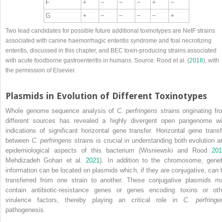
F
+
−
−
−
+
−
G
+
−
−
−
−
+
Two lead candidates for possible future additional toxinotypes are NetF strains
associated with canine haemorrhagic enteritis syndrome and foal necrotizing
enteritis, discussed in this chapter, and BEC toxin‐producing strains associated
with acute foodborne gastroenteritis in humans. Source: Rood et al. (
2018
), with
the permission of Elsevier.
Plasmids in Evolution of Different Toxinotypes
Whole genome sequence analysis of
C. perfringens
strains originating fr
different sources has revealed a highly divergent open pangenome wi
indications of significant horizontal gene transfer. Horizontal gene transf
between
C. perfringens
strains is crucial in understanding both evolution a
epidemiological aspects of this bacterium (Wisniewski and Rood
201
Mehdizadeh Gohari et al.
2021
). In addition to the chromosome, genet
information can be located on plasmids which, if they are conjugative, can 
transferred from one strain to another. These conjugative plasmids m
contain antibiotic‐resistance genes or genes encoding toxins or oth
virulence factors, thereby playing an critical role in
C. perfringe
pathogenesis.