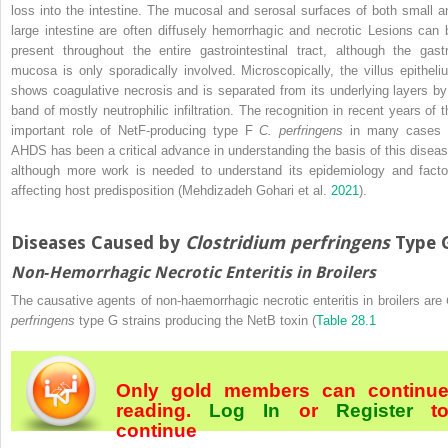
loss into the intestine. The mucosal and serosal surfaces of both small a
large intestine are often diffusely hemorrhagic and necrotic Lesions can 
present throughout the entire gastrointestinal tract, although the gastr
mucosa is only sporadically involved. Microscopically, the villus epitheli
shows coagulative necrosis and is separated from its underlying layers by
band of mostly neutrophilic infiltration. The recognition in recent years of t
important role of NetF‐producing type F
C. perfringens
in many cases 
AHDS has been a critical advance in understanding the basis of this diseas
although more work is needed to understand its epidemiology and facto
affecting host predisposition (Mehdizadeh Gohari et al.
2021
).
Diseases Caused by
Clostridium perfringens
Type 
Non‐Hemorrhagic Necrotic Enteritis in Broilers
The causative agents of non‐haemorrhagic necrotic enteritis in broilers are
perfringens
type G strains producing the NetB toxin (
Table 28.1
Only gold members can continu
reading.
Log In
or
Register
t
continue