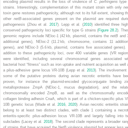
encoding plasmid results in the loss of virulence of
C. perfringens
type
strains. Interestingly, complementation of this mutant strain with only
ne
toxin gene restores pathogenicity, although not to its full extent, showing th
other
netB
‐associated genes present on the plasmid are required duri
pathogenesis (Zhou et al.
2017
). Lepp et al. (
2010
) identified three high
conserved pathogenicity loci specific for type G strains (
Figure 28.2
). The
genomic regions include NEloc‐1 (42 kb, plasmid, contains the
netB
and 
additional genes), NEloc‐2 (11.2 kb, chromosome, contains 11 addition
genes), and NEloc‐3 (5.6 kb, plasmid, contains five associated genes). 
addition to these pathogenicity loci, over 400 variable genes (VR region
were identified, including several chromosomal genes associated wi
bacterial host “fitness” such as iron uptake and nutrient acquisition as well 
a pilus‐adhesive gene locus VR‐10B (Lepp et al.
2013
). The involvement 
some of the putative proteins during avian necrotic enteritis have be
proven, for instance the plasmid‐encoded glycoconjugate binding zi
metalloprotease ZmpA (NEloc‐1, mucus degradation), and the relat
chromosomally encoded ZmpB, as well as the chromosomally encod
collagen binding adhesin CnaA, which is part of a chicken‐specific pilus V
10B genetic locus (Wade et al.
2016
,
2020
). Avian necrotic enteritis stra
belong to at least two distinct clades, with clade 1 containing a necrot
enteritis‐specific pilus‐adhesion locus VR‐10B and largely falling into t
subclades (Lacey et al.
2018
). The second clade represents a broader ran
of strains that have acquired the NetB virulence plasmid but appear less we