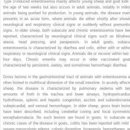
Type D‐induced enterotoxemia mainly affects young sheep and goat kids 
the age of two weeks but also occurs in adult animals, notably in milki
animals being pushed for production. In young animals, the disease main
presents in an acute form, where animals die either shortly after showi
neurological and respiratory clinical signs or suddenly without premonito
signs. In older sheep, both subacute and chronic enterotoxemia have be
reported, characterized by neurological clinical signs such as blindnes
ataxia, head pressing, and paraparesis. In adult goats, subacu
enterotoxemia is characterized by diarrhea and colic, either with or witho
respiratory or neurological clinical signs. Animals die or recover within two 
four days. Chronic enteritis may occur in older vaccinated goat
characterized by persistent, watery, and sometimes hemorrhagic diarrhea.
Gross lesions in the gastrointestinal tract of animals with enterotoxemia a
often limited to multifocal distention of the small intestine. In acutely affec
sheep, the disease is characterized by pulmonary oedema with lar
amounts of froth in the trachea and lower airways, hydropericardiu
hydrothorax, splenic and hepatic congestion, ascites and subendocrania
subepicardial, and serosal hemorrhages. In older sheep, gross brain lesio
have been described, including cerebellar coning and focal symmetric
encephalomalacia. No such lesions are found in goats. In subacute a
chronic cases of the disease in goats, colitis has been reported with mild 
severe mesocolonic edema, colonic distention, hyperemia, hemorrhages, a