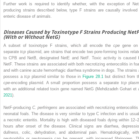
Further work is required to identify whether, with the exception of Net
producing strains described below, type F strains are causally involved 
enteric disease of animals.
Diseases Caused by Toxinotype F Strains Producing NetF
(With or Without NetG)
A subset of toxinotype F strains, which all encode the
cpe
gene on
separate
tcp
plasmid, are strains that encode two pore‐forming toxins relat
to CPB and NetB, designated NetE and NetF. Toxic activity is caused 
NetF. These strains are associated with both necrotizing enterocolitis in foa
and with canine acute hemorrhagic diarrhea syndrome in dogs. The strains a
possess a
tcp
plasmid similar to those in
Figure 28.1
but distinct from t
cpe
‐encoding plasmid. A small proportion possess a separate
tcp
plasm
with an additional related toxin gene named NetG (Mehdizadeh Gohari et a
2021
).
NetF‐producing
C. perfringens
are associated with necrotizing enterocolitis 
neonatal foals. The disease is very similar to type C infection and is usual
a necrotic enteritis. Mortality is high with diseased foals dying within 12–
hours after onset of the disease. Clinical signs are diarrhea, depressio
dullness, colic, dehydration, and abdominal pain. Hematologically, eith
neutrophilia or neutropenia can be present, with increased fibrinogen. T