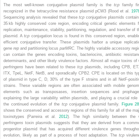
The most well‐known conjugative plasmid family is the
tcp
family fir
recognized in the tetracycline resistance plasmid pCW3 (Rood et al.
197
Sequencing analysis revealed that these
tcp
conjugative plasmids contain
35 kb highly conserved core region, encoding critical genetic elements f
replication, maintenance, stability, partitioning, regulation, and transfer of 
plasmid. A
tcp
conjugation locus is found in this conserved region, enabli
efficient conjugative transfer. These plasmids harbor a unique replicati
gene
rep
and partitioning locus
parMRC
. The highly variable accessory regi
can contain the genes encoding toxins, bacteriocins, antibiotic resistan
determinants, and other likely virulence factors. Almost all major toxins of
perfringens
have been related to these
tcp
plasmids, including CPB, ET
ITX, TpeL, NetF, NetB, and sporadically CPB2. CPE is located on this ty
of plasmid in type C, D, 30% of the type F strains and in all NetF‐positi
strains. These variable regions are often associated with mobile genom
elements such as transposases, insertion sequences and prophage
explaining the large variability within plasmids, and playing a crucial role 
the continued evolution of the
tcp
conjugative plasmid family.
Figure 28
shows the conserved and accessory regions of this family for all of the maj
toxinotypes (Parreira et al.
2012
). The high similarity between the
perfringens
toxin plasmids suggests that they are derived from a comm
progenitor plasmid that has acquired different virulence genes througho
evolution, likely as part of a process of host adaptation. The
tcp
virulen