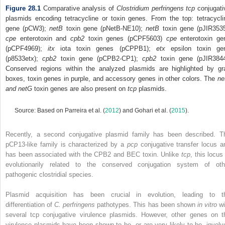
Figure 28.1
Comparative analysis of
Clostridium perfringens tcp
conjugati
plasmids encoding tetracycline or toxin genes. From the top: tetracycli
gene (pCW3);
netB
toxin gene (pNetB‐NE10);
netB
toxin gene (pJIR3535
cpe
enterotoxin and
cpb2
toxin genes (pCPF5603)
cpe
enterotoxin ge
(pCPF4969);
itx
iota toxin genes (pCPPB1);
etx
epsilon toxin ge
(p8533etx);
c
pb2
toxin gene (pCPB2‐CP1);
cpb2
toxin gene (pJIR3844
Conserved regions within the analyzed plasmids are highlighted by gr
boxes, toxin genes in purple, and accessory genes in other colors. The
ne
and netG
toxin genes are also present on
tcp
plasmids.
Source: Based on Parreira et al. (
2012
) and Gohari et al. (
2015
).
Recently, a second conjugative plasmid family has been described. T
pCP13‐like family is characterized by a
pcp
conjugative transfer locus a
has been associated with the CPB2 and BEC toxin. Unlike
tcp
, this locus
evolutionarily related to the conserved conjugation system of oth
pathogenic clostridial species.
Plasmid acquisition has been crucial in evolution, leading to t
differentiation of
C. perfringens
pathotypes. This has been shown
in vitro
wi
several tcp conjugative virulence plasmids. However, other genes on t
virulence plasmids have been shown to be, or are very likely to be, involv