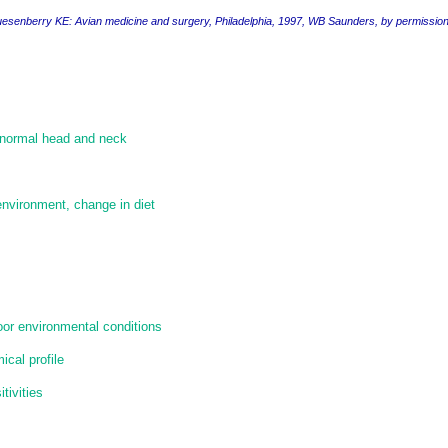
uesenberry KE
: Avian medicine and surgery,
Philadelphia, 1997, WB Saunders, by permissio
 normal head and neck
 environment, change in diet
poor environmental conditions
cal profile
tivities