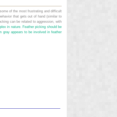
some of the most frustrating and difficult
havior that gets out of hand (similar to
king can be related to aggression, with
plex in nature. Feather picking should be
n gray appears to be involved in feather