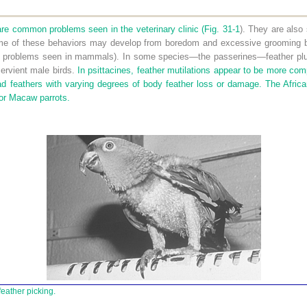
are common problems seen in the veterinary clinic (
Fig. 31-1
). They are also 
some of these behaviors may develop from boredom and excessive grooming be
r problems seen in mammals). In some species—the passerines—feather pluc
servient male birds.
In psittacines, feather mutilations appear to be more com
d feathers with varying degrees of body feather loss or damage. The Africa
or Macaw parrots.
eather picking.