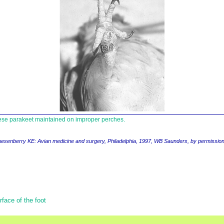
ese parakeet maintained on improper perches.
uesenberry KE
: Avian medicine and surgery,
Philadelphia, 1997, WB Saunders, by permissio
face of the foot