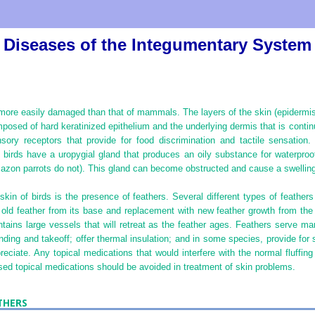
Diseases of the Integumentary System
more easily damaged than that of mammals. The layers of the skin (epidermis
omposed of hard keratinized epithelium and the underlying dermis that is conti
ory receptors that provide for food discrimination and tactile sensation
birds have a uropygial gland that produces an oily substance for waterproof
zon parrots do not). This gland can become obstructed and cause a swelling 
skin of birds is the presence of feathers. Several different types of feather
 old feather from its base and replacement with new feather growth from the
tains large vessels that will retreat as the feather ages. Feathers serve m
landing and takeoff; offer thermal insulation; and in some species, provide for
preciate. Any topical medications that would interfere with the normal fluffin
ased topical medications should be avoided in treatment of skin problems.
THERS