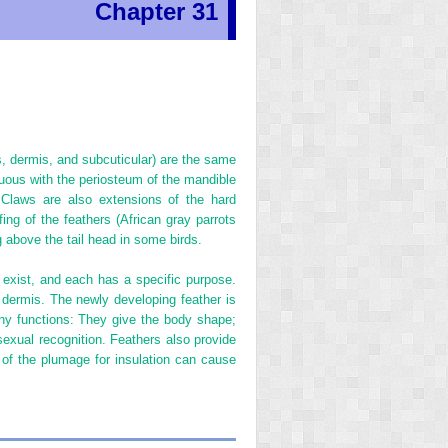
Chapter 31
, dermis, and subcuticular) are the same
nuous with the periosteum of the mandible
. Claws are also extensions of the hard
ing of the feathers (African gray parrots
above the tail head in some birds.
s exist, and each has a specific purpose.
 dermis. The newly developing feather is
any functions: They give the body shape;
 sexual recognition. Feathers also provide
g of the plumage for insulation can cause