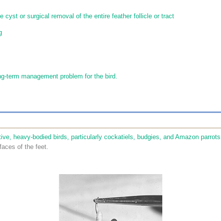
 cyst or surgical removal of the entire feather follicle or tract
g
ng-term management problem for the bird.
ve, heavy-bodied birds, particularly cockatiels, budgies, and Amazon parrots
faces of the feet.