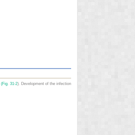
 (
Fig. 31-2
). Development of the infection