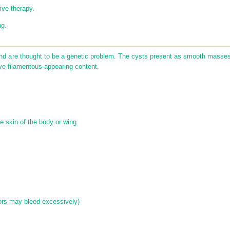
ive therapy.
ng.
nd are thought to be a genetic problem. The cysts present as smooth masses
ave filamentous-appearing content.
e skin of the body or wing
s
rs may bleed excessively)