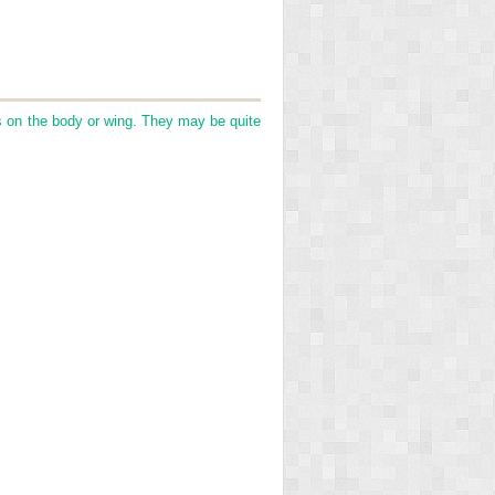
 on the body or wing. They may be quite