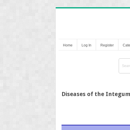
Home
Log In
Register
Cate
Diseases of the Integu