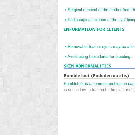
•
Surgical removal of the feather from the
•
Radiosurgical ablation of the cyst linin
INFORMATION FOR CLIENTS
•
Removal of feather cysts may be a lo
•
Avoid using these birds for breeding.
SKIN ABNORMALITIES
Bumblefoot (Pododermatitis)
Bumblefoot is a common problem in capti
is secondary to trauma to the plantar sur