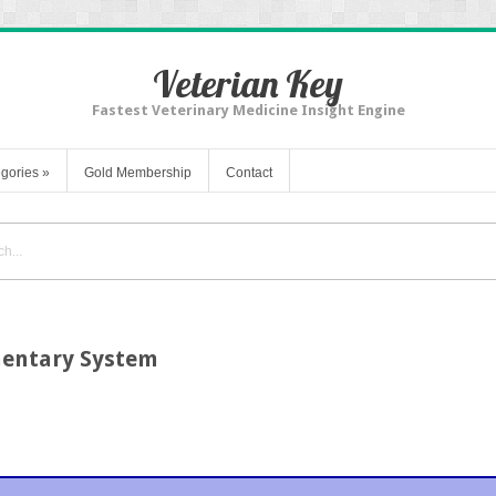
Veterian Key
Fastest Veterinary Medicine Insight Engine
gories
»
Gold Membership
Contact
mentary System