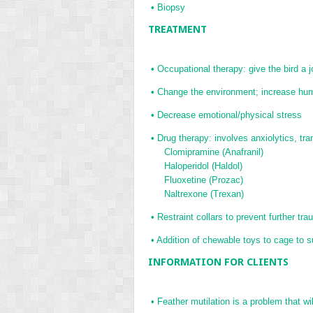
•
Biopsy
TREATMENT
•
Occupational therapy: give the bird a j
•
Change the environment; increase hum
•
Decrease emotional/physical stress
•
Drug therapy: involves anxiolytics, tran
Clomipramine (Anafranil)
Haloperidol (Haldol)
Fluoxetine (Prozac)
Naltrexone (Trexan)
•
Restraint collars to prevent further tr
•
Addition of chewable toys to cage to s
INFORMATION FOR CLIENTS
•
Feather mutilation is a problem that will