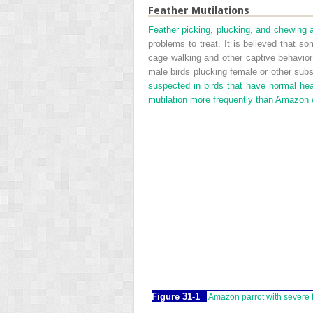
Feather Mutilations
Feather picking, plucking, and chewing 
problems to treat. It is believed that 
cage walking and other captive behavio
male birds plucking female or other sub
suspected in birds that have normal hea
mutilation more frequently than Amazon 
Figure 31-1
Amazon parrot with severe f