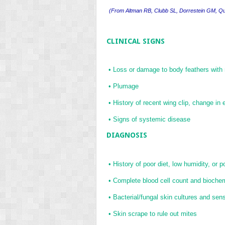
(
From Altman RB, Clubb SL, Dorrestein GM, Q
CLINICAL SIGNS
•
Loss or damage to body feathers with
•
Plumage
•
History of recent wing clip, change in
•
Signs of systemic disease
DIAGNOSIS
•
History of poor diet, low humidity, or 
•
Complete blood cell count and biochemi
•
Bacterial/fungal skin cultures and sensi
•
Skin scrape to rule out mites