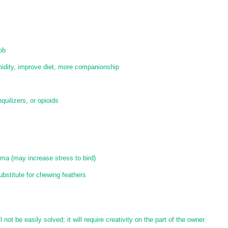
ob
idity, improve diet, more companionship
quilizers, or opioids
auma (may increase stress to bird)
ubstitute for chewing feathers
 not be easily solved; it will require creativity on the part of the owner.