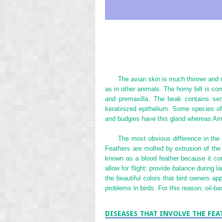
The avian skin is much thinner and 
as in other animals. The horny bill is c
and premaxilla. The beak contains sens
keratinized epithelium. Some species of 
and budgies have this gland whereas Ama
The most obvious difference in the 
Feathers are molted by extrusion of the
known as a blood feather because it con
allow for flight; provide balance during 
the beautiful colors that bird owners ap
problems in birds. For this reason, oil-b
DISEASES THAT INVOLVE THE FEA