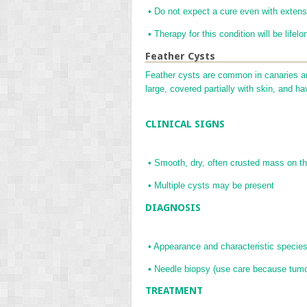
•
Do not expect a cure even with extens
•
Therapy for this condition will be lifelo
Feather Cysts
Feather cysts are common in canaries a
large, covered partially with skin, and h
CLINICAL SIGNS
•
Smooth, dry, often crusted mass on th
•
Multiple cysts may be present
DIAGNOSIS
•
Appearance and characteristic specie
•
Needle biopsy (use care because tumo
TREATMENT