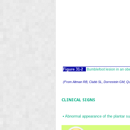
Figure 31-2
Bumblefoot lesion in an ob
(
From Altman RB, Clubb SL, Dorrestein GM, Q
CLINICAL SIGNS
•
Abnormal appearance of the plantar sur