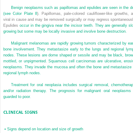
Benign neoplasms such as papillomas and epulides are seen in the d
(see
Color Plate 8
). Papillomas, pale-colored cauliflower-like growths, a
viral in cause and may be removed surgically or may regress spontaneousl
Epulides
occur in the gingiva near the incisor teeth. They are generally sl
growing but some may be locally invasive and involve bone destruction.
Malignant melanomas are rapidly growing tumors characterized by ear
bone involvement. They metastasize early to the lungs and regional lym
nodes. These lesions are dome shaped or sessile and may be black, brow
mottled, or unpigmented. Squamous cell carcinomas are ulcerative, erosi
neoplasms. They invade the mucosa and often the bone and metastasize 
regional lymph nodes.
Treatment for oral neoplasia includes surgical removal, chemotherap
and/or radiation therapy. The prognosis for malignant oral neoplasms 
guarded to poor.
CLINICAL SIGNS
•
Signs depend on location and size of growth