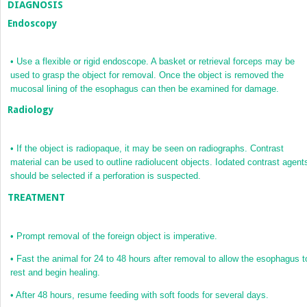
DIAGNOSIS
Endoscopy
•
Use a flexible or rigid endoscope. A basket or retrieval forceps may be
used to grasp the object for removal. Once the object is removed the
mucosal lining of the esophagus can then be examined for damage.
Radiology
•
If the object is radiopaque, it may be seen on radiographs. Contrast
material can be used to outline radiolucent objects. Iodated contrast agent
should be selected if a perforation is suspected.
TREATMENT
•
Prompt removal of the foreign object is imperative.
•
Fast the animal for 24 to 48 hours after removal to allow the esophagus t
rest and begin healing.
•
After 48 hours, resume feeding with soft foods for several days.