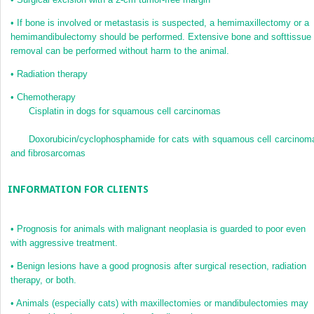
•
If bone is involved or metastasis is suspected, a hemimaxillectomy or a
hemimandibulectomy should be performed. Extensive bone and softtissue
removal can be performed without harm to the animal.
•
Radiation therapy
•
Chemotherapy
Cisplatin in dogs for squamous cell carcinomas
Doxorubicin/cyclophosphamide for cats with squamous cell carcinom
and fibrosarcomas
INFORMATION FOR CLIENTS
•
Prognosis for animals with malignant neoplasia is guarded to poor even
with aggressive treatment.
•
Benign lesions have a good prognosis after surgical resection, radiation
therapy, or both.
•
Animals (especially cats) with maxillectomies or mandibulectomies may