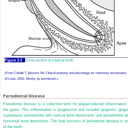
Figure 2-2
Cross section of a typical tooth.
(
From Colville T, Bassert JM:
Clinical anatomy and physiology for veterinary technicians,
St Louis, 2002, Mosby, by permission.
)
Periodontal Disease
Periodontal disease is a collective term for plaque-induced inflammation 
the gums. This inflammation is progressive and includes gingivitis, gingiv
hyperplasia, periodontitis with vertical bone destruction, and periodontitis
wi
horizontal bone destruction. The final outcome of periodontal disease is lo
of the tooth.