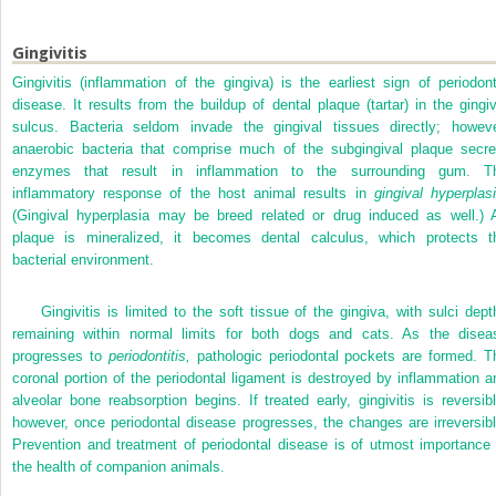
Gingivitis
Gingivitis (inflammation of the gingiva) is the earliest sign of periodont
disease. It results from the buildup of dental plaque (tartar) in the gingiv
sulcus. Bacteria seldom invade the gingival tissues directly; howeve
anaerobic bacteria that comprise much of the subgingival plaque secre
enzymes that result in inflammation to the surrounding gum. T
inflammatory response of the host animal results in
gingival hyperplasi
(Gingival hyperplasia may be breed related or drug induced as well.) 
plaque is
mineralized, it becomes dental calculus, which protects t
bacterial environment.
Gingivitis is limited to the soft tissue of the gingiva, with sulci dept
remaining within normal limits for both dogs and cats. As the disea
progresses to
periodontitis,
pathologic periodontal pockets are formed. T
coronal portion of the periodontal ligament is destroyed by inflammation a
alveolar bone reabsorption begins. If treated early, gingivitis is reversibl
however, once periodontal disease progresses, the changes are irreversibl
Prevention and treatment of periodontal disease is of utmost importance 
the health of companion animals.