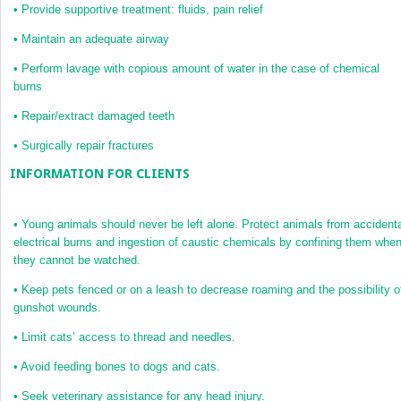
•
Provide supportive treatment: fluids, pain relief
•
Maintain an adequate airway
•
Perform lavage with copious amount of water in the case of chemical
burns
•
Repair/extract damaged teeth
•
Surgically repair fractures
INFORMATION FOR CLIENTS
•
Young animals should never be left alone. Protect animals from accident
electrical burns and ingestion of caustic chemicals by confining them whe
they cannot be watched.
•
Keep pets fenced or on a leash to decrease roaming and the possibility o
gunshot wounds.
•
Limit cats’ access to thread and needles.
•
Avoid feeding bones to dogs and cats.
•
Seek veterinary assistance for any head injury.