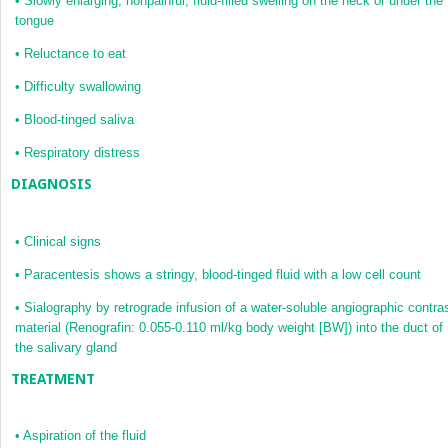
•
Slowly enlarging, nonpainful, fluid-filled swelling on the neck or under the
tongue
•
Reluctance to eat
•
Difficulty swallowing
•
Blood-tinged saliva
•
Respiratory distress
DIAGNOSIS
•
Clinical signs
•
Paracentesis shows a stringy, blood-tinged fluid with a low cell count
•
Sialography by retrograde infusion of a water-soluble angiographic contra
material (Renografin: 0.055-0.110 ml/kg body weight [BW]) into the duct of
the salivary gland
TREATMENT
•
Aspiration of the fluid