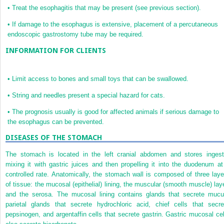
•
Treat the esophagitis that may be present (see previous section).
•
If damage to the esophagus is extensive, placement of a percutaneous
endoscopic gastrostomy tube may be required.
INFORMATION FOR CLIENTS
•
Limit access to bones and small toys that can be swallowed.
•
String and needles present a special hazard for cats.
•
The prognosis usually is good for affected animals if serious damage to
the esophagus can be prevented.
DISEASES OF THE STOMACH
The stomach is located in the left cranial abdomen and stores ingest
mixing it with gastric juices and then propelling it into the duodenum at
controlled rate. Anatomically, the stomach wall is composed of three laye
of tissue: the mucosal (epithelial) lining, the muscular (smooth muscle) laye
and the serosa. The mucosal lining contains glands that secrete mucu
parietal glands that secrete hydrochloric acid, chief cells that secre
pepsinogen, and argentaffin cells that secrete gastrin. Gastric mucosal cel