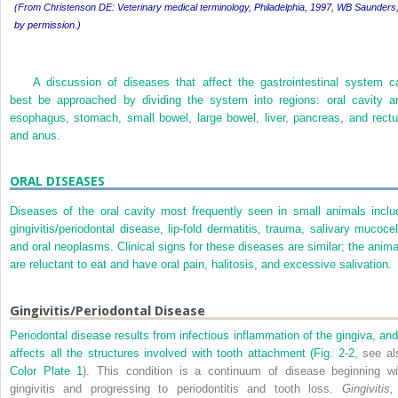
(
From Christenson DE:
Veterinary medical terminology,
Philadelphia, 1997, WB Saunders
by permission.
)
A discussion of diseases that affect the gastrointestinal system c
best be approached by dividing the system into regions: oral cavity a
esophagus, stomach, small bowel, large bowel, liver, pancreas, and rect
and anus.
ORAL DISEASES
Diseases of the oral cavity most frequently seen in small animals inclu
gingivitis/periodontal disease, lip-fold dermatitis, trauma, salivary mucocel
and oral neoplasms. Clinical signs for these diseases are similar; the anima
are reluctant to eat and have oral pain, halitosis, and excessive salivation.
Gingivitis/Periodontal Disease
Periodontal disease results from infectious inflammation of the gingiva, and 
affects all the structures involved with tooth attachment (
Fig. 2-2
, see al
Color Plate 1
). This condition is a continuum of disease beginning wi
gingivitis and progressing to periodontitis and tooth loss.
Gingivitis,