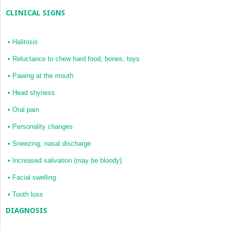
CLINICAL SIGNS
•
Halitosis
•
Reluctance to chew hard food, bones, toys
•
Pawing at the mouth
•
Head shyness
•
Oral pain
•
Personality changes
•
Sneezing, nasal discharge
•
Increased salivation (may be bloody)
•
Facial swelling
•
Tooth loss
DIAGNOSIS