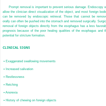
Prompt removal is important to prevent serious damage. Endoscopy wi
allow the clinician direct visualization of the object, and most foreign bodi
can be removed by endoscopic retrieval. Those that cannot be remov
orally can often be pushed into the stomach and removed surgically. Surgic
removal of foreign objects directly from the esophagus has a less favorab
prognosis because of the poor healing qualities of the esophagus and t
potential for stricture formation.
CLINICAL SIGNS
•
Exaggerated swallowing movements
•
Increased salivation
•
Restlessness
•
Retching
•
Anorexia
•
History of chewing on foreign objects