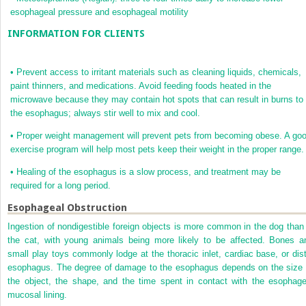
esophageal pressure and esophageal motility
INFORMATION FOR CLIENTS
•
Prevent access to irritant materials such as cleaning liquids, chemicals,
paint thinners, and medications. Avoid feeding foods heated in the
microwave because they may contain hot spots that can result in burns to
the esophagus; always stir well to mix and cool.
•
Proper weight management will prevent pets from becoming obese. A go
exercise program will help most pets keep their weight in the proper range.
•
Healing of the esophagus is a slow process, and treatment may be
required for a long period.
Esophageal Obstruction
Ingestion of nondigestible foreign objects is more common in the dog than 
the cat, with young animals being more likely to be affected. Bones a
small play toys commonly lodge at the thoracic inlet, cardiac base, or dist
esophagus. The degree of damage to the esophagus depends on the size 
the object, the shape, and the time spent in contact with the esophage
mucosal lining.