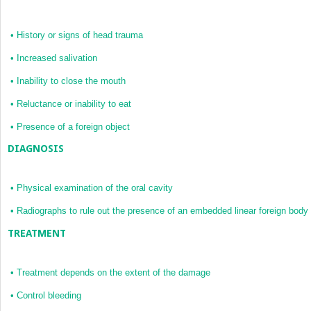
•
History or signs of head trauma
•
Increased salivation
•
Inability to close the mouth
•
Reluctance or inability to eat
•
Presence of a foreign object
DIAGNOSIS
•
Physical examination of the oral cavity
•
Radiographs to rule out the presence of an embedded linear foreign body
TREATMENT
•
Treatment depends on the extent of the damage
•
Control bleeding