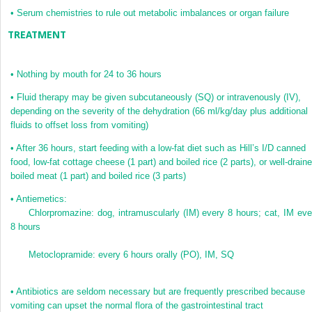
•
Serum chemistries to rule out metabolic imbalances or organ failure
TREATMENT
•
Nothing by mouth for 24 to 36 hours
•
Fluid therapy may be given subcutaneously (SQ) or intravenously (IV),
depending on the severity of the dehydration (66 ml/kg/day plus additional
fluids to offset loss from vomiting)
•
After 36 hours, start feeding with a low-fat diet such as Hill’s I/D canned
food, low-fat cottage cheese (1 part) and boiled rice (2 parts), or well-drain
boiled meat (1 part) and boiled rice (3 parts)
•
Antiemetics:
Chlorpromazine: dog, intramuscularly (IM) every 8 hours; cat, IM eve
8 hours
Metoclopramide: every 6 hours orally (PO), IM, SQ
•
Antibiotics are seldom necessary but are frequently prescribed because
vomiting can upset the normal flora of the gastrointestinal tract