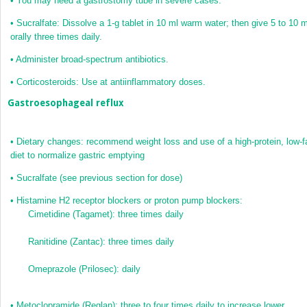
•
You may need a gastrostomy tube in severe cases.
•
Sucralfate: Dissolve a 1-g tablet in 10 ml warm water; then give 5 to 10 m
orally three times daily.
•
Administer broad-spectrum antibiotics.
•
Corticosteroids: Use at antiinflammatory doses.
Gastroesophageal reflux
•
Dietary changes: recommend weight loss and use of a high-protein, low-f
diet to normalize gastric emptying
•
Sucralfate (see previous section for dose)
•
Histamine H
2
receptor blockers or proton pump blockers:
Cimetidine (Tagamet): three times daily
Ranitidine (Zantac): three times daily
Omeprazole (Prilosec): daily
•
Metoclopramide (Reglan): three to four times daily to increase lower