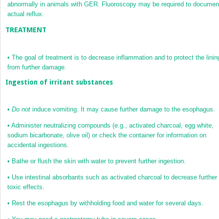
abnormally in animals with GER. Fluoroscopy may be required to documen
actual reflux.
TREATMENT
•
The goal of treatment is to decrease inflammation and to protect the linin
from further damage.
Ingestion of irritant substances
•
Do not
induce vomiting. It may cause further damage to the esophagus.
•
Administer neutralizing compounds (e.g., activated charcoal, egg white,
sodium bicarbonate, olive oil) or check the container for information on
accidental ingestions.
•
Bathe or flush the skin with water to prevent further ingestion.
•
Use intestinal absorbants such as activated charcoal to decrease further
toxic effects.
•
Rest the esophagus by withholding food and water for several days.