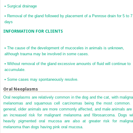
•
Surgical drainage
•
Removal of the gland followed by placement of a Penrose drain for 5 to 7
days
INFORMATION FOR CLIENTS
•
The cause of the development of mucoceles in animals is unknown,
although trauma may be involved in some cases.
•
Without removal of the gland excessive amounts of fluid will continue to
accumulate.
•
Some cases may spontaneously resolve.
Oral Neoplasms
Oral neoplasms are relatively common in the dog and the cat, with maligna
melanomas and squamous cell carcinomas being the most common. 
general, older animals are more commonly affected, and male animals are 
an increased risk for malignant melanoma and fibrosarcoma. Dogs wi
heavily pigmented oral mucosa are also at greater risk for maligna
melanoma than dogs having pink oral mucosa.