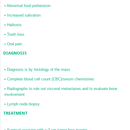
•
Abnormal food prehension
•
Increased salivation
•
Halitosis
•
Tooth loss
•
Oral pain
DIAGNOSIS
•
Diagnosis is by histology of the mass
•
Complete blood cell count (CBC)/serum chemistries
•
Radiographs to rule out visceral metastases and to evaluate bone
involvement
•
Lymph node biopsy
TREATMENT
•
Surgical excision with a 2-cm tumor-free margin