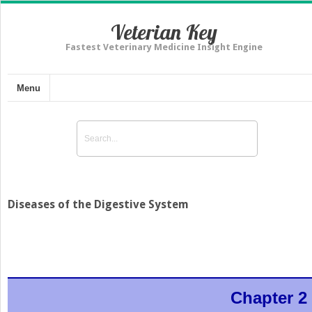
Veterian Key
Fastest Veterinary Medicine Insight Engine
Menu
Diseases of the Digestive System
Chapter 2