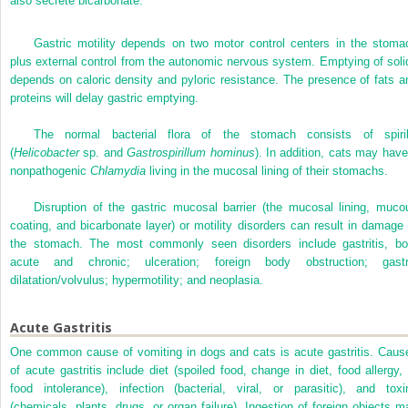
also secrete bicarbonate.
Gastric motility depends on two motor control centers in the stoma
plus external control from the autonomic nervous system. Emptying of soli
depends on caloric density and pyloric resistance. The presence of fats a
proteins will delay gastric emptying.
The normal bacterial flora of the stomach consists of spiril
(
Helicobacter
sp. and
Gastrospirillum hominus
). In addition, cats may have
nonpathogenic
Chlamydia
living in the mucosal lining of their stomachs.
Disruption of the gastric mucosal barrier (the mucosal lining, muco
coating, and bicarbonate layer) or motility disorders can result in damage 
the stomach. The most commonly seen disorders include gastritis, bo
acute and chronic; ulceration; foreign body obstruction; gastr
dilatation/volvulus; hypermotility; and neoplasia.
Acute Gastritis
One common cause of vomiting in dogs and cats is acute gastritis. Caus
of acute gastritis include diet (spoiled food, change in diet, food allergy, 
food intolerance), infection (bacterial, viral, or parasitic), and toxi
(chemicals, plants, drugs, or organ failure). Ingestion of foreign objects m