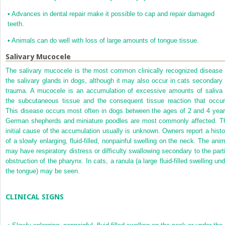
•
Advances in dental repair make it possible to cap and repair damaged
teeth.
•
Animals can do well with loss of large amounts of tongue tissue.
Salivary Mucocele
The salivary mucocele is the most common clinically recognized disease 
the salivary glands in dogs, although it may also occur in cats secondary 
trauma. A mucocele is an accumulation of excessive amounts of saliva 
the subcutaneous tissue and the consequent tissue reaction that occur
This disease occurs most often in dogs between the ages of 2 and 4 year
German
shepherds and miniature poodles are most commonly affected. T
initial cause of the accumulation usually is unknown. Owners report a histo
of a slowly enlarging, fluid-filled, nonpainful swelling on the neck. The anim
may have respiratory distress or difficulty swallowing secondary to the parti
obstruction of the pharynx. In cats, a ranula (a large fluid-filled swelling un
the tongue) may be seen.
CLINICAL SIGNS