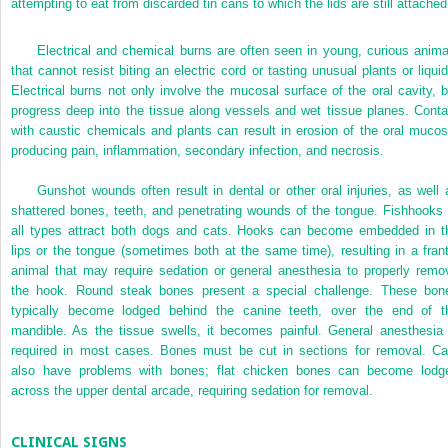
attempting to eat from discarded tin cans to which the lids are still attached
Electrical and chemical burns are often seen in young, curious anima
that cannot resist biting an electric cord or tasting unusual plants or liquid
Electrical burns not only involve the mucosal surface of the oral cavity, b
progress deep into the tissue along vessels and wet tissue planes. Conta
with caustic chemicals and plants can result in erosion of the oral mucos
producing pain, inflammation, secondary infection, and necrosis.
Gunshot wounds often result in dental or other oral injuries, as well 
shattered bones, teeth, and penetrating wounds of the tongue. Fishhooks 
all types attract both dogs and cats. Hooks can become embedded in t
lips or the tongue (sometimes both at the same time), resulting in a frant
animal that may require sedation or general anesthesia to properly remo
the hook. Round steak bones present a special challenge. These bon
typically become lodged behind the canine teeth, over the end of t
mandible. As the tissue
swells, it becomes painful. General anesthesia 
required in most cases. Bones must be cut in sections for removal. Ca
also have problems with bones; flat chicken bones can become lodg
across the upper dental arcade, requiring sedation for removal.
CLINICAL SIGNS