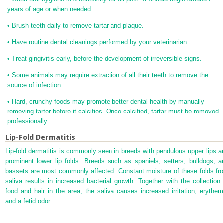
years of age or when needed.
•
Brush teeth daily to remove tartar and plaque.
•
Have routine dental cleanings performed by your veterinarian.
•
Treat gingivitis early, before the development of irreversible signs.
•
Some animals may require extraction of all their teeth to remove the
source of infection.
•
Hard, crunchy foods may promote better dental health by manually
removing tarter before it calcifies. Once calcified, tartar must be removed
professionally.
Lip-Fold Dermatitis
Lip-fold dermatitis is commonly seen in breeds with pendulous upper lips a
prominent lower lip folds. Breeds such as spaniels, setters, bulldogs, a
bassets are most commonly affected. Constant moisture of these folds fr
saliva results in increased bacterial growth. Together with the collection 
food and hair in the area, the saliva causes increased irritation, erythem
and a fetid odor.