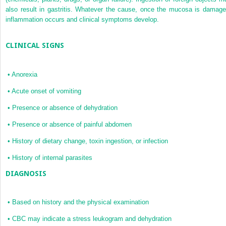
also result in gastritis. Whatever the cause, once the mucosa is damage
inflammation occurs and clinical symptoms develop.
CLINICAL SIGNS
•
Anorexia
•
Acute onset of vomiting
•
Presence or absence of dehydration
•
Presence or absence of painful abdomen
•
History of dietary change, toxin ingestion, or infection
•
History of internal parasites
DIAGNOSIS
•
Based on history and the physical examination
•
CBC may indicate a stress leukogram and dehydration