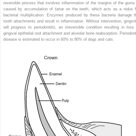
reversible process that involves inflammation of the margins of the gums 
caused by accumulation of tartar on the teeth, which acts as a nidus f
bacterial multiplication. Enzymes produced by these bacteria damage t
tooth attachments and result in inflammation. Without intervention, gingivit
will progress to
periodontitis,
an irreversible condition resulting in loss 
gingival epithelial root attachment and alveolar bone reabsorption. Periodont
disease is estimated to occur in 60% to 80% of dogs and cats.