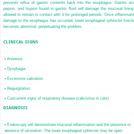
prevents reflux of gastric contents back into the esophagus. Gastric aci
pepsin, and trypsin found in gastric fluid will damage the mucosal lining 
allowed to remain in contact with it for prolonged periods. Once inflammato
damage to the esophagus has occurred, lower esophageal sphincter functi
becomes abnormal, perpetuating the problem.
CLINICAL SIGNS
•
Anorexia
•
Dysphagia
•
Excessive salivation
•
Regurgitation
•
Concurrent signs of respiratory disease (calicivirus in cats)
DIAGNOSIS
•
Endoscopy will demonstrate mucosal inflammation and the presence or
absence of ulceration. The lower esophageal sphincter may be open