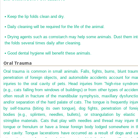
•
Keep the lip folds clean and dry.
•
Daily cleaning will be required for the life of the animal.
•
Drying agents such as cornstarch may help some animals. Dust them int
the folds several times daily after cleaning.
•
Good dental hygiene will benefit these animals.
Oral Trauma
Oral trauma is common in small animals. Falls, fights, burns, blunt traum
penetration of foreign objects, and automobile accidents account for ma
injuries to the oral cavity of pets. Head injuries from “high-rise syndrom
(e.g., cats falling from windows of buildings) or from other types of acciden
often result in fracture of the mandibular symphysis, maxillary dysfunctio
and/or separation of the hard palate of cats. The tongue is frequently injur
by self-trauma (biting its own tongue), dog fights, penetration of forei
bodies (e.g., splinters, needles, bullets), or strangulation by elastic 
stringlike materials. Cats that play with needles and thread may injure t
tongue or frenulum or have a linear foreign body lodged somewhere in t
oral cavity. Tongue lacerations have occurred as a result of dogs and ca