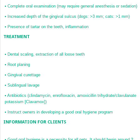
•
Complete oral examination (may require general anesthesia or sedation)
•
Increased depth of the gingival sulcus (dogs: >3 mm; cats: >1 mm)
•
Presence of tartar on the teeth, inflammation
TREATMENT
•
Dental scaling, extraction of all loose teeth
•
Root planing
•
Gingival curettage
•
Sublingual lavage
•
Antibiotics (clindamycin, enrofloxacin, amoxicillin trihydrate/clavulanate
potassium [Clavamox])
•
Instruct owners in developing a good oral hygiene program
INFORMATION FOR CLIENTS
•
Good oral hygiene is a necessity for all pets. It should begin around 2