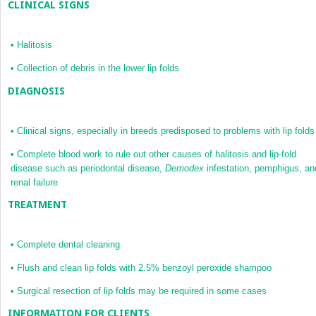
CLINICAL SIGNS
•
Halitosis
•
Collection of debris in the lower lip folds
DIAGNOSIS
•
Clinical signs, especially in breeds predisposed to problems with lip folds
•
Complete blood work to rule out other causes of halitosis and lip-fold
disease such as periodontal disease,
Demodex
infestation, pemphigus, an
renal failure
TREATMENT
•
Complete dental cleaning
•
Flush and clean lip folds with 2.5% benzoyl peroxide shampoo
•
Surgical resection of lip folds may be required in some cases
INFORMATION FOR CLIENTS