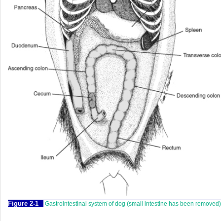
Figure 2-1
Gastrointestinal system of dog (small intestine has been removed)