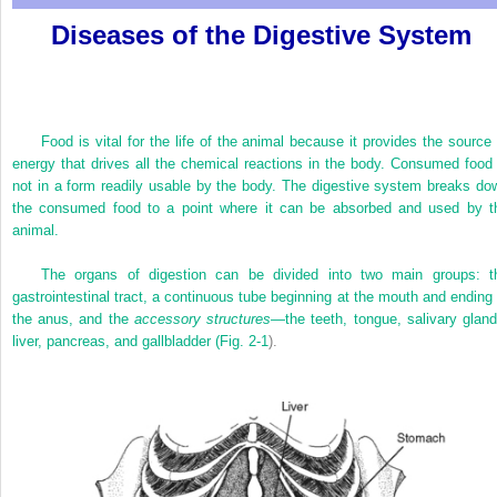
Diseases of the Digestive System
Food is vital for the life of the animal because it provides the source 
energy that drives all the chemical reactions in the body. Consumed food 
not in a form readily usable by the body. The digestive system breaks do
the consumed food to a point where it can be absorbed and used by t
animal.
The organs of digestion can be divided into two main groups: t
gastrointestinal tract, a continuous tube beginning at the mouth and ending 
the anus, and the
accessory structures—
the teeth, tongue, salivary gland
liver, pancreas, and gallbladder (
Fig. 2-1
).