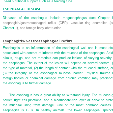
need nutritional support such as a feeding tube.
ESOPHAGEAL DISEASE
Diseases of the esophagus include megaesophagus (see
Chapter 
esophagitis/gastroesophageal reflux (GER), vascular ring anomalies (s
Chapter 1
), and foreign body obstruction.
Esophagitis/Gastroesophageal Reflux
Esophagitis is an inflammation of the esophageal wall and is most oft
associated with contact of irritants with the mucosa of the esophagus. Acid
alkalis, drugs, and hot materials can produce lesions of varying severity 
the esophagus. The extent of the lesion will depend on several factors: (
the type of material, (2) the length of contact with the mucosal surface, a
(3) the integrity of the esophageal mucosal barrier. Physical trauma 
foreign bodies or chemical damage from chronic vomiting may predispo
the esophagus to further damage.
The esophagus has a great ability to withstand injury. The mucosa-g
barrier, tight cell junctions, and a bicarbonate-rich layer all serve to prote
the mucosal lining from damage. One of the most common causes 
esophagitis is GER. In healthy animals, the lower esophageal sphinct