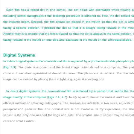
Each film has a raised dot in one corner. The dot helps with orientation when viewing 
mounting dental radiographs if the following procedure is adhered to. First, the dot should f
the incident beam. Second, the film should be placed in the mouth so that the dot is alw
facing a specific direction. I position the dot so that it is always facing forward in the mou
Another way is to ensure that the film is placed so that the dot is always in the same position, i
facing forward in the mouth on one side and backward in the mouth on the contralateral side.
Digital Systems
In indirect digital systems the conventional film is replaced by a photostimulatable phosphor pl
(
Fig. 7.3
). The plate is exposed and the latent image is transferred to a computer. The pla
come in three sizes equivalent to dental film sizes. The plates are reusable in that the lat
image can be cleared by placing them in light, e.g. against a viewing box.
In direct digital systems, the conventional film is replaced by a sensor that sends the X-
image directly to the computer (
Figs 7.4
,
7.7
). In my opinion, this is the easiest and most co
efficient method of obtaining radiographs. The sensors are available in two sizes, equivalent
periapical and pediatric film. The occlusal size is not available. In my experience, the siz
sensor is the only one needed for dogs and cats. The smaller, size 1 sensor may be useful
cats and small exotics.