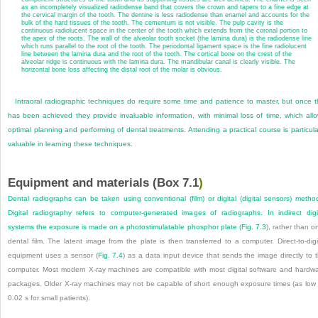
as an incompletely visualized radiodense band that covers the crown and tapers to a fine edge at
the cervical margin of the tooth. The dentine is less radiodense than enamel and accounts for the
bulk of the hard tissues of the tooth. The cementum is not visible. The pulp cavity is the
continuous radiolucent space in the center of the tooth which extends from the coronal portion to
the apex of the roots. The wall of the alveolar tooth socket (the lamina dura) is the radiodense line
which runs parallel to the root of the tooth. The periodontal ligament space is the fine radiolucent
line between the lamina dura and the root of the tooth. The cortical bone on the crest of the
alveolar ridge is continuous with the lamina dura. The mandibular canal is clearly visible. The
horizontal bone loss affecting the distal root of the molar is obvious.
Intraoral radiographic techniques do require some time and patience to master, but once t
has been achieved they provide invaluable information, with minimal loss of time, which all
optimal planning and performing of dental treatments. Attending a practical course is particula
valuable in learning these techniques.
Equipment and materials (
Box 7.1
)
Dental radiographs can be taken using conventional (film) or digital (digital sensors) metho
Digital radiography refers to computer-generated images of radiographs. In indirect digi
systems the exposure is made on a photostimulatable phosphor plate (
Fig. 7.3
), rather than o
dental film. The latent image from the plate is then transferred to a computer. Direct-to-digi
equipment uses a sensor (
Fig. 7.4
) as a data input device that sends the image directly to 
computer. Most modern X-ray machines are compatible with most digital software and hardw
packages. Older X-ray machines may not be capable of short enough exposure times (as low
0.02 s for small patients).