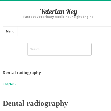
Veterian Key
Fastest Veterinary Medicine Insight Engine
Menu
Dental radiography
Chapter 7
Dental radiography