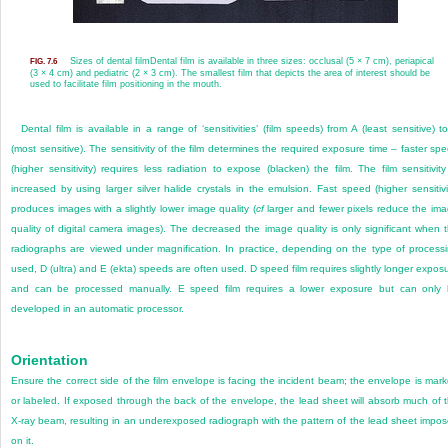
Sizes of dental film
Dental film is available in three sizes: occlusal (5 × 7 cm), periapical
FIG. 7.6
(3 × 4 cm) and pediatric (2 × 3 cm). The smallest film that depicts the area of interest should be
used to facilitate film positioning in the mouth.
Dental film is available in a range of ‘sensitivities’ (film speeds) from A (least sensitive) t
(most sensitive). The sensitivity of the film determines the required exposure time – faster sp
(higher sensitivity) requires less radiation to expose (blacken) the film. The film sensitivity
increased by using larger silver halide crystals in the emulsion. Fast speed (higher sensitivi
produces images with a slightly lower image quality (
cf
larger and fewer pixels reduce the im
quality of digital camera images). The decreased the image quality is only significant when 
radiographs are viewed under magnification. In practice, depending on the type of process
used, D (ultra) and E (ekta) speeds are often used. D speed film requires slightly longer expos
and can be processed manually. E speed film requires a lower exposure but can only
developed in an automatic processor.
Orientation
Ensure the correct side of the film envelope is facing the incident beam; the envelope is mar
or labeled. If exposed through the back of the envelope, the lead sheet will absorb much of 
X-ray beam, resulting in an underexposed radiograph with the pattern of the lead sheet impo
on it.