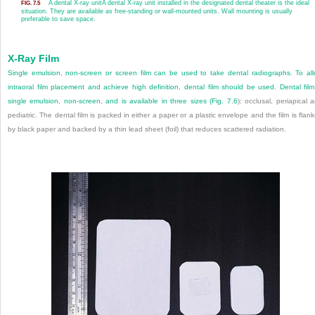
A dental X-ray unit
A dental X-ray unit installed in the designated dental theater is the ideal
FIG. 7.5
situation. They are available as free-standing or wall-mounted units. Wall mounting is usually
preferable to save space.
X-Ray Film
Single emulsion, non-screen or screen film can be used to take dental radiographs. To al
intraoral film placement and achieve high definition, dental film should be used. Dental film
single emulsion, non-screen, and is available in three sizes (
Fig. 7.6
): occlusal, periapical 
pediatric. The dental film is packed in either a paper or a plastic envelope and the film is flan
by black paper and backed by a thin lead sheet (foil) that reduces scattered radiation.