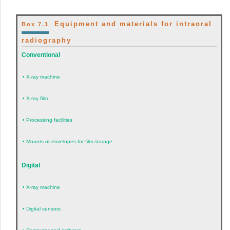
Equipment and materials for intraoral
Box 7.1
radiography
Conventional
•
X-ray machine
•
X-ray film
•
Processing facilities
•
Mounts or envelopes for film storage
Digital
•
X-ray machine
•
Digital sensors