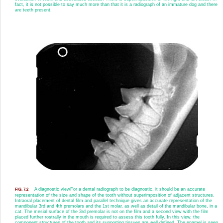
fact, it is not possible to say much more than that it is a radiograph of an immature dog and there
are teeth present.
A diagnostic view
For a dental radiograph to be diagnostic, it should be an accurate
FIG. 7.2
representation of the size and shape of the tooth without superimposition of adjacent structures.
Intraoral placement of dental film and parallel technique gives an accurate representation of the
mandibular 3rd and 4th premolars and the 1st molar, as well as detail of the mandibular bone, in a
cat. The mesial surface of the 3rd premolar is not on the film and a second view with the film
placed further rostrally in the mouth is required to assess this tooth fully. In this view, the
component structures of the tooth and its supporting tissues are well defined. The enamel is seen