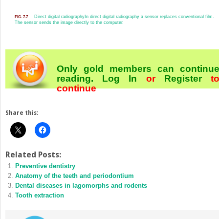
Direct digital radiography
In direct digital radiography a sensor replaces conventional film.
FIG. 7.7
The sensor sends the image directly to the computer.
Only gold members can continu
reading.
Log In
or
Register
t
continue
Share this:
Related Posts:
Preventive dentistry
Anatomy of the teeth and periodontium
Dental diseases in lagomorphs and rodents
Tooth extraction