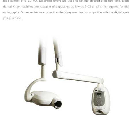
tube current of 8–10 mA. Electronic timers are used to set the desired exposure time. Mod
dental X-ray machines are capable of exposures as low as 0.02 s, which is required for digi
radiography. Do remember to ensure that the X-ray machine is compatible with the digital sys
you purchase.