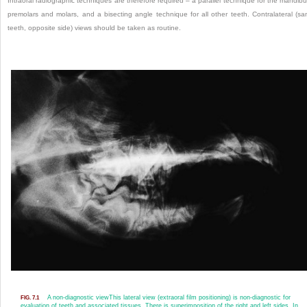
Intraoral radiographic techniques are therefore required – a parallel technique for the mandibu
premolars and molars, and a bisecting angle technique for all other teeth. Contralateral (s
teeth, opposite side) views should be taken as routine.
A non-diagnostic view
This lateral view (extraoral film positioning) is non-diagnostic for
FIG. 7.1
evaluation of teeth and associated tissues. There is superimposition of the right and left sides. In