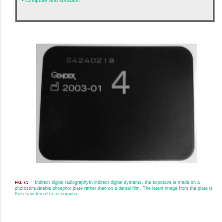
•
Computer and software.
Indirect digital radiography
In indirect digital systems, the exposure is made on a
FIG. 7.3
photostimulatable phosphor plate rather than on a dental film. The latent image from the plate is
then transferred to a computer.