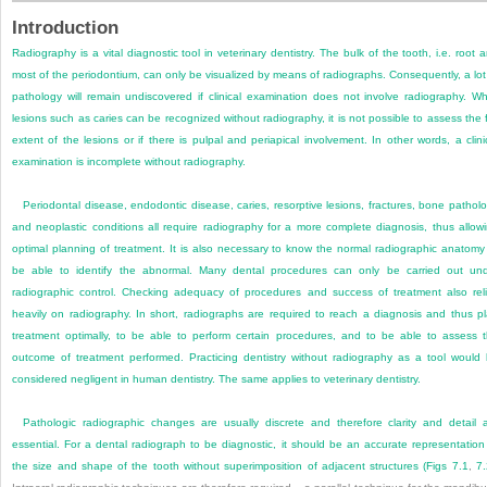
Introduction
Radiography is a vital diagnostic tool in veterinary dentistry. The bulk of the tooth, i.e. root 
most of the periodontium, can only be visualized by means of radiographs. Consequently, a lot
pathology will remain undiscovered if clinical examination does not involve radiography. Wh
lesions such as caries can be recognized without radiography, it is not possible to assess the f
extent of the lesions or if there is pulpal and periapical involvement. In other words, a clini
examination is incomplete without radiography.
Periodontal disease, endodontic disease, caries, resorptive lesions, fractures, bone pathol
and neoplastic conditions all require radiography for a more complete diagnosis, thus allow
optimal planning of treatment. It is also necessary to know the normal radiographic anatomy
be able to identify the abnormal. Many dental procedures can only be carried out un
radiographic control. Checking adequacy of procedures and success of treatment also rel
heavily on radiography. In short, radiographs are required to reach a diagnosis and thus p
treatment optimally, to be able to perform certain procedures, and to be able to assess 
outcome of treatment performed. Practicing dentistry without radiography as a tool would
considered negligent in human dentistry. The same applies to veterinary dentistry.
Pathologic radiographic changes are usually discrete and therefore clarity and detail 
essential. For a dental radiograph to be diagnostic, it should be an accurate representation
the size and shape of the tooth without superimposition of adjacent structures (
Figs 7.1
,
7