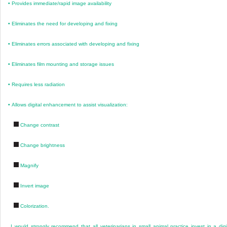
•
Provides immediate/rapid image availability
•
Eliminates the need for developing and fixing
•
Eliminates errors associated with developing and fixing
•
Eliminates film mounting and storage issues
•
Requires less radiation
•
Allows digital enhancement to assist visualization:
Change contrast
Change brightness
Magnify
Invert image
Colorization.
I would strongly recommend that all veterinarians in small animal practice invest in a digi