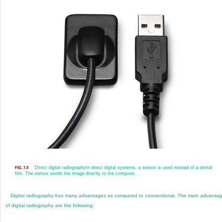
Direct digital radiography
In direct digital systems, a sensor is used instead of a dental
FIG. 7.4
film. The sensor sends the image directly to the computer.
Digital radiography has many advantages as compared to conventional. The main advanta
of digital radiography are the following: