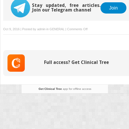
Stay updated, free articles.
Join
Join our Telegram channel
on
Oct 9, 2016 | Posted by
admin
in
GENERAL
|
Comments Off
Dental
radiography
Full access? Get Clinical Tree
Get Clinical Tree
app for offline access