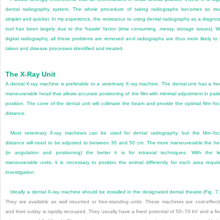
dental radiography system. The whole procedure of taking radiographs becomes so m
simpler and quicker. In my experience, the resistance to using dental radiography as a diagnos
tool has been largely due to the ‘hassle’ factor (time consuming, messy, storage issues). W
digital radiography, all these problems are removed and radiographs are thus more likely to
taken and disease processes identified and treated.
The X-Ray Unit
A dental X-ray machine is preferable to a veterinary X-ray machine. The dental unit has a fre
maneuverable head that allows accurate positioning of the film with minimal adjustment in pati
position. The cone of the dental unit will collimate the beam and provide the optimal film–fo
distance.
Most veterinary X-ray machines can be used for dental radiography, but the film–fo
distance will need to be adjusted to between 30 and 50 cm. The more maneuverable the h
(in angulation and positioning) the better it is for intraoral techniques. With the l
maneuverable units, it is necessary to position the animal differently for each area requir
investigation.
Ideally a dental X-ray machine should be installed in the designated dental theatre (
Fig. 7
They are available as wall mounted or free-standing units. These machines are cost-effect
and their outlay is rapidly recouped. They usually have a fixed potential of 50–70 kV and a fi