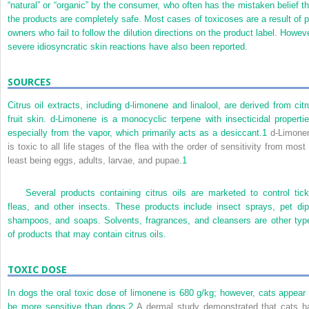
“natural” or “organic” by the consumer, who often has the mistaken belief th
the products are completely safe. Most cases of toxicoses are a result of p
owners who fail to follow the dilution directions on the product label. Howeve
severe idiosyncratic skin reactions have also been reported.
SOURCES
Citrus oil extracts, including d-limonene and linalool, are derived from citr
fruit skin. d-Limonene is a monocyclic terpene with insecticidal propertie
especially from the vapor, which primarily acts as a desiccant.
1
d-Limone
is toxic to all life stages of the flea with the order of sensitivity from most
least being eggs, adults, larvae, and pupae.
1
Several products containing citrus oils are marketed to control tick
fleas, and other insects. These products include insect sprays, pet dip
shampoos, and soaps. Solvents, fragrances, and cleansers are other typ
of products that may contain citrus oils.
TOXIC DOSE
In dogs the oral toxic dose of limonene is 680 g/kg; however, cats appear 
be more sensitive than dogs.
2
A dermal study demonstrated that cats h