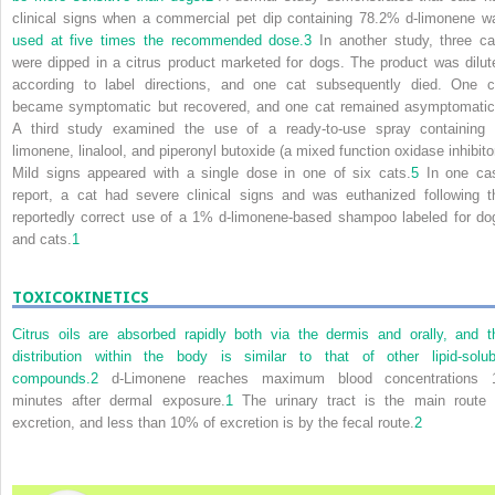
clinical signs when a commercial pet dip containing 78.2% d-limonene w
used at five times the recommended dose.
3
In another study, three ca
were dipped in a citrus product marketed for dogs. The product was dilut
according to label directions, and one cat subsequently died. One c
became symptomatic but recovered, and one cat remained asymptomatic
A third study examined the use of a ready-to-use spray containing 
limonene, linalool, and piperonyl butoxide (a mixed function oxidase inhibitor
Mild signs appeared with a single dose in one of six cats.
5
In one ca
report, a cat had severe clinical signs and was euthanized following t
reportedly correct use of a 1% d-limonene-based shampoo labeled for do
and cats.
1
TOXICOKINETICS
Citrus oils are absorbed rapidly both via the dermis and orally, and t
distribution within the body is similar to that of other lipid-solub
compounds.
2
d-Limonene reaches maximum blood concentrations 
minutes after dermal exposure.
1
The urinary tract is the main route 
excretion, and less than 10% of excretion is by the fecal route.
2