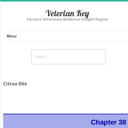
Veterian Key
Fastest Veterinary Medicine Insight Engine
Menu
Citrus Oils
Chapter 38