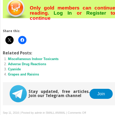
Only gold members can continu
reading.
Log In
or
Register
t
continue
Share this:
Related Posts:
Miscellaneous Indoor Toxicants
Adverse Drug Reactions
Cyanide
Grapes and Raisins
Stay updated, free articles.
Join
Join our Telegram channel
on
Sep 11, 2016 | Posted by
admin
in
SMALL ANIMAL
|
Comments Off