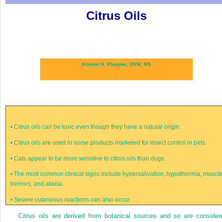
Citrus Oils
Konnie H. Plumlee, DVM, MS
•
Citrus oils can be toxic even though they have a natural origin.
•
Citrus oils are used in some products marketed for insect control in pets.
•
Cats appear to be more sensitive to citrus oils than dogs.
•
The most common clinical signs include hypersalivation, hypothermia, muscl
tremors, and ataxia.
•
Severe cutaneous reactions can also occur.
Citrus oils are derived from botanical sources and so are consider