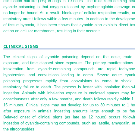
elimination half-life (T
½
) in dogs is 19 hours. The toxic step defining acu
cyanide poisoning is that oxygen released by oxyhemoglobin cleavage c
no longer be bound. As a result, blockage of cellular respiration results, a
respiratory arrest follows within a few minutes. In addition to the developme
of tissue hypoxia, it has been shown that cyanide also exhibits direct tox
action on cellular membranes, resulting in their necrosis.
CLINICAL SIGNS
The clinical signs of cyanide poisoning depend on the dose, route 
exposure, and time elapsed since exposure. The primary manifestations
intoxication from cyanide-containing compounds are rapid tachypne
hypotension, and convulsions leading to coma. Severe acute cyani
poisoning progresses rapidly from convulsions to coma to shock 
respiratory failure to death. The process is faster with inhalation than wi
ingestion. Animals with inhalation exposure in enclosed spaces may lo
consciousness after only a few breaths, and death follows rapidly within 1 
15 minutes. Clinical signs may not develop for up to 30 minutes to 1 ho
after exposure in animals ingesting amounts large enough to be fata
Delayed onset of clinical signs (as late as 12 hours) occurs followi
ingestion of cyanide-containing compounds, such as laetrile, amygdalin, a
the nitroprussides.