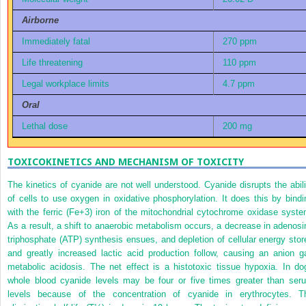
Airborne
Immediately fatal
270 ppm
Life threatening
110 ppm
Legal workplace limits
4.7 ppm
Oral
Lethal dose
200 mg
TOXICOKINETICS AND MECHANISM OF TOXICITY
The kinetics of cyanide are not well understood. Cyanide disrupts the abili
of cells to use oxygen in oxidative phosphorylation. It does this by bindi
with the ferric (Fe
+3
) iron of the mitochondrial cytochrome oxidase syste
As a result, a shift to anaerobic metabolism occurs, a decrease in adenosi
triphosphate (ATP) synthesis ensues, and depletion of cellular energy stor
and greatly increased lactic acid production follow, causing an anion g
metabolic acidosis. The net effect is a histotoxic tissue hypoxia. In do
whole blood cyanide levels may be four or five times greater than ser
levels because of the concentration of cyanide in erythrocytes. T