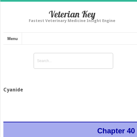
Veterian Key
Fastest Veterinary Medicine Insight Engine
Menu
Cyanide
Chapter 40