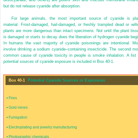
but do not release cyanide after absorption.
For large animals, the most important source of cyanide is pla
material. Frost-damaged, hail-damaged, or freshly trampled dead or wilt
plants are more dangerous than intact specimens. Not until the plant tiss
is damaged or starts to decay does the liberation of hydrogen cyanide begi
In humans the vast majority of cyanide poisonings are intentional. Mo
involve drinking a sodium cyanide–containing insecticide. The second mo
common cause of cyanide toxicity in people is smoke inhalation. A list 
potential sources of cyanide exposure is included in
Box 40-1
.
Box 40-1
Potential Cyanide Sources or Exposures
•
Fires
•
Gold mines
•
Fumigation
•
Electroplating and jewelry manufacturing
•
Photographic chemicals