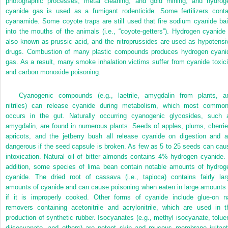
photographic processes, metal cleaning, and gold mining, and hydrog
cyanide gas is used as a fumigant rodenticide. Some fertilizers conta
cyanamide. Some coyote traps are still used that fire sodium cyanide bai
into the mouths of the animals (i.e., “coyote-getters”).
Hydrogen cyanide 
also known as prussic acid, and the nitroprussides are used as hypotensi
drugs. Combustion of many plastic compounds produces hydrogen cyani
gas. As a result, many smoke inhalation victims suffer from cyanide toxici
and carbon monoxide poisoning.
Cyanogenic compounds (e.g., laetrile, amygdalin from plants, a
nitriles) can release cyanide during metabolism, which most common
occurs in the gut. Naturally occurring cyanogenic glycosides, such 
amygdalin, are found in numerous plants. Seeds of apples, plums, cherrie
apricots, and the jetberry bush all release cyanide on digestion and a
dangerous if the seed capsule is broken. As few as 5 to 25 seeds can cau
intoxication. Natural oil of bitter almonds contains 4% hydrogen cyanide. 
addition, some species of lima bean contain notable amounts of hydrog
cyanide. The dried root of cassava (i.e., tapioca) contains fairly lar
amounts of cyanide and can cause poisoning when eaten in large amounts 
if it is improperly cooked. Other forms of cyanide include glue-on na
removers containing acetonitrile and acrylonitrile, which are used in t
production of synthetic rubber. Isocyanates (e.g., methyl isocyanate, tolue
diisocyanate, and others) are potent skin and mucous membrane irritant