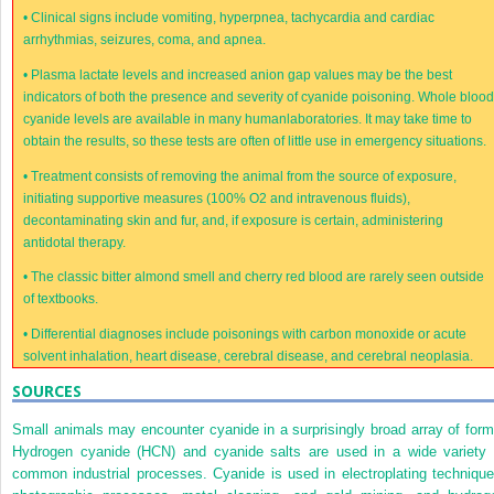
•
Clinical signs include vomiting, hyperpnea, tachycardia and cardiac
arrhythmias, seizures, coma, and apnea.
•
Plasma lactate levels and increased anion gap values may be the best
indicators of both the presence and severity of cyanide poisoning. Whole bloo
cyanide levels are available in many humanlaboratories. It may take time to
obtain the results, so these tests are often of little use in emergency situations.
•
Treatment consists of removing the animal from the source of exposure,
initiating supportive measures (100% O
2
and intravenous fluids),
decontaminating skin and fur, and, if exposure is certain, administering
antidotal therapy.
•
The classic bitter almond smell and cherry red blood are rarely seen outside
of textbooks.
•
Differential diagnoses include poisonings with carbon monoxide or acute
solvent inhalation, heart disease, cerebral disease, and cerebral neoplasia.
SOURCES
Small animals may encounter cyanide in a surprisingly broad array of form
Hydrogen cyanide (HCN) and cyanide salts are used in a wide variety 
common industrial processes. Cyanide is used in electroplating technique