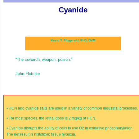
Cyanide
Kevin T. Fitzgerald, PhD, DVM
“The coward’s weapon, poison.”
John Fletcher
•
HCN and cyanide salts are used in a variety of common industrial processes.
•
For most species, the lethal dose is 2 mg/kg of HCN.
•
Cyanide disrupts the ability of cells to use O
2
in oxidative phosphorylation.
The net result is histotoxic tissue hypoxia.