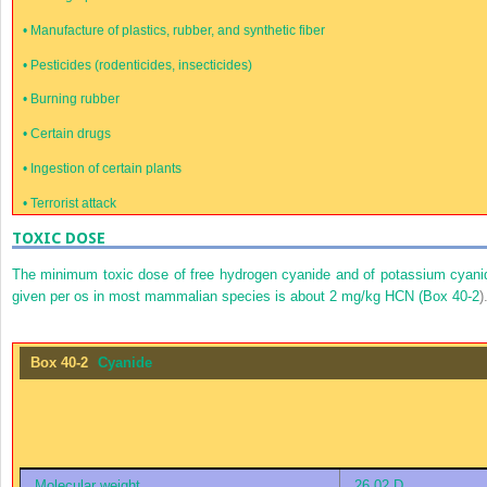
•
Manufacture of plastics, rubber, and synthetic fiber
•
Pesticides (rodenticides, insecticides)
•
Burning rubber
•
Certain drugs
•
Ingestion of certain plants
•
Terrorist attack
TOXIC DOSE
The minimum toxic dose of free hydrogen cyanide and of potassium cyani
given per os in most mammalian species is about 2 mg/kg HCN (
Box 40-2
)
Box 40-2
Cyanide
Molecular weight
26.02 D