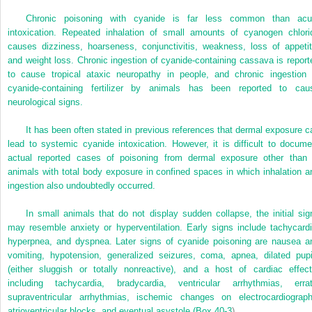
Chronic poisoning with cyanide is far less common than acu
intoxication. Repeated inhalation of small amounts of cyanogen chlori
causes dizziness, hoarseness, conjunctivitis, weakness, loss of appetit
and weight loss. Chronic ingestion of cyanide-containing cassava is report
to cause tropical ataxic neuropathy in people, and chronic ingestion 
cyanide-containing fertilizer by animals has been reported to cau
neurological signs.
It has been often stated in previous references that dermal exposure c
lead to systemic cyanide intoxication. However, it is difficult to docume
actual reported cases of poisoning from dermal exposure other than 
animals with total body exposure in confined spaces in which inhalation a
ingestion also undoubtedly occurred.
In small animals that do not display sudden collapse, the initial sig
may resemble anxiety or hyperventilation. Early signs include tachycardi
hyperpnea, and dyspnea. Later signs of cyanide poisoning are nausea a
vomiting, hypotension, generalized seizures, coma, apnea, dilated pupi
(either sluggish or totally nonreactive), and a host of cardiac effect
including tachycardia, bradycardia, ventricular arrhythmias, errat
supraventricular arrhythmias, ischemic changes on electrocardiograph
atrioventricular blocks, and eventual asystole (
Box 40-3
).