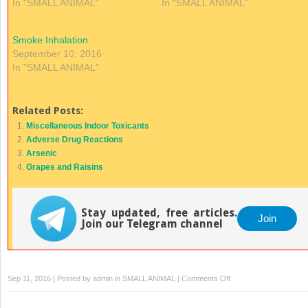
In "SMALL ANIMAL"
In "SMALL ANIMAL"
Smoke Inhalation
September 10, 2016
In "SMALL ANIMAL"
Related Posts:
Miscellaneous Indoor Toxicants
Adverse Drug Reactions
Arsenic
Grapes and Raisins
Stay updated, free articles.
Join
Join our Telegram channel
on
Sep 11, 2016 | Posted by
admin
in
SMALL ANIMAL
|
Comments Off
Cyanide