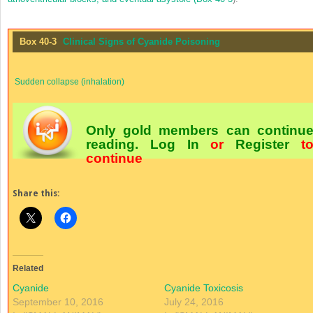
Box 40-3
Clinical Signs of Cyanide Poisoning
Sudden collapse (inhalation)
Only gold members can continu
reading.
Log In
or
Register
t
continue
Share this:
Related
Cyanide
Cyanide Toxicosis
September 10, 2016
July 24, 2016