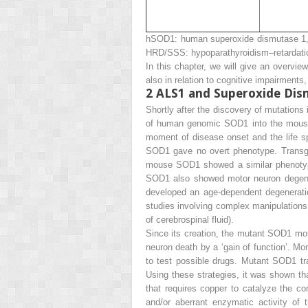
hSOD1: human superoxide dismutase 1, 
HRD/SSS: hypoparathyroidism–retardatio
In this chapter, we will give an overvi
also in relation to cognitive impairment
2
ALS1 and Superoxide Dis
Shortly after the discovery of mutatio
of human genomic SOD1 into the mous
moment of disease onset and the life s
SOD1 gave no overt phenotype. Transg
mouse SOD1 showed a similar phenoty
SOD1 also showed motor neuron degene
developed an age-dependent degeneratio
studies involving complex manipulations o
of cerebrospinal fluid).
Since its creation, the mutant SOD1 m
neuron death by a ‘gain of function’. M
to test possible drugs. Mutant SOD1 tr
Using these strategies, it was shown t
that requires copper to catalyze the co
and/or aberrant enzymatic activity o