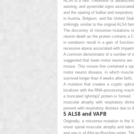
ALS4 is a rare, childhood- or adolesce
wasting, and pyramidal signs associated 
and the sparing of bulbar and respirator
in Austria, Belgium, and the United Stat
strikingly similar to the original ALS4 fam
The discovery of missense mutations in
neuron death as the protein contains a C
in senataxin result in a gain of functio
recessive ataxia associated with impai
A common denominator of a number of mot
suggested that lower motor neurons are 
mouse. This mouse line contained a spo
motor neuron disease, in which muscl
survived longer than 4 weeks after birth,
A mutation that creates a cryptic splic
localizes with the RNA-processing machin
a truncated Ighmbp2 protein is formed. 
muscular atrophy with respiratory dis
present with respiratory distress due t
5
ALS8 and VAPB
Originally, a missense mutation in the
V
onset spinal muscular atrophy and late-o
and one is of African-Brazilian origin. 