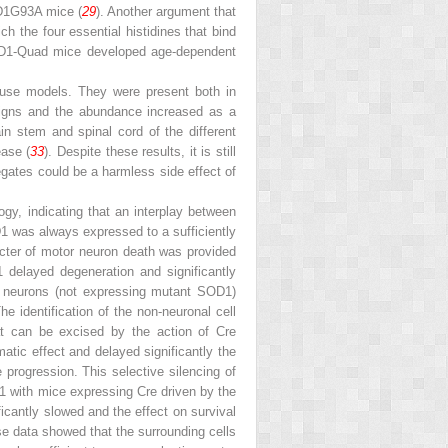
D1
G93A
mice (
29
). Another argument that
h the four essential histidines that bind
D1-Quad mice developed age-dependent
use models. They were present both in
 signs and the abundance increased as a
in stem and spinal cord of the different
ease (
33
). Despite these results, it is still
egates could be a harmless side effect of
ogy, indicating that an interplay between
D1 was always expressed to a sufficiently
cter of motor neuron death was provided
 delayed degeneration and significantly
r neurons (not expressing mutant SOD1)
The identification of the non-neuronal cell
t can be excised by the action of Cre
tic effect and delayed significantly the
progression. This selective silencing of
 with mice expressing Cre driven by the
icantly slowed and the effect on survival
se data showed that the surrounding cells