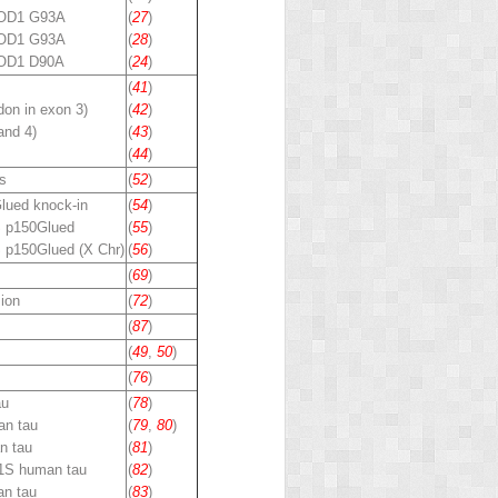
SOD1 G93A
(
27
)
SOD1 G93A
(
28
)
OD1 D90A
(
24
)
(
41
)
on in exon 3)
(
42
)
and 4)
(
43
)
(
44
)
s
(
52
)
lued
knock-in
(
54
)
 p150
Glued
(
55
)
 p150
Glued
(X Chr)
(
56
)
(
69
)
ion
(
72
)
(
87
)
(
49
,
50
)
(
76
)
au
(
78
)
n tau
(
79
,
80
)
n tau
(
81
)
1S human tau
(
82
)
n tau
(
83
)