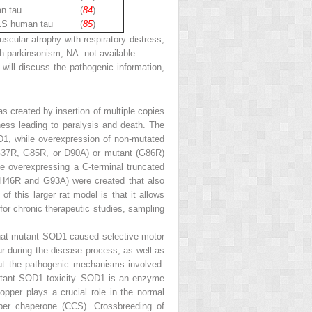
n tau
(
84
)
1S human tau
(
85
)
lar atrophy with respiratory distress,
 parkinsonism, NA: not available
will discuss the pathogenic information,
s created by insertion of multiple copies
ess leading to paralysis and death. The
D1, while overexpression of non-mutated
G37R, G85R, or D90A) or mutant (G86R)
ce overexpressing a C-terminal truncated
 (H46R and G93A) were created that also
of this larger rat model is that it allows
 for chronic therapeutic studies, sampling
hat mutant SOD1 caused selective motor
r during the disease process, as well as
out the pathogenic mechanisms involved.
mutant SOD1 toxicity. SOD1 is an enzyme
opper plays a crucial role in the normal
per chaperone (CCS). Crossbreeding of