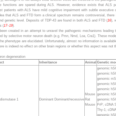
itive functions are spared during ALS. However, evidence exists that ALS 
ost patients with ALS have mild cognitive impairment with subtle executive
idea that ALS and FTD form a clinical spectrum remains controversial, there 
and genetic level. Deposits of TDP-43 are found in both ALS and FTD (
16
), 
s (
17
–
19
).
been created in an attempt to unravel the pathogenic mechanisms leading
zed by selective motor neuron death (e.g. Pmn, Nmd, Loa, Cra1). These models
he phenotype are elucidated. Unfortunately, almost no information is available
ere is indeed no effect on other brain regions or whether this aspect was not t
uron degeneration
uct
Inheritance
Animal
Genetic mod
genomic h
genomic h
genomic m
genomic h
genomic hS
Mouse
genomic hS
 dismutase 1
Dominant Dominant/recessive
Rat
genomic hS
Mouse
PrP; cDNA
Thy-1; cDN
genomic hS