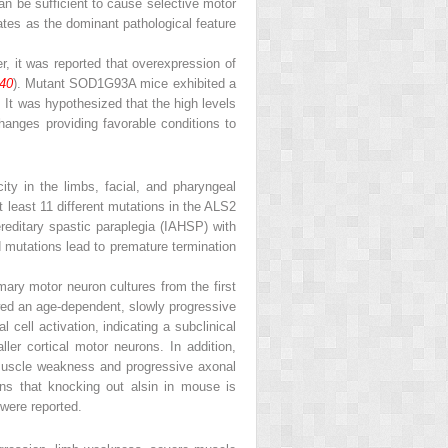
n be sufficient to cause selective motor
tes as the dominant pathological feature
 it was reported that overexpression of
40
). Mutant SOD1
G93A
mice exhibited a
It was ­hypothesized that the high levels
hanges providing favorable conditions to
ty in the limbs, facial, and pharyngeal
at least 11 different mutations in the ALS2
ereditary spastic paraplegia (IAHSP) with
d mutations lead to premature termination
ary motor neuron cultures from the first
d an age-dependent, slowly progressive
 cell activation, indicating a subclinical
er cortical motor neurons. In addition,
muscle weakness and progressive­ axonal
ons that knocking out alsin in mouse is
 were reported.