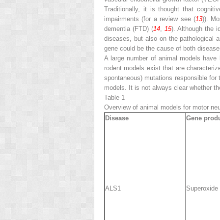
Traditionally, it is thought that cogn
impairments (for a review see (
13
)). M
dementia (FTD) (
14
,
15
). Although the 
diseases, but also on the pathological 
gene could be the cause of both disease
A large number of animal models have 
rodent models exist that are characteri
spontaneous) mutations responsible for t
models. It is not always clear whether th
Table 1
Overview of animal models for motor ne
Disease
Gene prod
ALS1
Superoxide