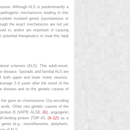
neurons. Although ALS is predominantly a
 pathogenic mechanisms leading to this
 contain mutated genes (spontaneous or
though the exact mechanisms are not yet
ved in, and/or are important in causing
otential therapeutics to treat this fatal
eral sclerosis (ALS). This adult-onset,
he disease. Sporadic and familial ALS are
 of both upper and lower motor neurons.
average 3–5 years after the onset of the
the disease and on the genetic causes of
 in the gene on chromosome 21q encoding
 acids. Other rare genetic causes of the
 protein B (VAPB; ALS8; (
6
)), angiogenin
A-binding protein (TDP-43; (
9
–
12
)) as a
enes (e.g., neurofilaments, peripherin,
esis of ALS.