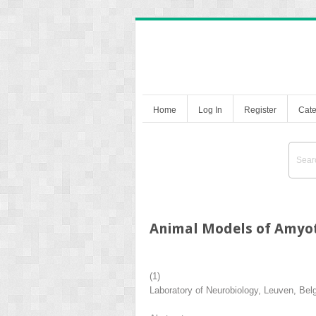
Home
Log In
Register
Cate
Animal Models of Amyotr
(1)
Laboratory of Neurobiology, Leuven, Bel