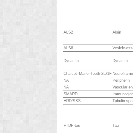
ALS2
Alsin
ALS8
Vesicle-ass
Dynactin
Dynactin
Charcot–Marie–Tooth-2E/1F
Neurofilame
NA
Peripherin
NA
Vascular end
SMARD
Immunoglobu
HRD/SSS
Tubulin-spe
FTDP-tau
Tau