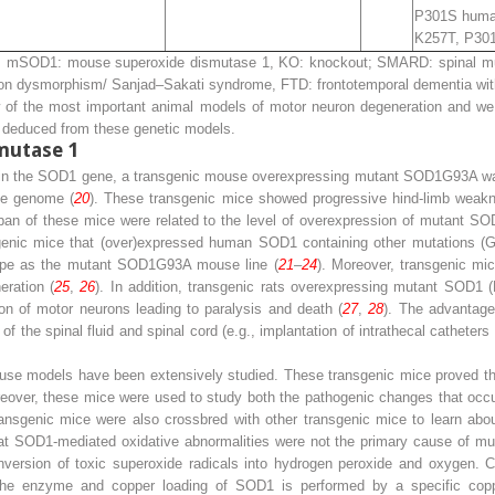
P301S huma
K257T, P30
mSOD1: mouse superoxide dismutase 1, KO: knockout; SMARD: spinal muscu
n dysmorphism/ Sanjad–Sakati syndrome, FTD: frontotemporal dementia with
ew of the most important animal models of motor neuron degeneration and we 
s, deduced from these genetic models.
mutase 1
ns in the SOD1 gene, a transgenic mouse overexpressing mutant SOD1
G93A
wa
e genome (
20
). These transgenic mice showed progressive hind-limb weakn
pan of these mice were related to the level of overexpression of mutant SO
enic mice that (over)expressed human SOD1 containing other mutations (
pe as the mutant SOD1
G93A
mouse line (
21
–
24
). Moreover, transgenic mi
ration (
25
,
26
). In addition, transgenic rats overexpressing mutant SOD1
n of motor neurons leading to paralysis and death (
27
,
28
). The advantage 
f the spinal fluid and spinal cord (e.g., implantation of intrathecal catheters
ouse models have been extensively studied. These transgenic mice proved t
oreover, these mice were used to study both the pathogenic changes that occu
ansgenic mice were also crossbred with other transgenic mice to learn ab
hat SOD1-mediated oxidative abnormalities were not the primary cause of 
nversion of toxic superoxide radicals into hydrogen peroxide and oxygen. C
f the enzyme and copper loading of SOD1 is performed by a specific cop