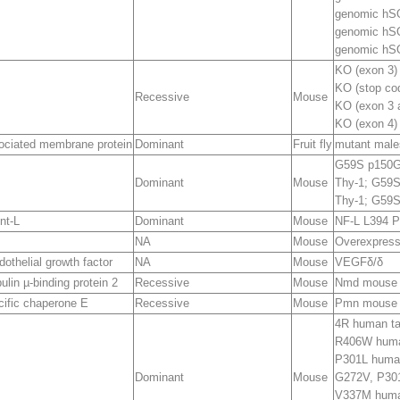
genomic h
genomic h
genomic hS
KO (exon 3)
KO (stop cod
Recessive
Mouse
KO (exon 3 
KO (exon 4)
ociated membrane protein
Dominant
Fruit fly
mutant male
G59S p150
G
Dominant
Mouse
Thy-1; G59S
Thy-1; G59S
nt-L
Dominant
Mouse
NF-L L394 P
NA
Mouse
Overexpress
othelial growth factor
NA
Mouse
VEGF
δ/δ
lin µ-binding protein 2
Recessive
Mouse
Nmd mouse
cific chaperone E
Recessive
Mouse
Pmn mouse
4R human t
R406W huma
P301L huma
Dominant
Mouse
G272V, P30
V337M huma