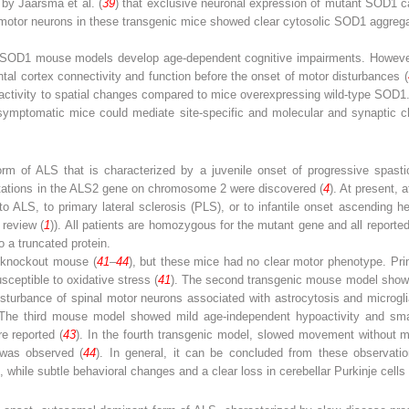
 by Jaarsma et al. (
39
) that exclusive neuronal expression of mutant SOD1 ca
motor neurons in these transgenic mice showed clear cytosolic SOD1 aggrega
nt SOD1 mouse ­models develop age-dependent cognitive impairments. However,
al cortex connectivity and function before the onset of motor disturbances (
activity to spatial changes compared to mice overexpressing wild-type SOD1. 
esymptomatic mice could mediate site-specific and molecular and synaptic c
rm of ALS that is characterized by a juvenile onset of progressive spastici
mutations in the ALS2 gene on chromosome 2 were discovered (
4
). At present, 
o ALS, to primary lateral sclerosis (PLS), or to infantile onset ascending h
 review (
1
)). All patients are homozygous for the mutant gene and all reporte
o a truncated protein.
 knockout mouse ­(
41
–
44
), but these mice had no clear motor phenotype. Prim
sceptible to oxidative stress (
41
). The second transgenic mouse model showe
isturbance of spinal motor neurons associated with astrocytosis and microglial
 The third mouse model showed mild age-independent hypoactivity­ and small
e reported (
43
). In the fourth transgenic model, slowed movement without 
d was observed (
44
). In general, it can be concluded from these observati
s, while subtle behavioral changes and a clear loss in cerebellar Purkinje cells