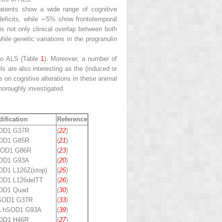
patients show a wide range of cognitive
 deficits, while ∼5% show frontotemporal
is not only clinical overlap between both
while genetic variations in the progranulin
 to ALS (Table
1
). Moreover, a number of
 are also interesting as the (induced or
 on cognitive alterations in these animal
horoughly investigated.
ification
Reference
SOD1 G37R
(
22
)
SOD1 G85R
(
21
)
SOD1 G86R
(
23
)
SOD1 G93A
(
20
)
OD1 L126Z(stop)
(
25
)
OD1 L126delTT
(
26
)
OD1 Quad
(
30
)
 SOD1 G37R
(
33
)
A hSOD1 G93A
(
39
)
OD1 H46R
(
27
)