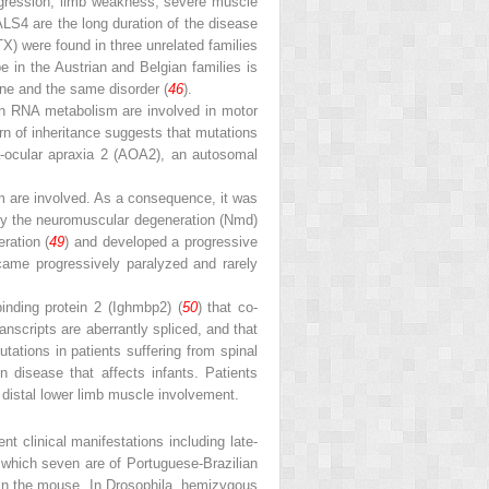
ogression, limb weakness, severe muscle
ALS4 are the long duration of the disease
X) were found in three unrelated families
e in the Austrian and Belgian families is
ne and the same disorder (
46
).
in RNA metabolism are involved in motor
rn of inheritance suggests that mutations
xia-ocular apraxia 2 (AOA2), an autosomal
m are involved. As a consequence, it was
d by the neuromuscular degeneration (Nmd)
ration (
49
) and developed a progressive
me progressively paralyzed and rarely
inding protein 2 (Ighmbp2) (
50
) that co-
nscripts are aberrantly spliced, and that
ations in patients suffering from spinal
disease that affects infants. Patients
 distal lower limb muscle involvement.
ent clinical manifestations including late-
f which seven are of Portuguese-Brazilian
d in the mouse. In Drosophila, hemizygous