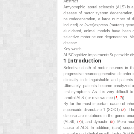
Abstract
Amyotrophic lateral sclerosis (ALS) is 
disease of motor system degeneration,
neurodegeneration, a large number of 
induced) or (over)express (mutant) gen
elucidated, animal models have been of
selective motor neuron degeneration. Mor
disease.
Key words
ALS
Cognitive impairments
Superoxide d
1
Introduction
Selective death of motor neurons in th
progressive neurodegenerative disorder i
clinically indistinguishable and patie
Ultimately, patients become paralyzed a
first symptoms. As it is very difficult
familial ALS (for reviews see (
1
,
2
)).
By far the most important cause of inh
superoxide dismutase 1 (SOD1) (
3
). Th
disease are mutations in the genes enco
(ALS9; (
7
)), and dynactin (
8
). More rec
cause of ALS. In addition, (rare) sequ
vascular endothelial growth factor (VEGF