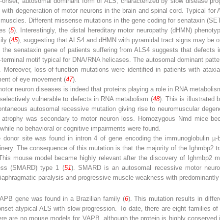
nt-onset, autosomal dominant form of ALS, characterized by slow disease pr
with degeneration of motor neurons in the brain and spinal cord. Typical for 
y muscles. Different missense mutations in the gene coding for senataxin (SET
es (
5
). Interestingly, the distal hereditary motor neuropathy (dHMN) phenotyp
ily (
45
), suggesting that ALS4 and dHMN with pyramidal tract signs may be o
 the senataxin gene of patients suffering from ALS4 suggests that defects 
-terminal motif typical for DNA/RNA helicases. The autosomal dominant patte
n. Moreover, loss-of-function mutations were identified in patients with ata
rment of eye movement (
47
).
or neuron diseases is indeed that proteins playing a role in RNA metabolis
selectively vulnerable to defects in RNA metabolism (
48
). This is illustrate
ntaneous autosomal recessive mutation giving rise to neuromuscular degene
e atrophy was secondary to motor neuron loss. Homozygous Nmd mice beca
 while no behavioral or cognitive impairments were found.
e donor site was found in intron 4 of gene encoding the immunoglobulin µ-b
ery. The consequence of this mutation is that the majority of the Ighmbp2 tra
This mouse model became highly ­relevant after the discovery of Ighmbp2 mut
tress (SMARD) type 1 (
51
). SMARD is an autosomal recessive motor neuron 
o diaphragmatic paralysis and progressive muscle weakness with predominantly
APB
gene was found in a Brazilian family (
6
). This mutation results in differ
nset atypical ALS with slow progression. To date, there are eight families o
There are no mouse models for VAPB, although the protein is highly conserve