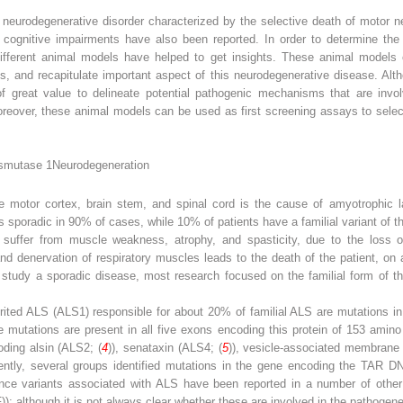
a neurodegenerative disorder characterized by the selective death of motor 
 cognitive impairments have also been reported. In order to determine the
different animal models have helped to get insights. These animal models
es, and recapitulate important aspect of this neurodegenerative disease. Al
 great value to delineate potential pathogenic mechanisms that are invol
eover, these animal models can be used as first screening assays to select p
ismutase 1
Neurodegeneration
e motor cortex, brain stem, and spinal cord is the cause of amyotrophic lat
s sporadic in 90% of cases, while 10% of patients have a familial variant of t
nts suffer from muscle weakness, atrophy, and spasticity, due to the loss
nd denervation of respiratory muscles leads to the death of the patient, on 
 to study a sporadic disease, most research focused on the familial form of 
erited ALS (ALS1) responsible for about 20% of familial ALS are mutations
e mutations are present in all five exons encoding this protein of 153 amino
ding alsin (ALS2; (
4
)), senataxin (ALS4; (
5
)), vesicle-associated membrane
ently, several groups identified mutations in the gene encoding the TAR DN
ence variants associated with ALS have been reported in a number of other g
)); although it is not always clear whether these are involved in the pathogen