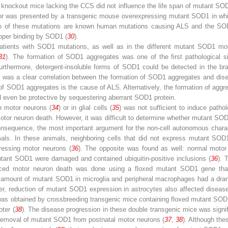
knockout mice lacking the CCS did not influence the life span of mutant SO
actor was presented by a transgenic mouse overexpressing mutant SOD1 in whic
o of these mutations are known human mutations causing ALS and the SO
pper ­binding by SOD1 (
30
).
tients with SOD1 mutations, as well as in the different mutant SOD1 mo
31
). The formation of SOD1 aggregates was one of the first ­pathological
Furthermore, detergent-insoluble forms of SOD1 could be detected in the bra
e was a clear ­correlation between the formation of SOD1 aggregates and ­dis
f SOD1 aggregates is the cause of ALS. Alternatively, the formation of aggr
d even be protective by sequestering aberrant SOD1 protein.
n motor neurons (
34
) or in glial cells (
35
) was not sufficient to induce pathol
 motor neuron death. However, it was difficult to determine whether mutant SO
consequence, the most important argument for the non-cell autonomous chara
mals. In these animals, neighboring cells that did not express mutant SOD1
essing motor neurons (
36
). The opposite was found as well: normal moto
utant SOD1 were damaged and contained ubiquitin-positive inclusions (
36
). 
duced motor neuron death was done using a floxed mutant SOD1 gene tha
 amount of mutant SOD1 in microglia and peripheral macrophages had a drama
er, reduction of mutant SOD1 expression in astrocytes also affected disease 
as obtained by crossbreeding transgenic mice containing floxed mutant SOD1
oter (
38
). The disease progression in these double transgenic mice was signif
 removal of mutant SOD1 from postnatal motor neurons (
37
,
38
). Although the