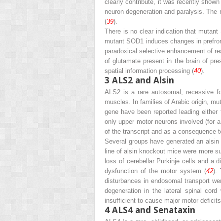
clearly contribute, it was recently shown
neuron degeneration and paralysis. The 
(
39
).
There is no clear indication that muta
mutant SOD1 induces changes in prefront
­paradoxical selective enhancement of re
of glutamate present in the brain of pr
spatial information processing (
40
).
3
ALS2 and Alsin
ALS2 is a rare autosomal, recessive fo
muscles. In families of Arabic origin, 
gene have been reported leading either t
only upper motor neurons involved (for a
of the transcript and as a consequence t
Several groups have generated an alsin
line of alsin knockout mice were more su
loss of cerebellar Purkinje cells and a d
dysfunction of the motor system (
42
).
disturbances in endosomal transport wer
degeneration in the lateral spinal cor
insufficient to cause major motor deficit
4
ALS4 and Senataxin