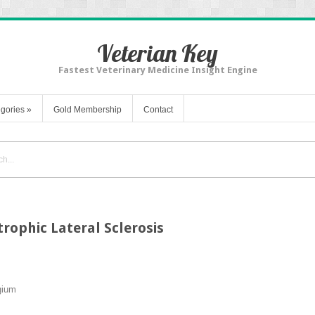
Veterian Key
Fastest Veterinary Medicine Insight Engine
gories
»
Gold Membership
Contact
ophic Lateral Sclerosis
gium