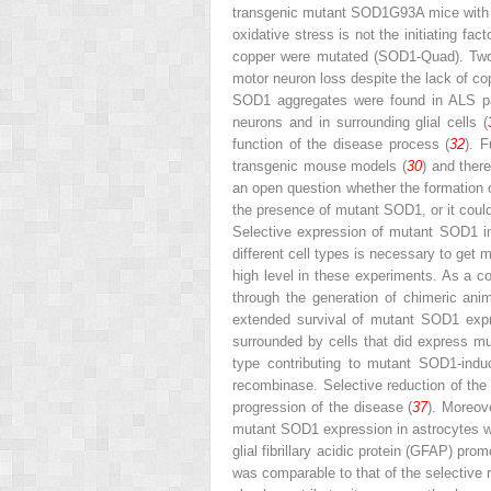
transgenic mutant SOD1
G93A
mice with 
oxidative stress is not the initiating f
copper were mutated (SOD1-Quad). Tw
motor neuron loss despite the lack of co
SOD1 aggregates were found in ALS pa
neurons and in surrounding glial cells (
function of the disease process (
32
). 
transgenic mouse models (
30
) and ther
an open question whether the formation o
the presence of mutant SOD1, or it coul
Selective expression of mutant SOD1 i
different cell types is necessary to get
high level in these experiments. As a 
through the generation of chimeric ani
extended survival of mutant SOD1 expr
surrounded by cells that did express m
type ­contributing to mutant SOD1-in
recombinase. Selective reduction of the
progression of the disease (
37
). Moreov
mutant SOD1 expression in astrocytes w
glial fibrillary acidic protein (GFAP) prom
was comparable to that of the selective