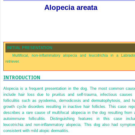
Alopecia areata
INITIAL PRESENTATION
Multifocal, non-inflammatory alopecia and leucotrichia in a Labrado
retriever.
INTRODUCTION
Alopecia is a frequent presentation in the dog. The most common caus
include hair loss due to pruritus and self-trauma, infectious causes 
folliculitis such as pyoderma, demodicosis and dermatophytosis, and ha
growth cycle disorders resulting in inactive hair follicles. This case repo
describes a rare cause of multifocal alopecia in the dog resulting from 
autoimmune folliculitis. Distinguishing features in this case inclu
leucotrichia and non-inflammatory alopecia. This dog also had sympto
consistent with mild atopic dermatitis.