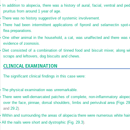
•
In addition to alopecia, there was a history of aural, facial, ventral and ped
pruritus from around 1 year of age.
•
There was no history suggestive of systemic involvement.
•
There had been intermittent applications of fipronil and selamectin spot-
flea preparations.
•
One other animal in the household, a cat, was unaffected and there was 
evidence of zoonosis.
•
Diet consisted of a combination of tinned food and biscuit mixer, along wi
scraps and leftovers, dog biscuits and chews.
CLINICAL EXAMINATION
The significant clinical findings in this case were:
•
The physical examination was unremarkable.
•
There were well-demarcated patches of complete, non-inflammatory alopec
over the face, pinnae, dorsal shoulders, limbs and perivulval area (
Figs 29
and
29.2
).
•
Within and surrounding the areas of alopecia there were numerous white hair
•
All the nails were short and dystrophic (
Fig. 29.3
).