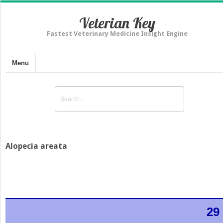
Veterian Key
Fastest Veterinary Medicine Insight Engine
Menu
Alopecia areata
29