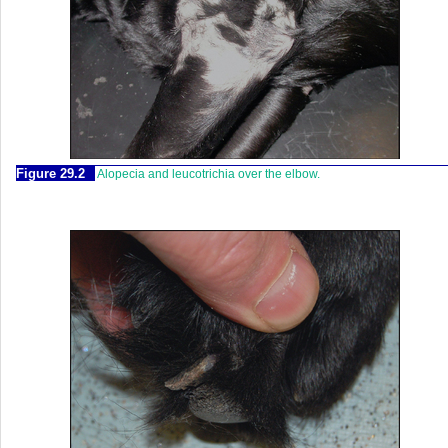
Figure 29.2
Alopecia and leucotrichia over the elbow.