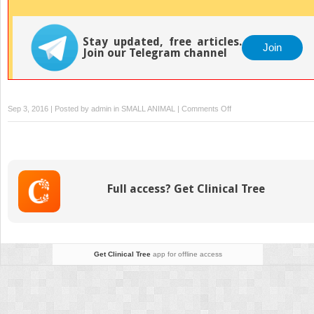
Stay updated, free articles.
Join
Join our Telegram channel
on
Sep 3, 2016 | Posted by
admin
in
SMALL ANIMAL
|
Comments Off
Alopecia
areata
Full access? Get Clinical Tree
Get Clinical Tree
app for offline access