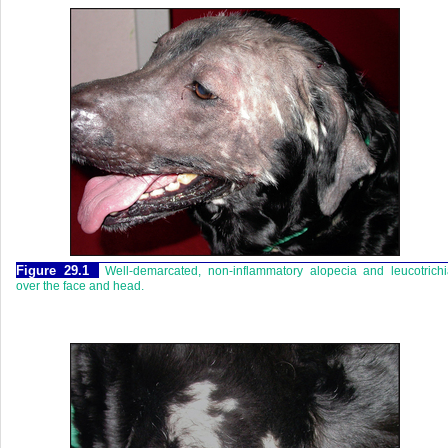
Figure 29.1
Well-demarcated, non-inflammatory alopecia and leucotrich
over the face and head.