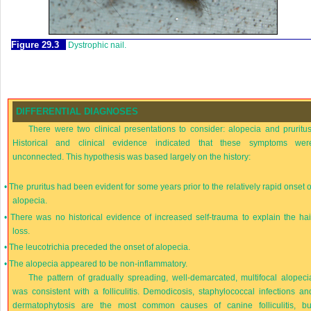
Figure 29.3
Dystrophic nail.
DIFFERENTIAL DIAGNOSES
There were two clinical presentations to consider: alopecia and pruritus
Historical and clinical evidence indicated that these symptoms wer
unconnected. This hypothesis was based largely on the history:
•
The pruritus had been evident for some years prior to the relatively rapid onset o
alopecia.
•
There was no historical evidence of increased self-trauma to explain the hai
loss.
•
The leucotrichia preceded the onset of alopecia.
•
The alopecia appeared to be non-inflammatory.
The pattern of gradually spreading, well-demarcated, multifocal alopeci
was consistent with a folliculitis. Demodicosis, staphylococcal infections an
dermatophytosis are the most common causes of canine folliculitis, bu