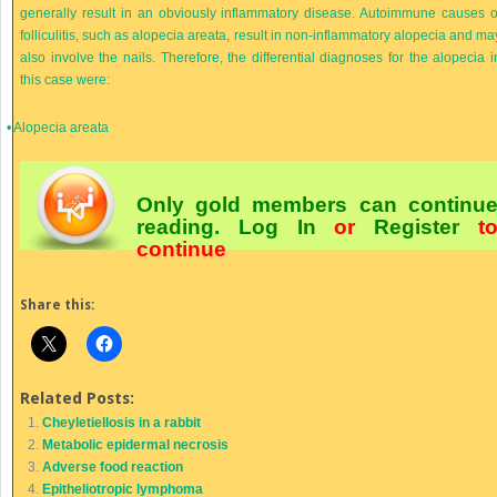
generally result in an obviously inflammatory disease. Autoimmune causes o
folliculitis, such as alopecia areata, result in non-inflammatory alopecia and ma
also involve the nails. Therefore, the differential diagnoses for the alopecia i
this case were:
•
Alopecia areata
Only gold members can continu
reading.
Log In
or
Register
t
continue
Share this:
Related Posts:
Cheyletiellosis in a rabbit
Metabolic epidermal necrosis
Adverse food reaction
Epitheliotropic lymphoma