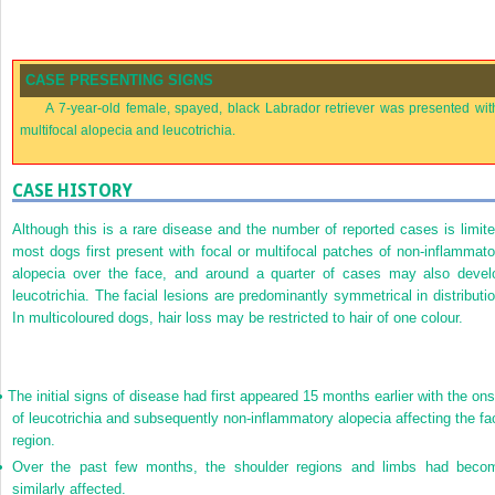
CASE PRESENTING SIGNS
A 7-year-old female, spayed, black Labrador retriever was presented wit
multifocal alopecia and leucotrichia.
CASE HISTORY
Although this is a rare disease and the number of reported cases is limite
most dogs first present with focal or multifocal patches of non-inflammato
alopecia over the face, and around a quarter of cases may also devel
leucotrichia. The facial lesions are predominantly symmetrical in distributio
In multicoloured dogs, hair loss may be restricted to hair of one colour.
•
The initial signs of disease had first appeared 15 months earlier with the ons
of leucotrichia and subsequently non-inflammatory alopecia affecting the fa
region.
•
Over the past few months, the shoulder regions and limbs had beco
similarly affected.