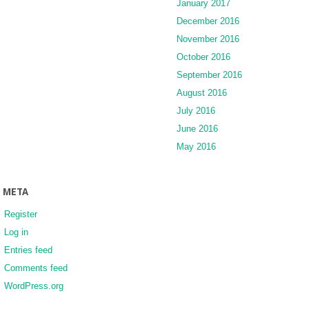
January 2017
December 2016
November 2016
October 2016
September 2016
August 2016
July 2016
June 2016
May 2016
META
Register
Log in
Entries feed
Comments feed
WordPress.org