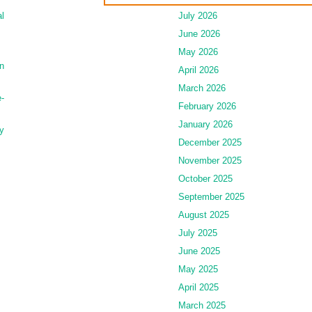
l
July 2026
June 2026
May 2026
n
April 2026
March 2026
-
February 2026
January 2026
y
December 2025
November 2025
October 2025
September 2025
August 2025
July 2025
June 2025
May 2025
April 2025
March 2025