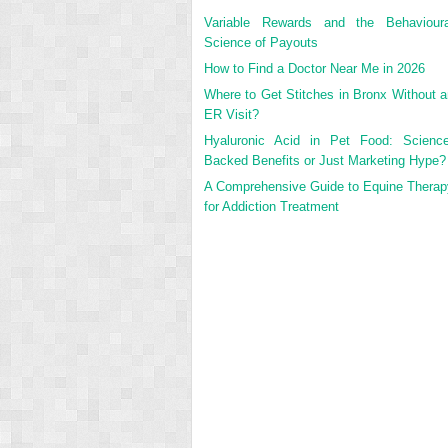
Variable Rewards and the Behavioura
Science of Payouts
How to Find a Doctor Near Me in 2026
Where to Get Stitches in Bronx Without a
ER Visit?
Hyaluronic Acid in Pet Food: Science
Backed Benefits or Just Marketing Hype?
A Comprehensive Guide to Equine Therap
for Addiction Treatment