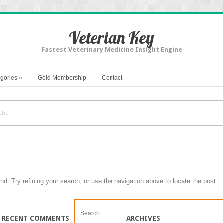
Veterian Key
Fastest Veterinary Medicine Insight Engine
gories
»
Gold Membership
Contact
d. Try refining your search, or use the navigation above to locate the post.
RECENT COMMENTS
ARCHIVES