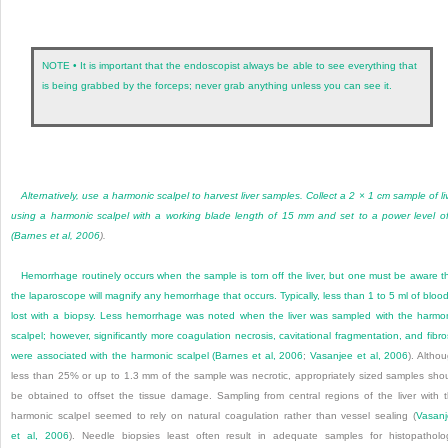
NOTE • It is important that the endoscopist always be able to see everything that
is being grabbed by the forceps; never grab anything unless you can see it.
Alternatively, use a harmonic scalpel to harvest liver samples. Collect a 2 × 1 cm sample of li
using a harmonic scalpel with a working blade length of 15 mm and set to a power level o
(
Barnes et al, 2006
).
Hemorrhage routinely occurs when the sample is torn off the liver, but one must be aware t
the laparoscope will magnify any hemorrhage that occurs. Typically, less than 1 to 5 ml of blood
lost with a biopsy. Less hemorrhage was noted when the liver was sampled with the harmo
scalpel; however, significantly more coagulation necrosis, cavitational fragmentation, and fibro
were associated with the harmonic scalpel (
Barnes et al, 2006
;
Vasanjee et al, 2006
). Altho
less than 25% or up to 1.3 mm of the sample was necrotic, appropriately sized samples sho
be obtained to offset the tissue damage. Sampling from central regions of the liver with 
harmonic scalpel seemed to rely on natural coagulation rather than vessel sealing (
Vasan
et al, 2006
). Needle biopsies least often result in adequate samples for histopatholo