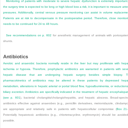
Monitoring of patients with moderate to severe hepatic dysfunction is extremely important.
the surgery time is expected to be long or high blood loss a risk, it is important to measure arter
pressures. Additionally, central venous pressure monitoring can assist in volume replaceme
Patients are at risk to decompensate in the postoperative period. Therefore, close monitor
needs to be continued for 24 to 48 hours.
See recommendations on
p. 602
for anesthetic management of animals with portosyste
shunts.
Antibiotics
Aerobic and anaerobic bacteria normally reside in the liver but may proliferate with hepa
ischemia or hypoxia. Therefore, prophylactic antibiotics are warranted in patients with sev
hepatic disease that are undergoing hepatic surgery besides simple biopsy. T
pharmacokinetics of antibiotics may be altered in these patients by depressed hepa
metabolism, alterations in hepatic arterial or portal blood flow, hypoalbuminemia, or reductions
biliary excretion. Antibiotics are specifically indicated in the treatment of hepatic encephalopa
(see
p. 601
), bacterial cholangitis/cholangiohepatitis, and hepatic abscess. Broad-spect
antibiotics effective against anaerobes (e.g., penicillin derivatives, metronidazole, clindamyc
are appropriate and relatively safe in patients with hepatocellular compromise (
Box 21-
Potentially hepatotoxic antibiotics (e.g., chlortetracycline, erythromycin) should be avoided
possible.