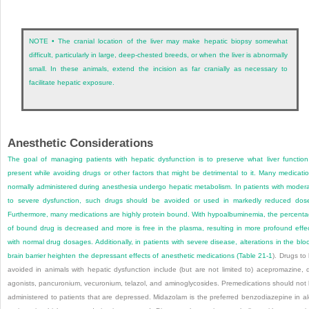
NOTE • The cranial location of the liver may make hepatic biopsy somewhat
difficult, particularly in large, deep-chested breeds, or when the liver is abnormally
small. In these animals, extend the incision as far cranially as necessary to
facilitate hepatic exposure.
Anesthetic Considerations
The goal of managing patients with hepatic dysfunction is to preserve what liver function
present while avoiding drugs or other factors that might be detrimental to it. Many medicati
normally administered during anesthesia undergo hepatic metabolism. In patients with moder
to severe dysfunction, such drugs should be avoided or used in markedly reduced dos
Furthermore, many medications are highly protein bound. With hypoalbuminemia, the percent
of bound drug is decreased and more is free in the plasma, resulting in more profound effe
with normal drug dosages. Additionally, in patients with severe disease, alterations in the blo
brain barrier heighten the depressant effects of anesthetic medications (
Table 21-1
). Drugs to
avoided in animals with hepatic dysfunction include (but are not limited to) acepromazine, 
agonists, pancuronium, vecuronium, telazol, and aminoglycosides. Premedications should not
administered to patients that are depressed. Midazolam is the preferred benzodiazepine in al