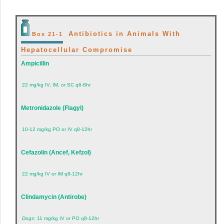
Antibiotics in Animals With
Box 21-1
Hepatocellular Compromise
Ampicillin
22 mg/kg IV, IM, or SC q6-8hr
Metronidazole (Flagyl)
10-12 mg/kg PO or IV q8-12hr
Cefazolin (Ancef, Kefzol)
22 mg/kg IV or IM q8-12hr
Clindamycin (Antirobe)
Dogs:
11 mg/kg IV or PO q8-12hr