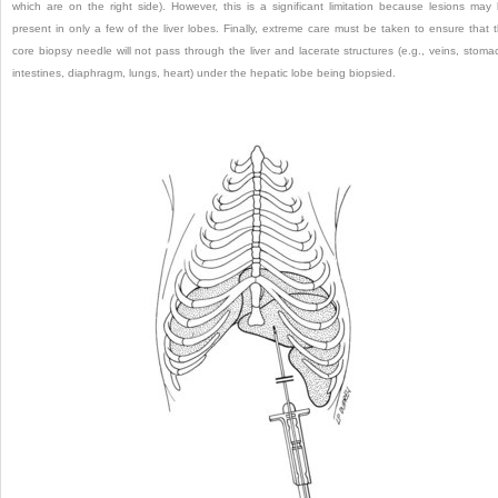
which are on the right side). However, this is a significant limitation because lesions may
present in only a few of the liver lobes. Finally, extreme care must be taken to ensure that 
core biopsy needle will not pass through the liver and lacerate structures (e.g., veins, stoma
intestines, diaphragm, lungs, heart) under the hepatic lobe being biopsied.