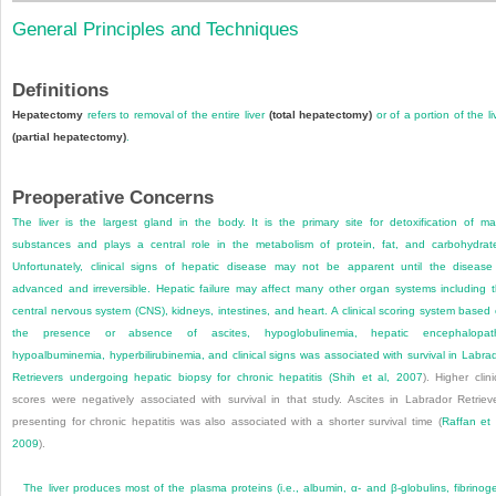
General Principles and Techniques
Definitions
Hepatectomy
refers to removal of the entire liver
(total hepatectomy)
or of a portion of the li
(partial hepatectomy)
.
Preoperative Concerns
The liver is the largest gland in the body. It is the primary site for detoxification of m
substances and plays a central role in the metabolism of protein, fat, and carbohydrat
Unfortunately, clinical signs of hepatic disease may not be apparent until the disease
advanced and irreversible. Hepatic failure may affect many other organ systems including 
central nervous system (CNS), kidneys, intestines, and heart. A clinical scoring system based
the presence or absence of ascites, hypoglobulinemia, hepatic encephalopath
hypoalbuminemia, hyperbilirubinemia, and clinical signs was associated with survival in Labra
Retrievers undergoing hepatic biopsy for chronic hepatitis (
Shih et al, 2007
). Higher clini
scores were negatively associated with survival in that study. Ascites in Labrador Retriev
presenting for chronic hepatitis was also associated with a shorter survival time (
Raffan et 
2009
).
The liver produces most of the plasma proteins (i.e., albumin, α- and β-globulins, fibrinog