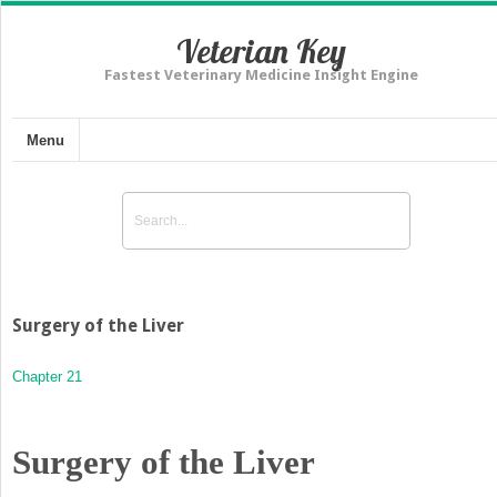
Veterian Key
Fastest Veterinary Medicine Insight Engine
Menu
Surgery of the Liver
Chapter 21
Surgery of the Liver