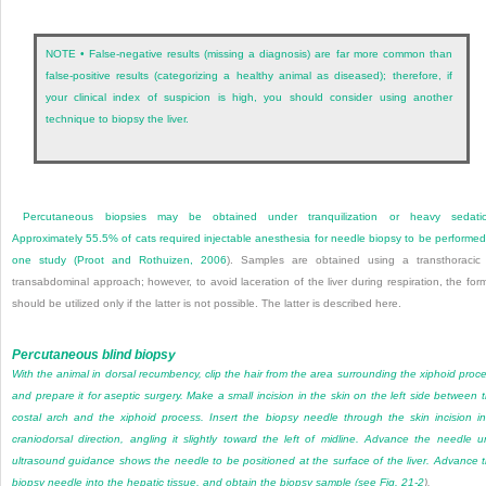
NOTE • False-negative results (missing a diagnosis) are far more common than
false-positive results (categorizing a healthy animal as diseased); therefore, if
your clinical index of suspicion is high, you should consider using another
technique to biopsy the liver.
Percutaneous biopsies may be obtained under tranquilization or heavy sedatio
Approximately 55.5% of cats required injectable anesthesia for needle biopsy to be performed
one study (
Proot and Rothuizen, 2006
). Samples are obtained using a transthoracic
transabdominal approach; however, to avoid laceration of the liver during respiration, the for
should be utilized only if the latter is not possible. The latter is described here.
Percutaneous blind biopsy
With the animal in dorsal recumbency, clip the hair from the area surrounding the xiphoid proc
and prepare it for aseptic surgery. Make a small incision in the skin on the left side between 
costal arch and the xiphoid process. Insert the biopsy needle through the skin incision i
craniodorsal direction, angling it slightly toward the left of midline. Advance the needle un
ultrasound guidance shows the needle to be positioned at the surface of the liver. Advance 
biopsy needle into the hepatic tissue, and obtain the biopsy sample (see
Fig. 21-2
).