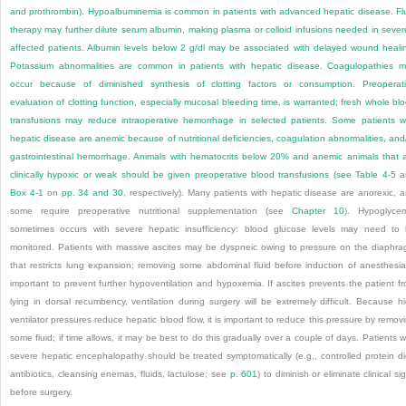
and prothrombin). Hypoalbuminemia is common in patients with advanced hepatic disease. Fl
therapy may further dilute serum albumin, making plasma or colloid infusions needed in sever
affected patients. Albumin levels below 2 g/dl may be associated with delayed wound heali
Potassium abnormalities are common in patients with hepatic disease. Coagulopathies 
occur because of diminished synthesis of clotting factors or consumption. Preoperat
evaluation of clotting function, especially mucosal bleeding time, is warranted; fresh whole bl
transfusions may reduce intraoperative hemorrhage in selected patients. Some patients w
hepatic disease are anemic because of nutritional deficiencies, coagulation abnormalities, and
gastrointestinal hemorrhage. Animals with hematocrits below 20% and anemic animals that 
clinically hypoxic or weak should be given preoperative blood transfusions (see
Table 4-5
a
Box 4-1
on
pp. 34 and 30
, respectively). Many patients with hepatic disease are anorexic, 
some require preoperative nutritional supplementation (see
Chapter 10
). Hypoglyce
sometimes occurs with severe hepatic insufficiency: blood glucose levels may need to
monitored. Patients with massive ascites may be dyspneic owing to pressure on the diaphr
that restricts lung expansion; removing some abdominal fluid before induction of anesthesia
important to prevent further hypoventilation and hypoxemia. If ascites prevents the patient f
lying in dorsal recumbency, ventilation during surgery will be extremely difficult. Because h
ventilator pressures reduce hepatic blood flow, it is important to reduce this pressure by remov
some fluid; if time allows, it may be best to do this gradually over a couple of days. Patients w
severe hepatic encephalopathy should be treated symptomatically (e.g., controlled protein di
antibiotics, cleansing enemas, fluids, lactulose; see
p. 601
) to diminish or eliminate clinical si
before surgery.