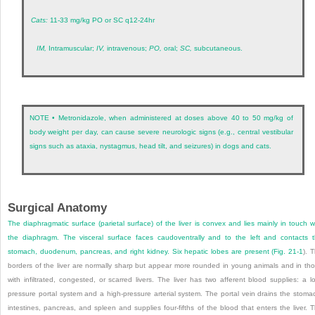
Cats:
11-33 mg/kg PO or SC q12-24hr
IM,
Intramuscular;
IV,
intravenous;
PO,
oral;
SC,
subcutaneous.
NOTE • Metronidazole, when administered at doses above 40 to 50 mg/kg of
body weight per day, can cause severe neurologic signs (e.g., central vestibular
signs such as ataxia, nystagmus, head tilt, and seizures) in dogs and cats.
Surgical Anatomy
The diaphragmatic surface (parietal surface) of the liver is convex and lies mainly in touch w
the diaphragm. The visceral surface faces caudoventrally and to the left and contacts 
stomach, duodenum, pancreas, and right kidney. Six hepatic lobes are present (
Fig. 21-1
). 
borders of the liver are normally sharp but appear more rounded in young animals and in th
with infiltrated, congested, or scarred livers. The liver has two afferent blood supplies: a l
pressure portal system and a high-pressure arterial system. The portal vein drains the stoma
intestines, pancreas, and spleen and supplies four-fifths of the blood that enters the liver. 