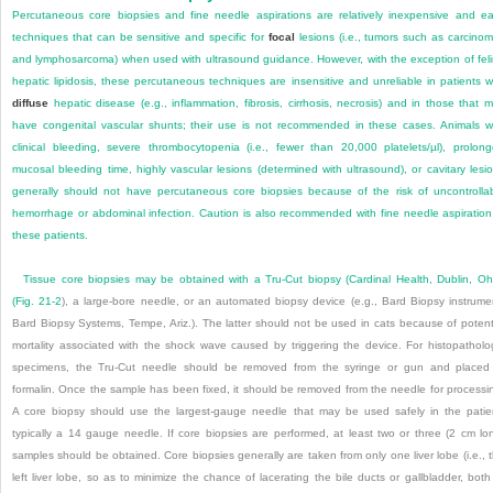
Percutaneous core biopsies and fine needle aspirations are relatively inexpensive and e
techniques that can be sensitive and specific for
focal
lesions (i.e., tumors such as carcino
and lymphosarcoma) when used with ultrasound guidance. However, with the exception of fel
hepatic lipidosis, these percutaneous techniques are insensitive and unreliable in patients w
diffuse
hepatic disease (e.g., inflammation, fibrosis, cirrhosis, necrosis) and in those that 
have congenital vascular shunts; their use is not recommended in these cases. Animals w
clinical bleeding, severe thrombocytopenia (i.e., fewer than 20,000 platelets/µl), prolon
mucosal bleeding time, highly vascular lesions (determined with ultrasound), or cavitary lesi
generally should not have percutaneous core biopsies because of the risk of uncontrolla
hemorrhage or abdominal infection. Caution is also recommended with fine needle aspiration
these patients.
Tissue core biopsies may be obtained with a Tru-Cut biopsy (Cardinal Health, Dublin, Oh
(
Fig. 21-2
), a large-bore needle, or an automated biopsy device (e.g., Bard Biopsy instrume
Bard Biopsy Systems, Tempe, Ariz.). The latter should not be used in cats because of potent
mortality associated with the shock wave caused by triggering the device. For histopatholo
specimens, the Tru-Cut needle should be removed from the syringe or gun and placed
formalin. Once the sample has been fixed, it should be removed from the needle for processi
A core biopsy should use the largest-gauge needle that may be used safely in the patie
typically a 14 gauge needle. If core biopsies are performed, at least two or three (2 cm lo
samples should be obtained. Core biopsies generally are taken from only one liver lobe (i.e., 
left liver lobe, so as to minimize the chance of lacerating the bile ducts or gallbladder, both