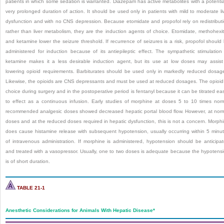
patients in which some sedation is warranted. Diazepam has active metabolites with a potentia
very prolonged duration of action. It should be used only in patients with mild to moderate li
dysfunction and with no CNS depression. Because etomidate and propofol rely on redistribut
rather than liver metabolism, they are the induction agents of choice. Etomidate, methohexit
and ketamine lower the seizure threshold. If recurrence of seizures is a risk, propofol should
administered for induction because of its antiepileptic effect. The sympathetic stimulation
ketamine makes it a less desirable induction agent, but its use at low doses may assist
lowering opioid requirements. Barbiturates should be used only in markedly reduced dosag
Likewise, the opioids are CNS depressants and must be used at reduced dosages. The opioid
choice during surgery and in the postoperative period is fentanyl because it can be titrated eas
to effect as a continuous infusion. Early studies of morphine at doses 5 to 10 times nor
recommended analgesic doses showed decreased hepatic portal blood flow. However, at nor
doses and at the reduced doses required in hepatic dysfunction, this is not a concern. Morph
does cause histamine release with subsequent hypotension, usually occurring within 5 minu
of intravenous administration. If morphine is administered, hypotension should be anticipa
and treated with a vasopressor. Usually, one to two doses is adequate because the hypotens
is of short duration.
TABLE 21-1
Anesthetic Considerations for Animals With Hepatic Disease
*