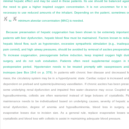
minimal hepatic effect and may be used in these patients. Its use should be balanced agai
the need to give a higher inspired oxygen concentration. It is not uncommon for it to
necessary to use reduced amounts of the inhalant. Depending on the patient, sometimes o
to
minimum alveolar concentration (MAC) is needed.
Because preservation of hepatic oxygenation has been shown to be extremely important
patients with liver dysfunction, hepatic blood flow must be maintained. Factors known to red
hepatic blood flow, such as hypotension, excessive sympathetic stimulation (e.g., inadequ
pain control), and high airway pressures, should be avoided by removal of ascites preoperative
To increase oxygenation, preoxygenate before induction, keep inspired oxygen high dur
surgery, and do not rush extubation. Patients often need supplemental oxygen in 
postoperative period. Hypotension needs to be treated promptly with vasopressors and
inotropes (see
Box 19-6
on
p. 379
). In patients with chronic liver disease and decreased li
mass, the circulatory system may be in a hyperdynamic state. Cardiac output is increased and
dependent on preload and systemic/pulmonary vasodilation. If chronic ascites has been prese
some underlying renal dysfunction and impaired free water clearance may occur. Coupled w
hypoalbuminemia, colloids are often warranted instead of large boluses of crystalloids. Fl
maintenance needs to be individualized based on underlying causes, severity of hepatic 
renal dysfunction, degree of anemia and hypoalbuminemia, blood loss in surgery, 
evaporative losses due to incision size. As a general rule, replace evaporative losses w
crystalloids and blood loss with colloids to assist in maintaining adequate blood pressure.