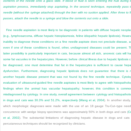
contents of the needle onto a glass slide. If blood or fluid is seen entering the hub during 
aspiration process, immediately stop aspirating. In the second technique, repeatedly pass 
needle (without the syringe attached) through the liver with no suction applied. After three to f
passes, attach the needle to a syringe and blow the contents out onto a slide.
Fine needle aspiration is most likely to be diagnostic in patients with diffuse hepatic neopla
(e.g., lymphosarcoma, diffuse hepatic histoplasmosis, feline idiopathic hepatic lipidosis). Howev
inability to diagnose these conditions on a fine needle aspirate does not preclude disease, 
even if one of these conditions is found, other, undiagnosed diseases could be present. T
latter possibility is particularly important in cats, because almost all sick, anorexic cats will h
some fat vacuoles in the hepatocytes. However, before clinical illness due to hepatic lipidosis 
be diagnosed, one must determine that fat in the hepatocytes is sufficient to cause hepa
dysfunction. Furthermore, diagnosing hepatic lipidosis does not guarantee that there is
another hepatic disease present that was not found by the fine needle technique. Cytolo
evaluation of ultrasound-guided fine needle aspirates is most likely to agree with histopatholo
findings when the animal has vacuolar hepatopathy; however, this condition is commo
misdiagnosed by cytology. In one study, overall agreement between cytology and histopathol
in dogs and cats was 30.3% and 51.2%, respectively (
Wang et al, 2004
). In another study,
which morphologic diagnoses were made with the use of an 18 gauge Tru-Cut–type need
concurrence with wedge biopsy specimens was approximately 50% in both dogs and cats (
C
et al, 2002
). The substantial limitations of diagnosing hepatic disease in dogs and cats
percutaneous techniques should be recognized by clinicians.