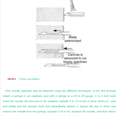
Tissue core biopsy.
FIG 21-2
Fine needle aspirates may be obtained using two different techniques.
In the first techniq
attach a syringe or an aspiration gun with a syringe to a 20 to 25 gauge, 1 to 3 inch need
Insert the needle into the area to be sampled, aspirate 5 to 10 ml two or three times (i.e., quic
and briskly pull the plunger back and immediately release it, repeat this two or three time
remove the needle from the syringe, aspirate 5 ml of air, reattach the needle, and then blow 