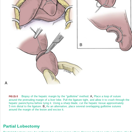
Biopsy of the hepatic margin by the “guillotine” method.
A,
Place a loop of suture
FIG 21-3
around the protruding margin of a liver lobe. Pull the ligature tight, and allow it to crush through the
hepatic parenchyma before tying it. Using a sharp blade, cut the hepatic tissue approximately
5 mm distal to the ligature.
B,
As an alternative, place several overlapping guillotine sutures
around the margin of the lesion and excise it.
Partial Lobectomy