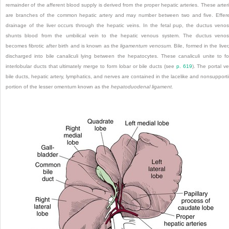
remainder of the afferent blood supply is derived from the proper hepatic arteries. These arter
are branches of the common hepatic artery and may number between two and five. Effer
drainage of the liver occurs through the hepatic veins. In the fetal pup, the ductus veno
shunts blood from the umbilical vein to the hepatic venous system. The ductus veno
becomes fibrotic after birth and is known as the
ligamentum venosum.
Bile, formed in the liver,
discharged into bile canaliculi lying between the hepatocytes. These canaliculi unite to f
interlobular ducts that ultimately merge to form lobar or bile ducts (see
p. 619
). The portal ve
bile ducts, hepatic artery, lymphatics, and nerves are contained in the lacelike and nonsupport
portion of the lesser omentum known as the
hepatoduodenal ligament.