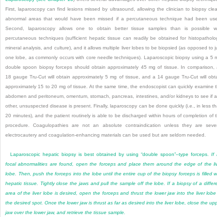
First, laparoscopy can find lesions missed by ultrasound, allowing the clinician to biopsy clea
abnormal areas that would have been missed if a percutaneous technique had been us
Second, laparoscopy allows one to obtain better tissue samples than is possible w
percutaneous techniques (sufficient hepatic tissue can readily be obtained for histopatholo
mineral analysis, and culture), and it allows multiple liver lobes to be biopsied (as opposed to j
one lobe, as commonly occurs with core needle techniques). Laparoscopic biopsy using a 5
double spoon biopsy forceps should obtain approximately 45 mg of tissue. In comparison,
18 gauge Tru-Cut will obtain approximately 5 mg of tissue, and a 14 gauge Tru-Cut will obt
approximately 15 to 20 mg of tissue. At the same time, the endoscopist can quickly examine 
abdomen and peritoneum, omentum, stomach, pancreas, intestines, and/or kidneys to see if 
other, unsuspected disease is present. Finally, laparoscopy can be done quickly (i.e., in less t
20 minutes), and the patient routinely is able to be discharged within hours of completion of 
procedure. Coagulopathies are not an absolute contraindication unless they are seve
electrocautery and coagulation-enhancing materials can be used but are seldom needed.
Laparoscopic hepatic biopsy is best obtained by using “double spoon”–type forceps.
If
focal abnormalities are found, open the forceps and place them around the edge of the li
lobe. Then, push the forceps into the lobe until the entire cup of the biopsy forceps is filled w
hepatic tissue. Tightly close the jaws and pull the sample off the lobe. If a biopsy of a differ
area of the liver lobe is desired, open the forceps and thrust the lower jaw into the liver lobe
the desired spot. Once the lower jaw is thrust as far as desired into the liver lobe, close the up
jaw over the lower jaw, and retrieve the tissue sample.