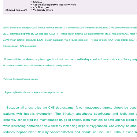
BUN,
Blood urea nitrogen;
CNS,
central nervous system;
Cr,
creatinine;
CRI,
constant rate infusion;
CVP,
central venous press
ECG,
electrocardiogram;
EtCO
2
,
end-tidal CO
2
;
FFP,
fresh-frozen plasma;
GI,
gastrointestinal;
HCT,
hematocrit;
HR,
heart r
MAP,
mean arterial pressure;
SpO
2
,
oxygen saturation via a pulse oximeter;
TP,
total protein;
U/O,
urine output;
OTM
, 
transmucosal;
PRN
, as needed.
*
Patients with hepatic disease may have hypoalbuminemia with decreased binding as well as decreased clearance of many drugs
is recommended to start with low doses and titrate slowly to effect.
†
Monitor for hyperthermia in cats.
‡
Buprenorphine is a better analgesic than morphine in cats.
Because all anesthetics are CNS depressants, fewer intravenous agents should be used
patients with hepatic dysfunction. The inhalant anesthetics sevoflurane and isoflurane 
generally considered the maintenance drugs of choice. Both maintain hepatic arterial blood f
while increasing portal blood flow, thereby increasing hepatic oxygenation. Conversely, haloth
reduces hepatic blood flow by vasoconstriction and should not be used. Nitrous oxide 