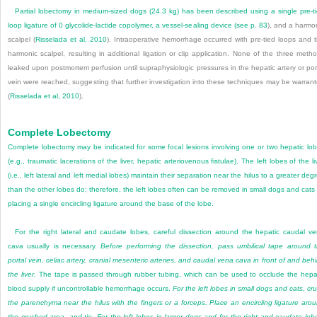
Partial lobectomy in medium-sized dogs (24.3 kg) has been described using a single pre-t
loop ligature of 0 glycolide-lactide copolymer, a vessel-sealing device (see
p. 83
), and a harmo
scalpel (
Risselada et al, 2010
). Intraoperative hemorrhage occurred with pre-tied loops and 
harmonic scalpel, resulting in additional ligation or clip application. None of the three meth
leaked upon postmortem perfusion until supraphysiologic pressures in the hepatic artery or por
vein were reached, suggesting that further investigation into these techniques may be warran
(
Risselada et al, 2010
).
Complete Lobectomy
Complete lobectomy may be indicated for some focal lesions involving one or two hepatic lo
(e.g., traumatic lacerations of the liver, hepatic arteriovenous fistulae). The left lobes of the li
(i.e., left lateral and left medial lobes) maintain their separation near the hilus to a greater deg
than the other lobes do; therefore, the left lobes often can be removed in small dogs and cats
placing a single encircling ligature around the base of the lobe.
For the right lateral and caudate lobes, careful dissection around the hepatic caudal v
cava usually is necessary.
Before performing the dissection, pass umbilical tape around 
portal vein, celiac artery, cranial mesenteric arteries, and caudal vena cava in front of and beh
the liver.
The tape is passed through rubber tubing, which can be used to occlude the hepa
blood supply if uncontrollable hemorrhage occurs.
For the left lobes in small dogs and cats, cr
the parenchyma near the hilus with the fingers or a forceps. Place an encircling ligature aro
the crushed area, and tie. For the left lobes in larger dogs and for the right and caudate lob