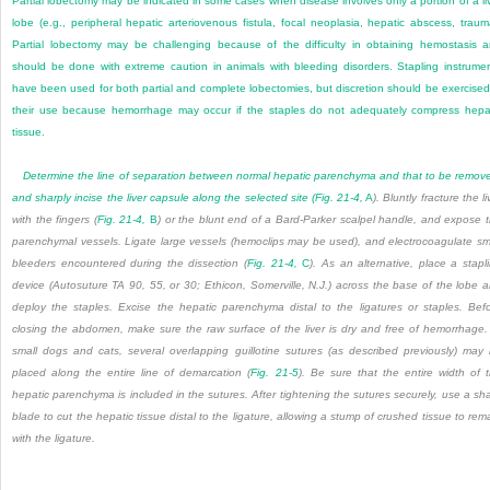
Partial lobectomy may be indicated in some cases when disease involves only a portion of a li
lobe (e.g., peripheral hepatic arteriovenous fistula, focal neoplasia, hepatic abscess, traum
Partial lobectomy may be challenging because of the difficulty in obtaining hemostasis 
should be done with extreme caution in animals with bleeding disorders. Stapling instrume
have been used for both partial and complete lobectomies, but discretion should be exercised
their use because hemorrhage may occur if the staples do not adequately compress hepa
tissue.
Determine the line of separation between normal hepatic parenchyma and that to be remov
and sharply incise the liver capsule along the selected site (
Fig. 21-4,
A
). Bluntly fracture the li
with the fingers (
Fig. 21-4,
B
) or the blunt end of a Bard-Parker scalpel handle, and expose 
parenchymal vessels. Ligate large vessels (hemoclips may be used), and electrocoagulate sm
bleeders encountered during the dissection (
Fig. 21-4,
C
). As an alternative, place a stapl
device (Autosuture TA 90, 55, or 30; Ethicon, Somerville, N.J.) across the base of the lobe 
deploy the staples. Excise the hepatic parenchyma distal to the ligatures or staples. Bef
closing the abdomen, make sure the raw surface of the liver is dry and free of hemorrhage.
small dogs and cats, several overlapping guillotine sutures (as described previously) may
placed along the entire line of demarcation (
Fig. 21-5
). Be sure that the entire width of 
hepatic parenchyma is included in the sutures. After tightening the sutures securely, use a sh
blade to cut the hepatic tissue distal to the ligature, allowing a stump of crushed tissue to rem
with the ligature.