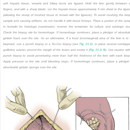
soft hepatic tissue, vessels and biliary ducts are ligated.
Hold the liver gently between 
fingers, and with a sharp blade, cut the hepatic tissue approximately 5 mm distal to the ligat
(allowing the stump of crushed tissue to remain with the ligature). To avoid crushing the bio
sample and causing artifacts, do not handle it with tissue forceps. Place a portion of the sam
in formalin for histologic examination; reserve the remainder for culture and cytologic stu
Check the biopsy site for hemorrhage. If hemorrhage continues, place a pledget of absorba
gelatin foam over the site. As an alternative, if a focal (nonmarginal) area of the liver is to
biopsied, use a punch biopsy or a Tru-Cut biopsy (see
Fig. 21-2
), or place several overlapp
guillotine sutures around the margin of the lesion and excise it (
Fig. 21-3,
B
). Use caution wit
punch biopsy to avoid penetrating more than half the thickness of the liver with each biop
Apply pressure to the site until bleeding stops. If hemorrhage continues, place a pledget
absorbable gelatin sponge over the site.