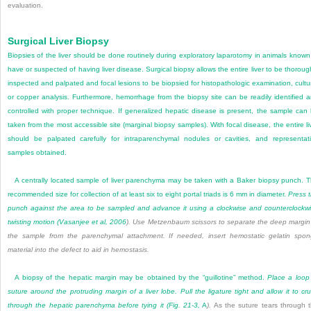
evaluation.
Surgical Liver Biopsy
Biopsies of the liver should be done routinely during exploratory laparotomy in animals known
have or suspected of having liver disease. Surgical biopsy allows the entire liver to be thoroug
inspected and palpated and focal lesions to be biopsied for histopathologic examination, cultu
or copper analysis. Furthermore, hemorrhage from the biopsy site can be readily identified 
controlled with proper technique. If generalized hepatic disease is present, the sample can
taken from the most accessible site (marginal biopsy samples). With focal disease, the entire li
should be palpated carefully for intraparenchymal nodules or cavities, and representat
samples obtained.
A centrally located sample of liver parenchyma may be taken with a Baker biopsy punch. 
recommended size for collection of at least six to eight portal triads is 6 mm in diameter.
Press 
punch against the area to be sampled and advance it using a clockwise and counterclockw
twisting motion (
Vasanjee et al, 2006
). Use Metzenbaum scissors to separate the deep margin
the sample from the parenchymal attachment. If needed, insert hemostatic gelatin spo
material into the defect to aid in hemostasis.
A biopsy of the hepatic margin may be obtained by the “guillotine” method.
Place a loop
suture around the protruding margin of a liver lobe. Pull the ligature tight and allow it to cr
through the hepatic parenchyma before tying it (
Fig. 21-3,
A
).
As the suture tears through 