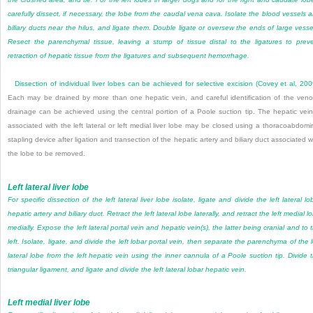
carefully dissect, if necessary, the lobe from the caudal vena cava. Isolate the blood vessels 
biliary ducts near the hilus, and ligate them. Double ligate or oversew the ends of large vesse
Resect the parenchymal tissue, leaving a stump of tissue distal to the ligatures to prev
retraction of hepatic tissue from the ligatures and subsequent hemorrhage.
Dissection of individual liver lobes can be achieved for selective excision (
Covey et al, 20
Each may be drained by more than one hepatic vein, and careful identification of the ven
drainage can be achieved using the central portion of a Poole suction tip. The hepatic vein
associated with the left lateral or left medial liver lobe may be closed using a thoracoabdomi
stapling device after ligation and transection of the hepatic artery and biliary duct associated w
the lobe to be removed.
Left lateral liver lobe
For specific dissection of the left lateral liver lobe isolate, ligate and divide the left lateral lo
hepatic artery and biliary duct. Retract the left lateral lobe laterally, and retract the left medial l
medially. Expose the left lateral portal vein and hepatic vein(s), the latter being cranial and to 
left. Isolate, ligate, and divide the left lobar portal vein, then separate the parenchyma of the l
lateral lobe from the left hepatic vein using the inner cannula of a Poole suction tip. Divide 
triangular ligament, and ligate and divide the left lateral lobar hepatic vein.
Left medial liver lobe