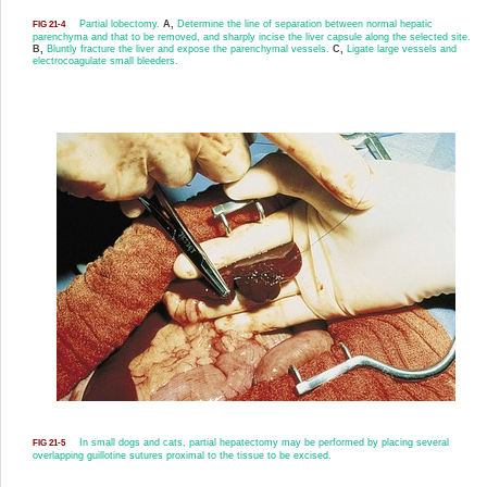
Partial lobectomy.
A,
Determine the line of separation between normal hepatic
FIG 21-4
parenchyma and that to be removed, and sharply incise the liver capsule along the selected site.
B,
Bluntly fracture the liver and expose the parenchymal vessels.
C,
Ligate large vessels and
electrocoagulate small bleeders.
In small dogs and cats, partial hepatectomy may be performed by placing several
FIG 21-5
overlapping guillotine sutures proximal to the tissue to be excised.