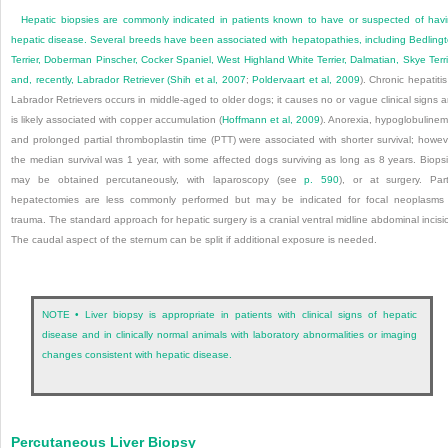
Hepatic biopsies are commonly indicated in patients known to have or suspected of hav
hepatic disease. Several breeds have been associated with hepatopathies, including Bedling
Terrier, Doberman Pinscher, Cocker Spaniel, West Highland White Terrier, Dalmatian, Skye Terri
and, recently, Labrador Retriever (
Shih et al, 2007
;
Poldervaart et al, 2009
). Chronic hepatitis
Labrador Retrievers occurs in middle-aged to older dogs; it causes no or vague clinical signs 
is likely associated with copper accumulation (
Hoffmann et al, 2009
). Anorexia, hypoglobulinem
and prolonged partial thromboplastin time (PTT) were associated with shorter survival; howev
the median survival was 1 year, with some affected dogs surviving as long as 8 years. Biops
may be obtained percutaneously, with laparoscopy (see
p. 590
), or at surgery. Part
hepatectomies are less commonly performed but may be indicated for focal neoplasms
trauma. The standard approach for hepatic surgery is a cranial ventral midline abdominal incisi
The caudal aspect of the sternum can be split if additional exposure is needed.
NOTE • Liver biopsy is appropriate in patients with clinical signs of hepatic
disease and in clinically normal animals with laboratory abnormalities or imaging
changes consistent with hepatic disease.
Percutaneous Liver Biopsy