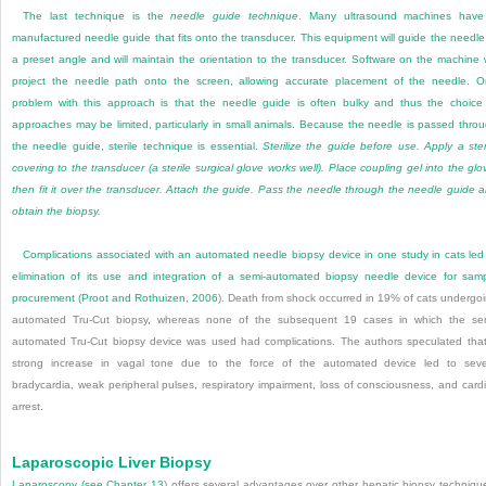
The last technique is the
needle guide technique
. Many ultrasound machines have
manufactured needle guide that fits onto the transducer. This equipment will guide the needle
a preset angle and will maintain the orientation to the transducer. Software on the machine w
project the needle path onto the screen, allowing accurate placement of the needle. 
problem with this approach is that the needle guide is often bulky and thus the choice
approaches may be limited, particularly in small animals. Because the needle is passed thro
the needle guide, sterile technique is essential.
Sterilize the guide before use. Apply a ster
covering to the transducer (a sterile surgical glove works well). Place coupling gel into the glo
then fit it over the transducer. Attach the guide. Pass the needle through the needle guide 
obtain the biopsy.
Complications associated with an automated needle biopsy device in one study in cats led
elimination of its use and integration of a semi-automated biopsy needle device for sam
procurement (
Proot and Rothuizen, 2006
). Death from shock occurred in 19% of cats undergo
automated Tru-Cut biopsy, whereas none of the subsequent 19 cases in which the se
automated Tru-Cut biopsy device was used had complications. The authors speculated tha
strong increase in vagal tone due to the force of the automated device led to sev
bradycardia, weak peripheral pulses, respiratory impairment, loss of consciousness, and card
arrest.
Laparoscopic Liver Biopsy
Laparoscopy (see
Chapter 13
) offers several advantages over other hepatic biopsy techniqu