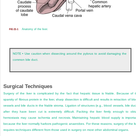
Anatomy of the liver.
FIG 21-1
NOTE • Use caution when dissecting around the pylorus to avoid damaging the
common bile duct.
Surgical Techniques
Surgery of the liver is complicated by the fact that hepatic tissue is friable. Because of 
sparsity of fibrous protein in the liver, sharp dissection is difficult and results in retraction of bl
vessels and bile ducts in the friable stroma. Ligation of structures (e.g., blood vessels, bile duc
after they have been cut is extremely difficult. Packing the liver firmly enough to obt
hemostasis may cause ischemia and necrosis. Maintaining hepatic blood supply is importa
because the liver normally harbors pathogenic anaerobes. For these reasons, surgery of the li
requires techniques different from those used in surgery on most other abdominal organs.