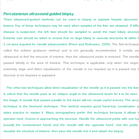
Percutaneous ultrasound-guided biopsy
Three ultrasound-guided methods can be used to biopsy or aspirate hepatic structures
lesions. Any of these techniques may be used when samples of the liver are obtained. If diff
disease is suspected, the left liver should be sampled to avoid the main biliary structur
Extreme care should be taken to ensure that no large biliary or vascular structures lie within 
2 cm area required for needle advancement (
Proot and Rothuizen, 2006
). The first technique
called the
indirect guidance method
and is not generally recommended. It entails us
ultrasound to find the structure of interest, then the ultrasound probe is removed. The needle
passed blindly in the area of interest. This technique is applicable only when the target
extremely large and direct visualization of the needle is not required as it is passed into 
structure to be biopsied or aspirated.
The other two techniques allow direct visualization of the needle as it is passed into the liver.
is critical that the needle pass at an oblique angle to the ultrasound beam for it to be seen
the image. A needle that passes parallel to the beam will not create useful echoes. The sec
technique is the
freehand technique
. This method requires good hand-eye coordination 
takes practice to master it. Many sonographers prefer this technique because it allows 
operator more choices in approaching the structure.
Handle the ultrasound probe with one h
(usually the nondominant hand) and the needle with the opposite hand. Use the probe
visualize the structure of interest, then pass the needle into it and obtain the biopsy.