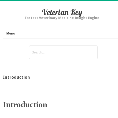
Veterian Key
Fastest Veterinary Medicine Insight Engine
Menu
Introduction
Introduction