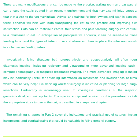
There are many modifications that can be made to the practice, waiting room and cat ward t
can ensure the cat is treated in an optimum environment and that may also minimize stress 
fear that a visit to the vet may initiate. Advice and training for both owners and staff in aspects
feline behavior will help with both transporting the cat to the practice and improving ow
satisfaction. Cats can be fastidious eaters, thus stress and pain following surgery can contrib
to a reluctance to eat. In anticipation of postoperative anorexia, it can be sensible to plac
feeding tube, and the types of tube to use and where and how to place the tube are descri
in a chapter on feeding tubes.
Investigating feline diseases both preoperatively and postoperatively will often requ
diagnostic imaging, including radiology and ultrasound or more advanced imaging such
computed tomography or magnetic resonance imaging. The more advanced imaging techniq
may be particularly useful for obtaining information on metastasis and invasiveness of tumo
which can be very helpful in deciding whether surgery is indicated or planning for large surgi
resections. Endoscopy is increasingly used to investigate conditions of the respirato
gastrointestinal, and urinary tracts. The specific equipment required for this procedure, includ
the appropriate sizes to use in the cat, is described in a separate chapter.
The remaining chapters in Part 2 cover the indications and practical use of sutures, implan
instruments, and surgical drains that could be valuable in feline general surgery.