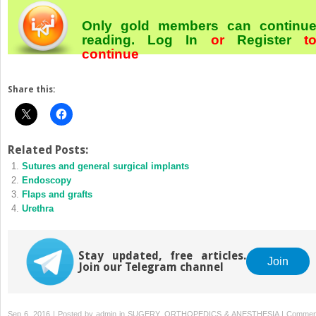
Only gold members can continu
reading.
Log In
or
Register
t
continue
Share this:
Related Posts:
Sutures and general surgical implants
Endoscopy
Flaps and grafts
Urethra
Stay updated, free articles.
Join
Join our Telegram channel
Sep 6, 2016 | Posted by
admin
in
SUGERY, ORTHOPEDICS & ANESTHESIA
|
Commen