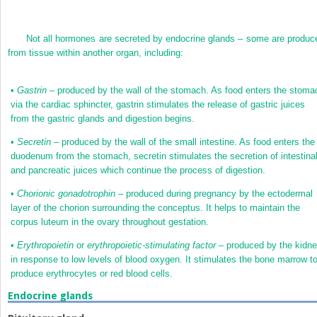
Not all hormones are secreted by endocrine glands – some are produc
from tissue within another organ, including:
•
Gastrin
– produced by the wall of the stomach. As food enters the stoma
via the cardiac sphincter, gastrin stimulates the release of gastric juices
from the gastric glands and digestion begins.
•
Secretin
– produced by the wall of the small intestine. As food enters the
duodenum from the stomach, secretin stimulates the secretion of intestina
and pancreatic juices which continue the process of digestion.
•
Chorionic gonadotrophin
– produced during pregnancy by the ectodermal
layer of the chorion surrounding the conceptus. It helps to maintain the
corpus luteum in the ovary throughout gestation.
•
Erythropoietin
or
erythropoietic-stimulating factor
– produced by the kidn
in response to low levels of blood oxygen. It stimulates the bone marrow t
produce erythrocytes or red blood cells.
Endocrine glands