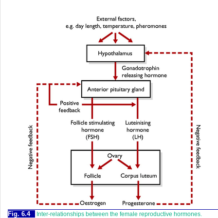
Fig. 6.4
Inter-relationships between the female reproductive hormones.