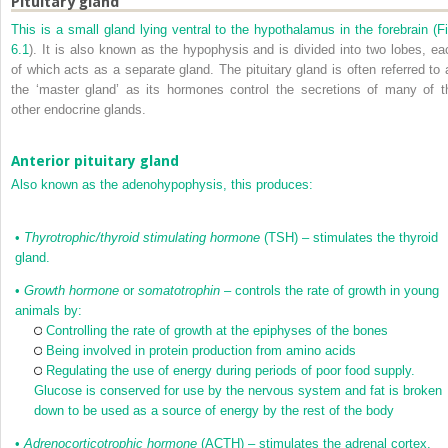
Pituitary gland
This is a small gland lying ventral to the hypothalamus in the forebrain (
Fi
6.1
). It is also known as the hypophysis and is divided into two lobes, ea
of which acts as a separate gland. The pituitary gland is often referred to 
the ‘master gland’ as its hormones control the secretions of many of t
other endocrine glands.
Anterior pituitary gland
Also known as the adenohypophysis, this produces:
•
Thyrotrophic/thyroid stimulating hormone
(TSH) – stimulates the thyroid
gland.
•
Growth hormone
or
somatotrophin
– controls the rate of growth in young
animals by:
Controlling the rate of growth at the epiphyses of the bones
Being involved in protein production from amino acids
Regulating the use of energy during periods of poor food supply.
Glucose is conserved for use by the nervous system and fat is broken
down to be used as a source of energy by the rest of the body
•
Adrenocorticotrophic hormone
(ACTH) – stimulates the adrenal cortex.