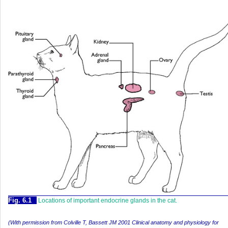
Fig. 6.1
Locations of important endocrine glands in the cat.
(With permission from Colville T, Bassett JM 2001 Clinical anatomy and physiology for