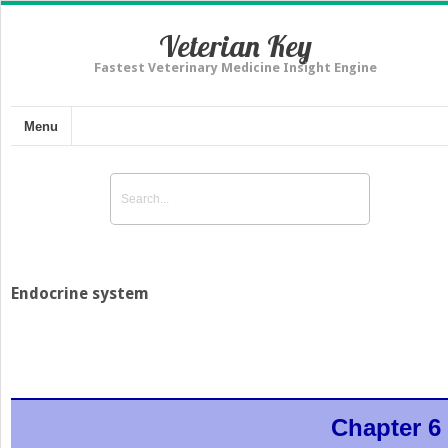
Veterian Key
Fastest Veterinary Medicine Insight Engine
Menu
Endocrine system
Chapter 6