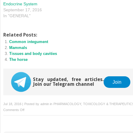
Endocrine System
September 17, 2016
In "GENERAL"
Related Posts:
Common integument
Mammals
Tissues and body cavities
The horse
Stay updated, free articles.
Join
Join our Telegram channel
Jul 18, 2016 | Posted by
admin
in
PHARMACOLOGY, TOXICOLOGY & THERAPEUTIC
on
Comments Off
Endocrine
system