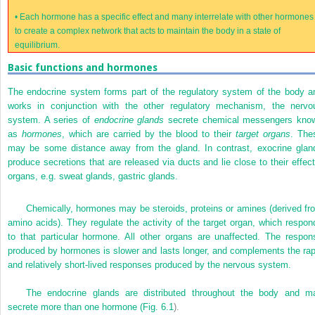
•
Each hormone has a specific effect and many interrelate with other hormones
to create a complex network that acts to maintain the body in a state of
equilibrium.
Basic functions and hormones
The endocrine system forms part of the regulatory system of the body a
works in conjunction with the other regulatory mechanism, the nervo
system. A series of
endocrine glands
secrete chemical messengers kno
as
hormones
, which are carried by the blood to their
target organs
. The
may be some distance away from the gland. In contrast, exocrine glan
produce secretions that are released via ducts and lie close to their effect
organs, e.g. sweat glands, gastric glands.
Chemically, hormones may be steroids, proteins or amines (derived fr
amino acids). They regulate the activity of the target organ, which respon
to that particular hormone. All other organs are unaffected. The respon
produced by hormones is slower and lasts longer, and complements the rap
and relatively short-lived responses produced by the nervous system.
The endocrine glands are distributed throughout the body and m
secrete more than one hormone (
Fig. 6.1
).