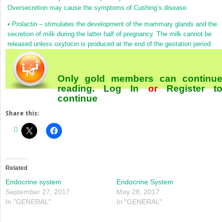
Oversecretion may cause the symptoms of Cushing’s disease.
•
Prolactin
– stimulates the development of the mammary glands and the
secretion of milk during the latter half of pregnancy. The milk cannot be
released unless oxytocin is produced at the end of the gestation period.
Only gold members can continu
reading.
Log In
or
Register
t
continue
Share this:
Related
Endocrine system
Endocrine System
September 27, 2017
May 28, 2017
In "GENERAL"
In "GENERAL"