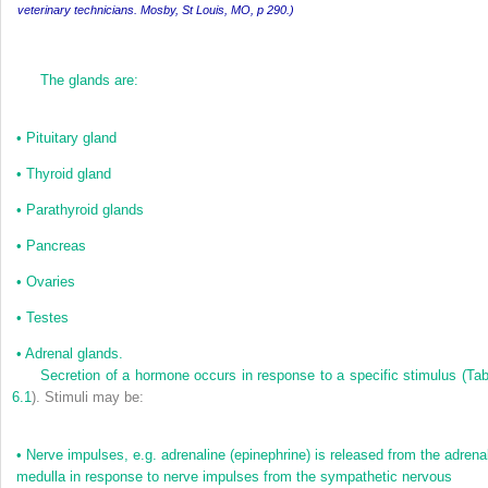
veterinary technicians. Mosby, St Louis, MO, p 290.)
The glands are:
•
Pituitary gland
•
Thyroid gland
•
Parathyroid glands
•
Pancreas
•
Ovaries
•
Testes
•
Adrenal glands.
Secretion of a hormone occurs in response to a specific stimulus (
Tab
6.1
). Stimuli may be:
•
Nerve impulses, e.g. adrenaline (epinephrine) is released from the adrena
medulla in response to nerve impulses from the sympathetic nervous