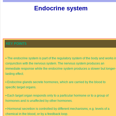
Endocrine system
KEY POINTS
•
The endocrine system is part of the regulatory system of the body and works i
conjunction with the nervous system. The nervous system produces an
immediate response while the endocrine system produces a slower but longer
lasting effect.
•
Endocrine glands secrete hormones, which are carried by the blood to
specific target organs.
•
Each target organ responds only to a particular hormone or to a group of
hormones and is unaffected by other hormones.
•
Hormonal secretion is controlled by different mechanisms, e.g. levels of a
chemical in the blood, or by a feedback loop.