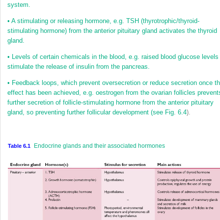
system.
•
A stimulating or releasing hormone, e.g. TSH (thyrotrophic/thyroid-
stimulating hormone) from the anterior pituitary gland activates the thyroid
gland.
•
Levels of certain chemicals in the blood, e.g. raised blood glucose levels
stimulate the release of insulin from the pancreas.
•
Feedback loops, which prevent oversecretion or reduce secretion once t
effect has been achieved, e.g. oestrogen from the ovarian follicles prevent
further secretion of follicle-stimulating hormone from the anterior pituitary
gland, so preventing further follicular development (see
Fig. 6.4
).
Endocrine glands and their associated hormones
Table 6.1