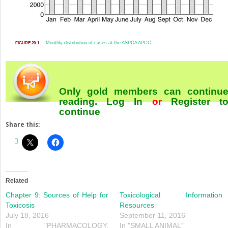
Monthly distribution of cases at the ASPCA APCC.
FIGURE 20-1
Only gold members can continu
reading.
Log In
or
Register
t
continue
Share this:
Related
Chapter 9: Sources of Help for
Toxicological Information
Toxicosis
Resources
July 18, 2016
September 11, 2016
In "PHARMACOLOGY,
In "SMALL ANIMAL"