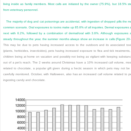
living inside as family members. Most calls are initiated by the owner (75.9%), but 18.5% s
from veterinary personnel.
The majority of dog and cat poisonings are accidental, with ingestion of dropped pills the m
common scenario. Oral exposures to toxins make up 85.6% of all inquiries. Dermal exposures 
next with 6.2%, followed by a combination of dermal/oral with 3.6%. Although exposures 
steady throughout the year, the summer months always show an increase in calls (
Figure 20
This may be due to pets having increased access to the outdoors and its associated tox
(plants, herbicides, insecticides), pets having increased exposure to flea and tick treatments,
children being at home on vacation and possibly not being as vigilant with keeping substan
out of a pet’s reach. The 2 weeks around Christmas have a 10% increased call volume, mos
related to chocolate, a popular gift given during a hectic season in which pets may not be
carefully monitored. October, with Halloween, also has an increased call volume related to p
ingesting candy and chocolate.