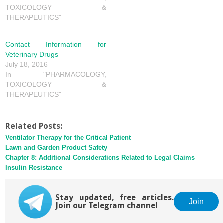
TOXICOLOGY &
THERAPEUTICS"
Contact Information for
Veterinary Drugs
July 18, 2016
In "PHARMACOLOGY,
TOXICOLOGY &
THERAPEUTICS"
Related Posts:
Ventilator Therapy for the Critical Patient
Lawn and Garden Product Safety
Chapter 8: Additional Considerations Related to Legal Claims
Insulin Resistance
Stay updated, free articles.
Join
Join our Telegram channel