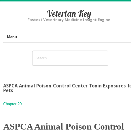
Veterian Key
Fastest Veterinary Medicine Insight Engine
Menu
ASPCA Animal Poison Control Center Toxin Exposures f
Pets
Chapter 20
ASPCA Animal Poison Control