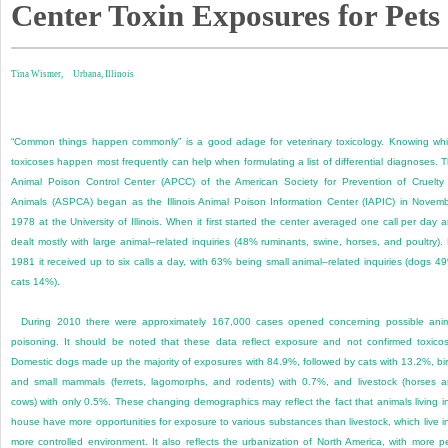
Center Toxin Exposures for Pets
Tina Wismer,
Urbana, Illinois
“Common things happen commonly” is a good adage for veterinary toxicology. Knowing wh
toxicoses happen most frequently can help when formulating a list of differential diagnoses. 
Animal Poison Control Center (APCC) of the American Society for Prevention of Cruelty
Animals (ASPCA) began as the Illinois Animal Poison Information Center (IAPIC) in Novem
1978 at the University of Illinois. When it first started the center averaged one call per day 
dealt mostly with large animal–related inquiries (48% ruminants, swine, horses, and poultry).
1981 it received up to six calls a day, with 63% being small animal–related inquiries (dogs 4
cats 14%).
During 2010 there were approximately 167,000 cases opened concerning possible ani
poisoning. It should be noted that these data reflect exposure and not confirmed toxicos
Domestic dogs made up the majority of exposures with 84.9%, followed by cats with 13.2%, bi
and small mammals (ferrets, lagomorphs, and rodents) with 0.7%, and livestock (horses 
cows) with only 0.5%. These changing demographics may reflect the fact that animals living i
house have more opportunities for exposure to various substances than livestock, which live i
more controlled environment. It also reflects the urbanization of North America, with more p