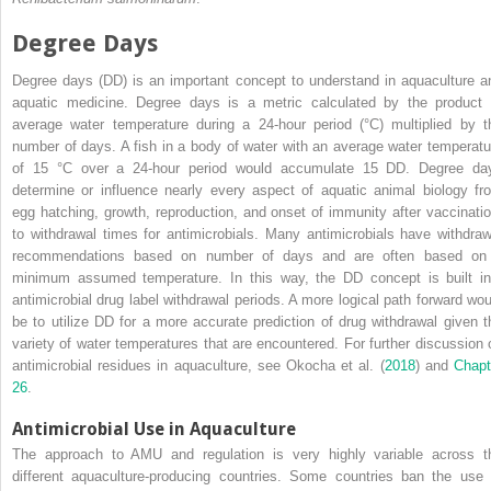
Degree Days
Degree days (DD) is an important concept to understand in aquaculture a
aquatic medicine. Degree days is a metric calculated by the product 
average water temperature during a 24‐hour period (°C) multiplied by t
number of days. A fish in a body of water with an average water temperatu
of 15 °C over a 24‐hour period would accumulate 15 DD. Degree da
determine or influence nearly every aspect of aquatic animal biology fr
egg hatching, growth, reproduction, and onset of immunity after vaccinatio
to withdrawal times for antimicrobials. Many antimicrobials have withdraw
recommendations based on number of days and are often based on
minimum assumed temperature. In this way, the DD concept is built in
antimicrobial drug label withdrawal periods. A more logical path forward wou
be to utilize DD for a more accurate prediction of drug withdrawal given t
variety of water temperatures that are encountered. For further discussion 
antimicrobial residues in aquaculture, see Okocha et al. (
2018
) and
Chapt
26
.
Antimicrobial Use in Aquaculture
The approach to AMU and regulation is very highly variable across t
different aquaculture‐producing countries. Some countries ban the use 