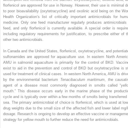
florfenicol are approved for use in Norway. However, their use is minimal d
to poor bioavailability (oxytetracycline) and oxolinic acid being on the Wor
Health Organization’s list of critically important antimicrobials for hum
medicine. Only one feed manufacturer regularly produces antimicrobials 
feed, and only florfenicol is currently available. A special order is require
including regulatory requirements for justification, to prescribe either of t
other two antimicrobials.
In Canada and the United States, florfenicol, oxytetracycline, and potentiat
sulfonamides are approved for aquaculture use. In eastern North Americ
AMU in salmonid aquaculture is primarily for the control of BKD. Vaccin
exist to aid in the prevention and control of BKD but oxytetracycline is sti
used for treatment of clinical cases. In western North America, AMU is driv
by the environmental bacterium
Tenacibaculum maritimum
, the causati
agent of a disease most commonly diagnosed in smolts called “yell
mouth.” This disease occurs early in the marine phase of the producti
cycle and is typically over within a few months of smolts being transferred 
sea. The primary antimicrobial of choice is florfenicol, which is used at low
drug weights due to the small size of the affected fish and lower label mg/
dosage. Research is ongoing to develop an effective vaccine or manageme
strategy for yellow mouth to further reduce the need for antimicrobials.