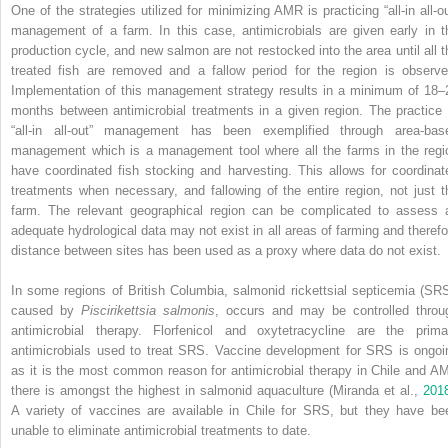
One of the strategies utilized for minimizing AMR is practicing “all‐in all‐ou
management of a farm. In this case, antimicrobials are given early in t
production cycle, and new salmon are not restocked into the area until all t
treated fish are removed and a fallow period for the region is observe
Implementation of this management strategy results in a minimum of 18–
months between antimicrobial treatments in a given region. The practice 
“all‐in all‐out” management has been exemplified through area‐bas
management which is a management tool where all the farms in the regi
have coordinated fish stocking and harvesting. This allows for coordinat
treatments when necessary, and fallowing of the entire region, not just t
farm. The relevant geographical region can be complicated to assess 
adequate hydrological data may not exist in all areas of farming and therefo
distance between sites has been used as a proxy where data do not exist.
In some regions of British Columbia, salmonid rickettsial septicemia (SRS
caused by
Piscirikettsia salmonis
, occurs and may be controlled throu
antimicrobial therapy. Florfenicol and oxytetracycline are the prima
antimicrobials used to treat SRS. Vaccine development for SRS is ongoi
as it is the most common reason for antimicrobial therapy in Chile and A
there is amongst the highest in salmonid aquaculture (Miranda et al.,
201
A variety of vaccines are available in Chile for SRS, but they have be
unable to eliminate antimicrobial treatments to date.