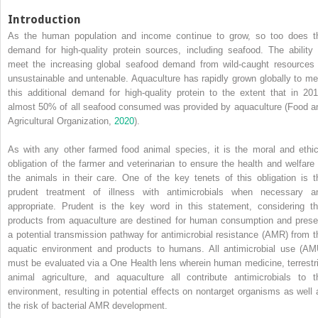
Introduction
As the human population and income continue to grow, so too does t
demand for high‐quality protein sources, including seafood. The ability 
meet the increasing global seafood demand from wild‐caught resources 
unsustainable and untenable. Aquaculture has rapidly grown globally to me
this additional demand for high‐quality protein to the extent that in 201
almost 50% of all seafood consumed was provided by aquaculture (Food a
Agricultural Organization,
2020
).
As with any other farmed food animal species, it is the moral and ethic
obligation of the farmer and veterinarian to ensure the health and welfare 
the animals in their care. One of the key tenets of this obligation is t
prudent treatment of illness with antimicrobials when necessary a
appropriate. Prudent is the key word in this statement, considering th
products from aquaculture are destined for human consumption and prese
a potential transmission pathway for antimicrobial resistance (AMR) from t
aquatic environment and products to humans. All antimicrobial use (AM
must be evaluated via a One Health lens wherein human medicine, terrestri
animal agriculture, and aquaculture all contribute antimicrobials to t
environment, resulting in potential effects on nontarget organisms as well 
the risk of bacterial AMR development.