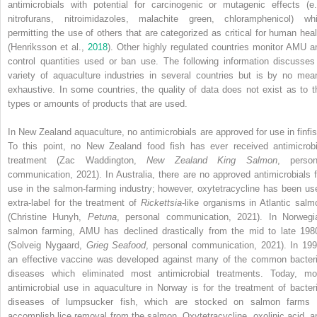
antimicrobials with potential for carcinogenic or mutagenic effects (e.
nitrofurans, nitroimidazoles, malachite green, chloramphenicol) whi
permitting the use of others that are categorized as critical for human heal
(Henriksson et al.,
2018
). Other highly regulated countries monitor AMU a
control quantities used or ban use. The
following information discusses
variety of aquaculture industries in several countries but is by no mea
exhaustive. In some countries, the quality of data does not exist as to t
types or amounts of products that are used.
In New Zealand aquaculture, no antimicrobials are approved for use in finfis
To this point, no New Zealand food fish has ever received antimicrobi
treatment (Zac Waddington,
New Zealand King Salmon
, person
communication, 2021). In Australia, there are no approved antimicrobials f
use in the salmon‐farming industry; however, oxytetracycline has been us
extra‐label for the treatment of
Rickettsia
‐like organisms in Atlantic salm
(Christine Hunyh,
Petuna
, personal communication, 2021). In Norwegi
salmon farming, AMU has declined drastically from the mid to late 198
(Solveig Nygaard,
Grieg Seafood
, personal communication, 2021). In 199
an effective vaccine was developed against many of the common bacteri
diseases which eliminated most antimicrobial treatments. Today, mo
antimicrobial use in aquaculture in Norway is for the treatment of bacteri
diseases of lumpsucker fish, which are stocked on salmon farms 
accomplish lice removal from the salmon. Oxytetracycline, oxolinic acid, a