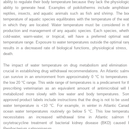
ability to regulate their body temperature because they lack the physiologic
ability to generate heat. Examples of poikilotherms include amphibian
reptiles, insects, and aquatic animals such as fish and shrimp. The bo
temperature of aquatic species equilibrates with the temperature of the wat
in which they are located. Water temperature must be considered in t
production and management of any aquatic species. Each species, wheth
cold‐water, warm‐water, or tropical, will have a preferred optimal wat
temperature range. Exposure to water temperatures outside the optimal ran
results in a decreased rate of biological functions, physiological stress, 
death.
The impact of water temperature on drug metabolism and elimination 
crucial in establishing drug withdrawal recommendations. An Atlantic salm
can survive in an environment from approximately 0 °C to temperatures 
the low 20 °C range. This wide range of temperatures is a predicament for t
prescribing veterinarian as an equivalent amount of antimicrobial will 
metabolized more slowly with low water and body temperatures. So
approved product labels include instructions that the drug is not to be used 
water temperature is <10 °C. For example, in winter in Atlantic Canad
ocean water temperatures routinely go below 5 °C. This low temperatu
necessitates an increased withdrawal time in Atlantic salmon f
oxytetracycline treatment of bacterial kidney disease (BKD) caused 
Renibacterium salmoninarum
.