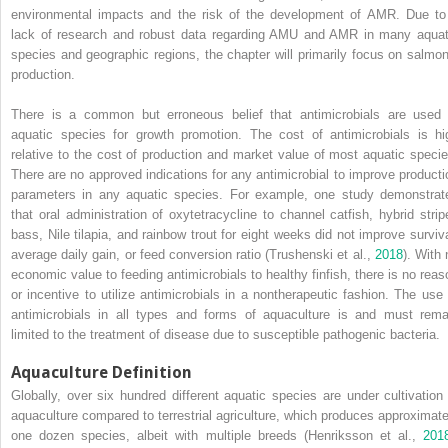
environmental impacts and the risk of the development of AMR. Due to
lack of research and robust data regarding AMU and AMR in many aquat
species and geographic regions, the chapter will primarily focus on salmon
production.
There is a common but erroneous belief that antimicrobials are used 
aquatic species for growth promotion. The cost of antimicrobials is hi
relative to the cost of production and market value of most aquatic specie
There are no approved indications for any antimicrobial to improve producti
parameters in any aquatic species. For example, one study demonstrat
that oral administration of oxytetracycline to channel catfish, hybrid strip
bass, Nile tilapia, and rainbow trout for eight weeks did not improve surviva
average daily gain, or feed conversion ratio (Trushenski et al.,
2018
). With 
economic value to feeding antimicrobials to healthy finfish, there is no reas
or incentive to utilize antimicrobials in a nontherapeutic fashion. The use 
antimicrobials in all types and forms of aquaculture is and must rema
limited to the treatment of disease due to susceptible pathogenic bacteria.
Aquaculture Definition
Globally, over six hundred different aquatic species are under cultivation 
aquaculture compared to terrestrial agriculture, which produces approximate
one dozen species, albeit with multiple breeds (Henriksson et al.,
201