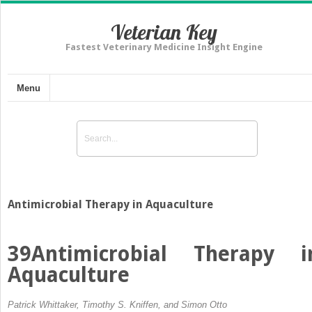
Veterian Key
Fastest Veterinary Medicine Insight Engine
Menu
Antimicrobial Therapy in Aquaculture
39
Antimicrobial Therapy i
Aquaculture
Patrick Whittaker, Timothy S. Kniffen, and Simon Otto