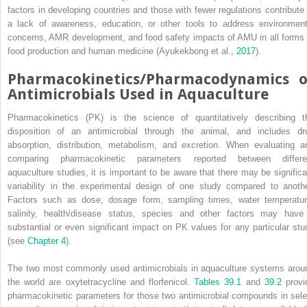
factors in developing countries and those with fewer regulations contribute 
a lack of awareness, education, or other tools to address environment
concerns, AMR development, and food safety impacts of AMU in all forms 
food production and human medicine (Ayukekbong et al.,
2017
).
Pharmacokinetics/Pharmacodynamics o
Antimicrobials Used in Aquaculture
Pharmacokinetics (PK) is the science of quantitatively describing t
disposition of an antimicrobial through the animal, and includes dr
absorption, distribution, metabolism, and excretion. When evaluating a
comparing pharmacokinetic parameters reported between differe
aquaculture studies, it is important to be aware that there may be significa
variability in the experimental design of one study compared to anothe
Factors such as dose, dosage form, sampling times, water temperatur
salinity, health/disease status, species and other factors may have
substantial or even significant impact on PK values for any particular stu
(see
Chapter 4
).
The two most commonly used antimicrobials in aquaculture systems arou
the world are oxytetracycline and florfenicol.
Tables 39.1
and
39.2
provi
pharmacokinetic parameters for those two antimicrobial compounds in sele