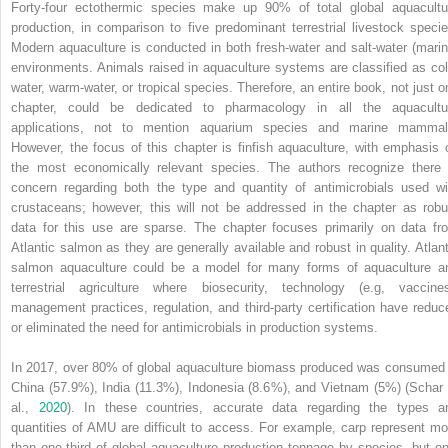
Forty‐four ectothermic species make up 90% of total global aquacultu
production, in comparison to five predominant terrestrial livestock specie
Modern aquaculture is conducted in both fresh‐water and salt‐water (marin
environments. Animals raised in aquaculture systems are classified as col
water, warm‐water, or tropical species. Therefore, an entire book, not just o
chapter, could be dedicated to pharmacology in all the aquacultu
applications, not to mention aquarium species and marine mammal
However, the focus of this chapter is finfish aquaculture, with emphasis 
the most economically relevant species. The authors recognize there 
concern regarding both the type and quantity of antimicrobials used wi
crustaceans; however, this will not be addressed in the chapter as robu
data for this use are sparse. The chapter focuses primarily on data fr
Atlantic salmon as they are generally available and robust in quality. Atlant
salmon aquaculture could be a model for many forms of aquaculture a
terrestrial agriculture where biosecurity, technology (e.g, vaccines
management practices, regulation, and third‐party certification have reduc
or eliminated the need for antimicrobials in production systems.
In 2017, over 80% of global aquaculture biomass produced was consumed 
China (57.9%), India (11.3%), Indonesia (8.6%), and Vietnam (5%) (Schar 
al.,
2020
). In these countries, accurate data regarding the types a
quantities of AMU are difficult to access. For example, carp represent mo
than one‐third of global aquaculture production tonnage by species, but on