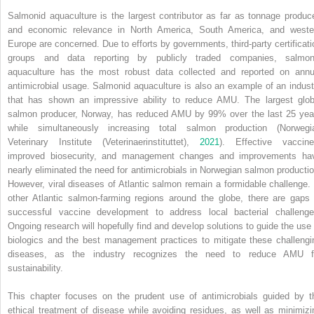
Salmonid aquaculture is the largest contributor as far as tonnage produc
and economic relevance in North America, South America, and weste
Europe are concerned. Due to efforts by governments, third‐party certificati
groups and data reporting by publicly traded companies, salmon
aquaculture has the most robust data collected and reported on annu
antimicrobial usage. Salmonid aquaculture is also an example of an indust
that has shown an impressive ability to reduce AMU. The largest glob
salmon producer, Norway, has reduced AMU by 99% over the last 25 yea
while simultaneously increasing total salmon production (Norwegi
Veterinary Institute (Veterinaerinstituttet),
2021
). Effective vaccine
improved biosecurity, and management changes and improvements ha
nearly eliminated the need for antimicrobials in Norwegian salmon productio
However, viral diseases of Atlantic salmon remain a formidable challenge. 
other Atlantic salmon‐farming regions around the globe, there are gaps 
successful vaccine development to address local bacterial challenge
Ongoing research will hopefully find and develop solutions to guide the use 
biologics and the best management practices to mitigate these challengi
diseases, as the industry recognizes the need to reduce AMU f
sustainability.
This chapter focuses on the prudent use of antimicrobials guided by t
ethical treatment of disease while avoiding residues, as well as minimizi