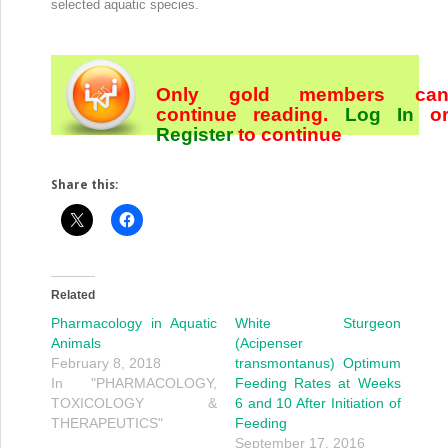
selected aquatic species.
Only gold members ca
continue reading.
Log In
o
Register
to continue
Share this:
Related
Pharmacology in Aquatic
White Sturgeon
Animals
(Acipenser
February 8, 2018
transmontanus) Optimum
In "PHARMACOLOGY,
Feeding Rates at Weeks
TOXICOLOGY &
6 and 10 After Initiation of
THERAPEUTICS"
Feeding
September 17, 2016