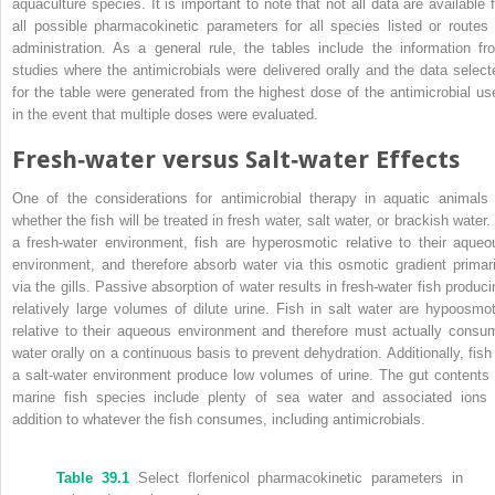
aquaculture species. It is important to note that not all data are available f
all possible pharmacokinetic parameters for all species listed or routes 
administration. As a general rule, the tables include the information fr
studies where the antimicrobials were delivered orally and the data select
for the table were generated from the highest dose of the antimicrobial us
in the event that multiple doses were evaluated.
Fresh‐water versus Salt‐water Effects
One of the considerations for antimicrobial therapy in aquatic animals 
whether the fish will be treated in fresh water, salt water, or brackish water.
a fresh‐water environment, fish are hyperosmotic relative to their aqueo
environment, and therefore absorb water via this osmotic gradient primari
via the gills. Passive absorption of water results in fresh‐water fish produci
relatively large volumes of dilute urine. Fish in salt water are hypoosmot
relative to their aqueous environment and therefore must actually consu
water orally on a continuous basis to prevent dehydration. Additionally, fish 
a salt‐water environment produce low volumes of urine. The
gut contents 
marine fish species include plenty of sea water and associated ions 
addition to whatever the fish consumes, including antimicrobials.
Table 39.1
Select florfenicol pharmacokinetic parameters in