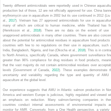
Twenty different antimicrobials were reportedly used in Chinese aquacultu
production but of those, 12 are not officially approved for use. China bann
erythromycin use in aquaculture in 2002 but its use continued in 2012 (Liu 
al.,
2017
). Vietnam has 27 approved antimicrobials for use in aquacultur
many of which are critical to human medicine, while Thailand has fi
(Henriksson et al.,
2018
). There are no data on the extent of use 
unapproved antimicrobials in many other countries. There are also concer
about the potential for antimicrobial residues in aquaculture food products 
countries with few to no regulations on their use in aquaculture, such 
India, Bangladesh, Nigeria, and Iran (Okocha et al.,
2018
). This is in contr
to North America, specifically Canada, where government surveillance fin
greater than 96% compliance for drug residues in food products, meani
that the vast majority do not contain antimicrobial residues over acceptab
levels (Government of Canada,
2022
). These examples demonstrate t
uncertainty and variability regarding the type and quantity of AMU 
aquaculture at the global level.
Our experience suggests that AMU in Atlantic salmon production in Nor
America and western Europe is judicious, highly regulated and viewed wi
an emphasis on reduction. Many salmon‐farming companies in the
countries conduct internal assessments of environmental impacts a
monitor for AMR. Conversely, from a One Health perspective, a variety 