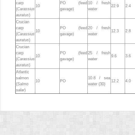
carp
PO (feed
10 / fresh
10
22.9
2.4
(
Carassius
gavage)
water
auratus
)
Crucian
carp
PO (feed
20 / fresh
10
12.3
2.8
(
Carassius
gavage)
water
auratus
)
Crucian
carp
PO (feed
25 / fresh
10
9.6
3.6
(
Carassius
gavage)
water
auratus
)
Atlantic
salmon
10.8 / sea
10
PO
12.2
4.0
(
Salmo
water (30)
salar
)