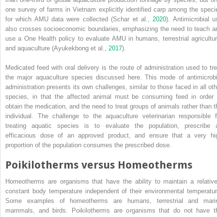
one survey of farms in Vietnam explicitly identified carp among the speci
for which AMU data were collected (Schar et al.,
2020
). Antimicrobial u
also crosses socioeconomic boundaries, emphasizing the need to teach a
use a One Health policy to evaluate AMU in humans, terrestrial agricultur
and aquaculture (Ayukekbong et al.,
2017
).
Medicated feed with oral delivery is the route of administration used to tre
the major aquaculture species discussed here. This mode of antimicrobi
administration presents its own challenges, similar to those faced in all oth
species, in that the affected animal must be consuming feed in order 
obtain the
medication, and the need to treat groups of animals rather than t
individual. The challenge to the aquaculture veterinarian responsible f
treating aquatic species is to evaluate the population, prescribe 
efficacious dose of an approved product, and ensure that a very hi
proportion of the population consumes the prescribed dose.
Poikilotherms versus Homeotherms
Homeotherms are organisms that have the ability to maintain a relative
constant body temperature independent of their environmental temperatur
Some examples of homeotherms are humans, terrestrial and mari
mammals, and birds. Poikilotherms are organisms that do not have t