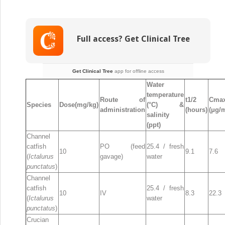
Therapy
in
Aquaculture
Full access? Get Clinical Tree
Get Clinical Tree
app for offline access
Water
temperature
Route of
t
1/2
Cma
Species
Dose(mg/kg)
(°C) &
administration
(hours)
(μg/m
salinity
(ppt)
Channel
catfish
PO (feed
25.4 / fresh
10
9.1
7.6
(
Ictalurus
gavage)
water
punctatus
)
Channel
catfish
25.4 / fresh
10
IV
8.3
22.3
(
Ictalurus
water
punctatus
)
Crucian