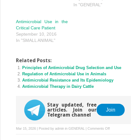
In "GENERAL"
Antimicrobial Use in the
Critical Care Patient
September 10, 2016
In "SMALL ANIMAL"
Related Posts:
Principles of Antimicrobial Drug Selection and Use
Regulation of Antimicrobial Use in Animals
Antimicrobial Resistance and Its Epidemiology
Antimicrobial Therapy in Dairy Cattle
Stay updated, free
articles. Join our
Join
Telegram channel
on
Mar 15, 2026 | Posted by
admin
in
GENERAL
|
Comments Off
Antimicrobial