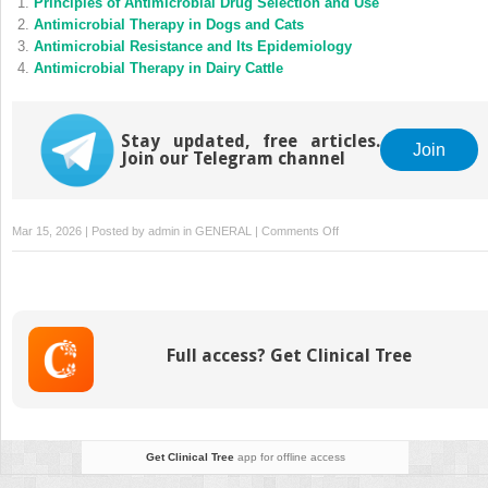
Principles of Antimicrobial Drug Selection and Use
Antimicrobial Therapy in Dogs and Cats
Antimicrobial Resistance and Its Epidemiology
Antimicrobial Therapy in Dairy Cattle
Stay updated, free articles.
Join
Join our Telegram channel
on
Mar 15, 2026 | Posted by
admin
in
GENERAL
|
Comments Off
Regulation
of
Antimicrobial
Use
in
Full access? Get Clinical Tree
Animals
Get Clinical Tree
app for offline access