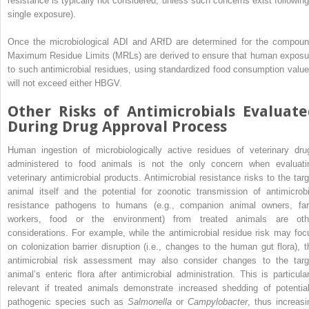
resistance is typically not considered, unless such concerns exist following
single exposure).
Once the microbiological ADI and ARfD are determined for the compoun
Maximum Residue Limits (MRLs) are derived to ensure that human exposu
to such antimicrobial residues, using standardized food consumption value
will not exceed either HBGV.
Other Risks of Antimicrobials Evaluate
During Drug Approval Process
Human ingestion of microbiologically active residues of veterinary dru
administered to food animals is not the only concern when evaluati
veterinary antimicrobial products. Antimicrobial resistance risks to the targ
animal itself and the potential for zoonotic transmission of antimicrobi
resistance pathogens to humans (e.g., companion animal owners, fa
workers, food or the environment) from treated animals are oth
considerations. For example, while the antimicrobial residue risk may foc
on colonization barrier disruption (i.e., changes to the human gut flora), t
antimicrobial risk assessment may also consider changes to the targ
animal’s enteric flora after antimicrobial administration. This is particular
relevant if treated animals demonstrate increased shedding of potential
pathogenic species such as
Salmonella
or
Campylobacter
, thus increasi