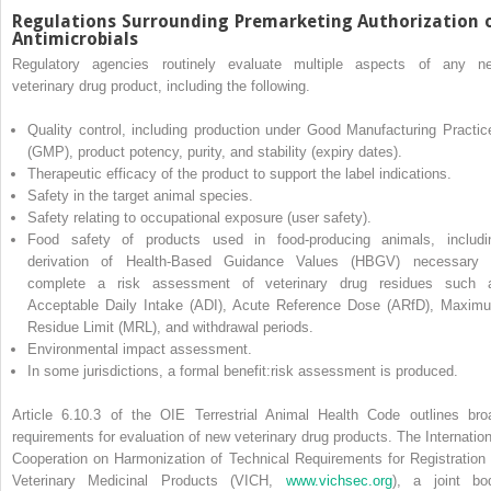
Regulations Surrounding Premarketing Authorization 
Antimicrobials
Regulatory agencies routinely evaluate multiple aspects of any n
veterinary drug product, including the following.
Quality control, including production under Good Manufacturing Practic
(GMP), product potency, purity, and stability (expiry dates).
Therapeutic efficacy of the product to support the label indications.
Safety in the target animal species.
Safety relating to occupational exposure (user safety).
Food safety of products used in food‐producing animals, includi
derivation of Health‐Based Guidance Values (HBGV) necessary 
complete a risk assessment of veterinary drug residues such 
Acceptable Daily Intake (ADI), Acute Reference Dose (ARfD), Maxim
Residue Limit (MRL), and withdrawal periods.
Environmental impact assessment.
In some jurisdictions, a formal benefit:risk assessment is produced.
Article 6.10.3 of the OIE Terrestrial Animal Health Code outlines bro
requirements for evaluation of new veterinary drug products. The Internation
Cooperation on Harmonization of Technical
Requirements for Registration 
Veterinary Medicinal Products (VICH,
www.vichsec.org
), a joint bo