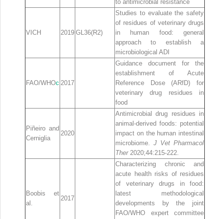
to antimicrobial resistance
Studies to evaluate the safety
of residues of veterinary drugs
VICH
2019
GL36(R2)
in human food: general
approach to establish a
microbiological ADI
Guidance document for the
establishment of Acute
FAO/WHO
c
2017
Reference Dose (ARfD) for
veterinary drug residues in
food
Antimicrobial drug residues in
animal‐derived foods: potential
Piñeiro and
2020
impact on the human intestinal
Cerniglia
microbiome.
J Vet Pharmacol
Ther
2020;44:215‐222.
Characterizing chronic and
acute health risks of residues
of veterinary drugs in food:
Boobis et
latest methodological
2017
al.
developments by the joint
FAO/WHO expert committee