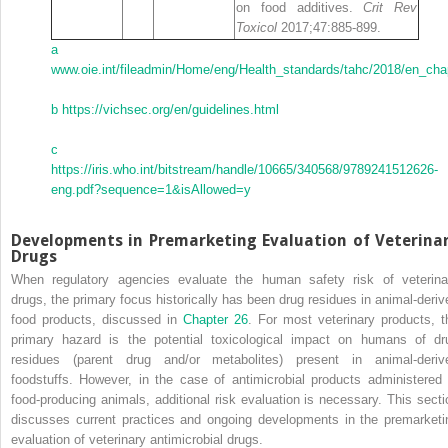
on food additives.
Crit Rev
Toxicol
2017;47:885‐899.
a
www.oie.int/fileadmin/Home/eng/Health_standards/tahc/2018/en_cha
b
https://vichsec.org/en/guidelines.html
c
https://iris.who.int/bitstream/handle/10665/340568/9789241512626‐
eng.pdf?sequence=1&isAllowed=y
Developments in Premarketing Evaluation of Veterina
Drugs
When regulatory agencies evaluate the human safety risk of veterina
drugs, the primary focus historically has been drug residues in animal‐deriv
food products, discussed in
Chapter 26
. For most veterinary products, t
primary hazard is the potential toxicological impact on humans of dr
residues (parent drug and/or metabolites) present in animal‐deriv
foodstuffs. However, in the case of antimicrobial products administered 
food‐producing animals, additional risk evaluation is necessary. This secti
discusses current practices and ongoing developments in the premarketi
evaluation of veterinary antimicrobial drugs.