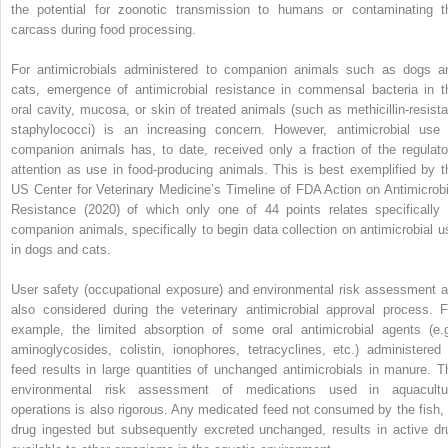
the potential for zoonotic transmission to humans or contaminating t
carcass during food processing.
For antimicrobials administered to companion animals such as dogs a
cats, emergence of antimicrobial resistance in commensal bacteria in t
oral cavity, mucosa, or skin of treated animals (such as methicillin‐resista
staphylococci) is an increasing concern. However, antimicrobial use 
companion animals has, to date, received only a fraction of the regulato
attention as use in food‐producing animals. This is best exemplified by t
US Center for Veterinary Medicine’s Timeline of FDA Action on Antimicrobi
Resistance (2020) of which only one of 44 points relates specifically 
companion animals, specifically to begin data collection on antimicrobial u
in dogs and cats.
User safety (occupational exposure) and environmental risk assessment a
also considered during the veterinary antimicrobial approval process. F
example, the limited absorption of some oral antimicrobial agents (e.g
aminoglycosides, colistin, ionophores, tetracyclines, etc.) administered 
feed results in large quantities of unchanged antimicrobials in manure. T
environmental risk assessment of medications used in aquacultu
operations is also rigorous. Any medicated feed not consumed by the fish, 
drug ingested but subsequently excreted unchanged, results in active dr