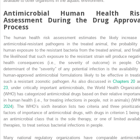
available to other organisms in the aquatic environment.
Antimicrobial Human Health Ris
Assessment During the Drug Approva
Process
The human health risk assessment estimates the likely increase 
antimicrobial‐resistant pathogens in the treated animal, the probability 
human exposure to the resistant bacteria from the treated animal, and finall
the likelihood
that such exposure to the resistant strain will produce negati
health consequences (i.e., the severity of outcome) in people. O
determinant of the “severity” of any potential infection is the availability 
human‐approved antimicrobial formulations likely to be effective in treati
such a resistant zoonotic pathogen. As also discussed in
Chapters 20
a
23
, under critically important antimicrobials, the World Health Organizati
(WHO) has categorized antimicrobial drugs based on their relative importan
in human health (i.e., for treating infections in people, not in animals) (WH
2024
). The WHO’s sixth iteration lists two criteria and three prioritizati
factors of importance of antimicrobial drugs, with drugs in criterion 1 being 
an antimicrobial class that is the sole therapy, or one of limited availab
therapies, to treat serious bacterial infections in people.
Many national regulatory organizations have comparable antimicrobi