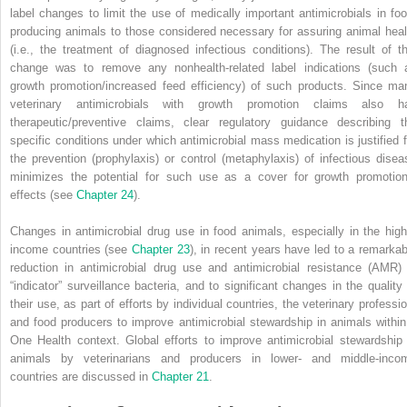
label changes to limit the use of medically important antimicrobials in foo
producing animals to those considered necessary for assuring animal heal
(i.e., the treatment of diagnosed infectious conditions). The result of th
change was to remove any nonhealth‐related label indications (such 
growth promotion/increased feed efficiency) of such products. Since ma
veterinary antimicrobials with
growth promotion claims also h
therapeutic/preventive claims, clear regulatory guidance describing t
specific conditions under which antimicrobial mass medication is justified f
the prevention (prophylaxis) or control (metaphylaxis) of infectious disea
minimizes the potential for such use as a cover for growth promotion
effects (see
Chapter 24
).
Changes in antimicrobial drug use in food animals, especially in the high
income countries (see
Chapter 23
), in recent years have led to a remarkab
reduction in antimicrobial drug use and antimicrobial resistance (AMR) 
“indicator” surveillance bacteria, and to significant changes in the quality 
their use, as part of efforts by individual countries, the veterinary professio
and food producers to improve antimicrobial stewardship in animals within
One Health context. Global efforts to improve antimicrobial stewardship 
animals by veterinarians and producers in lower‐ and middle‐inco
countries are discussed in
Chapter 21
.