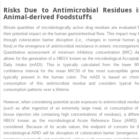
Risks Due to Antimicrobial Residues i
Animal‐derived Foodstuffs
Minute quantities of microbiologically active drug residues are evaluated f
their potential impact on the human gastrointestinal flora. This impact may 
through colonization barrier disruption (i.e., changes in normal human g
flora) or the emergence of antimicrobial resistance in enteric microorganism
Quantitative assessment of minimum inhibitory concentration (MIC) da
allows for the
generation of a HBGV known as the microbiological Acceptab
Daily Intake (mADI). This is typically calculated from the lower 9
confidence interval for the mean MIC
50
of the most susceptible gene
typically present in the human colon. The mADI is based on chron
consumption of this antimicrobial residue and considers typical fo
consumption patterns over a lifetime.
However, when considering potential acute exposure to antimicrobial residu
(such as after ingestion of an extremely large meal, or consumption of
tissue injection site containing high concentrations of residues), a differe
HBGV known as the microbiological Acute Reference Dose (ARfD) 
considered. Because of its acute nature, the endpoint of concern for t
microbiological ARfD will be disruption of colonization barrier (emergence 