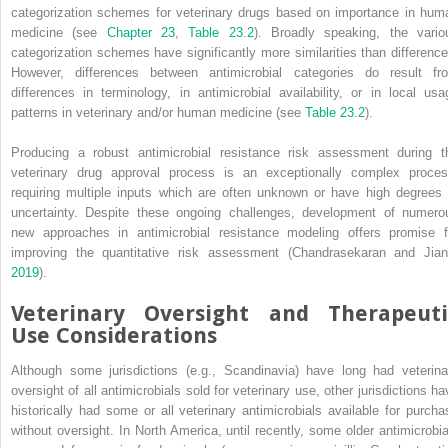
categorization schemes for veterinary drugs based on importance in hum
medicine (see
Chapter 23
,
Table 23.2
). Broadly speaking, the vario
categorization schemes have significantly more similarities than difference
However, differences between antimicrobial categories do result fr
differences in terminology, in antimicrobial availability, or in local usa
patterns in veterinary and/or human medicine (see
Table 23.2
).
Producing a robust antimicrobial resistance risk assessment during t
veterinary drug approval process is an exceptionally complex proces
requiring multiple inputs which are often unknown or have high degrees 
uncertainty. Despite these ongoing challenges, development of numero
new approaches in antimicrobial resistance modeling offers promise f
improving the quantitative risk assessment (Chandrasekaran and Jian
2019
).
Veterinary Oversight and Therapeuti
Use Considerations
Although some jurisdictions (e.g., Scandinavia) have long had veterina
oversight of all antimicrobials sold for veterinary use, other jurisdictions ha
historically had some or all veterinary antimicrobials available for purcha
without oversight. In North America, until recently, some older antimicrobia