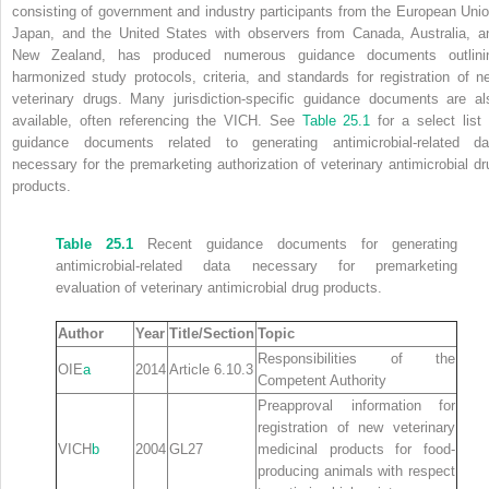
consisting of government and industry participants from the European Unio
Japan, and the United States with observers from Canada, Australia, a
New Zealand, has produced numerous guidance documents outlini
harmonized study protocols, criteria, and standards for registration of n
veterinary drugs. Many jurisdiction‐specific guidance documents are al
available, often referencing the VICH. See
Table 25.1
for a select list 
guidance documents related to generating antimicrobial‐related da
necessary for the premarketing authorization of veterinary antimicrobial dr
products.
Table 25.1
Recent guidance documents for generating
antimicrobial‐related data necessary for premarketing
evaluation of veterinary antimicrobial drug products.
Author
Year
Title/Section
Topic
Responsibilities of the
OIE
a
2014
Article 6.10.3
Competent Authority
Preapproval information for
registration of new veterinary
VICH
b
2004
GL27
medicinal products for food‐
producing animals with respect