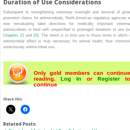
Duration of Use Considerations
Subsequent to strengthening veterinary oversight and removal of grow
promotion claims for antimicrobials, North American regulatory agencies a
now reevaluating label directions for medically important veterina
antimicrobials in feed with unspecified or prolonged durations of use (s
Chapters 21
and
23
). The intent is to limit use to those times in which 
antimicrobial effect is truly necessary for animal health, thus minimizi
unnecessary antimicrobial use.
Only gold members can continu
reading.
Log In
or
Register
t
continue
Share this:
Related Posts: