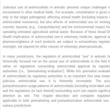
Judicious use of antimicrobials in animals presents unique challenges n
encountered in other medical fields. For example, consideration is given n
only to the target pathogen(s) affecting animal health (including impacts 
antimicrobial resistance), but also effects of antimicrobial use on nontarg
zoonotic bacteria (e.g.,
Campylobacter
) and the environmental impact fr
spreading untreated agricultural animal waste. Because of these broad O
Health implications of antimicrobial use in veterinary medicine, approval a
pharmacovigilance of such products are subject to extraordinary regulato
oversight, not required for other classes of veterinary pharmaceuticals.
In many jurisdictions, the regulation of antimicrobial “use” in animals h
historically focused not on the actual use of antimicrobials in the field b
rather on regulations surrounding antimicrobial approval by regulato
authorities (i.e., “premarketing evaluation”). While this premarket evaluati
of antimicrobials by regulatory authorities is an important first step towar
judicious antimicrobial use, it is inherently incomplete. The actu
postauthorization usage patterns of antimicrobials (including extra‐label use
and the regulations (or lack thereof) surrounding such use require significa
attention as well. This chapter describes and compares regulatio
applicable to both premarketing and postauthorization antimicrobial use 
various jurisdictions.