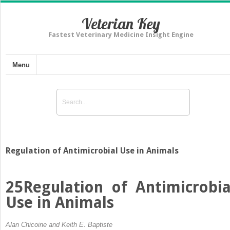
Veterian Key
Fastest Veterinary Medicine Insight Engine
Menu
Regulation of Antimicrobial Use in Animals
25
Regulation of Antimicrobia
Use in Animals
Alan Chicoine and Keith E. Baptiste