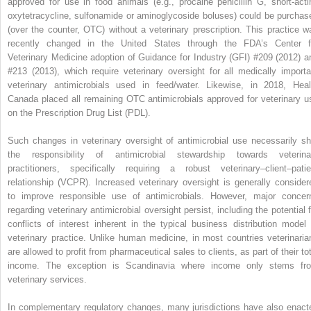
approved for use in food animals (e.g., procaine penicillin G, short‐acti
oxytetracycline, sulfonamide or aminoglycoside boluses) could be purchas
(over the counter, OTC) without a veterinary prescription. This practice w
recently changed in the United States through the FDA’s Center f
Veterinary Medicine adoption of Guidance for Industry (GFI) #209 (2012) a
#213 (2013), which require veterinary oversight for all medically importa
veterinary antimicrobials used in feed/water. Likewise, in 2018, Heal
Canada placed all remaining OTC antimicrobials approved for veterinary u
on the Prescription Drug List (PDL).
Such changes in veterinary oversight of antimicrobial use necessarily shi
the responsibility of antimicrobial stewardship towards veterina
practitioners, specifically requiring a robust veterinary–client–patie
relationship (VCPR). Increased veterinary oversight is generally consider
to improve responsible use of antimicrobials. However, major concer
regarding veterinary antimicrobial oversight persist, including the potential f
conflicts of interest inherent in the typical business distribution model 
veterinary practice. Unlike human medicine, in most countries veterinaria
are allowed to profit from pharmaceutical sales to clients, as part of their to
income. The exception is Scandinavia where income only stems fr
veterinary services.
In complementary regulatory changes, many jurisdictions have also enact